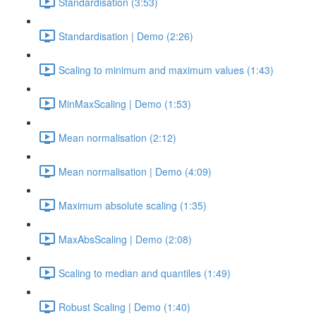
Standardisation (3:53)
Standardisation | Demo (2:26)
Scaling to minimum and maximum values (1:43)
MinMaxScaling | Demo (1:53)
Mean normalisation (2:12)
Mean normalisation | Demo (4:09)
Maximum absolute scaling (1:35)
MaxAbsScaling | Demo (2:08)
Scaling to median and quantiles (1:49)
Robust Scaling | Demo (1:40)