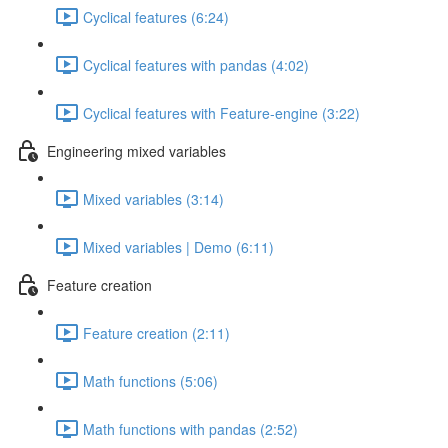
Cyclical features (6:24)
Cyclical features with pandas (4:02)
Cyclical features with Feature-engine (3:22)
Engineering mixed variables
Mixed variables (3:14)
Mixed variables | Demo (6:11)
Feature creation
Feature creation (2:11)
Math functions (5:06)
Math functions with pandas (2:52)