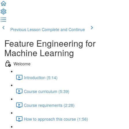
Previous Lesson
Complete and Continue
Feature Engineering for
Machine Learning
Welcome
Introduction (5:14)
Course curriculum (5:39)
Course requirements (2:28)
How to approach this course (1:56)