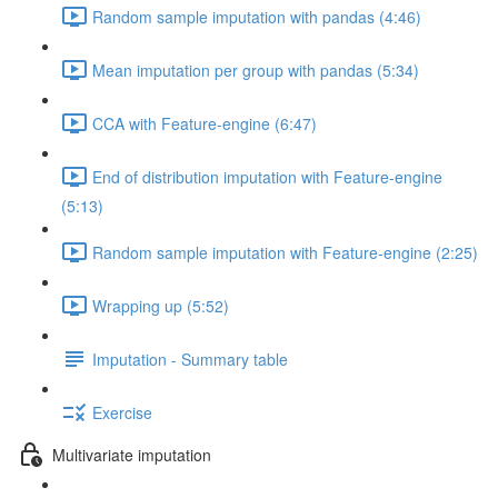
Random sample imputation with pandas (4:46)
Mean imputation per group with pandas (5:34)
CCA with Feature-engine (6:47)
End of distribution imputation with Feature-engine
(5:13)
Random sample imputation with Feature-engine (2:25)
Wrapping up (5:52)
Imputation - Summary table
Exercise
Multivariate imputation