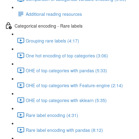
Additional reading resources
Categorical encoding - Rare labels
Grouping rare labels (4:17)
One hot encoding of top categories (3:06)
OHE of top categories with pandas (5:33)
OHE of top categories with Feature-engine (2:14)
OHE of top categories with sklearn (5:35)
Rare label encoding (4:31)
Rare label encoding with pandas (8:12)