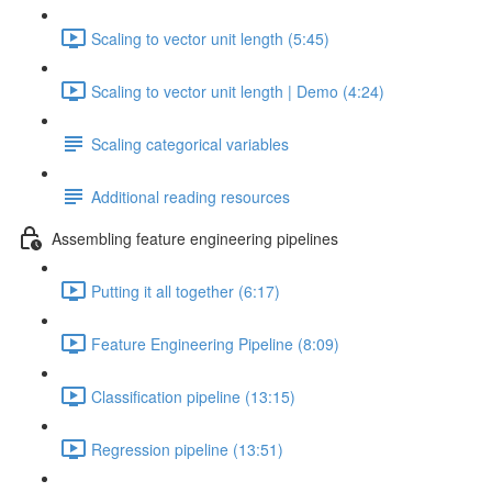
Scaling to vector unit length (5:45)
Scaling to vector unit length | Demo (4:24)
Scaling categorical variables
Additional reading resources
Assembling feature engineering pipelines
Putting it all together (6:17)
Feature Engineering Pipeline (8:09)
Classification pipeline (13:15)
Regression pipeline (13:51)