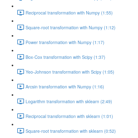
Reciprocal transformation with Numpy (1:55)
Square-root transformation with Numpy (1:12)
Power transformation with Numpy (1:17)
Box-Cox transformation with Scipy (1:37)
Yeo-Johnson transformation with Scipy (1:05)
Arcsin transformation with Numpy (1:16)
Logarithm transformation with sklearn (2:49)
Reciprocal transformation with sklearn (1:01)
Square-root transformation with sklearn (0:52)