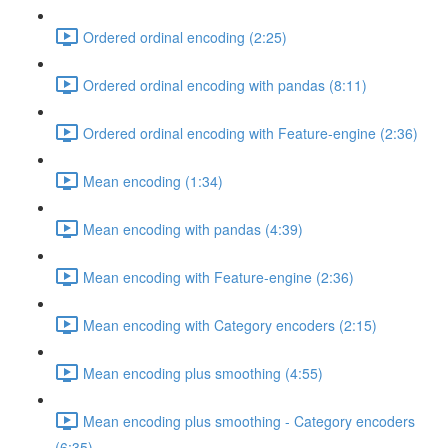
Ordered ordinal encoding (2:25)
Ordered ordinal encoding with pandas (8:11)
Ordered ordinal encoding with Feature-engine (2:36)
Mean encoding (1:34)
Mean encoding with pandas (4:39)
Mean encoding with Feature-engine (2:36)
Mean encoding with Category encoders (2:15)
Mean encoding plus smoothing (4:55)
Mean encoding plus smoothing - Category encoders
(6:35)