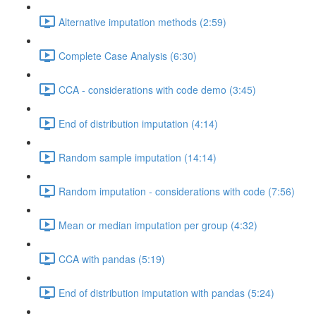
Alternative imputation methods (2:59)
Complete Case Analysis (6:30)
CCA - considerations with code demo (3:45)
End of distribution imputation (4:14)
Random sample imputation (14:14)
Random imputation - considerations with code (7:56)
Mean or median imputation per group (4:32)
CCA with pandas (5:19)
End of distribution imputation with pandas (5:24)