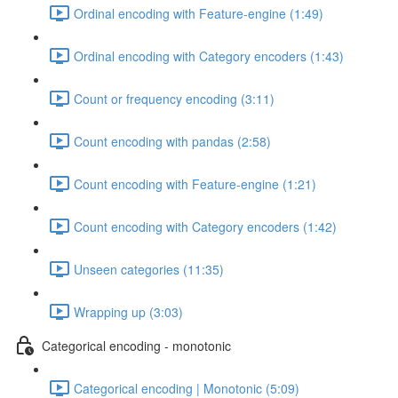
Ordinal encoding with Feature-engine (1:49)
Ordinal encoding with Category encoders (1:43)
Count or frequency encoding (3:11)
Count encoding with pandas (2:58)
Count encoding with Feature-engine (1:21)
Count encoding with Category encoders (1:42)
Unseen categories (11:35)
Wrapping up (3:03)
Categorical encoding - monotonic
Categorical encoding | Monotonic (5:09)