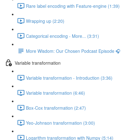
Rare label encoding with Feature-engine (1:39)
Wrapping up (2:20)
Categorical encoding - More... (3:31)
More Wisdom: Our Chosen Podcast Episode 🎧
Variable transformation
Variable transformation - Introduction (3:36)
Variable transformation (6:46)
Box-Cox transformation (2:47)
Yeo-Johnson transformation (3:00)
Logarithm transformation with Numpy (5:14)