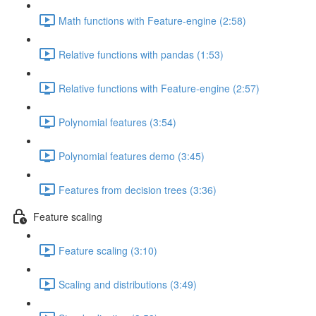
Math functions with Feature-engine (2:58)
Relative functions with pandas (1:53)
Relative functions with Feature-engine (2:57)
Polynomial features (3:54)
Polynomial features demo (3:45)
Features from decision trees (3:36)
Feature scaling
Feature scaling (3:10)
Scaling and distributions (3:49)