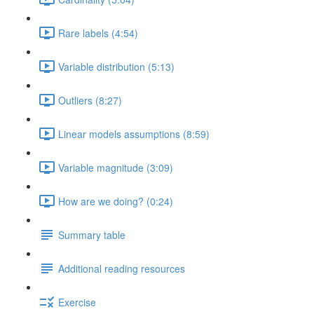
Rare labels (4:54)
Variable distribution (5:13)
Outliers (8:27)
Linear models assumptions (8:59)
Variable magnitude (3:09)
How are we doing? (0:24)
Summary table
Additional reading resources
Exercise