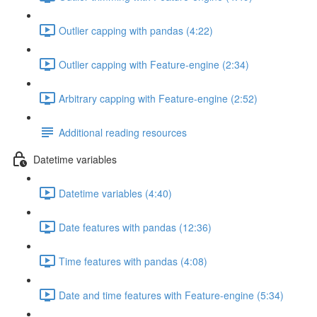
Outlier capping with pandas (4:22)
Outlier capping with Feature-engine (2:34)
Arbitrary capping with Feature-engine (2:52)
Additional reading resources
Datetime variables
Datetime variables (4:40)
Date features with pandas (12:36)
Time features with pandas (4:08)
Date and time features with Feature-engine (5:34)