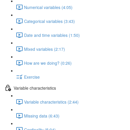
Numerical variables (4:05)
Categorical variables (3:43)
Date and time variables (1:50)
Mixed variables (2:17)
How are we doing? (0:26)
Exercise
Variable characteristics
Variable characteristics (2:44)
Missing data (6:43)
Cardinality (5:04)