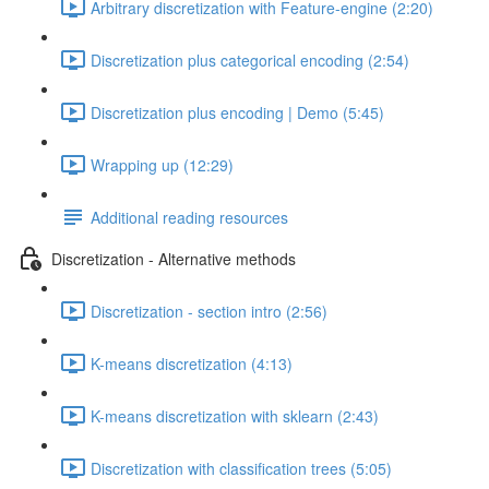
Arbitrary discretization with Feature-engine (2:20)
Discretization plus categorical encoding (2:54)
Discretization plus encoding | Demo (5:45)
Wrapping up (12:29)
Additional reading resources
Discretization - Alternative methods
Discretization - section intro (2:56)
K-means discretization (4:13)
K-means discretization with sklearn (2:43)
Discretization with classification trees (5:05)