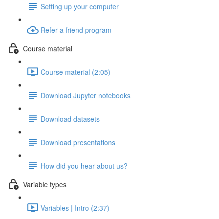
Setting up your computer
Refer a friend program
Course material
Course material (2:05)
Download Jupyter notebooks
Download datasets
Download presentations
How did you hear about us?
Variable types
Variables | Intro (2:37)