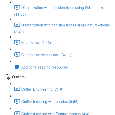
Discretization with decision trees using Scikit-learn
(11:55)
Discretization with decision trees using Feature-engine
(3:48)
Binarization (2:13)
Binarization with sklearn (4:11)
Additional reading resources
Outliers
Outlier Engineering (7:16)
Outlier trimming with pandas (6:56)
Outlier trimming with Feature-engine (4:49)