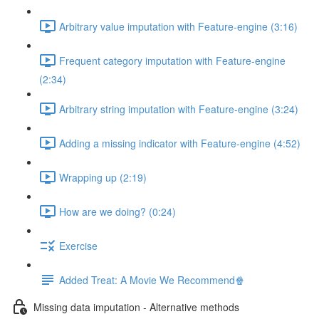
Arbitrary value imputation with Feature-engine (3:16)
Frequent category imputation with Feature-engine
(2:34)
Arbitrary string imputation with Feature-engine (3:24)
Adding a missing indicator with Feature-engine (4:52)
Wrapping up (2:19)
How are we doing? (0:24)
Exercise
Added Treat: A Movie We Recommend🍿
Missing data imputation - Alternative methods