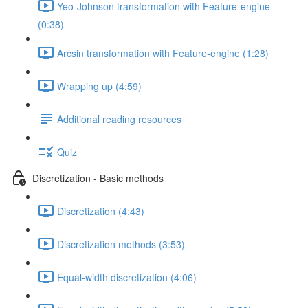
Yeo-Johnson transformation with Feature-engine
(0:38)
Arcsin transformation with Feature-engine (1:28)
Wrapping up (4:59)
Additional reading resources
Quiz
Discretization - Basic methods
Discretization (4:43)
Discretization methods (3:53)
Equal-width discretization (4:06)