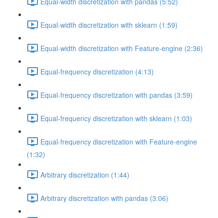
Equal-width discretization with pandas (5:52)
Equal-width discretization with sklearn (1:59)
Equal-width discretization with Feature-engine (2:36)
Equal-frequency discretization (4:13)
Equal-frequency discretization with pandas (3:59)
Equal-frequency discretization with sklearn (1:03)
Equal-frequency discretization with Feature-engine
(1:32)
Arbitrary discretization (1:44)
Arbitrary discretization with pandas (3:06)