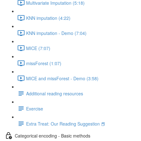
Multivariate Imputation (5:18)
KNN imputation (4:22)
KNN imputation - Demo (7:04)
MICE (7:07)
missForest (1:07)
MICE and missForest - Demo (3:58)
Additional reading resources
Exercise
Extra Treat: Our Reading Suggestion 📕
Categorical encoding - Basic methods