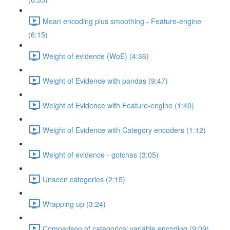
Mean encoding plus smoothing - Feature-engine
(6:15)
Weight of evidence (WoE) (4:36)
Weight of Evidence with pandas (9:47)
Weight of Evidence with Feature-engine (1:40)
Weight of Evidence with Category encoders (1:12)
Weight of evidence - gotchas (3:05)
Unseen categories (2:15)
Wrapping up (3:24)
Comparison of categorical variable encoding (9:09)