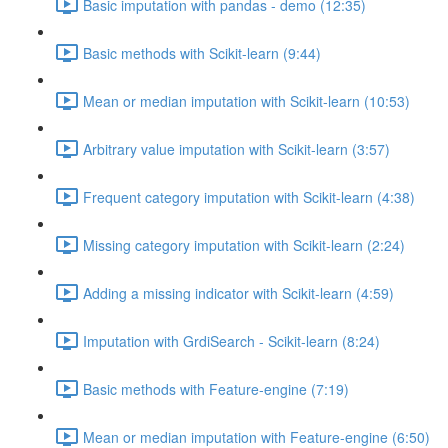
Basic imputation with pandas - demo (12:35)
Basic methods with Scikit-learn (9:44)
Mean or median imputation with Scikit-learn (10:53)
Arbitrary value imputation with Scikit-learn (3:57)
Frequent category imputation with Scikit-learn (4:38)
Missing category imputation with Scikit-learn (2:24)
Adding a missing indicator with Scikit-learn (4:59)
Imputation with GrdiSearch - Scikit-learn (8:24)
Basic methods with Feature-engine (7:19)
Mean or median imputation with Feature-engine (6:50)