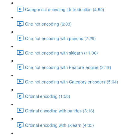
Categorical encoding | Introduction (4:59)
One hot encoding (6:03)
One hot encoding with pandas (7:29)
One hot encoding with sklearn (11:06)
One hot encoding with Feature-engine (2:19)
One hot encoding with Category encoders (5:04)
Ordinal encoding (1:50)
Ordinal encoding with pandas (3:16)
Ordinal encoding with sklearn (4:05)