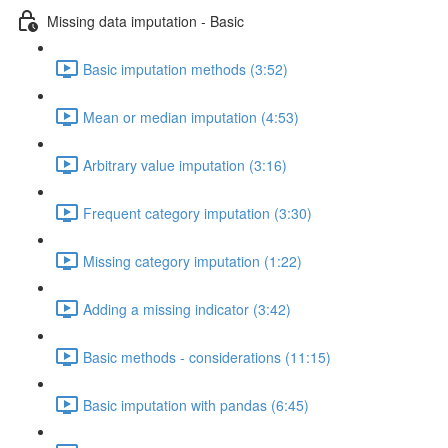
Missing data imputation - Basic
Basic imputation methods (3:52)
Mean or median imputation (4:53)
Arbitrary value imputation (3:16)
Frequent category imputation (3:30)
Missing category imputation (1:22)
Adding a missing indicator (3:42)
Basic methods - considerations (11:15)
Basic imputation with pandas (6:45)