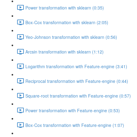
Power transformation with sklearn (0:35)
Box-Cox transformation with sklearn (2:05)
Yeo-Johnson transformation with sklearn (0:56)
Arcsin transformation with sklearn (1:12)
Logarithm transformation with Feature-engine (3:41)
Reciprocal transformation with Feature-engine (0:44)
Square-root transformation with Feature-engine (0:57)
Power transformation with Feature-engine (0:53)
Box-Cox transformation with Feature-engine (1:07)