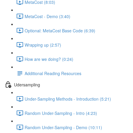
MetaCost (8:03)
MetaCost - Demo (3:40)
Optional: MetaCost Base Code (6:39)
Wrapping up (2:57)
How are we doing? (0:24)
Additional Reading Resources
Udersampling
Under-Sampling Methods - Introduction (5:21)
Random Under-Sampling - Intro (4:23)
Random Under-Sampling - Demo (10:11)