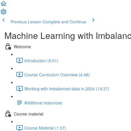
Previous Lesson
Complete and Continue
Machine Learning with Imbalan
Welcome
Introduction (5:01)
Course Curriculum Overview (4:48)
Working with imbalanced data in 2024 (14:37)
Additional resources
Course material
Course Material (1:37)