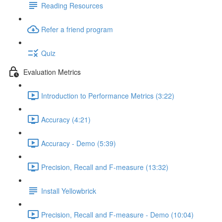
Reading Resources
Refer a friend program
Quiz
Evaluation Metrics
Introduction to Performance Metrics (3:22)
Accuracy (4:21)
Accuracy - Demo (5:39)
Precision, Recall and F-measure (13:32)
Install Yellowbrick
Precision, Recall and F-measure - Demo (10:04)