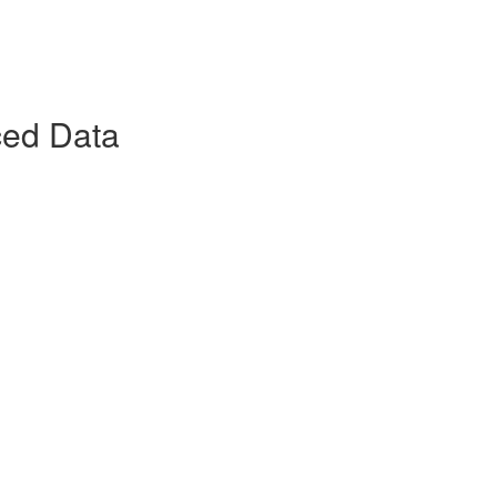
ced Data