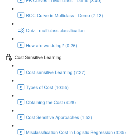
PR Curves in Multiclass - Demo (8:40)
ROC Curve in Multiclass - Demo (7:13)
Quiz - multiclass classification
How are we doing? (0:26)
Cost Sensitive Learning
Cost-sensitive Learning (7:27)
Types of Cost (10:55)
Obtaining the Cost (4:28)
Cost Sensitive Approaches (1:52)
Misclassification Cost in Logistic Regression (3:35)