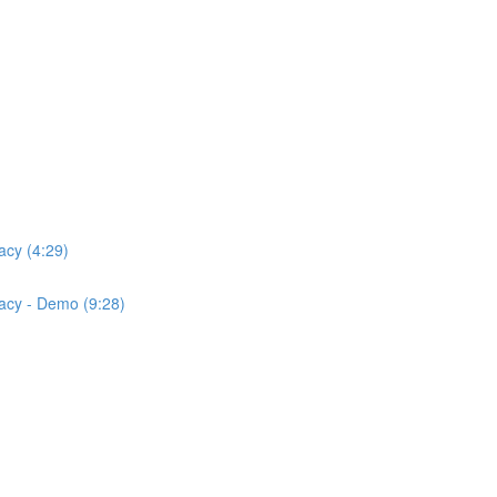
acy (4:29)
acy - Demo (9:28)