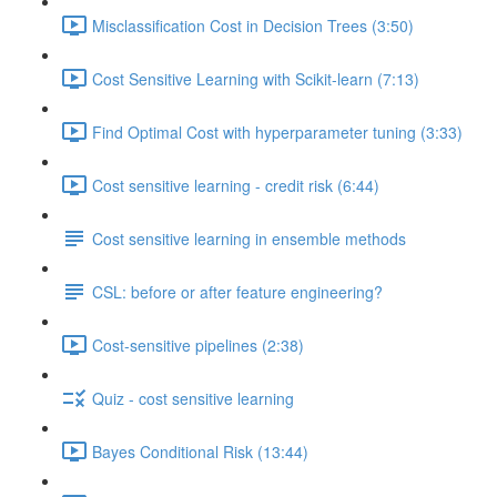
Misclassification Cost in Decision Trees (3:50)
Cost Sensitive Learning with Scikit-learn (7:13)
Find Optimal Cost with hyperparameter tuning (3:33)
Cost sensitive learning - credit risk (6:44)
Cost sensitive learning in ensemble methods
CSL: before or after feature engineering?
Cost-sensitive pipelines (2:38)
Quiz - cost sensitive learning
Bayes Conditional Risk (13:44)