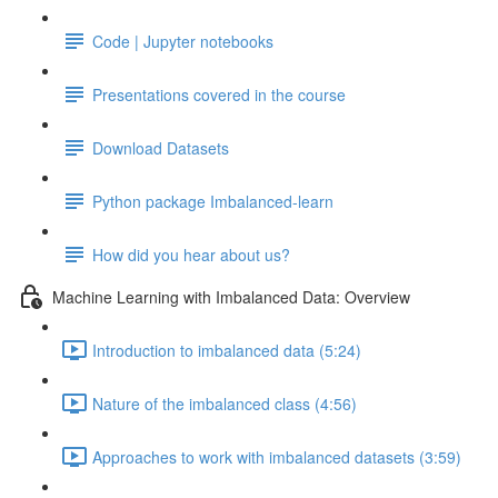
Code | Jupyter notebooks
Presentations covered in the course
Download Datasets
Python package Imbalanced-learn
How did you hear about us?
Machine Learning with Imbalanced Data: Overview
Introduction to imbalanced data (5:24)
Nature of the imbalanced class (4:56)
Approaches to work with imbalanced datasets (3:59)