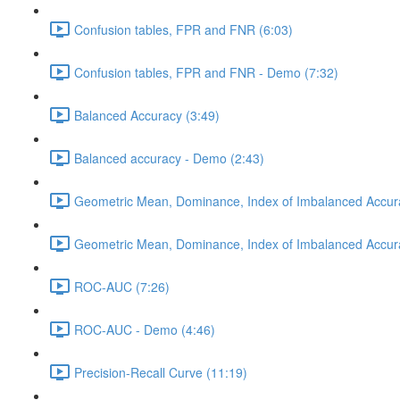
Confusion tables, FPR and FNR (6:03)
Confusion tables, FPR and FNR - Demo (7:32)
Balanced Accuracy (3:49)
Balanced accuracy - Demo (2:43)
Geometric Mean, Dominance, Index of Imbalanced Accur
Geometric Mean, Dominance, Index of Imbalanced Accur
ROC-AUC (7:26)
ROC-AUC - Demo (4:46)
Precision-Recall Curve (11:19)