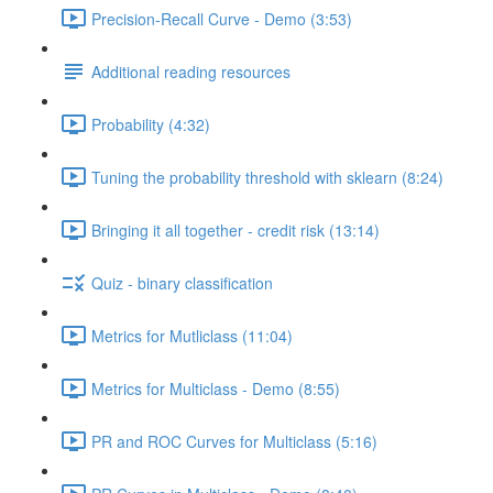
Precision-Recall Curve - Demo (3:53)
Additional reading resources
Probability (4:32)
Tuning the probability threshold with sklearn (8:24)
Bringing it all together - credit risk (13:14)
Quiz - binary classification
Metrics for Mutliclass (11:04)
Metrics for Multiclass - Demo (8:55)
PR and ROC Curves for Multiclass (5:16)