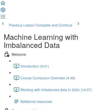
Previous Lesson
Complete and Continue
Machine Learning with
Imbalanced Data
Welcome
Introduction (5:01)
Course Curriculum Overview (4:48)
Working with imbalanced data in 2024 (14:37)
Additional resources