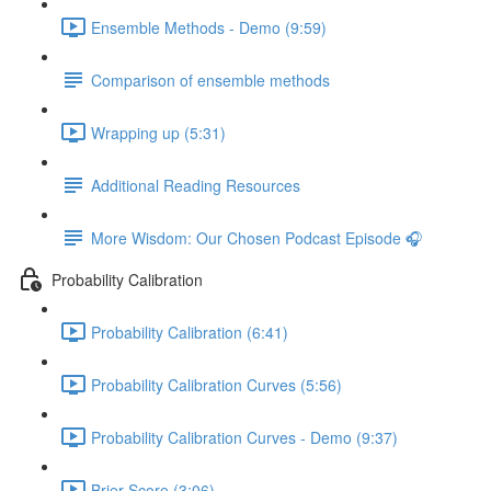
Ensemble Methods - Demo (9:59)
Comparison of ensemble methods
Wrapping up (5:31)
Additional Reading Resources
More Wisdom: Our Chosen Podcast Episode 🎧
Probability Calibration
Probability Calibration (6:41)
Probability Calibration Curves (5:56)
Probability Calibration Curves - Demo (9:37)
Brier Score (3:06)