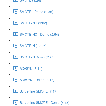
SMOTE (9:26)
SMOTE - Demo (2:35)
SMOTE-NC (9:02)
SMOTE-NC - Demo (2:56)
SMOTE-N (19:25)
SMOTE-N Demo (7:20)
ADASYN (7:11)
ADASYN - Demo (3:17)
Borderline SMOTE (7:47)
Borderline SMOTE - Demo (3:13)