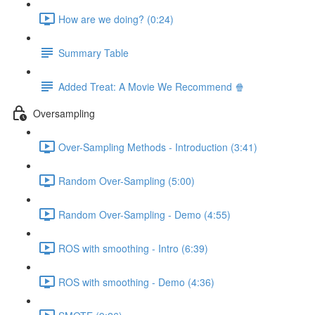
How are we doing? (0:24)
Summary Table
Added Treat: A Movie We Recommend 🍿
Oversampling
Over-Sampling Methods - Introduction (3:41)
Random Over-Sampling (5:00)
Random Over-Sampling - Demo (4:55)
ROS with smoothing - Intro (6:39)
ROS with smoothing - Demo (4:36)