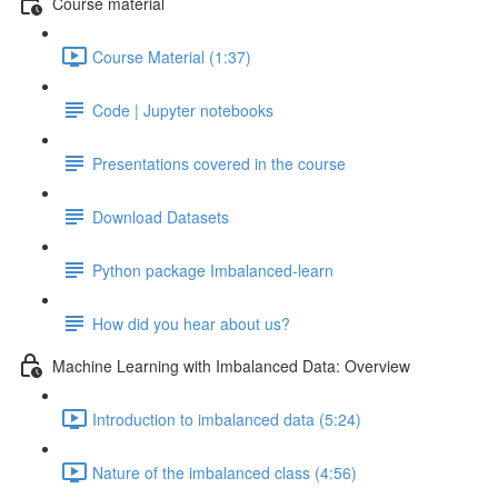
Course material
Course Material (1:37)
Code | Jupyter notebooks
Presentations covered in the course
Download Datasets
Python package Imbalanced-learn
How did you hear about us?
Machine Learning with Imbalanced Data: Overview
Introduction to imbalanced data (5:24)
Nature of the imbalanced class (4:56)