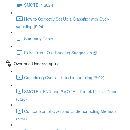
SMOTE in 2024
How to Correctly Set Up a Classifier with Over-
sampling (5:24)
Summary Table
Extra Treat: Our Reading Suggestion 📕
Over and Undersampling
Combining Over and Under-sampling (6:02)
SMOTE + ENN and SMOTE + Tomek Links - Demo
(5:26)
Comparison of Over and Under-sampling Methods
(5:54)