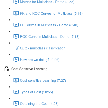
Metrics for Multiclass - Demo (8:55)
PR and ROC Curves for Multiclass (5:16)
PR Curves in Multiclass - Demo (8:40)
ROC Curve in Multiclass - Demo (7:13)
Quiz - multiclass classification
How are we doing? (0:26)
Cost Sensitive Learning
Cost-sensitive Learning (7:27)
Types of Cost (10:55)
Obtaining the Cost (4:28)