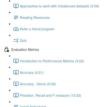
Approaches to work with imbalanced datasets (3:59)
Reading Resources
Refer a friend program
Quiz
Evaluation Metrics
Introduction to Performance Metrics (3:22)
Accuracy (4:21)
Accuracy - Demo (5:39)
Precision, Recall and F-measure (13:32)
Install Yellowbrick