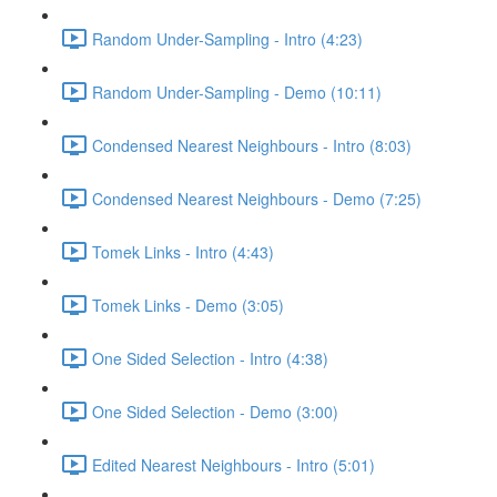
Random Under-Sampling - Intro (4:23)
Random Under-Sampling - Demo (10:11)
Condensed Nearest Neighbours - Intro (8:03)
Condensed Nearest Neighbours - Demo (7:25)
Tomek Links - Intro (4:43)
Tomek Links - Demo (3:05)
One Sided Selection - Intro (4:38)
One Sided Selection - Demo (3:00)
Edited Nearest Neighbours - Intro (5:01)