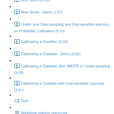
Brier Score - Demo (7:07)
Under- and Over-sampling and Cost-sensitive learning
on Probability Calibration (5:10)
Calibrating a Classifier (5:25)
Calibrating a Classifier - Demo (6:20)
Calibrating a Classfiier after SMOTE or Under-sampling
(8:05)
Calibrating a Classifier with Cost-sensitive Learning
(3:31)
Quiz
Additional reading resources