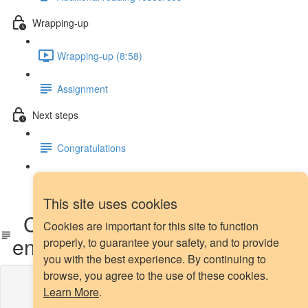
Wrapping-up
Wrapping-up (8:58)
Assignment
Next steps
Congratulations
Next steps
This site uses cookies
CSL: before or after feature
Cookies are important for this site to function
engineering?
properly, to guarantee your safety, and to provide
you with the best experience. By continuing to
browse, you agree to the use of these cookies.
Lesson content locked
Learn More
.
If you're already enrolled,
you'll need to login
.