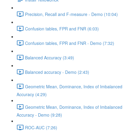
Precision, Recall and F-measure - Demo (10:04)
Confusion tables, FPR and FNR (6:03)
Confusion tables, FPR and FNR - Demo (7:32)
Balanced Accuracy (3:49)
Balanced accuracy - Demo (2:43)
Geometric Mean, Dominance, Index of Imbalanced
Accuracy (4:29)
Geometric Mean, Dominance, Index of Imbalanced
Accuracy - Demo (9:28)
ROC-AUC (7:26)