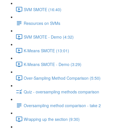
SVM SMOTE (16:40)
Resources on SVMs
SVM SMOTE - Demo (4:32)
K-Means SMOTE (13:01)
K-Means SMOTE - Demo (3:29)
Over-Sampling Method Comparison (5:50)
Quiz - oversampling methods comparison
Oversampling method comparison - take 2
Wrapping up the section (9:30)