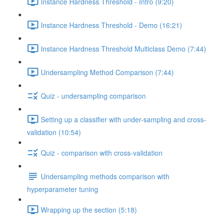
Instance Hardness Threshold - Intro (9:20)
Instance Hardness Threshold - Demo (16:21)
Instance Hardness Threshold Multiclass Demo (7:44)
Undersampling Method Comparison (7:44)
Quiz - undersampling comparison
Setting up a classifier with under-sampling and cross-
validation (10:54)
Quiz - comparison with cross-validation
Undersampling methods comparison with
hyperparameter tuning
Wrapping up the section (5:18)