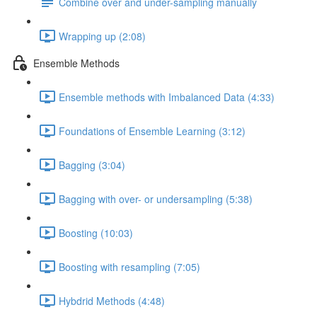
Combine over and under-sampling manually
Wrapping up (2:08)
Ensemble Methods
Ensemble methods with Imbalanced Data (4:33)
Foundations of Ensemble Learning (3:12)
Bagging (3:04)
Bagging with over- or undersampling (5:38)
Boosting (10:03)
Boosting with resampling (7:05)
Hybdrid Methods (4:48)