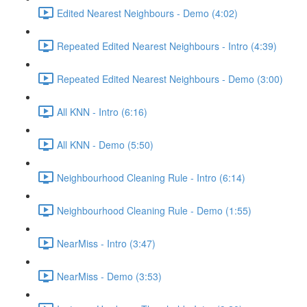
Edited Nearest Neighbours - Demo (4:02)
Repeated Edited Nearest Neighbours - Intro (4:39)
Repeated Edited Nearest Neighbours - Demo (3:00)
All KNN - Intro (6:16)
All KNN - Demo (5:50)
Neighbourhood Cleaning Rule - Intro (6:14)
Neighbourhood Cleaning Rule - Demo (1:55)
NearMiss - Intro (3:47)
NearMiss - Demo (3:53)