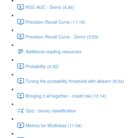
ROC-AUC - Demo (4:46)
Precision-Recall Curve (11:19)
Precision-Recall Curve - Demo (3:53)
Additional reading resources
Probability (4:32)
Tuning the probability threshold with sklearn (8:24)
Bringing it all together - credit risk (13:14)
Quiz - binary classification
Metrics for Mutliclass (11:04)