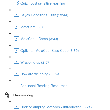
Quiz - cost sensitive learning
Bayes Conditional Risk (13:44)
MetaCost (8:03)
MetaCost - Demo (3:40)
Optional: MetaCost Base Code (6:39)
Wrapping up (2:57)
How are we doing? (0:24)
Additional Reading Resources
Udersampling
Under-Sampling Methods - Introduction (5:21)