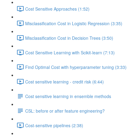
Cost Sensitive Approaches (1:52)
Misclassification Cost in Logistic Regression (3:35)
Misclassification Cost in Decision Trees (3:50)
Cost Sensitive Learning with Scikit-learn (7:13)
Find Optimal Cost with hyperparameter tuning (3:33)
Cost sensitive learning - credit risk (6:44)
Cost sensitive learning in ensemble methods
CSL: before or after feature engineering?
Cost-sensitive pipelines (2:38)