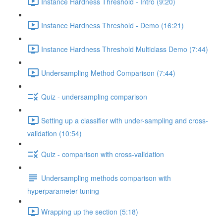
Instance Hardness Threshold - Intro (9:20)
Instance Hardness Threshold - Demo (16:21)
Instance Hardness Threshold Multiclass Demo (7:44)
Undersampling Method Comparison (7:44)
Quiz - undersampling comparison
Setting up a classifier with under-sampling and cross-
validation (10:54)
Quiz - comparison with cross-validation
Undersampling methods comparison with
hyperparameter tuning
Wrapping up the section (5:18)