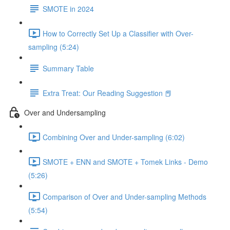
SMOTE in 2024
How to Correctly Set Up a Classifier with Over-
sampling (5:24)
Summary Table
Extra Treat: Our Reading Suggestion 📕
Over and Undersampling
Combining Over and Under-sampling (6:02)
SMOTE + ENN and SMOTE + Tomek Links - Demo
(5:26)
Comparison of Over and Under-sampling Methods
(5:54)