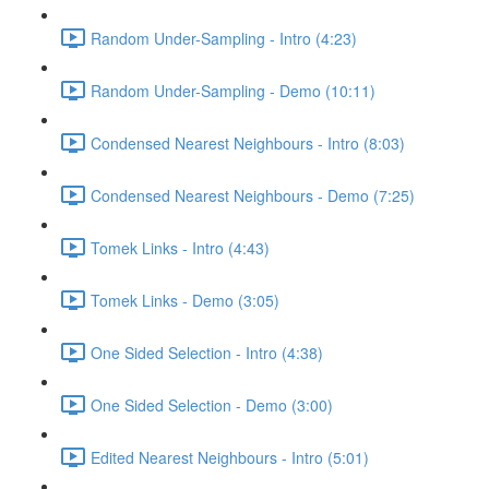
Random Under-Sampling - Intro (4:23)
Random Under-Sampling - Demo (10:11)
Condensed Nearest Neighbours - Intro (8:03)
Condensed Nearest Neighbours - Demo (7:25)
Tomek Links - Intro (4:43)
Tomek Links - Demo (3:05)
One Sided Selection - Intro (4:38)
One Sided Selection - Demo (3:00)
Edited Nearest Neighbours - Intro (5:01)