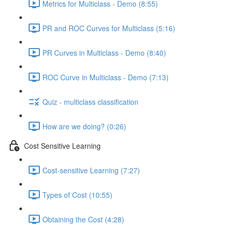
Metrics for Multiclass - Demo (8:55)
PR and ROC Curves for Multiclass (5:16)
PR Curves in Multiclass - Demo (8:40)
ROC Curve in Multiclass - Demo (7:13)
Quiz - multiclass classification
How are we doing? (0:26)
Cost Sensitive Learning
Cost-sensitive Learning (7:27)
Types of Cost (10:55)
Obtaining the Cost (4:28)