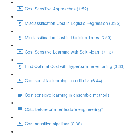
Cost Sensitive Approaches (1:52)
Misclassification Cost in Logistic Regression (3:35)
Misclassification Cost in Decision Trees (3:50)
Cost Sensitive Learning with Scikit-learn (7:13)
Find Optimal Cost with hyperparameter tuning (3:33)
Cost sensitive learning - credit risk (6:44)
Cost sensitive learning in ensemble methods
CSL: before or after feature engineering?
Cost-sensitive pipelines (2:38)