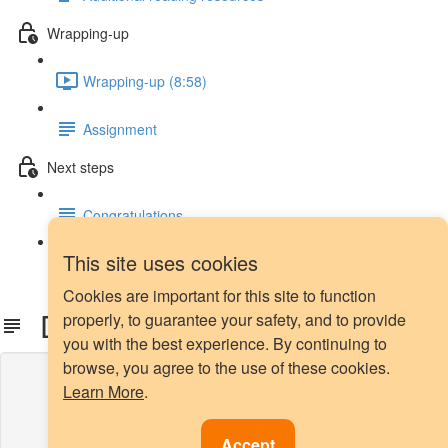
Wrapping-up
Wrapping-up (8:58)
Assignment
Next steps
Congratulations
This site uses cookies
Next steps
Cookies are important for this site to function
Download Datasets
properly, to guarantee your safety, and to provide
you with the best experience. By continuing to
browse, you agree to the use of these cookies.
Lesson content locked
Learn More
.
If you're already enrolled,
you'll need to login
.
Enroll in Course to Unlock
Accept