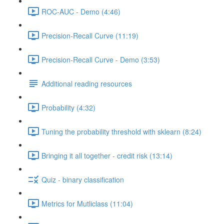
ROC-AUC - Demo (4:46)
Precision-Recall Curve (11:19)
Precision-Recall Curve - Demo (3:53)
Additional reading resources
Probability (4:32)
Tuning the probability threshold with sklearn (8:24)
Bringing it all together - credit risk (13:14)
Quiz - binary classification
Metrics for Mutliclass (11:04)