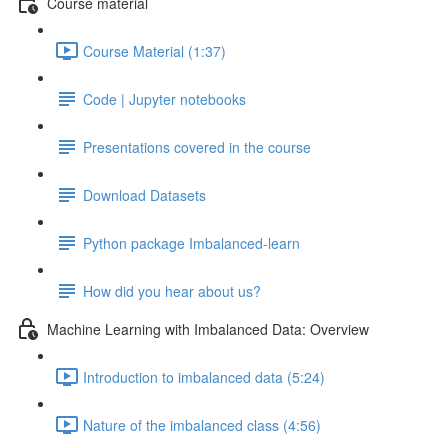
Course material
Course Material (1:37)
Code | Jupyter notebooks
Presentations covered in the course
Download Datasets
Python package Imbalanced-learn
How did you hear about us?
Machine Learning with Imbalanced Data: Overview
Introduction to imbalanced data (5:24)
Nature of the imbalanced class (4:56)