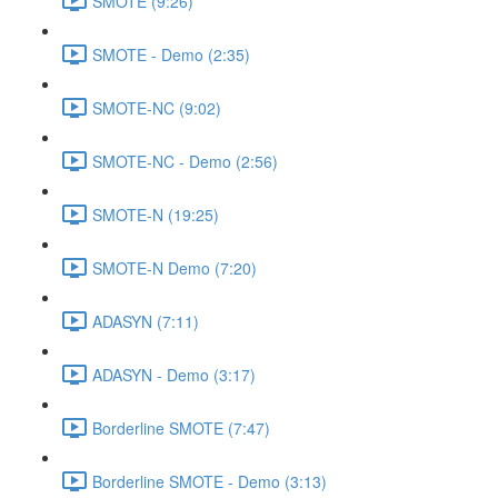
SMOTE (9:26)
SMOTE - Demo (2:35)
SMOTE-NC (9:02)
SMOTE-NC - Demo (2:56)
SMOTE-N (19:25)
SMOTE-N Demo (7:20)
ADASYN (7:11)
ADASYN - Demo (3:17)
Borderline SMOTE (7:47)
Borderline SMOTE - Demo (3:13)