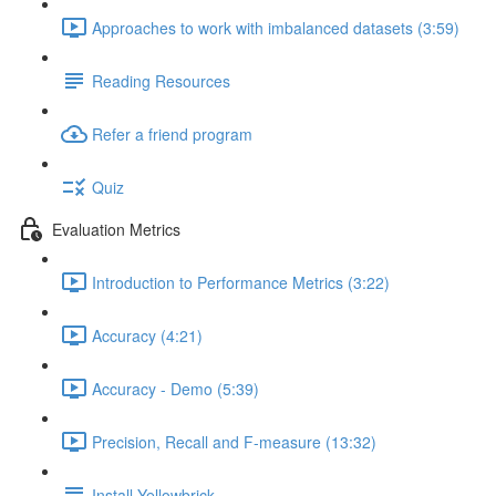
Approaches to work with imbalanced datasets (3:59)
Reading Resources
Refer a friend program
Quiz
Evaluation Metrics
Introduction to Performance Metrics (3:22)
Accuracy (4:21)
Accuracy - Demo (5:39)
Precision, Recall and F-measure (13:32)
Install Yellowbrick