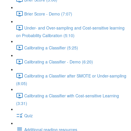
Brier Score - Demo (7:07)
Under- and Over-sampling and Cost-sensitive learning
on Probability Calibration (5:10)
Calibrating a Classifier (5:25)
Calibrating a Classifier - Demo (6:20)
Calibrating a Classfiier after SMOTE or Under-sampling
(8:05)
Calibrating a Classifier with Cost-sensitive Learning
(3:31)
Quiz
Additional reading resources