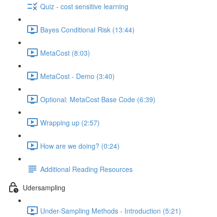
Quiz - cost sensitive learning
Bayes Conditional Risk (13:44)
MetaCost (8:03)
MetaCost - Demo (3:40)
Optional: MetaCost Base Code (6:39)
Wrapping up (2:57)
How are we doing? (0:24)
Additional Reading Resources
Udersampling
Under-Sampling Methods - Introduction (5:21)