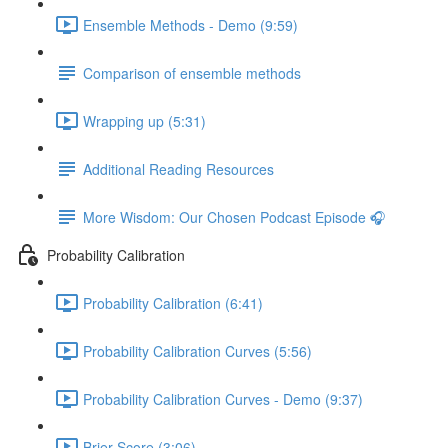
Ensemble Methods - Demo (9:59)
Comparison of ensemble methods
Wrapping up (5:31)
Additional Reading Resources
More Wisdom: Our Chosen Podcast Episode 🎧
Probability Calibration
Probability Calibration (6:41)
Probability Calibration Curves (5:56)
Probability Calibration Curves - Demo (9:37)
Brier Score (3:06)