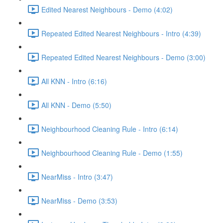
Edited Nearest Neighbours - Demo (4:02)
Repeated Edited Nearest Neighbours - Intro (4:39)
Repeated Edited Nearest Neighbours - Demo (3:00)
All KNN - Intro (6:16)
All KNN - Demo (5:50)
Neighbourhood Cleaning Rule - Intro (6:14)
Neighbourhood Cleaning Rule - Demo (1:55)
NearMiss - Intro (3:47)
NearMiss - Demo (3:53)