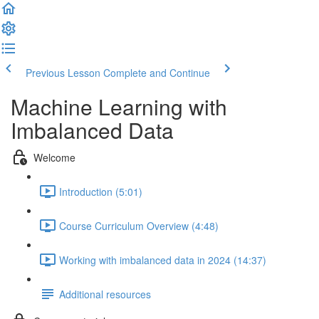
Previous Lesson
Complete and Continue
Machine Learning with
Imbalanced Data
Welcome
Introduction (5:01)
Course Curriculum Overview (4:48)
Working with imbalanced data in 2024 (14:37)
Additional resources