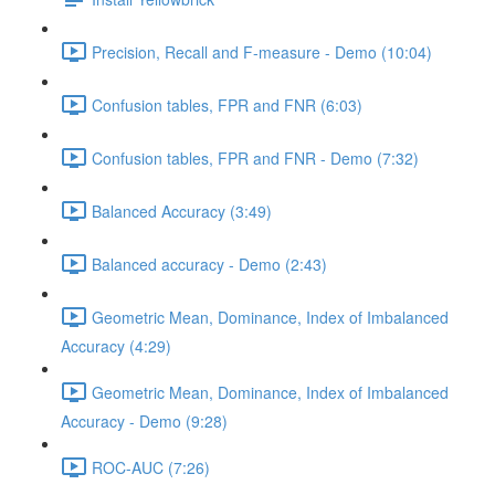
Precision, Recall and F-measure - Demo (10:04)
Confusion tables, FPR and FNR (6:03)
Confusion tables, FPR and FNR - Demo (7:32)
Balanced Accuracy (3:49)
Balanced accuracy - Demo (2:43)
Geometric Mean, Dominance, Index of Imbalanced
Accuracy (4:29)
Geometric Mean, Dominance, Index of Imbalanced
Accuracy - Demo (9:28)
ROC-AUC (7:26)