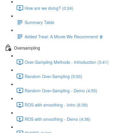
How are we doing? (0:24)
Summary Table
Added Treat: A Movie We Recommend 🍿
Oversampling
Over-Sampling Methods - Introduction (3:41)
Random Over-Sampling (5:00)
Random Over-Sampling - Demo (4:55)
ROS with smoothing - Intro (6:39)
ROS with smoothing - Demo (4:36)