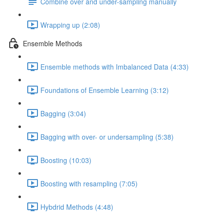
Combine over and under-sampling manually
Wrapping up (2:08)
Ensemble Methods
Ensemble methods with Imbalanced Data (4:33)
Foundations of Ensemble Learning (3:12)
Bagging (3:04)
Bagging with over- or undersampling (5:38)
Boosting (10:03)
Boosting with resampling (7:05)
Hybdrid Methods (4:48)