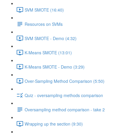
SVM SMOTE (16:40)
Resources on SVMs
SVM SMOTE - Demo (4:32)
K-Means SMOTE (13:01)
K-Means SMOTE - Demo (3:29)
Over-Sampling Method Comparison (5:50)
Quiz - oversampling methods comparison
Oversampling method comparison - take 2
Wrapping up the section (9:30)