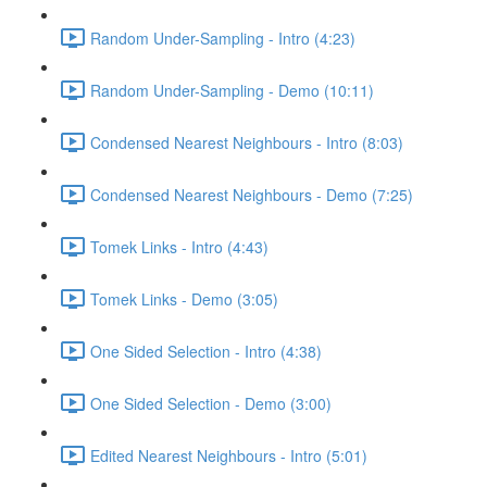
Random Under-Sampling - Intro (4:23)
Random Under-Sampling - Demo (10:11)
Condensed Nearest Neighbours - Intro (8:03)
Condensed Nearest Neighbours - Demo (7:25)
Tomek Links - Intro (4:43)
Tomek Links - Demo (3:05)
One Sided Selection - Intro (4:38)
One Sided Selection - Demo (3:00)
Edited Nearest Neighbours - Intro (5:01)