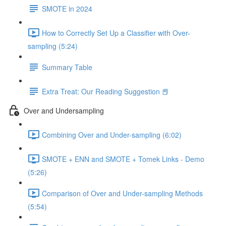
SMOTE in 2024
How to Correctly Set Up a Classifier with Over-
sampling (5:24)
Summary Table
Extra Treat: Our Reading Suggestion 📕
Over and Undersampling
Combining Over and Under-sampling (6:02)
SMOTE + ENN and SMOTE + Tomek Links - Demo
(5:26)
Comparison of Over and Under-sampling Methods
(5:54)