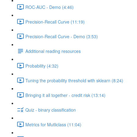
ROC-AUC - Demo (4:46)
Precision-Recall Curve (11:19)
Precision-Recall Curve - Demo (3:53)
Additional reading resources
Probability (4:32)
Tuning the probability threshold with sklearn (8:24)
Bringing it all together - credit risk (13:14)
Quiz - binary classification
Metrics for Mutliclass (11:04)