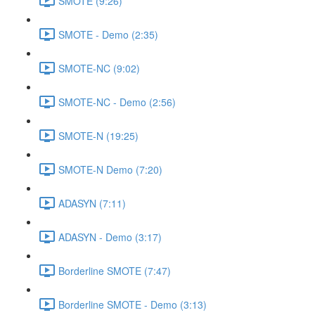
SMOTE (9:26)
SMOTE - Demo (2:35)
SMOTE-NC (9:02)
SMOTE-NC - Demo (2:56)
SMOTE-N (19:25)
SMOTE-N Demo (7:20)
ADASYN (7:11)
ADASYN - Demo (3:17)
Borderline SMOTE (7:47)
Borderline SMOTE - Demo (3:13)