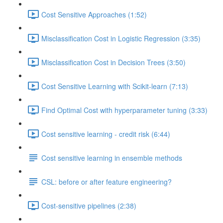
Cost Sensitive Approaches (1:52)
Misclassification Cost in Logistic Regression (3:35)
Misclassification Cost in Decision Trees (3:50)
Cost Sensitive Learning with Scikit-learn (7:13)
Find Optimal Cost with hyperparameter tuning (3:33)
Cost sensitive learning - credit risk (6:44)
Cost sensitive learning in ensemble methods
CSL: before or after feature engineering?
Cost-sensitive pipelines (2:38)