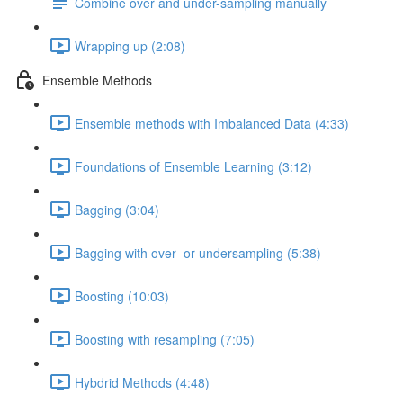
Combine over and under-sampling manually
Wrapping up (2:08)
Ensemble Methods
Ensemble methods with Imbalanced Data (4:33)
Foundations of Ensemble Learning (3:12)
Bagging (3:04)
Bagging with over- or undersampling (5:38)
Boosting (10:03)
Boosting with resampling (7:05)
Hybdrid Methods (4:48)