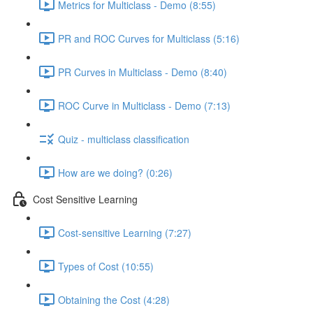
Metrics for Multiclass - Demo (8:55)
PR and ROC Curves for Multiclass (5:16)
PR Curves in Multiclass - Demo (8:40)
ROC Curve in Multiclass - Demo (7:13)
Quiz - multiclass classification
How are we doing? (0:26)
Cost Sensitive Learning
Cost-sensitive Learning (7:27)
Types of Cost (10:55)
Obtaining the Cost (4:28)