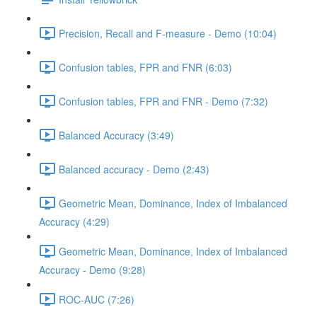
Precision, Recall and F-measure - Demo (10:04)
Confusion tables, FPR and FNR (6:03)
Confusion tables, FPR and FNR - Demo (7:32)
Balanced Accuracy (3:49)
Balanced accuracy - Demo (2:43)
Geometric Mean, Dominance, Index of Imbalanced
Accuracy (4:29)
Geometric Mean, Dominance, Index of Imbalanced
Accuracy - Demo (9:28)
ROC-AUC (7:26)