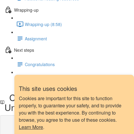
Wrapping-up
Wrapping-up (8:58)
Assignment
Next steps
Congratulations
Next steps
This site uses cookies
Comparison of Over and
Cookies are important for this site to function
Under-sampling Methods
properly, to guarantee your safety, and to provide
you with the best experience. By continuing to
browse, you agree to the use of these cookies.
Lesson content locked
Learn More
.
If you're already enrolled,
you'll need to login
.