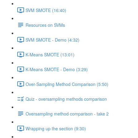
SVM SMOTE (16:40)
Resources on SVMs
SVM SMOTE - Demo (4:32)
K-Means SMOTE (13:01)
K-Means SMOTE - Demo (3:29)
Over-Sampling Method Comparison (5:50)
Quiz - oversampling methods comparison
Oversampling method comparison - take 2
Wrapping up the section (9:30)