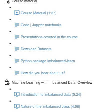
Course material
Course Material (1:37)
Code | Jupyter notebooks
Presentations covered in the course
Download Datasets
Python package Imbalanced-learn
How did you hear about us?
Machine Learning with Imbalanced Data: Overview
Introduction to imbalanced data (5:24)
Nature of the imbalanced class (4:56)