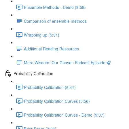
Ensemble Methods - Demo (9:59)
Comparison of ensemble methods
Wrapping up (5:31)
Additional Reading Resources
More Wisdom: Our Chosen Podcast Episode 🎧
Probability Calibration
Probability Calibration (6:41)
Probability Calibration Curves (5:56)
Probability Calibration Curves - Demo (9:37)
Brier Score (3:06)