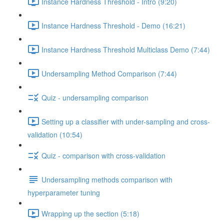
Instance Hardness Threshold - Intro (9:20)
Instance Hardness Threshold - Demo (16:21)
Instance Hardness Threshold Multiclass Demo (7:44)
Undersampling Method Comparison (7:44)
Quiz - undersampling comparison
Setting up a classifier with under-sampling and cross-
validation (10:54)
Quiz - comparison with cross-validation
Undersampling methods comparison with
hyperparameter tuning
Wrapping up the section (5:18)