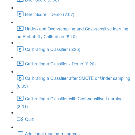
Brier Score - Demo (7:07)
Under- and Over-sampling and Cost-sensitive learning
on Probability Calibration (5:10)
Calibrating a Classifier (5:25)
Calibrating a Classifier - Demo (6:20)
Calibrating a Classfiier after SMOTE or Under-sampling
(8:05)
Calibrating a Classifier with Cost-sensitive Learning
(3:31)
Quiz
Additional reading resources