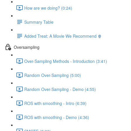
How are we doing? (0:24)
Summary Table
Added Treat: A Movie We Recommend 🍿
Oversampling
Over-Sampling Methods - Introduction (3:41)
Random Over-Sampling (5:00)
Random Over-Sampling - Demo (4:55)
ROS with smoothing - Intro (6:39)
ROS with smoothing - Demo (4:36)