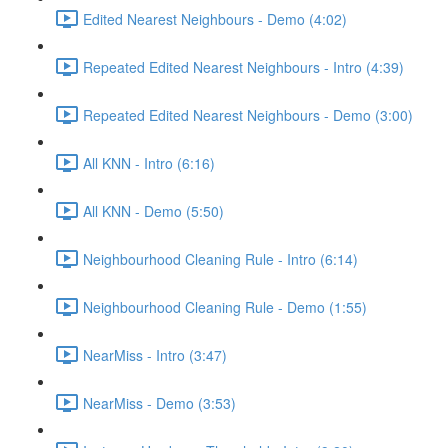
Edited Nearest Neighbours - Demo (4:02)
Repeated Edited Nearest Neighbours - Intro (4:39)
Repeated Edited Nearest Neighbours - Demo (3:00)
All KNN - Intro (6:16)
All KNN - Demo (5:50)
Neighbourhood Cleaning Rule - Intro (6:14)
Neighbourhood Cleaning Rule - Demo (1:55)
NearMiss - Intro (3:47)
NearMiss - Demo (3:53)