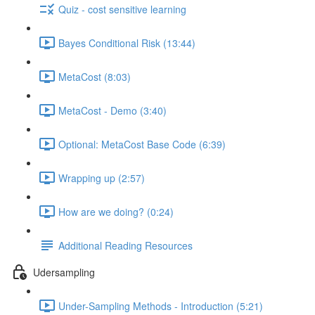
Quiz - cost sensitive learning
Bayes Conditional Risk (13:44)
MetaCost (8:03)
MetaCost - Demo (3:40)
Optional: MetaCost Base Code (6:39)
Wrapping up (2:57)
How are we doing? (0:24)
Additional Reading Resources
Udersampling
Under-Sampling Methods - Introduction (5:21)