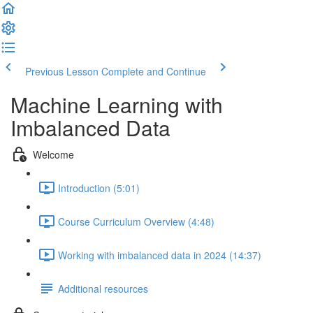
Previous Lesson
Complete and Continue
Machine Learning with
Imbalanced Data
Welcome
Introduction (5:01)
Course Curriculum Overview (4:48)
Working with imbalanced data in 2024 (14:37)
Additional resources