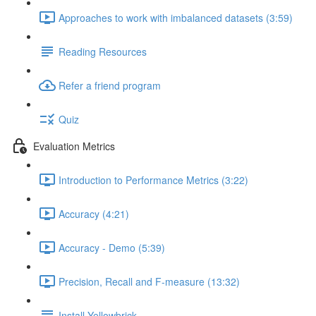
Approaches to work with imbalanced datasets (3:59)
Reading Resources
Refer a friend program
Quiz
Evaluation Metrics
Introduction to Performance Metrics (3:22)
Accuracy (4:21)
Accuracy - Demo (5:39)
Precision, Recall and F-measure (13:32)
Install Yellowbrick