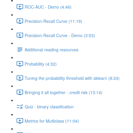
ROC-AUC - Demo (4:46)
Precision-Recall Curve (11:19)
Precision-Recall Curve - Demo (3:53)
Additional reading resources
Probability (4:32)
Tuning the probability threshold with sklearn (8:24)
Bringing it all together - credit risk (13:14)
Quiz - binary classification
Metrics for Mutliclass (11:04)