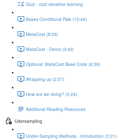
Quiz - cost sensitive learning
Bayes Conditional Risk (13:44)
MetaCost (8:03)
MetaCost - Demo (3:40)
Optional: MetaCost Base Code (6:39)
Wrapping up (2:57)
How are we doing? (0:24)
Additional Reading Resources
Udersampling
Under-Sampling Methods - Introduction (5:21)