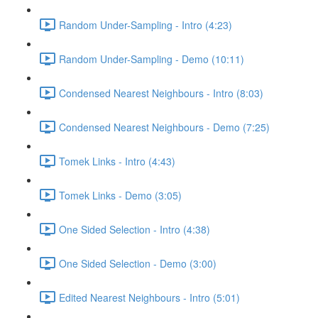
Random Under-Sampling - Intro (4:23)
Random Under-Sampling - Demo (10:11)
Condensed Nearest Neighbours - Intro (8:03)
Condensed Nearest Neighbours - Demo (7:25)
Tomek Links - Intro (4:43)
Tomek Links - Demo (3:05)
One Sided Selection - Intro (4:38)
One Sided Selection - Demo (3:00)
Edited Nearest Neighbours - Intro (5:01)