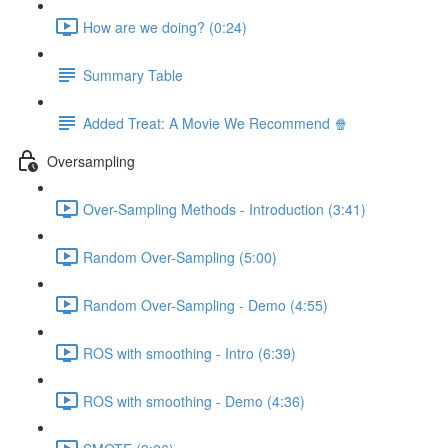
How are we doing? (0:24)
Summary Table
Added Treat: A Movie We Recommend 🍿
Oversampling
Over-Sampling Methods - Introduction (3:41)
Random Over-Sampling (5:00)
Random Over-Sampling - Demo (4:55)
ROS with smoothing - Intro (6:39)
ROS with smoothing - Demo (4:36)