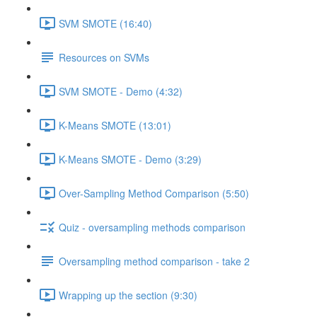
SVM SMOTE (16:40)
Resources on SVMs
SVM SMOTE - Demo (4:32)
K-Means SMOTE (13:01)
K-Means SMOTE - Demo (3:29)
Over-Sampling Method Comparison (5:50)
Quiz - oversampling methods comparison
Oversampling method comparison - take 2
Wrapping up the section (9:30)