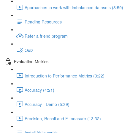
Approaches to work with imbalanced datasets (3:59)
Reading Resources
Refer a friend program
Quiz
Evaluation Metrics
Introduction to Performance Metrics (3:22)
Accuracy (4:21)
Accuracy - Demo (5:39)
Precision, Recall and F-measure (13:32)
Install Yellowbrick