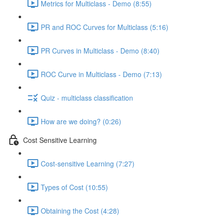
Metrics for Multiclass - Demo (8:55)
PR and ROC Curves for Multiclass (5:16)
PR Curves in Multiclass - Demo (8:40)
ROC Curve in Multiclass - Demo (7:13)
Quiz - multiclass classification
How are we doing? (0:26)
Cost Sensitive Learning
Cost-sensitive Learning (7:27)
Types of Cost (10:55)
Obtaining the Cost (4:28)