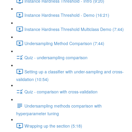
Instance Hardness Threshold - Intro (9:20)
Instance Hardness Threshold - Demo (16:21)
Instance Hardness Threshold Multiclass Demo (7:44)
Undersampling Method Comparison (7:44)
Quiz - undersampling comparison
Setting up a classifier with under-sampling and cross-
validation (10:54)
Quiz - comparison with cross-validation
Undersampling methods comparison with
hyperparameter tuning
Wrapping up the section (5:18)