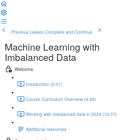
Previous Lesson
Complete and Continue
Machine Learning with
Imbalanced Data
Welcome
Introduction (5:01)
Course Curriculum Overview (4:48)
Working with imbalanced data in 2024 (14:37)
Additional resources