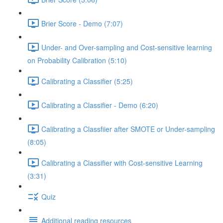
Brier Score - Demo (7:07)
Under- and Over-sampling and Cost-sensitive learning
on Probability Calibration (5:10)
Calibrating a Classifier (5:25)
Calibrating a Classifier - Demo (6:20)
Calibrating a Classfiier after SMOTE or Under-sampling
(8:05)
Calibrating a Classifier with Cost-sensitive Learning
(3:31)
Quiz
Additional reading resources