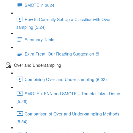
SMOTE in 2024
How to Correctly Set Up a Classifier with Over-
sampling (5:24)
Summary Table
Extra Treat: Our Reading Suggestion 📕
Over and Undersampling
Combining Over and Under-sampling (6:02)
SMOTE + ENN and SMOTE + Tomek Links - Demo
(5:26)
Comparison of Over and Under-sampling Methods
(5:54)