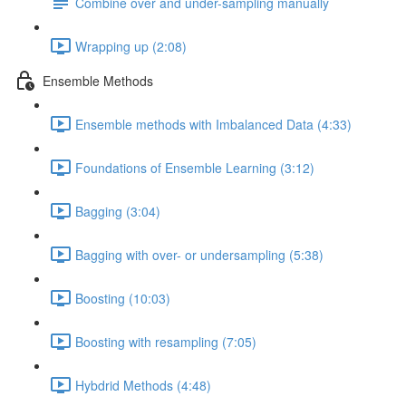
Combine over and under-sampling manually
Wrapping up (2:08)
Ensemble Methods
Ensemble methods with Imbalanced Data (4:33)
Foundations of Ensemble Learning (3:12)
Bagging (3:04)
Bagging with over- or undersampling (5:38)
Boosting (10:03)
Boosting with resampling (7:05)
Hybdrid Methods (4:48)