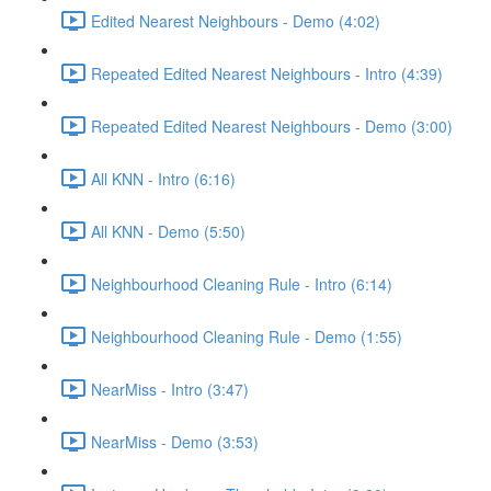
Edited Nearest Neighbours - Demo (4:02)
Repeated Edited Nearest Neighbours - Intro (4:39)
Repeated Edited Nearest Neighbours - Demo (3:00)
All KNN - Intro (6:16)
All KNN - Demo (5:50)
Neighbourhood Cleaning Rule - Intro (6:14)
Neighbourhood Cleaning Rule - Demo (1:55)
NearMiss - Intro (3:47)
NearMiss - Demo (3:53)