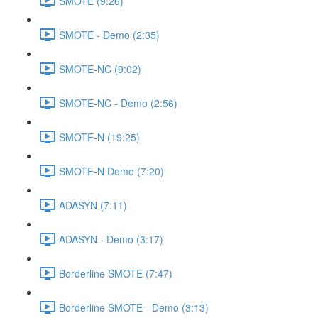
SMOTE (9:26)
SMOTE - Demo (2:35)
SMOTE-NC (9:02)
SMOTE-NC - Demo (2:56)
SMOTE-N (19:25)
SMOTE-N Demo (7:20)
ADASYN (7:11)
ADASYN - Demo (3:17)
Borderline SMOTE (7:47)
Borderline SMOTE - Demo (3:13)