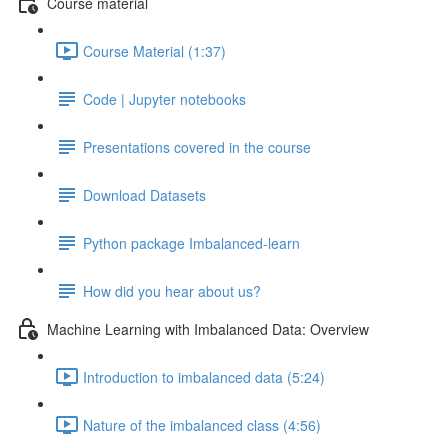
Course material
Course Material (1:37)
Code | Jupyter notebooks
Presentations covered in the course
Download Datasets
Python package Imbalanced-learn
How did you hear about us?
Machine Learning with Imbalanced Data: Overview
Introduction to imbalanced data (5:24)
Nature of the imbalanced class (4:56)