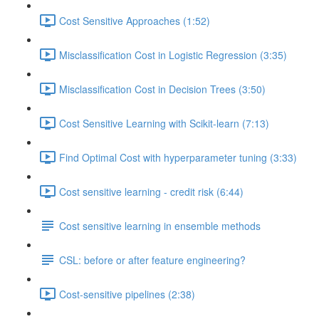
Cost Sensitive Approaches (1:52)
Misclassification Cost in Logistic Regression (3:35)
Misclassification Cost in Decision Trees (3:50)
Cost Sensitive Learning with Scikit-learn (7:13)
Find Optimal Cost with hyperparameter tuning (3:33)
Cost sensitive learning - credit risk (6:44)
Cost sensitive learning in ensemble methods
CSL: before or after feature engineering?
Cost-sensitive pipelines (2:38)