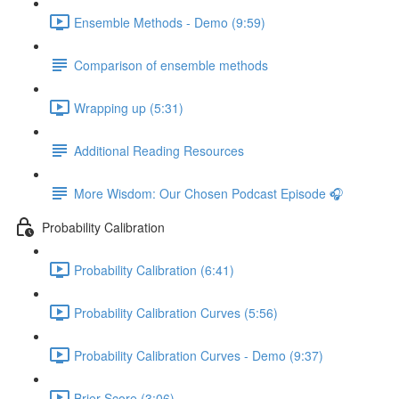
Ensemble Methods - Demo (9:59)
Comparison of ensemble methods
Wrapping up (5:31)
Additional Reading Resources
More Wisdom: Our Chosen Podcast Episode 🎧
Probability Calibration
Probability Calibration (6:41)
Probability Calibration Curves (5:56)
Probability Calibration Curves - Demo (9:37)
Brier Score (3:06)