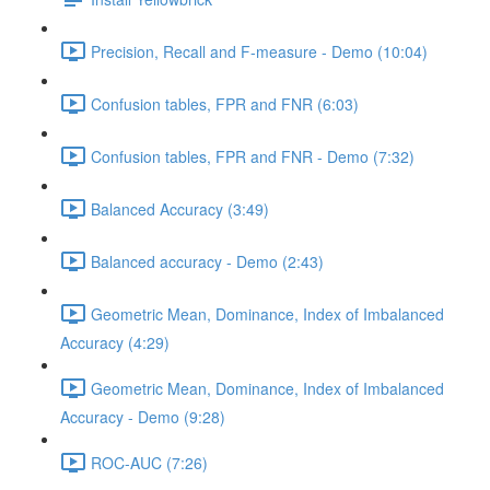
Precision, Recall and F-measure - Demo (10:04)
Confusion tables, FPR and FNR (6:03)
Confusion tables, FPR and FNR - Demo (7:32)
Balanced Accuracy (3:49)
Balanced accuracy - Demo (2:43)
Geometric Mean, Dominance, Index of Imbalanced
Accuracy (4:29)
Geometric Mean, Dominance, Index of Imbalanced
Accuracy - Demo (9:28)
ROC-AUC (7:26)