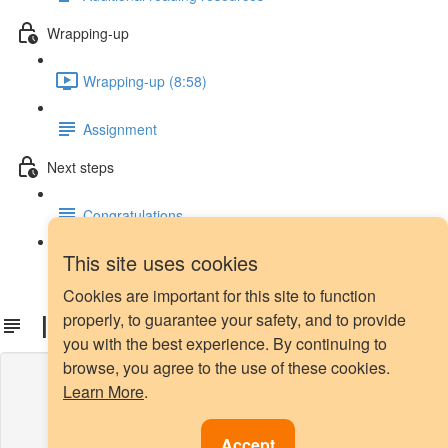
Wrapping-up
Wrapping-up (8:58)
Assignment
Next steps
Congratulations
This site uses cookies
Next steps
Cookies are important for this site to function
Install Yellowbrick
properly, to guarantee your safety, and to provide
you with the best experience. By continuing to
browse, you agree to the use of these cookies.
Lesson content locked
Learn More
.
If you're already enrolled,
you'll need to login
.
Enroll in Course to Unlock
Accept