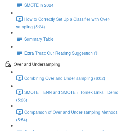
SMOTE in 2024
How to Correctly Set Up a Classifier with Over-
sampling (5:24)
Summary Table
Extra Treat: Our Reading Suggestion 📕
Over and Undersampling
Combining Over and Under-sampling (6:02)
SMOTE + ENN and SMOTE + Tomek Links - Demo
(5:26)
Comparison of Over and Under-sampling Methods
(5:54)