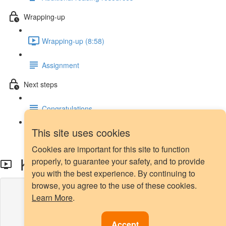
Wrapping-up
Wrapping-up (8:58)
Assignment
Next steps
Congratulations
This site uses cookies
Next steps
Cookies are important for this site to function
K-Means SMOTE
properly, to guarantee your safety, and to provide
you with the best experience. By continuing to
browse, you agree to the use of these cookies.
Lesson content locked
Learn More
.
If you're already enrolled,
you'll need to login
.
Enroll in Course to Unlock
Accept