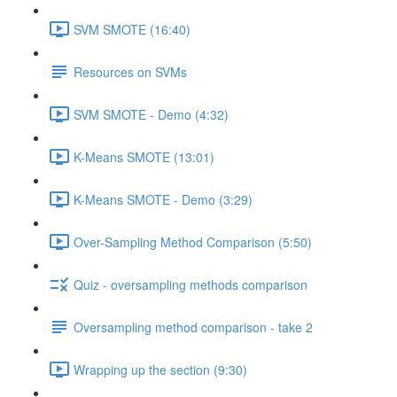
SVM SMOTE (16:40)
Resources on SVMs
SVM SMOTE - Demo (4:32)
K-Means SMOTE (13:01)
K-Means SMOTE - Demo (3:29)
Over-Sampling Method Comparison (5:50)
Quiz - oversampling methods comparison
Oversampling method comparison - take 2
Wrapping up the section (9:30)