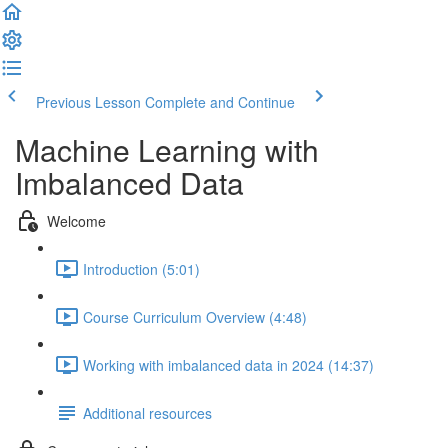
Previous Lesson
Complete and Continue
Machine Learning with
Imbalanced Data
Welcome
Introduction (5:01)
Course Curriculum Overview (4:48)
Working with imbalanced data in 2024 (14:37)
Additional resources