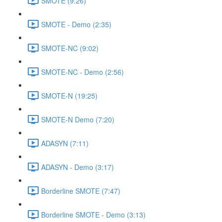
SMOTE (9:26)
SMOTE - Demo (2:35)
SMOTE-NC (9:02)
SMOTE-NC - Demo (2:56)
SMOTE-N (19:25)
SMOTE-N Demo (7:20)
ADASYN (7:11)
ADASYN - Demo (3:17)
Borderline SMOTE (7:47)
Borderline SMOTE - Demo (3:13)