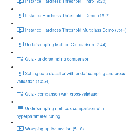
Instance Hardness Threshold - Intro (9:20)
Instance Hardness Threshold - Demo (16:21)
Instance Hardness Threshold Multiclass Demo (7:44)
Undersampling Method Comparison (7:44)
Quiz - undersampling comparison
Setting up a classifier with under-sampling and cross-
validation (10:54)
Quiz - comparison with cross-validation
Undersampling methods comparison with
hyperparameter tuning
Wrapping up the section (5:18)