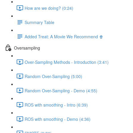
How are we doing? (0:24)
Summary Table
Added Treat: A Movie We Recommend 🍿
Oversampling
Over-Sampling Methods - Introduction (3:41)
Random Over-Sampling (5:00)
Random Over-Sampling - Demo (4:55)
ROS with smoothing - Intro (6:39)
ROS with smoothing - Demo (4:36)