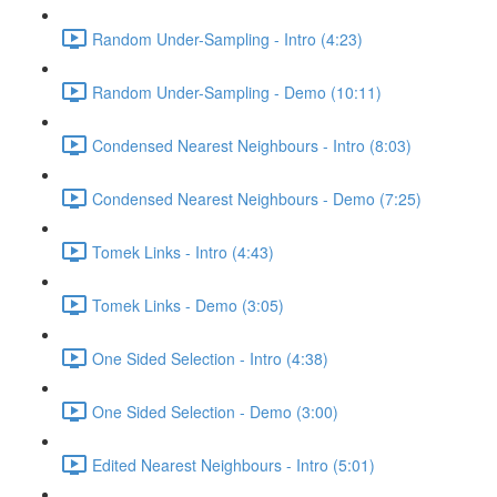
Random Under-Sampling - Intro (4:23)
Random Under-Sampling - Demo (10:11)
Condensed Nearest Neighbours - Intro (8:03)
Condensed Nearest Neighbours - Demo (7:25)
Tomek Links - Intro (4:43)
Tomek Links - Demo (3:05)
One Sided Selection - Intro (4:38)
One Sided Selection - Demo (3:00)
Edited Nearest Neighbours - Intro (5:01)