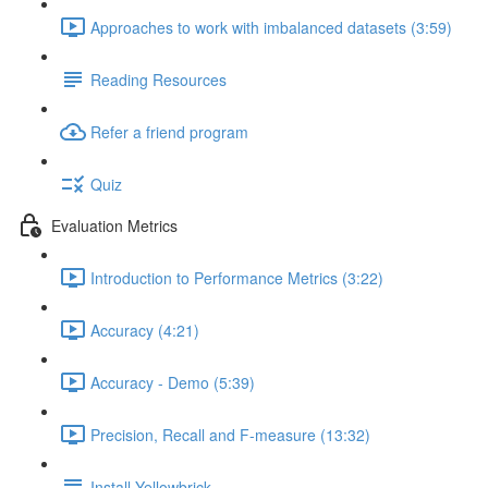
Approaches to work with imbalanced datasets (3:59)
Reading Resources
Refer a friend program
Quiz
Evaluation Metrics
Introduction to Performance Metrics (3:22)
Accuracy (4:21)
Accuracy - Demo (5:39)
Precision, Recall and F-measure (13:32)
Install Yellowbrick