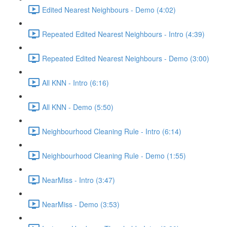
Edited Nearest Neighbours - Demo (4:02)
Repeated Edited Nearest Neighbours - Intro (4:39)
Repeated Edited Nearest Neighbours - Demo (3:00)
All KNN - Intro (6:16)
All KNN - Demo (5:50)
Neighbourhood Cleaning Rule - Intro (6:14)
Neighbourhood Cleaning Rule - Demo (1:55)
NearMiss - Intro (3:47)
NearMiss - Demo (3:53)