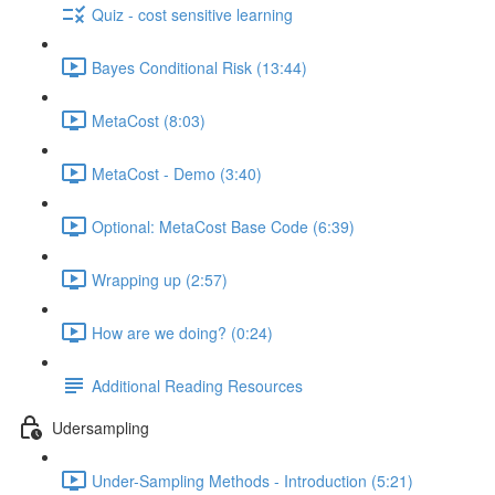
Quiz - cost sensitive learning
Bayes Conditional Risk (13:44)
MetaCost (8:03)
MetaCost - Demo (3:40)
Optional: MetaCost Base Code (6:39)
Wrapping up (2:57)
How are we doing? (0:24)
Additional Reading Resources
Udersampling
Under-Sampling Methods - Introduction (5:21)