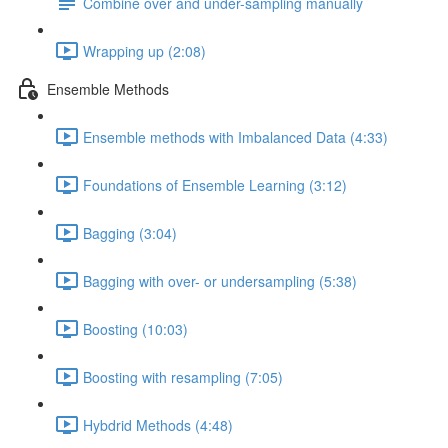
Combine over and under-sampling manually
Wrapping up (2:08)
Ensemble Methods
Ensemble methods with Imbalanced Data (4:33)
Foundations of Ensemble Learning (3:12)
Bagging (3:04)
Bagging with over- or undersampling (5:38)
Boosting (10:03)
Boosting with resampling (7:05)
Hybdrid Methods (4:48)