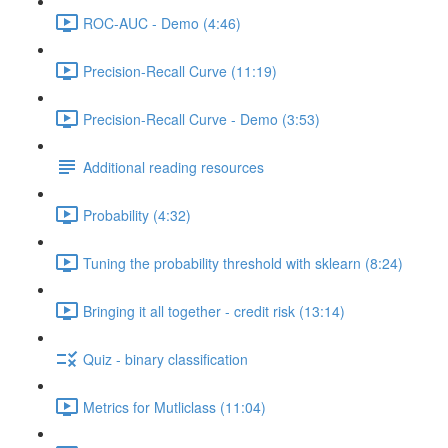
ROC-AUC - Demo (4:46)
Precision-Recall Curve (11:19)
Precision-Recall Curve - Demo (3:53)
Additional reading resources
Probability (4:32)
Tuning the probability threshold with sklearn (8:24)
Bringing it all together - credit risk (13:14)
Quiz - binary classification
Metrics for Mutliclass (11:04)