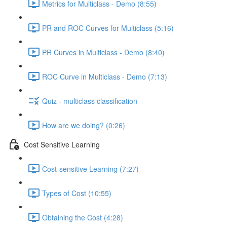
Metrics for Multiclass - Demo (8:55)
PR and ROC Curves for Multiclass (5:16)
PR Curves in Multiclass - Demo (8:40)
ROC Curve in Multiclass - Demo (7:13)
Quiz - multiclass classification
How are we doing? (0:26)
Cost Sensitive Learning
Cost-sensitive Learning (7:27)
Types of Cost (10:55)
Obtaining the Cost (4:28)