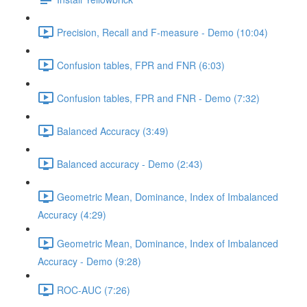
Precision, Recall and F-measure - Demo (10:04)
Confusion tables, FPR and FNR (6:03)
Confusion tables, FPR and FNR - Demo (7:32)
Balanced Accuracy (3:49)
Balanced accuracy - Demo (2:43)
Geometric Mean, Dominance, Index of Imbalanced
Accuracy (4:29)
Geometric Mean, Dominance, Index of Imbalanced
Accuracy - Demo (9:28)
ROC-AUC (7:26)