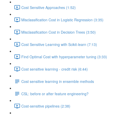
Cost Sensitive Approaches (1:52)
Misclassification Cost in Logistic Regression (3:35)
Misclassification Cost in Decision Trees (3:50)
Cost Sensitive Learning with Scikit-learn (7:13)
Find Optimal Cost with hyperparameter tuning (3:33)
Cost sensitive learning - credit risk (6:44)
Cost sensitive learning in ensemble methods
CSL: before or after feature engineering?
Cost-sensitive pipelines (2:38)