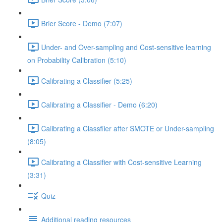
Brier Score - Demo (7:07)
Under- and Over-sampling and Cost-sensitive learning
on Probability Calibration (5:10)
Calibrating a Classifier (5:25)
Calibrating a Classifier - Demo (6:20)
Calibrating a Classfiier after SMOTE or Under-sampling
(8:05)
Calibrating a Classifier with Cost-sensitive Learning
(3:31)
Quiz
Additional reading resources