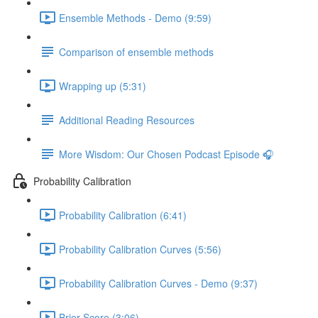
Ensemble Methods - Demo (9:59)
Comparison of ensemble methods
Wrapping up (5:31)
Additional Reading Resources
More Wisdom: Our Chosen Podcast Episode 🎧
Probability Calibration
Probability Calibration (6:41)
Probability Calibration Curves (5:56)
Probability Calibration Curves - Demo (9:37)
Brier Score (3:06)