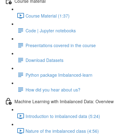
Course material
Course Material (1:37)
Code | Jupyter notebooks
Presentations covered in the course
Download Datasets
Python package Imbalanced-learn
How did you hear about us?
Machine Learning with Imbalanced Data: Overview
Introduction to imbalanced data (5:24)
Nature of the imbalanced class (4:56)