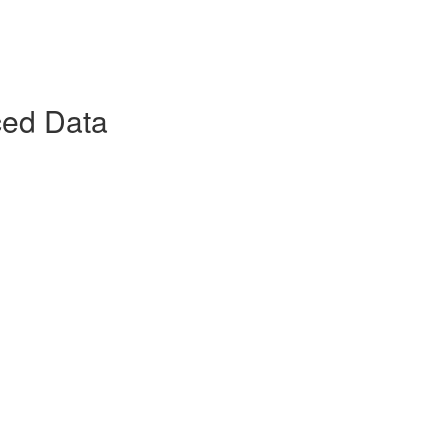
ced Data