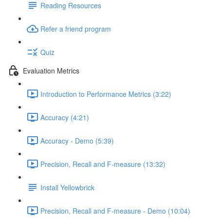
Reading Resources
Refer a friend program
Quiz
Evaluation Metrics
Introduction to Performance Metrics (3:22)
Accuracy (4:21)
Accuracy - Demo (5:39)
Precision, Recall and F-measure (13:32)
Install Yellowbrick
Precision, Recall and F-measure - Demo (10:04)