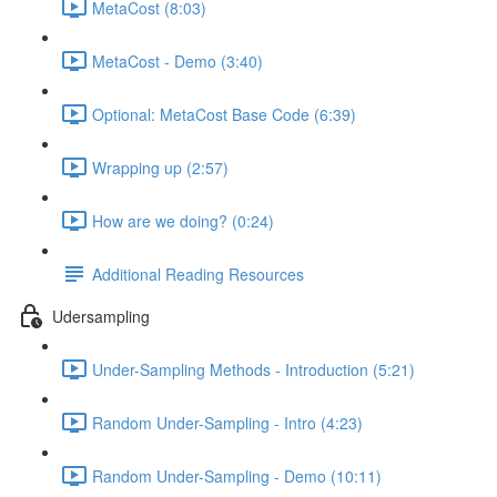
MetaCost (8:03)
MetaCost - Demo (3:40)
Optional: MetaCost Base Code (6:39)
Wrapping up (2:57)
How are we doing? (0:24)
Additional Reading Resources
Udersampling
Under-Sampling Methods - Introduction (5:21)
Random Under-Sampling - Intro (4:23)
Random Under-Sampling - Demo (10:11)