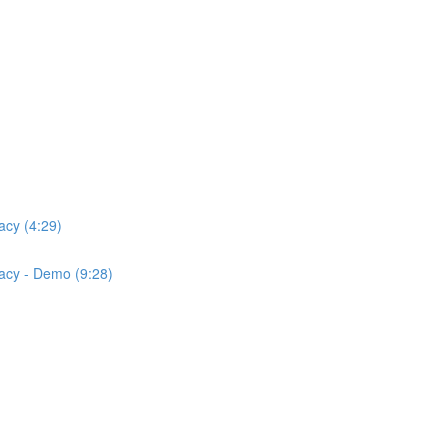
acy (4:29)
acy - Demo (9:28)