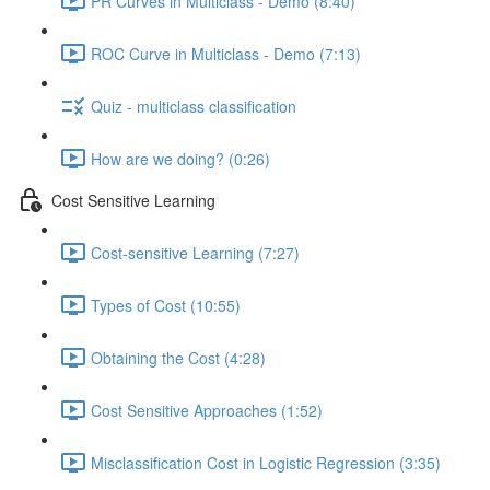
PR Curves in Multiclass - Demo (8:40)
ROC Curve in Multiclass - Demo (7:13)
Quiz - multiclass classification
How are we doing? (0:26)
Cost Sensitive Learning
Cost-sensitive Learning (7:27)
Types of Cost (10:55)
Obtaining the Cost (4:28)
Cost Sensitive Approaches (1:52)
Misclassification Cost in Logistic Regression (3:35)