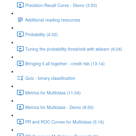
Precision-Recall Curve - Demo (3:53)
Additional reading resources
Probability (4:32)
Tuning the probability threshold with sklearn (8:24)
Bringing it all together - credit risk (13:14)
Quiz - binary classification
Metrics for Mutliclass (11:04)
Metrics for Multiclass - Demo (8:55)
PR and ROC Curves for Multiclass (5:16)