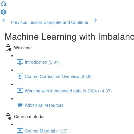
Previous Lesson
Complete and Continue
Machine Learning with Imbalan
Welcome
Introduction (5:01)
Course Curriculum Overview (4:48)
Working with imbalanced data in 2024 (14:37)
Additional resources
Course material
Course Material (1:37)