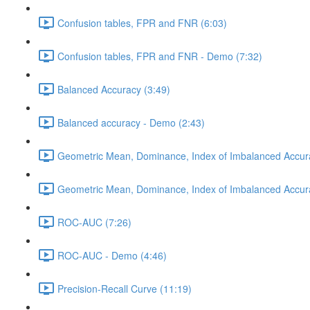
Confusion tables, FPR and FNR (6:03)
Confusion tables, FPR and FNR - Demo (7:32)
Balanced Accuracy (3:49)
Balanced accuracy - Demo (2:43)
Geometric Mean, Dominance, Index of Imbalanced Accur
Geometric Mean, Dominance, Index of Imbalanced Accur
ROC-AUC (7:26)
ROC-AUC - Demo (4:46)
Precision-Recall Curve (11:19)