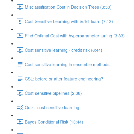
Misclassification Cost in Decision Trees (3:50)
Cost Sensitive Learning with Scikit-learn (7:13)
Find Optimal Cost with hyperparameter tuning (3:33)
Cost sensitive learning - credit risk (6:44)
Cost sensitive learning in ensemble methods
CSL: before or after feature engineering?
Cost-sensitive pipelines (2:38)
Quiz - cost sensitive learning
Bayes Conditional Risk (13:44)