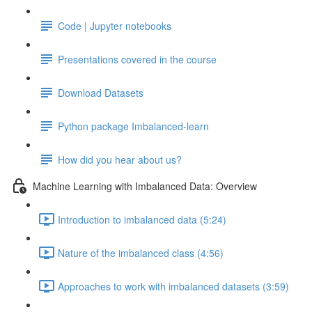
Code | Jupyter notebooks
Presentations covered in the course
Download Datasets
Python package Imbalanced-learn
How did you hear about us?
Machine Learning with Imbalanced Data: Overview
Introduction to imbalanced data (5:24)
Nature of the imbalanced class (4:56)
Approaches to work with imbalanced datasets (3:59)