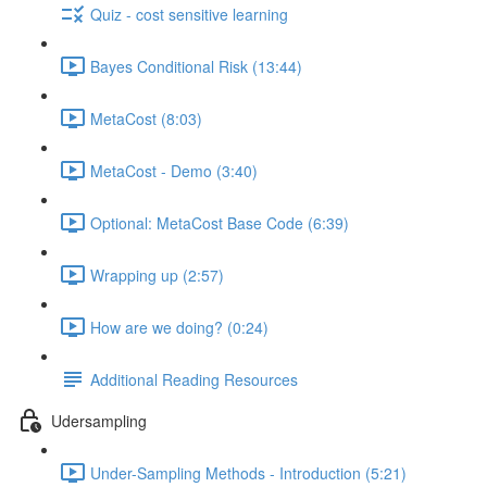
Quiz - cost sensitive learning
Bayes Conditional Risk (13:44)
MetaCost (8:03)
MetaCost - Demo (3:40)
Optional: MetaCost Base Code (6:39)
Wrapping up (2:57)
How are we doing? (0:24)
Additional Reading Resources
Udersampling
Under-Sampling Methods - Introduction (5:21)