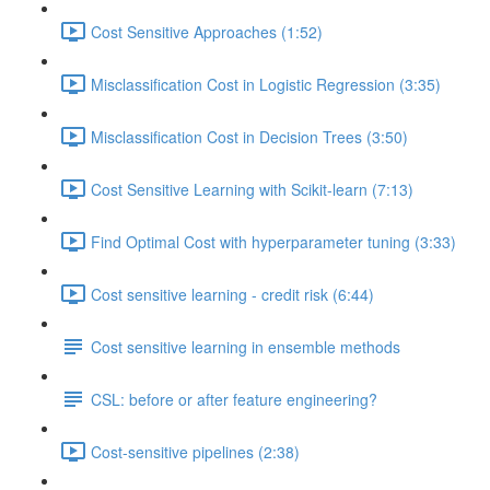
Cost Sensitive Approaches (1:52)
Misclassification Cost in Logistic Regression (3:35)
Misclassification Cost in Decision Trees (3:50)
Cost Sensitive Learning with Scikit-learn (7:13)
Find Optimal Cost with hyperparameter tuning (3:33)
Cost sensitive learning - credit risk (6:44)
Cost sensitive learning in ensemble methods
CSL: before or after feature engineering?
Cost-sensitive pipelines (2:38)