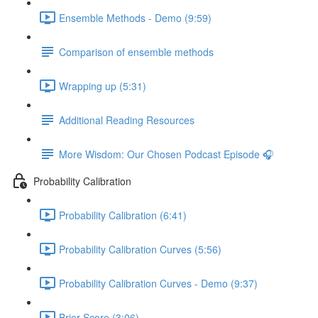
Ensemble Methods - Demo (9:59)
Comparison of ensemble methods
Wrapping up (5:31)
Additional Reading Resources
More Wisdom: Our Chosen Podcast Episode 🎧
Probability Calibration
Probability Calibration (6:41)
Probability Calibration Curves (5:56)
Probability Calibration Curves - Demo (9:37)
Brier Score (3:06)