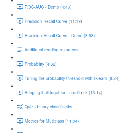
ROC-AUC - Demo (4:46)
Precision-Recall Curve (11:19)
Precision-Recall Curve - Demo (3:53)
Additional reading resources
Probability (4:32)
Tuning the probability threshold with sklearn (8:24)
Bringing it all together - credit risk (13:14)
Quiz - binary classification
Metrics for Mutliclass (11:04)