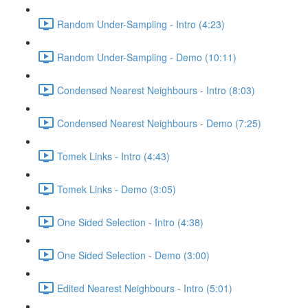
Random Under-Sampling - Intro (4:23)
Random Under-Sampling - Demo (10:11)
Condensed Nearest Neighbours - Intro (8:03)
Condensed Nearest Neighbours - Demo (7:25)
Tomek Links - Intro (4:43)
Tomek Links - Demo (3:05)
One Sided Selection - Intro (4:38)
One Sided Selection - Demo (3:00)
Edited Nearest Neighbours - Intro (5:01)