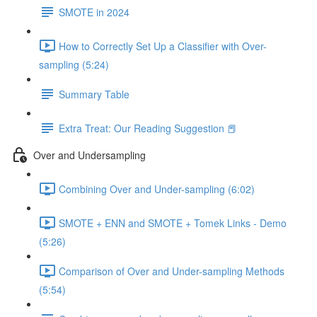
SMOTE in 2024
How to Correctly Set Up a Classifier with Over-
sampling (5:24)
Summary Table
Extra Treat: Our Reading Suggestion 📕
Over and Undersampling
Combining Over and Under-sampling (6:02)
SMOTE + ENN and SMOTE + Tomek Links - Demo
(5:26)
Comparison of Over and Under-sampling Methods
(5:54)