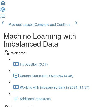
Previous Lesson
Complete and Continue
Machine Learning with
Imbalanced Data
Welcome
Introduction (5:01)
Course Curriculum Overview (4:48)
Working with imbalanced data in 2024 (14:37)
Additional resources