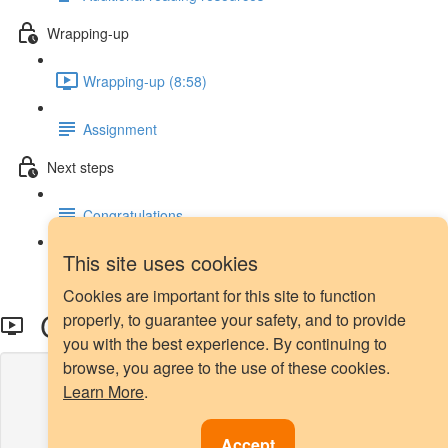
Wrapping-up
Wrapping-up (8:58)
Assignment
Next steps
Congratulations
This site uses cookies
Next steps
Cookies are important for this site to function
Cost-sensitive Learning
properly, to guarantee your safety, and to provide
you with the best experience. By continuing to
browse, you agree to the use of these cookies.
Lesson content locked
Learn More
.
If you're already enrolled,
you'll need to login
.
Enroll in Course to Unlock
Accept