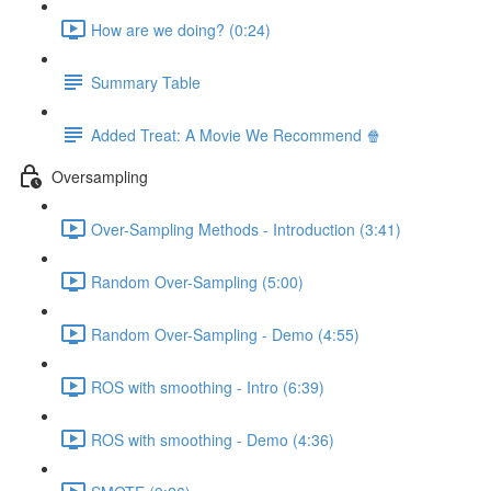
How are we doing? (0:24)
Summary Table
Added Treat: A Movie We Recommend 🍿
Oversampling
Over-Sampling Methods - Introduction (3:41)
Random Over-Sampling (5:00)
Random Over-Sampling - Demo (4:55)
ROS with smoothing - Intro (6:39)
ROS with smoothing - Demo (4:36)