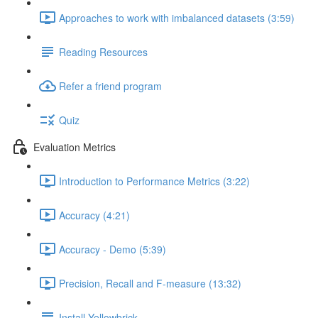
Approaches to work with imbalanced datasets (3:59)
Reading Resources
Refer a friend program
Quiz
Evaluation Metrics
Introduction to Performance Metrics (3:22)
Accuracy (4:21)
Accuracy - Demo (5:39)
Precision, Recall and F-measure (13:32)
Install Yellowbrick