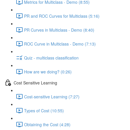
Metrics for Multiclass - Demo (8:55)
PR and ROC Curves for Multiclass (5:16)
PR Curves in Multiclass - Demo (8:40)
ROC Curve in Multiclass - Demo (7:13)
Quiz - multiclass classification
How are we doing? (0:26)
Cost Sensitive Learning
Cost-sensitive Learning (7:27)
Types of Cost (10:55)
Obtaining the Cost (4:28)