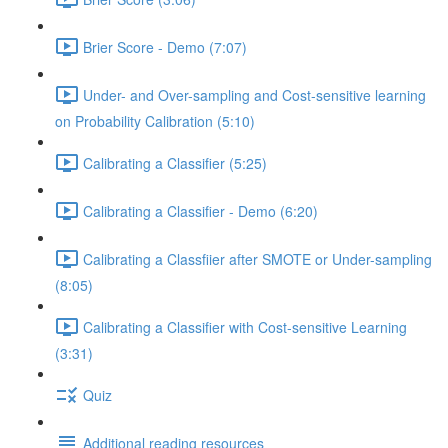
Brier Score - Demo (7:07)
Under- and Over-sampling and Cost-sensitive learning
on Probability Calibration (5:10)
Calibrating a Classifier (5:25)
Calibrating a Classifier - Demo (6:20)
Calibrating a Classfiier after SMOTE or Under-sampling
(8:05)
Calibrating a Classifier with Cost-sensitive Learning
(3:31)
Quiz
Additional reading resources