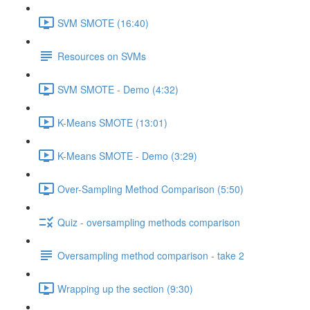
SVM SMOTE (16:40)
Resources on SVMs
SVM SMOTE - Demo (4:32)
K-Means SMOTE (13:01)
K-Means SMOTE - Demo (3:29)
Over-Sampling Method Comparison (5:50)
Quiz - oversampling methods comparison
Oversampling method comparison - take 2
Wrapping up the section (9:30)