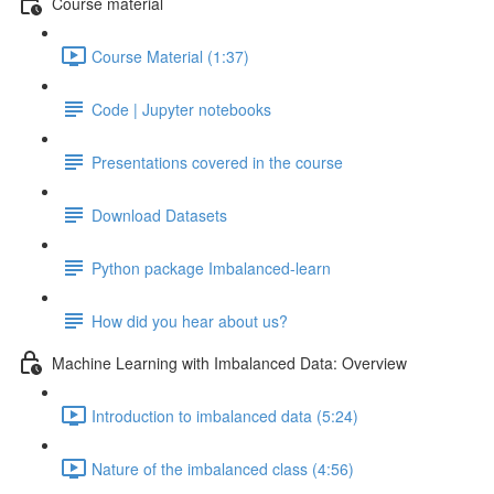
Course material
Course Material (1:37)
Code | Jupyter notebooks
Presentations covered in the course
Download Datasets
Python package Imbalanced-learn
How did you hear about us?
Machine Learning with Imbalanced Data: Overview
Introduction to imbalanced data (5:24)
Nature of the imbalanced class (4:56)