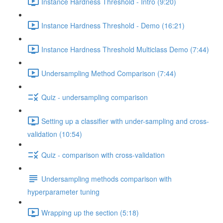
Instance Hardness Threshold - Intro (9:20)
Instance Hardness Threshold - Demo (16:21)
Instance Hardness Threshold Multiclass Demo (7:44)
Undersampling Method Comparison (7:44)
Quiz - undersampling comparison
Setting up a classifier with under-sampling and cross-
validation (10:54)
Quiz - comparison with cross-validation
Undersampling methods comparison with
hyperparameter tuning
Wrapping up the section (5:18)