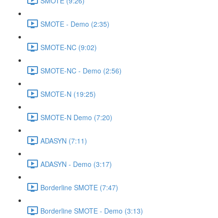
SMOTE (9:26)
SMOTE - Demo (2:35)
SMOTE-NC (9:02)
SMOTE-NC - Demo (2:56)
SMOTE-N (19:25)
SMOTE-N Demo (7:20)
ADASYN (7:11)
ADASYN - Demo (3:17)
Borderline SMOTE (7:47)
Borderline SMOTE - Demo (3:13)