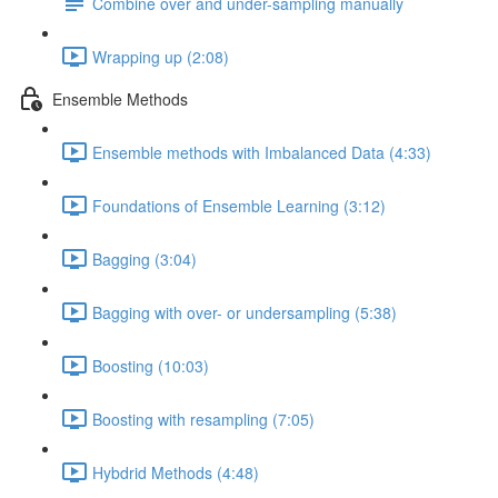
Combine over and under-sampling manually
Wrapping up (2:08)
Ensemble Methods
Ensemble methods with Imbalanced Data (4:33)
Foundations of Ensemble Learning (3:12)
Bagging (3:04)
Bagging with over- or undersampling (5:38)
Boosting (10:03)
Boosting with resampling (7:05)
Hybdrid Methods (4:48)