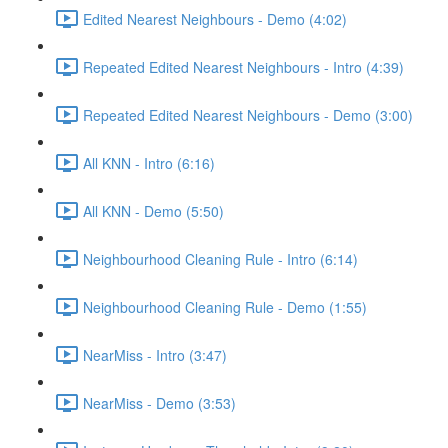
Edited Nearest Neighbours - Demo (4:02)
Repeated Edited Nearest Neighbours - Intro (4:39)
Repeated Edited Nearest Neighbours - Demo (3:00)
All KNN - Intro (6:16)
All KNN - Demo (5:50)
Neighbourhood Cleaning Rule - Intro (6:14)
Neighbourhood Cleaning Rule - Demo (1:55)
NearMiss - Intro (3:47)
NearMiss - Demo (3:53)