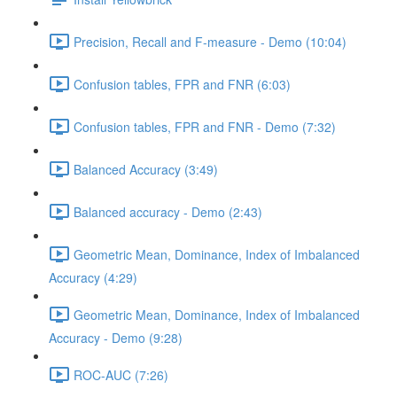
Precision, Recall and F-measure - Demo (10:04)
Confusion tables, FPR and FNR (6:03)
Confusion tables, FPR and FNR - Demo (7:32)
Balanced Accuracy (3:49)
Balanced accuracy - Demo (2:43)
Geometric Mean, Dominance, Index of Imbalanced
Accuracy (4:29)
Geometric Mean, Dominance, Index of Imbalanced
Accuracy - Demo (9:28)
ROC-AUC (7:26)