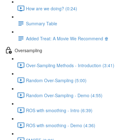
How are we doing? (0:24)
Summary Table
Added Treat: A Movie We Recommend 🍿
Oversampling
Over-Sampling Methods - Introduction (3:41)
Random Over-Sampling (5:00)
Random Over-Sampling - Demo (4:55)
ROS with smoothing - Intro (6:39)
ROS with smoothing - Demo (4:36)