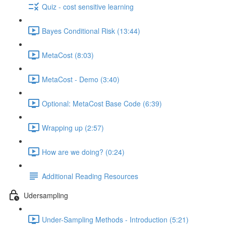
Quiz - cost sensitive learning
Bayes Conditional Risk (13:44)
MetaCost (8:03)
MetaCost - Demo (3:40)
Optional: MetaCost Base Code (6:39)
Wrapping up (2:57)
How are we doing? (0:24)
Additional Reading Resources
Udersampling
Under-Sampling Methods - Introduction (5:21)