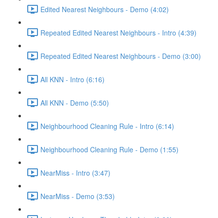
Edited Nearest Neighbours - Demo (4:02)
Repeated Edited Nearest Neighbours - Intro (4:39)
Repeated Edited Nearest Neighbours - Demo (3:00)
All KNN - Intro (6:16)
All KNN - Demo (5:50)
Neighbourhood Cleaning Rule - Intro (6:14)
Neighbourhood Cleaning Rule - Demo (1:55)
NearMiss - Intro (3:47)
NearMiss - Demo (3:53)