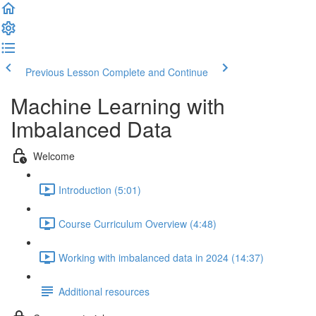
Previous Lesson
Complete and Continue
Machine Learning with
Imbalanced Data
Welcome
Introduction (5:01)
Course Curriculum Overview (4:48)
Working with imbalanced data in 2024 (14:37)
Additional resources