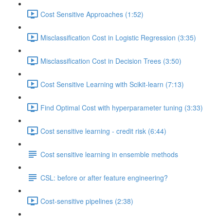
Cost Sensitive Approaches (1:52)
Misclassification Cost in Logistic Regression (3:35)
Misclassification Cost in Decision Trees (3:50)
Cost Sensitive Learning with Scikit-learn (7:13)
Find Optimal Cost with hyperparameter tuning (3:33)
Cost sensitive learning - credit risk (6:44)
Cost sensitive learning in ensemble methods
CSL: before or after feature engineering?
Cost-sensitive pipelines (2:38)