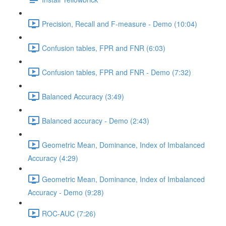
Precision, Recall and F-measure - Demo (10:04)
Confusion tables, FPR and FNR (6:03)
Confusion tables, FPR and FNR - Demo (7:32)
Balanced Accuracy (3:49)
Balanced accuracy - Demo (2:43)
Geometric Mean, Dominance, Index of Imbalanced
Accuracy (4:29)
Geometric Mean, Dominance, Index of Imbalanced
Accuracy - Demo (9:28)
ROC-AUC (7:26)