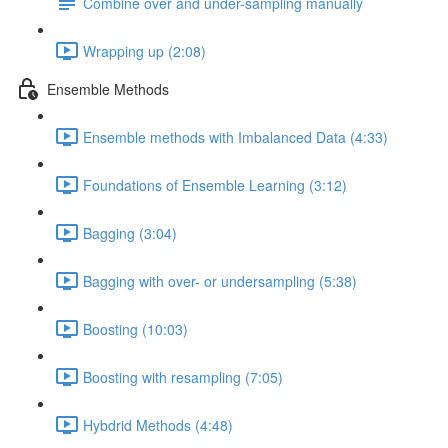
Combine over and under-sampling manually
Wrapping up (2:08)
Ensemble Methods
Ensemble methods with Imbalanced Data (4:33)
Foundations of Ensemble Learning (3:12)
Bagging (3:04)
Bagging with over- or undersampling (5:38)
Boosting (10:03)
Boosting with resampling (7:05)
Hybdrid Methods (4:48)