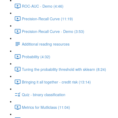
ROC-AUC - Demo (4:46)
Precision-Recall Curve (11:19)
Precision-Recall Curve - Demo (3:53)
Additional reading resources
Probability (4:32)
Tuning the probability threshold with sklearn (8:24)
Bringing it all together - credit risk (13:14)
Quiz - binary classification
Metrics for Mutliclass (11:04)