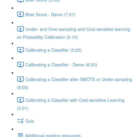
Brier Score - Demo (7:07)
Under- and Over-sampling and Cost-sensitive learning
on Probability Calibration (5:10)
Calibrating a Classifier (5:25)
Calibrating a Classifier - Demo (6:20)
Calibrating a Classfiier after SMOTE or Under-sampling
(8:05)
Calibrating a Classifier with Cost-sensitive Learning
(3:31)
Quiz
Additional reading resources