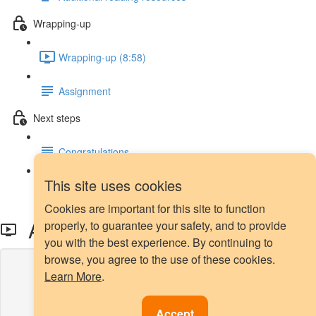
Wrapping-up
Wrapping-up (8:58)
Assignment
Next steps
Congratulations
This site uses cookies
Next steps
Cookies are important for this site to function
All KNN - Intro
properly, to guarantee your safety, and to provide
you with the best experience. By continuing to
browse, you agree to the use of these cookies.
Lesson content locked
Learn More
.
If you're already enrolled,
you'll need to login
.
Enroll in Course to Unlock
Accept