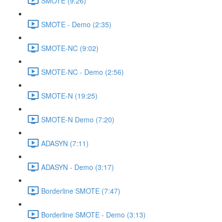
SMOTE (9:26)
SMOTE - Demo (2:35)
SMOTE-NC (9:02)
SMOTE-NC - Demo (2:56)
SMOTE-N (19:25)
SMOTE-N Demo (7:20)
ADASYN (7:11)
ADASYN - Demo (3:17)
Borderline SMOTE (7:47)
Borderline SMOTE - Demo (3:13)