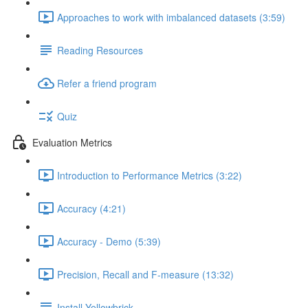
Approaches to work with imbalanced datasets (3:59)
Reading Resources
Refer a friend program
Quiz
Evaluation Metrics
Introduction to Performance Metrics (3:22)
Accuracy (4:21)
Accuracy - Demo (5:39)
Precision, Recall and F-measure (13:32)
Install Yellowbrick