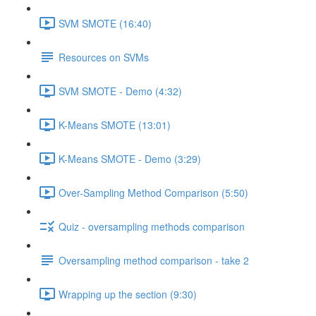
SVM SMOTE (16:40)
Resources on SVMs
SVM SMOTE - Demo (4:32)
K-Means SMOTE (13:01)
K-Means SMOTE - Demo (3:29)
Over-Sampling Method Comparison (5:50)
Quiz - oversampling methods comparison
Oversampling method comparison - take 2
Wrapping up the section (9:30)