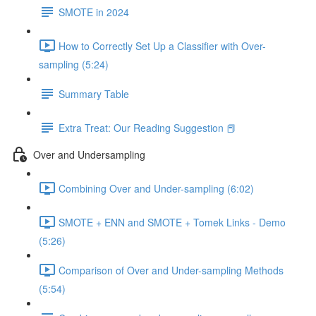
SMOTE in 2024
How to Correctly Set Up a Classifier with Over-
sampling (5:24)
Summary Table
Extra Treat: Our Reading Suggestion 📕
Over and Undersampling
Combining Over and Under-sampling (6:02)
SMOTE + ENN and SMOTE + Tomek Links - Demo
(5:26)
Comparison of Over and Under-sampling Methods
(5:54)