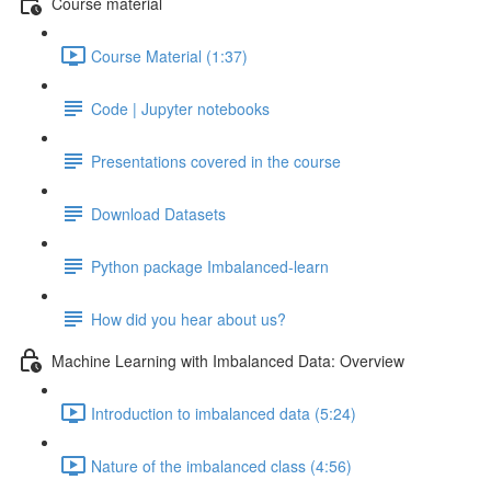
Course material
Course Material (1:37)
Code | Jupyter notebooks
Presentations covered in the course
Download Datasets
Python package Imbalanced-learn
How did you hear about us?
Machine Learning with Imbalanced Data: Overview
Introduction to imbalanced data (5:24)
Nature of the imbalanced class (4:56)