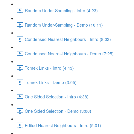
Random Under-Sampling - Intro (4:23)
Random Under-Sampling - Demo (10:11)
Condensed Nearest Neighbours - Intro (8:03)
Condensed Nearest Neighbours - Demo (7:25)
Tomek Links - Intro (4:43)
Tomek Links - Demo (3:05)
One Sided Selection - Intro (4:38)
One Sided Selection - Demo (3:00)
Edited Nearest Neighbours - Intro (5:01)