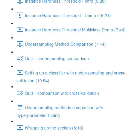
Instance Hardness Threshold - Intro (9:20)
Instance Hardness Threshold - Demo (16:21)
Instance Hardness Threshold Multiclass Demo (7:44)
Undersampling Method Comparison (7:44)
Quiz - undersampling comparison
Setting up a classifier with under-sampling and cross-
validation (10:54)
Quiz - comparison with cross-validation
Undersampling methods comparison with
hyperparameter tuning
Wrapping up the section (5:18)