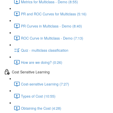
Metrics for Multiclass - Demo (8:55)
PR and ROC Curves for Multiclass (5:16)
PR Curves in Multiclass - Demo (8:40)
ROC Curve in Multiclass - Demo (7:13)
Quiz - multiclass classification
How are we doing? (0:26)
Cost Sensitive Learning
Cost-sensitive Learning (7:27)
Types of Cost (10:55)
Obtaining the Cost (4:28)