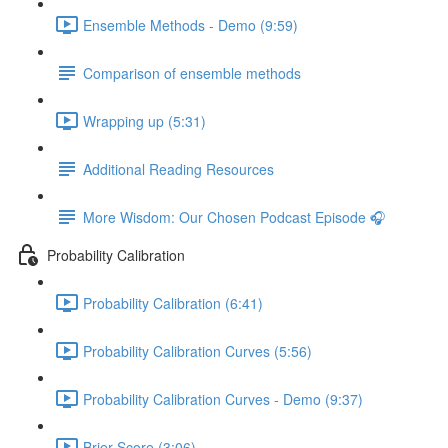
Ensemble Methods - Demo (9:59)
Comparison of ensemble methods
Wrapping up (5:31)
Additional Reading Resources
More Wisdom: Our Chosen Podcast Episode 🎧
Probability Calibration
Probability Calibration (6:41)
Probability Calibration Curves (5:56)
Probability Calibration Curves - Demo (9:37)
Brier Score (3:06)