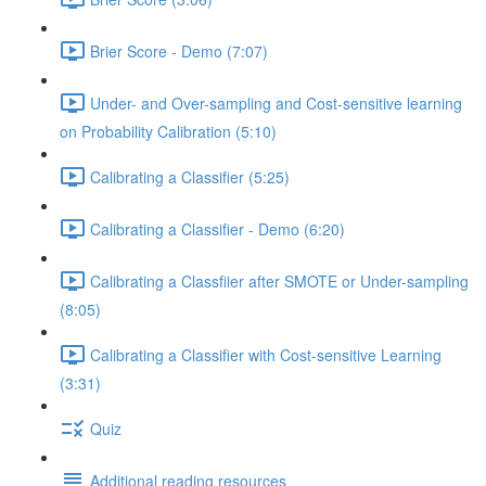
Brier Score - Demo (7:07)
Under- and Over-sampling and Cost-sensitive learning
on Probability Calibration (5:10)
Calibrating a Classifier (5:25)
Calibrating a Classifier - Demo (6:20)
Calibrating a Classfiier after SMOTE or Under-sampling
(8:05)
Calibrating a Classifier with Cost-sensitive Learning
(3:31)
Quiz
Additional reading resources