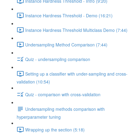
Instance Hardness Threshold - Intro (9:20)
Instance Hardness Threshold - Demo (16:21)
Instance Hardness Threshold Multiclass Demo (7:44)
Undersampling Method Comparison (7:44)
Quiz - undersampling comparison
Setting up a classifier with under-sampling and cross-
validation (10:54)
Quiz - comparison with cross-validation
Undersampling methods comparison with
hyperparameter tuning
Wrapping up the section (5:18)