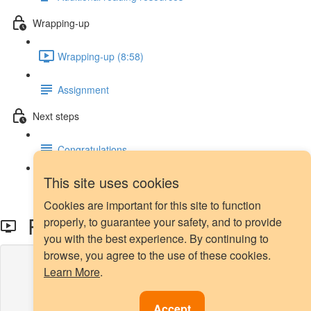
Wrapping-up
Wrapping-up (8:58)
Assignment
Next steps
Congratulations
This site uses cookies
Next steps
Cookies are important for this site to function
ROC-AUC
properly, to guarantee your safety, and to provide
you with the best experience. By continuing to
browse, you agree to the use of these cookies.
Lesson content locked
Learn More
.
If you're already enrolled,
you'll need to login
.
Enroll in Course to Unlock
Accept