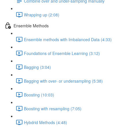
Combine over and under-sampling manually
Wrapping up (2:08)
Ensemble Methods
Ensemble methods with Imbalanced Data (4:33)
Foundations of Ensemble Learning (3:12)
Bagging (3:04)
Bagging with over- or undersampling (5:38)
Boosting (10:03)
Boosting with resampling (7:05)
Hybdrid Methods (4:48)