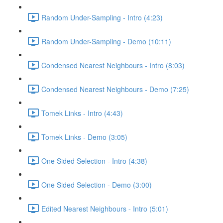
Random Under-Sampling - Intro (4:23)
Random Under-Sampling - Demo (10:11)
Condensed Nearest Neighbours - Intro (8:03)
Condensed Nearest Neighbours - Demo (7:25)
Tomek Links - Intro (4:43)
Tomek Links - Demo (3:05)
One Sided Selection - Intro (4:38)
One Sided Selection - Demo (3:00)
Edited Nearest Neighbours - Intro (5:01)