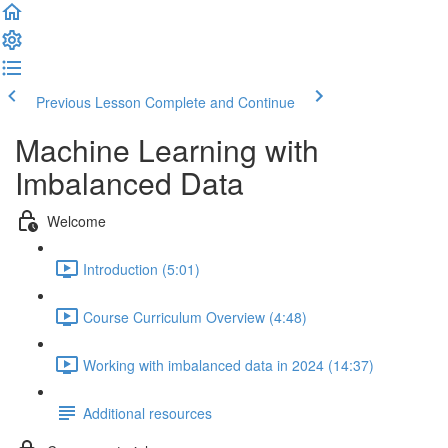
Previous Lesson
Complete and Continue
Machine Learning with
Imbalanced Data
Welcome
Introduction (5:01)
Course Curriculum Overview (4:48)
Working with imbalanced data in 2024 (14:37)
Additional resources