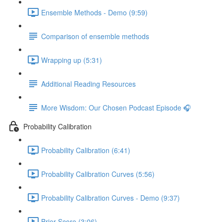
Ensemble Methods - Demo (9:59)
Comparison of ensemble methods
Wrapping up (5:31)
Additional Reading Resources
More Wisdom: Our Chosen Podcast Episode 🎧
Probability Calibration
Probability Calibration (6:41)
Probability Calibration Curves (5:56)
Probability Calibration Curves - Demo (9:37)
Brier Score (3:06)