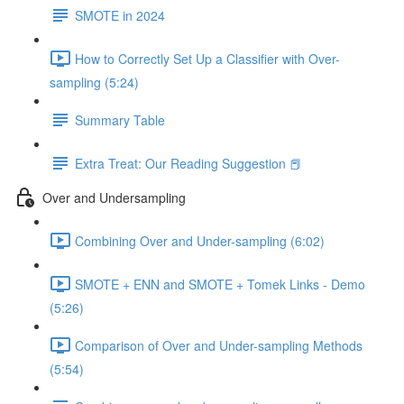
SMOTE in 2024
How to Correctly Set Up a Classifier with Over-
sampling (5:24)
Summary Table
Extra Treat: Our Reading Suggestion 📕
Over and Undersampling
Combining Over and Under-sampling (6:02)
SMOTE + ENN and SMOTE + Tomek Links - Demo
(5:26)
Comparison of Over and Under-sampling Methods
(5:54)