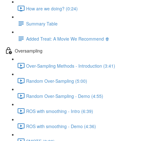
How are we doing? (0:24)
Summary Table
Added Treat: A Movie We Recommend 🍿
Oversampling
Over-Sampling Methods - Introduction (3:41)
Random Over-Sampling (5:00)
Random Over-Sampling - Demo (4:55)
ROS with smoothing - Intro (6:39)
ROS with smoothing - Demo (4:36)