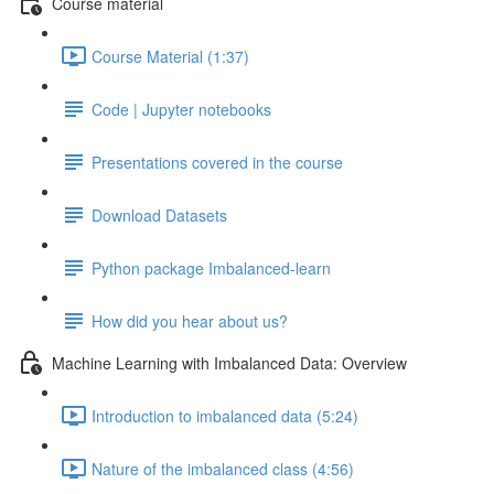
Course material
Course Material (1:37)
Code | Jupyter notebooks
Presentations covered in the course
Download Datasets
Python package Imbalanced-learn
How did you hear about us?
Machine Learning with Imbalanced Data: Overview
Introduction to imbalanced data (5:24)
Nature of the imbalanced class (4:56)