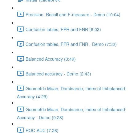
Precision, Recall and F-measure - Demo (10:04)
Confusion tables, FPR and FNR (6:03)
Confusion tables, FPR and FNR - Demo (7:32)
Balanced Accuracy (3:49)
Balanced accuracy - Demo (2:43)
Geometric Mean, Dominance, Index of Imbalanced
Accuracy (4:29)
Geometric Mean, Dominance, Index of Imbalanced
Accuracy - Demo (9:28)
ROC-AUC (7:26)