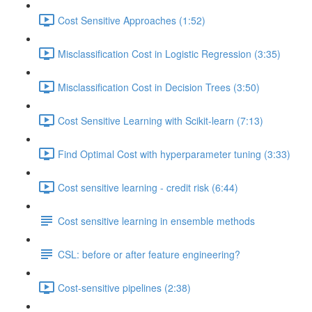
Cost Sensitive Approaches (1:52)
Misclassification Cost in Logistic Regression (3:35)
Misclassification Cost in Decision Trees (3:50)
Cost Sensitive Learning with Scikit-learn (7:13)
Find Optimal Cost with hyperparameter tuning (3:33)
Cost sensitive learning - credit risk (6:44)
Cost sensitive learning in ensemble methods
CSL: before or after feature engineering?
Cost-sensitive pipelines (2:38)