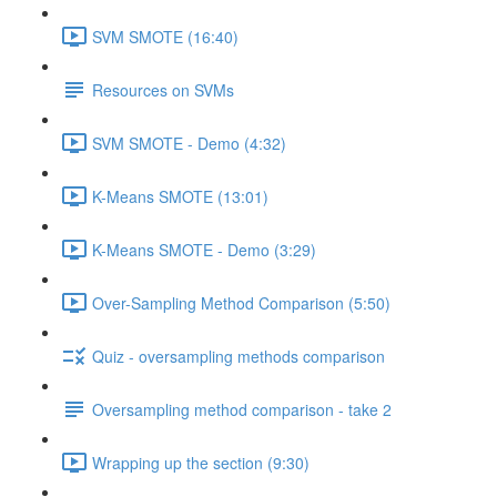
SVM SMOTE (16:40)
Resources on SVMs
SVM SMOTE - Demo (4:32)
K-Means SMOTE (13:01)
K-Means SMOTE - Demo (3:29)
Over-Sampling Method Comparison (5:50)
Quiz - oversampling methods comparison
Oversampling method comparison - take 2
Wrapping up the section (9:30)