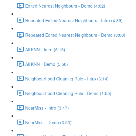
Edited Nearest Neighbours - Demo (4:02)
Repeated Edited Nearest Neighbours - Intro (4:39)
Repeated Edited Nearest Neighbours - Demo (3:00)
All KNN - Intro (6:16)
All KNN - Demo (5:50)
Neighbourhood Cleaning Rule - Intro (6:14)
Neighbourhood Cleaning Rule - Demo (1:55)
NearMiss - Intro (3:47)
NearMiss - Demo (3:53)