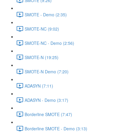
SMOTE (9:26)
SMOTE - Demo (2:35)
SMOTE-NC (9:02)
SMOTE-NC - Demo (2:56)
SMOTE-N (19:25)
SMOTE-N Demo (7:20)
ADASYN (7:11)
ADASYN - Demo (3:17)
Borderline SMOTE (7:47)
Borderline SMOTE - Demo (3:13)