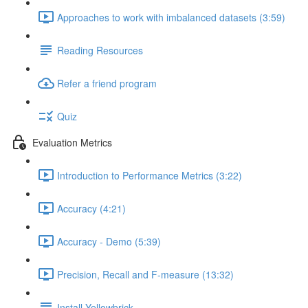
Approaches to work with imbalanced datasets (3:59)
Reading Resources
Refer a friend program
Quiz
Evaluation Metrics
Introduction to Performance Metrics (3:22)
Accuracy (4:21)
Accuracy - Demo (5:39)
Precision, Recall and F-measure (13:32)
Install Yellowbrick