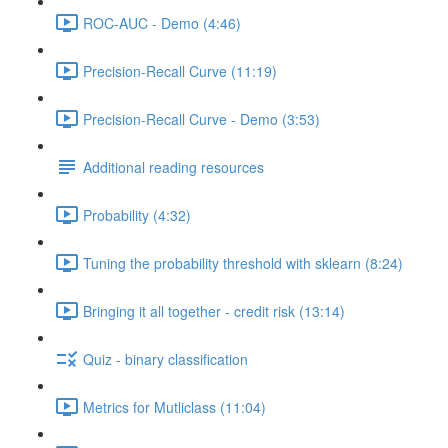
ROC-AUC - Demo (4:46)
Precision-Recall Curve (11:19)
Precision-Recall Curve - Demo (3:53)
Additional reading resources
Probability (4:32)
Tuning the probability threshold with sklearn (8:24)
Bringing it all together - credit risk (13:14)
Quiz - binary classification
Metrics for Mutliclass (11:04)