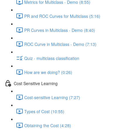
Metrics for Multiclass - Demo (8:55)
PR and ROC Curves for Multiclass (5:16)
PR Curves in Multiclass - Demo (8:40)
ROC Curve in Multiclass - Demo (7:13)
Quiz - multiclass classification
How are we doing? (0:26)
Cost Sensitive Learning
Cost-sensitive Learning (7:27)
Types of Cost (10:55)
Obtaining the Cost (4:28)