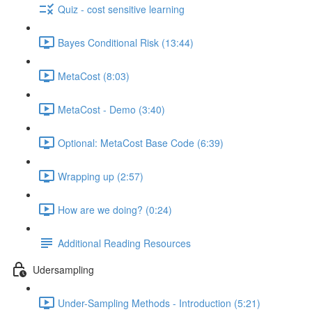
Quiz - cost sensitive learning
Bayes Conditional Risk (13:44)
MetaCost (8:03)
MetaCost - Demo (3:40)
Optional: MetaCost Base Code (6:39)
Wrapping up (2:57)
How are we doing? (0:24)
Additional Reading Resources
Udersampling
Under-Sampling Methods - Introduction (5:21)