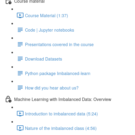
Course material
Course Material (1:37)
Code | Jupyter notebooks
Presentations covered in the course
Download Datasets
Python package Imbalanced-learn
How did you hear about us?
Machine Learning with Imbalanced Data: Overview
Introduction to imbalanced data (5:24)
Nature of the imbalanced class (4:56)