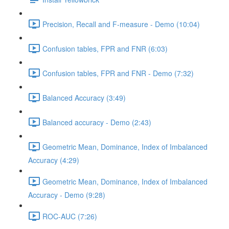
Precision, Recall and F-measure - Demo (10:04)
Confusion tables, FPR and FNR (6:03)
Confusion tables, FPR and FNR - Demo (7:32)
Balanced Accuracy (3:49)
Balanced accuracy - Demo (2:43)
Geometric Mean, Dominance, Index of Imbalanced
Accuracy (4:29)
Geometric Mean, Dominance, Index of Imbalanced
Accuracy - Demo (9:28)
ROC-AUC (7:26)