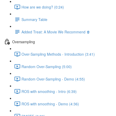
How are we doing? (0:24)
Summary Table
Added Treat: A Movie We Recommend 🍿
Oversampling
Over-Sampling Methods - Introduction (3:41)
Random Over-Sampling (5:00)
Random Over-Sampling - Demo (4:55)
ROS with smoothing - Intro (6:39)
ROS with smoothing - Demo (4:36)