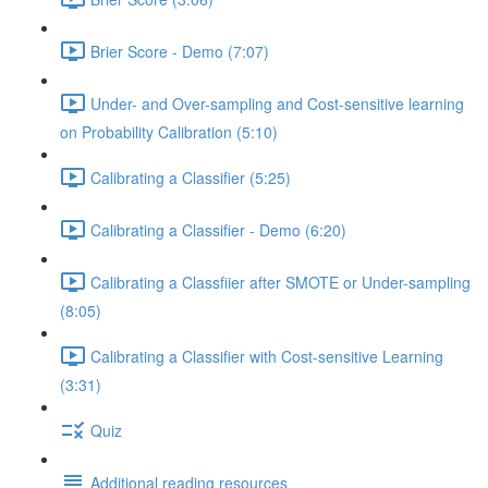
Brier Score - Demo (7:07)
Under- and Over-sampling and Cost-sensitive learning
on Probability Calibration (5:10)
Calibrating a Classifier (5:25)
Calibrating a Classifier - Demo (6:20)
Calibrating a Classfiier after SMOTE or Under-sampling
(8:05)
Calibrating a Classifier with Cost-sensitive Learning
(3:31)
Quiz
Additional reading resources