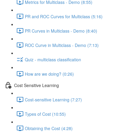
Metrics for Multiclass - Demo (8:55)
PR and ROC Curves for Multiclass (5:16)
PR Curves in Multiclass - Demo (8:40)
ROC Curve in Multiclass - Demo (7:13)
Quiz - multiclass classification
How are we doing? (0:26)
Cost Sensitive Learning
Cost-sensitive Learning (7:27)
Types of Cost (10:55)
Obtaining the Cost (4:28)