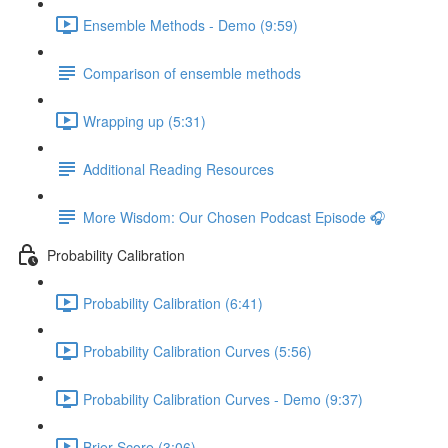
Ensemble Methods - Demo (9:59)
Comparison of ensemble methods
Wrapping up (5:31)
Additional Reading Resources
More Wisdom: Our Chosen Podcast Episode 🎧
Probability Calibration
Probability Calibration (6:41)
Probability Calibration Curves (5:56)
Probability Calibration Curves - Demo (9:37)
Brier Score (3:06)