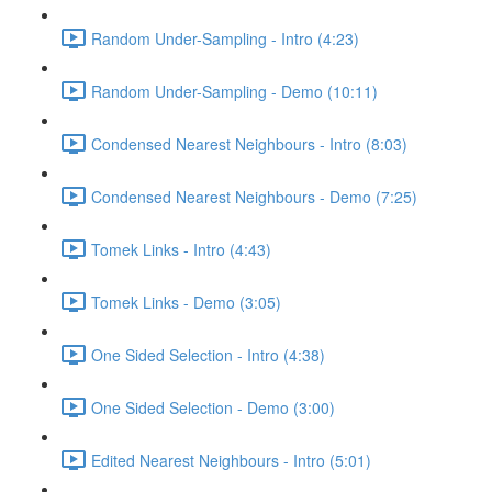
Random Under-Sampling - Intro (4:23)
Random Under-Sampling - Demo (10:11)
Condensed Nearest Neighbours - Intro (8:03)
Condensed Nearest Neighbours - Demo (7:25)
Tomek Links - Intro (4:43)
Tomek Links - Demo (3:05)
One Sided Selection - Intro (4:38)
One Sided Selection - Demo (3:00)
Edited Nearest Neighbours - Intro (5:01)