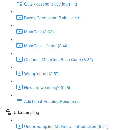
Quiz - cost sensitive learning
Bayes Conditional Risk (13:44)
MetaCost (8:03)
MetaCost - Demo (3:40)
Optional: MetaCost Base Code (6:39)
Wrapping up (2:57)
How are we doing? (0:24)
Additional Reading Resources
Udersampling
Under-Sampling Methods - Introduction (5:21)