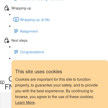
Wrapping-up
Wrapping-up (8:58)
Assignment
Next steps
Congratulations
Next steps
This site uses cookies
Confusion tables, FPR and
Cookies are important for this site to function
FNR - Demo
properly, to guarantee your safety, and to provide
you with the best experience. By continuing to
browse, you agree to the use of these cookies.
Lesson content locked
Learn More
.
If you're already enrolled,
you'll need to login
.