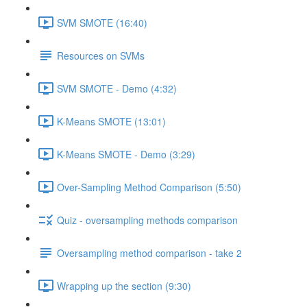
SVM SMOTE (16:40)
Resources on SVMs
SVM SMOTE - Demo (4:32)
K-Means SMOTE (13:01)
K-Means SMOTE - Demo (3:29)
Over-Sampling Method Comparison (5:50)
Quiz - oversampling methods comparison
Oversampling method comparison - take 2
Wrapping up the section (9:30)