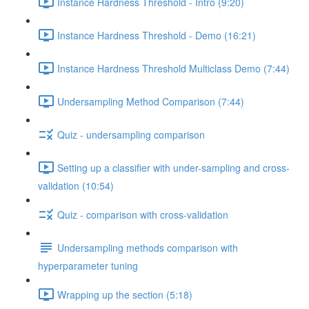
Instance Hardness Threshold - Intro (9:20)
Instance Hardness Threshold - Demo (16:21)
Instance Hardness Threshold Multiclass Demo (7:44)
Undersampling Method Comparison (7:44)
Quiz - undersampling comparison
Setting up a classifier with under-sampling and cross-
validation (10:54)
Quiz - comparison with cross-validation
Undersampling methods comparison with
hyperparameter tuning
Wrapping up the section (5:18)