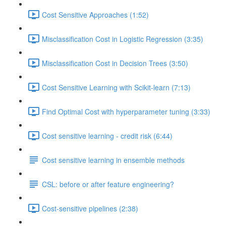
Cost Sensitive Approaches (1:52)
Misclassification Cost in Logistic Regression (3:35)
Misclassification Cost in Decision Trees (3:50)
Cost Sensitive Learning with Scikit-learn (7:13)
Find Optimal Cost with hyperparameter tuning (3:33)
Cost sensitive learning - credit risk (6:44)
Cost sensitive learning in ensemble methods
CSL: before or after feature engineering?
Cost-sensitive pipelines (2:38)