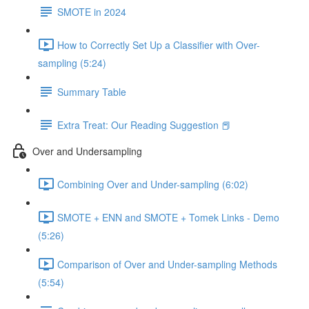
SMOTE in 2024
How to Correctly Set Up a Classifier with Over-
sampling (5:24)
Summary Table
Extra Treat: Our Reading Suggestion 📕
Over and Undersampling
Combining Over and Under-sampling (6:02)
SMOTE + ENN and SMOTE + Tomek Links - Demo
(5:26)
Comparison of Over and Under-sampling Methods
(5:54)