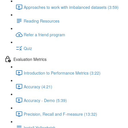
Approaches to work with imbalanced datasets (3:59)
Reading Resources
Refer a friend program
Quiz
Evaluation Metrics
Introduction to Performance Metrics (3:22)
Accuracy (4:21)
Accuracy - Demo (5:39)
Precision, Recall and F-measure (13:32)
Install Yellowbrick