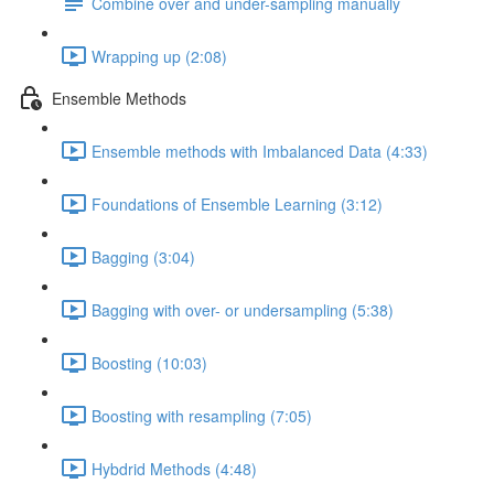
Combine over and under-sampling manually
Wrapping up (2:08)
Ensemble Methods
Ensemble methods with Imbalanced Data (4:33)
Foundations of Ensemble Learning (3:12)
Bagging (3:04)
Bagging with over- or undersampling (5:38)
Boosting (10:03)
Boosting with resampling (7:05)
Hybdrid Methods (4:48)