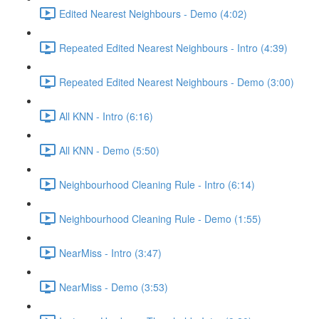
Edited Nearest Neighbours - Demo (4:02)
Repeated Edited Nearest Neighbours - Intro (4:39)
Repeated Edited Nearest Neighbours - Demo (3:00)
All KNN - Intro (6:16)
All KNN - Demo (5:50)
Neighbourhood Cleaning Rule - Intro (6:14)
Neighbourhood Cleaning Rule - Demo (1:55)
NearMiss - Intro (3:47)
NearMiss - Demo (3:53)