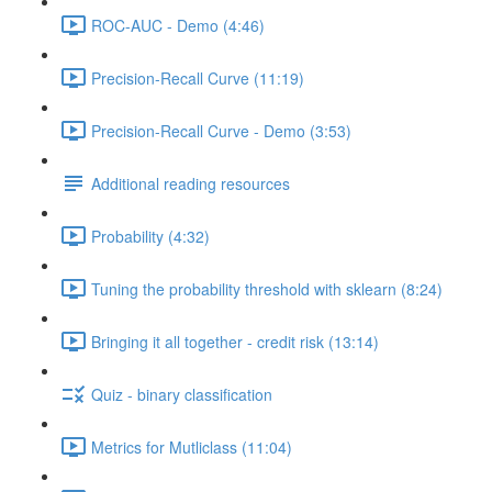
ROC-AUC - Demo (4:46)
Precision-Recall Curve (11:19)
Precision-Recall Curve - Demo (3:53)
Additional reading resources
Probability (4:32)
Tuning the probability threshold with sklearn (8:24)
Bringing it all together - credit risk (13:14)
Quiz - binary classification
Metrics for Mutliclass (11:04)