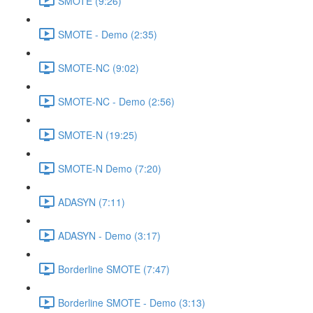
SMOTE (9:26)
SMOTE - Demo (2:35)
SMOTE-NC (9:02)
SMOTE-NC - Demo (2:56)
SMOTE-N (19:25)
SMOTE-N Demo (7:20)
ADASYN (7:11)
ADASYN - Demo (3:17)
Borderline SMOTE (7:47)
Borderline SMOTE - Demo (3:13)