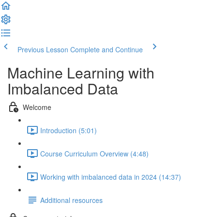
Previous Lesson
Complete and Continue
Machine Learning with
Imbalanced Data
Welcome
Introduction (5:01)
Course Curriculum Overview (4:48)
Working with imbalanced data in 2024 (14:37)
Additional resources