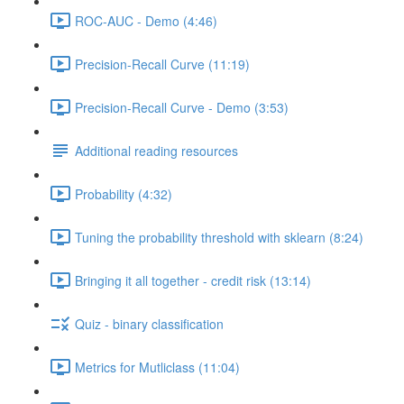
ROC-AUC - Demo (4:46)
Precision-Recall Curve (11:19)
Precision-Recall Curve - Demo (3:53)
Additional reading resources
Probability (4:32)
Tuning the probability threshold with sklearn (8:24)
Bringing it all together - credit risk (13:14)
Quiz - binary classification
Metrics for Mutliclass (11:04)