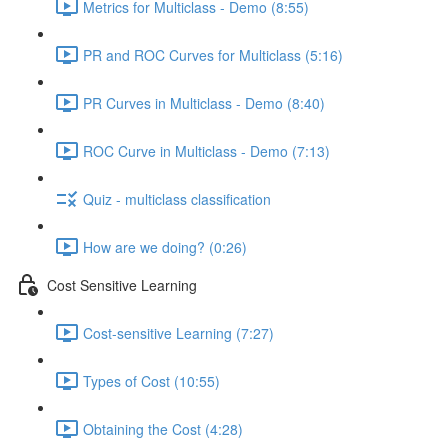
Metrics for Multiclass - Demo (8:55)
PR and ROC Curves for Multiclass (5:16)
PR Curves in Multiclass - Demo (8:40)
ROC Curve in Multiclass - Demo (7:13)
Quiz - multiclass classification
How are we doing? (0:26)
Cost Sensitive Learning
Cost-sensitive Learning (7:27)
Types of Cost (10:55)
Obtaining the Cost (4:28)