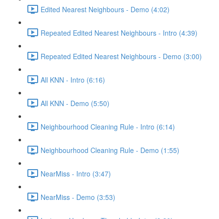
Edited Nearest Neighbours - Demo (4:02)
Repeated Edited Nearest Neighbours - Intro (4:39)
Repeated Edited Nearest Neighbours - Demo (3:00)
All KNN - Intro (6:16)
All KNN - Demo (5:50)
Neighbourhood Cleaning Rule - Intro (6:14)
Neighbourhood Cleaning Rule - Demo (1:55)
NearMiss - Intro (3:47)
NearMiss - Demo (3:53)