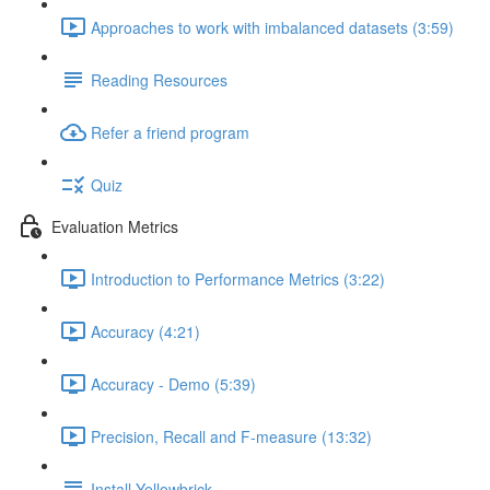
Approaches to work with imbalanced datasets (3:59)
Reading Resources
Refer a friend program
Quiz
Evaluation Metrics
Introduction to Performance Metrics (3:22)
Accuracy (4:21)
Accuracy - Demo (5:39)
Precision, Recall and F-measure (13:32)
Install Yellowbrick