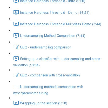
Instance Hardness Threshold - Intro (9:20)
Instance Hardness Threshold - Demo (16:21)
Instance Hardness Threshold Multiclass Demo (7:44)
Undersampling Method Comparison (7:44)
Quiz - undersampling comparison
Setting up a classifier with under-sampling and cross-
validation (10:54)
Quiz - comparison with cross-validation
Undersampling methods comparison with
hyperparameter tuning
Wrapping up the section (5:18)