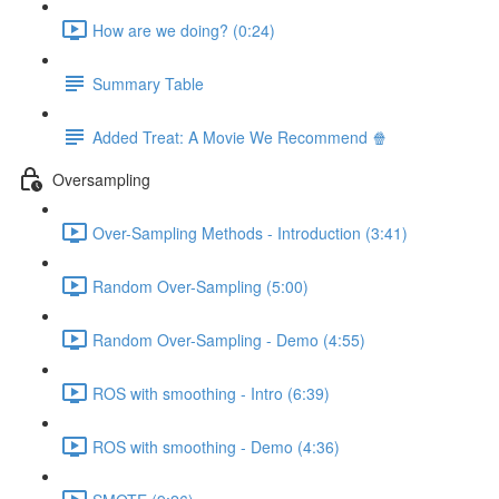
How are we doing? (0:24)
Summary Table
Added Treat: A Movie We Recommend 🍿
Oversampling
Over-Sampling Methods - Introduction (3:41)
Random Over-Sampling (5:00)
Random Over-Sampling - Demo (4:55)
ROS with smoothing - Intro (6:39)
ROS with smoothing - Demo (4:36)