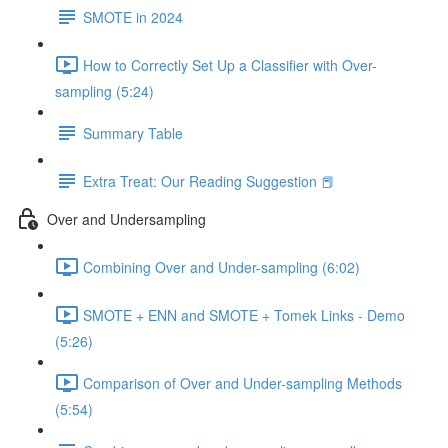
SMOTE in 2024
How to Correctly Set Up a Classifier with Over-
sampling (5:24)
Summary Table
Extra Treat: Our Reading Suggestion 📕
Over and Undersampling
Combining Over and Under-sampling (6:02)
SMOTE + ENN and SMOTE + Tomek Links - Demo
(5:26)
Comparison of Over and Under-sampling Methods
(5:54)