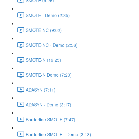
SMOTE (9:26)
SMOTE - Demo (2:35)
SMOTE-NC (9:02)
SMOTE-NC - Demo (2:56)
SMOTE-N (19:25)
SMOTE-N Demo (7:20)
ADASYN (7:11)
ADASYN - Demo (3:17)
Borderline SMOTE (7:47)
Borderline SMOTE - Demo (3:13)