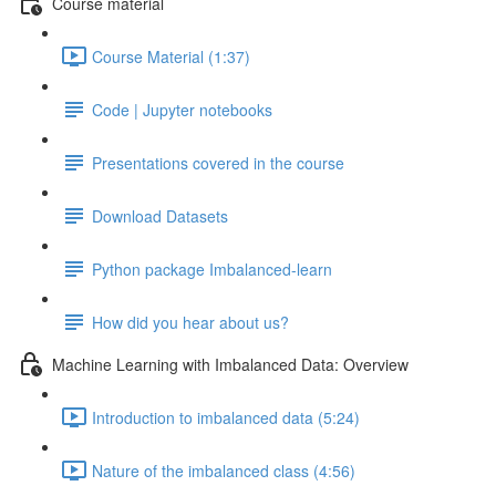
Course material
Course Material (1:37)
Code | Jupyter notebooks
Presentations covered in the course
Download Datasets
Python package Imbalanced-learn
How did you hear about us?
Machine Learning with Imbalanced Data: Overview
Introduction to imbalanced data (5:24)
Nature of the imbalanced class (4:56)