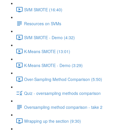
SVM SMOTE (16:40)
Resources on SVMs
SVM SMOTE - Demo (4:32)
K-Means SMOTE (13:01)
K-Means SMOTE - Demo (3:29)
Over-Sampling Method Comparison (5:50)
Quiz - oversampling methods comparison
Oversampling method comparison - take 2
Wrapping up the section (9:30)