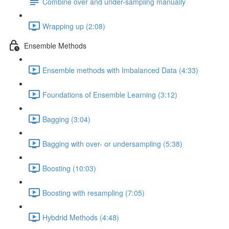
Combine over and under-sampling manually
Wrapping up (2:08)
Ensemble Methods
Ensemble methods with Imbalanced Data (4:33)
Foundations of Ensemble Learning (3:12)
Bagging (3:04)
Bagging with over- or undersampling (5:38)
Boosting (10:03)
Boosting with resampling (7:05)
Hybdrid Methods (4:48)