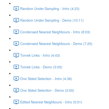
Random Under-Sampling - Intro (4:23)
Random Under-Sampling - Demo (10:11)
Condensed Nearest Neighbours - Intro (8:03)
Condensed Nearest Neighbours - Demo (7:25)
Tomek Links - Intro (4:43)
Tomek Links - Demo (3:05)
One Sided Selection - Intro (4:38)
One Sided Selection - Demo (3:00)
Edited Nearest Neighbours - Intro (5:01)