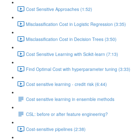
Cost Sensitive Approaches (1:52)
Misclassification Cost in Logistic Regression (3:35)
Misclassification Cost in Decision Trees (3:50)
Cost Sensitive Learning with Scikit-learn (7:13)
Find Optimal Cost with hyperparameter tuning (3:33)
Cost sensitive learning - credit risk (6:44)
Cost sensitive learning in ensemble methods
CSL: before or after feature engineering?
Cost-sensitive pipelines (2:38)