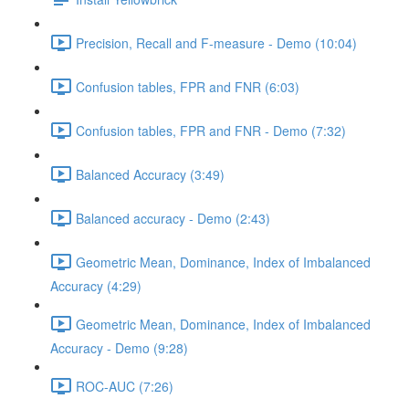
Precision, Recall and F-measure - Demo (10:04)
Confusion tables, FPR and FNR (6:03)
Confusion tables, FPR and FNR - Demo (7:32)
Balanced Accuracy (3:49)
Balanced accuracy - Demo (2:43)
Geometric Mean, Dominance, Index of Imbalanced
Accuracy (4:29)
Geometric Mean, Dominance, Index of Imbalanced
Accuracy - Demo (9:28)
ROC-AUC (7:26)