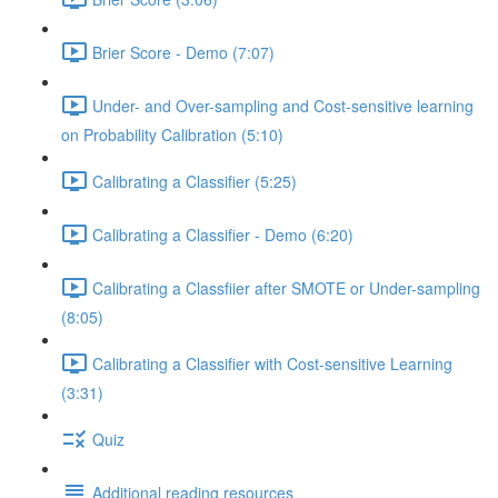
Brier Score - Demo (7:07)
Under- and Over-sampling and Cost-sensitive learning
on Probability Calibration (5:10)
Calibrating a Classifier (5:25)
Calibrating a Classifier - Demo (6:20)
Calibrating a Classfiier after SMOTE or Under-sampling
(8:05)
Calibrating a Classifier with Cost-sensitive Learning
(3:31)
Quiz
Additional reading resources