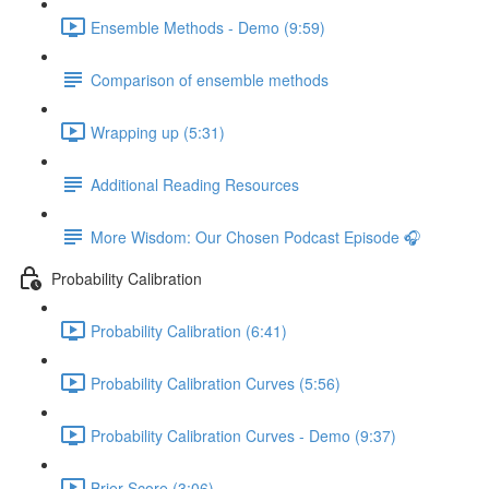
Ensemble Methods - Demo (9:59)
Comparison of ensemble methods
Wrapping up (5:31)
Additional Reading Resources
More Wisdom: Our Chosen Podcast Episode 🎧
Probability Calibration
Probability Calibration (6:41)
Probability Calibration Curves (5:56)
Probability Calibration Curves - Demo (9:37)
Brier Score (3:06)