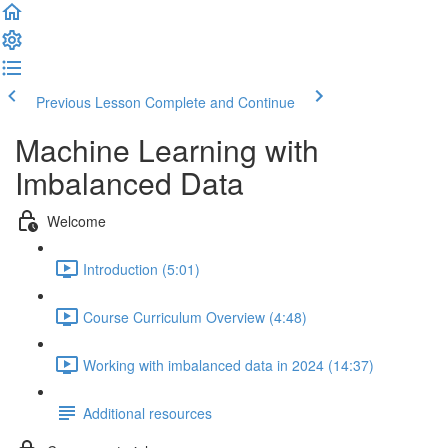
Previous Lesson
Complete and Continue
Machine Learning with
Imbalanced Data
Welcome
Introduction (5:01)
Course Curriculum Overview (4:48)
Working with imbalanced data in 2024 (14:37)
Additional resources