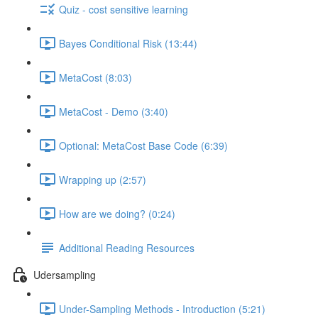
Quiz - cost sensitive learning
Bayes Conditional Risk (13:44)
MetaCost (8:03)
MetaCost - Demo (3:40)
Optional: MetaCost Base Code (6:39)
Wrapping up (2:57)
How are we doing? (0:24)
Additional Reading Resources
Udersampling
Under-Sampling Methods - Introduction (5:21)