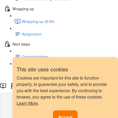
Wrapping-up
Wrapping-up (8:58)
Assignment
Next steps
Congratulations
This site uses cookies
Next steps
Cookies are important for this site to function
Precision-Recall Curve
properly, to guarantee your safety, and to provide
you with the best experience. By continuing to
browse, you agree to the use of these cookies.
Lesson content locked
Learn More
.
If you're already enrolled,
you'll need to login
.
Enroll in Course to Unlock
Accept