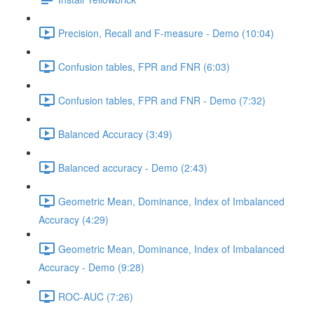
Precision, Recall and F-measure - Demo (10:04)
Confusion tables, FPR and FNR (6:03)
Confusion tables, FPR and FNR - Demo (7:32)
Balanced Accuracy (3:49)
Balanced accuracy - Demo (2:43)
Geometric Mean, Dominance, Index of Imbalanced
Accuracy (4:29)
Geometric Mean, Dominance, Index of Imbalanced
Accuracy - Demo (9:28)
ROC-AUC (7:26)