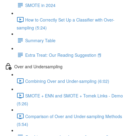
SMOTE in 2024
How to Correctly Set Up a Classifier with Over-
sampling (5:24)
Summary Table
Extra Treat: Our Reading Suggestion 📕
Over and Undersampling
Combining Over and Under-sampling (6:02)
SMOTE + ENN and SMOTE + Tomek Links - Demo
(5:26)
Comparison of Over and Under-sampling Methods
(5:54)