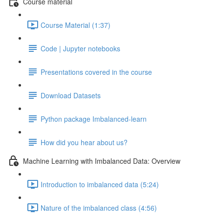
Course material
Course Material (1:37)
Code | Jupyter notebooks
Presentations covered in the course
Download Datasets
Python package Imbalanced-learn
How did you hear about us?
Machine Learning with Imbalanced Data: Overview
Introduction to imbalanced data (5:24)
Nature of the imbalanced class (4:56)