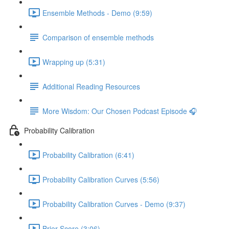
Ensemble Methods - Demo (9:59)
Comparison of ensemble methods
Wrapping up (5:31)
Additional Reading Resources
More Wisdom: Our Chosen Podcast Episode 🎧
Probability Calibration
Probability Calibration (6:41)
Probability Calibration Curves (5:56)
Probability Calibration Curves - Demo (9:37)
Brier Score (3:06)