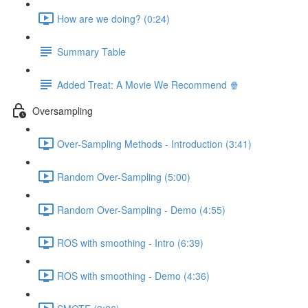
How are we doing? (0:24)
Summary Table
Added Treat: A Movie We Recommend 🍿
Oversampling
Over-Sampling Methods - Introduction (3:41)
Random Over-Sampling (5:00)
Random Over-Sampling - Demo (4:55)
ROS with smoothing - Intro (6:39)
ROS with smoothing - Demo (4:36)