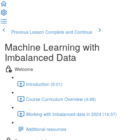
Previous Lesson
Complete and Continue
Machine Learning with
Imbalanced Data
Welcome
Introduction (5:01)
Course Curriculum Overview (4:48)
Working with imbalanced data in 2024 (14:37)
Additional resources