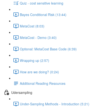
Quiz - cost sensitive learning
Bayes Conditional Risk (13:44)
MetaCost (8:03)
MetaCost - Demo (3:40)
Optional: MetaCost Base Code (6:39)
Wrapping up (2:57)
How are we doing? (0:24)
Additional Reading Resources
Udersampling
Under-Sampling Methods - Introduction (5:21)