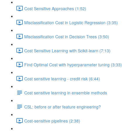
Cost Sensitive Approaches (1:52)
Misclassification Cost in Logistic Regression (3:35)
Misclassification Cost in Decision Trees (3:50)
Cost Sensitive Learning with Scikit-learn (7:13)
Find Optimal Cost with hyperparameter tuning (3:33)
Cost sensitive learning - credit risk (6:44)
Cost sensitive learning in ensemble methods
CSL: before or after feature engineering?
Cost-sensitive pipelines (2:38)