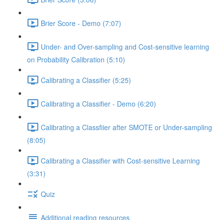
Brier Score - Demo (7:07)
Under- and Over-sampling and Cost-sensitive learning
on Probability Calibration (5:10)
Calibrating a Classifier (5:25)
Calibrating a Classifier - Demo (6:20)
Calibrating a Classfiier after SMOTE or Under-sampling
(8:05)
Calibrating a Classifier with Cost-sensitive Learning
(3:31)
Quiz
Additional reading resources