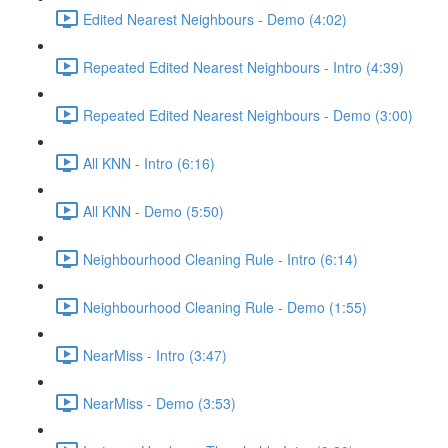
Edited Nearest Neighbours - Demo (4:02)
Repeated Edited Nearest Neighbours - Intro (4:39)
Repeated Edited Nearest Neighbours - Demo (3:00)
All KNN - Intro (6:16)
All KNN - Demo (5:50)
Neighbourhood Cleaning Rule - Intro (6:14)
Neighbourhood Cleaning Rule - Demo (1:55)
NearMiss - Intro (3:47)
NearMiss - Demo (3:53)