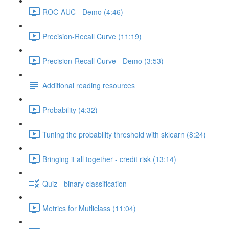
ROC-AUC - Demo (4:46)
Precision-Recall Curve (11:19)
Precision-Recall Curve - Demo (3:53)
Additional reading resources
Probability (4:32)
Tuning the probability threshold with sklearn (8:24)
Bringing it all together - credit risk (13:14)
Quiz - binary classification
Metrics for Mutliclass (11:04)