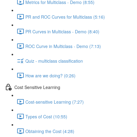
Metrics for Multiclass - Demo (8:55)
PR and ROC Curves for Multiclass (5:16)
PR Curves in Multiclass - Demo (8:40)
ROC Curve in Multiclass - Demo (7:13)
Quiz - multiclass classification
How are we doing? (0:26)
Cost Sensitive Learning
Cost-sensitive Learning (7:27)
Types of Cost (10:55)
Obtaining the Cost (4:28)