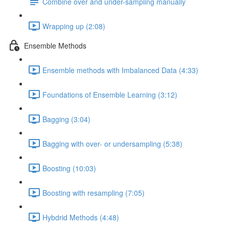
Combine over and under-sampling manually
Wrapping up (2:08)
Ensemble Methods
Ensemble methods with Imbalanced Data (4:33)
Foundations of Ensemble Learning (3:12)
Bagging (3:04)
Bagging with over- or undersampling (5:38)
Boosting (10:03)
Boosting with resampling (7:05)
Hybdrid Methods (4:48)