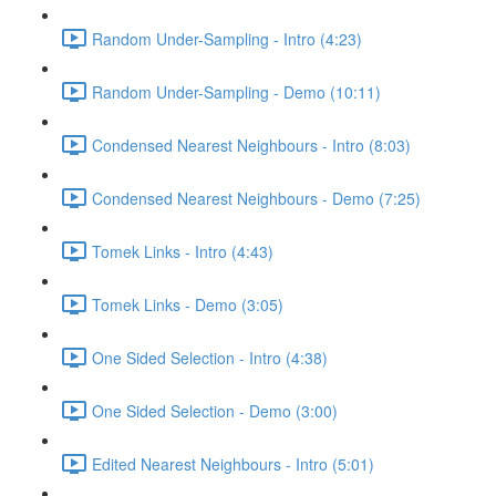
Random Under-Sampling - Intro (4:23)
Random Under-Sampling - Demo (10:11)
Condensed Nearest Neighbours - Intro (8:03)
Condensed Nearest Neighbours - Demo (7:25)
Tomek Links - Intro (4:43)
Tomek Links - Demo (3:05)
One Sided Selection - Intro (4:38)
One Sided Selection - Demo (3:00)
Edited Nearest Neighbours - Intro (5:01)