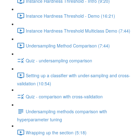
Instance Hardness Threshold - Intro (9:20)
Instance Hardness Threshold - Demo (16:21)
Instance Hardness Threshold Multiclass Demo (7:44)
Undersampling Method Comparison (7:44)
Quiz - undersampling comparison
Setting up a classifier with under-sampling and cross-
validation (10:54)
Quiz - comparison with cross-validation
Undersampling methods comparison with
hyperparameter tuning
Wrapping up the section (5:18)