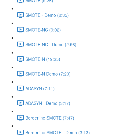
SMOTE (9:26)
SMOTE - Demo (2:35)
SMOTE-NC (9:02)
SMOTE-NC - Demo (2:56)
SMOTE-N (19:25)
SMOTE-N Demo (7:20)
ADASYN (7:11)
ADASYN - Demo (3:17)
Borderline SMOTE (7:47)
Borderline SMOTE - Demo (3:13)