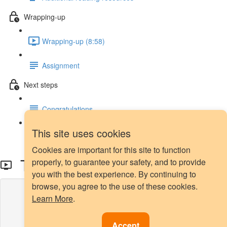
Wrapping-up
Wrapping-up (8:58)
Assignment
Next steps
Congratulations
This site uses cookies
Next steps
Cookies are important for this site to function
Tomek Links - Demo
properly, to guarantee your safety, and to provide
you with the best experience. By continuing to
browse, you agree to the use of these cookies.
Lesson content locked
Learn More
.
If you're already enrolled,
you'll need to login
.
Enroll in Course to Unlock
Accept