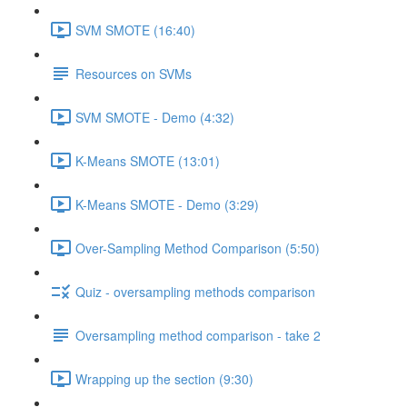
SVM SMOTE (16:40)
Resources on SVMs
SVM SMOTE - Demo (4:32)
K-Means SMOTE (13:01)
K-Means SMOTE - Demo (3:29)
Over-Sampling Method Comparison (5:50)
Quiz - oversampling methods comparison
Oversampling method comparison - take 2
Wrapping up the section (9:30)