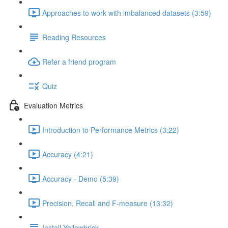
Approaches to work with imbalanced datasets (3:59)
Reading Resources
Refer a friend program
Quiz
Evaluation Metrics
Introduction to Performance Metrics (3:22)
Accuracy (4:21)
Accuracy - Demo (5:39)
Precision, Recall and F-measure (13:32)
Install Yellowbrick