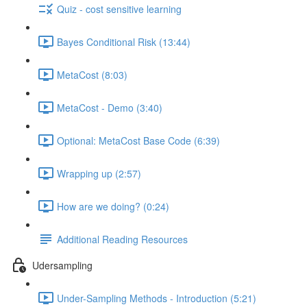
Quiz - cost sensitive learning
Bayes Conditional Risk (13:44)
MetaCost (8:03)
MetaCost - Demo (3:40)
Optional: MetaCost Base Code (6:39)
Wrapping up (2:57)
How are we doing? (0:24)
Additional Reading Resources
Udersampling
Under-Sampling Methods - Introduction (5:21)