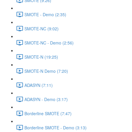
SMOTE (9:26)
SMOTE - Demo (2:35)
SMOTE-NC (9:02)
SMOTE-NC - Demo (2:56)
SMOTE-N (19:25)
SMOTE-N Demo (7:20)
ADASYN (7:11)
ADASYN - Demo (3:17)
Borderline SMOTE (7:47)
Borderline SMOTE - Demo (3:13)