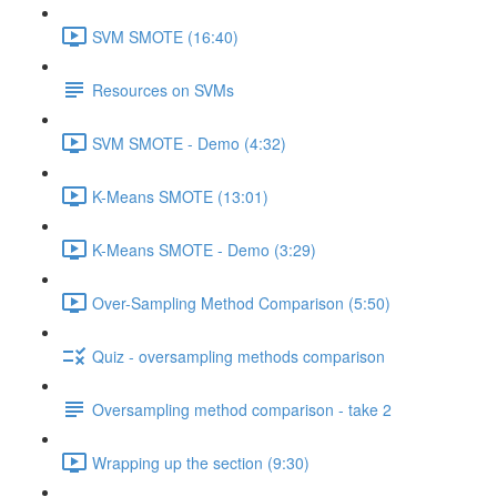
SVM SMOTE (16:40)
Resources on SVMs
SVM SMOTE - Demo (4:32)
K-Means SMOTE (13:01)
K-Means SMOTE - Demo (3:29)
Over-Sampling Method Comparison (5:50)
Quiz - oversampling methods comparison
Oversampling method comparison - take 2
Wrapping up the section (9:30)