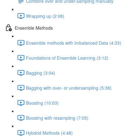
Combine over and under-sampling manually
Wrapping up (2:08)
Ensemble Methods
Ensemble methods with Imbalanced Data (4:33)
Foundations of Ensemble Learning (3:12)
Bagging (3:04)
Bagging with over- or undersampling (5:38)
Boosting (10:03)
Boosting with resampling (7:05)
Hybdrid Methods (4:48)