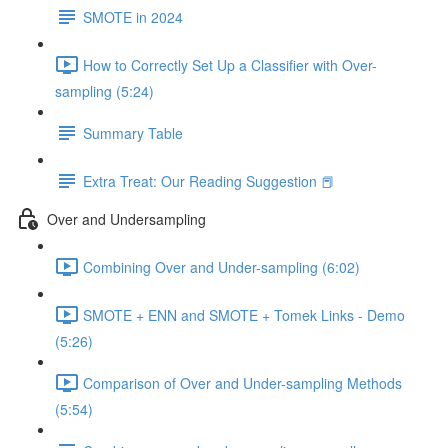
SMOTE in 2024
How to Correctly Set Up a Classifier with Over-
sampling (5:24)
Summary Table
Extra Treat: Our Reading Suggestion 📕
Over and Undersampling
Combining Over and Under-sampling (6:02)
SMOTE + ENN and SMOTE + Tomek Links - Demo
(5:26)
Comparison of Over and Under-sampling Methods
(5:54)