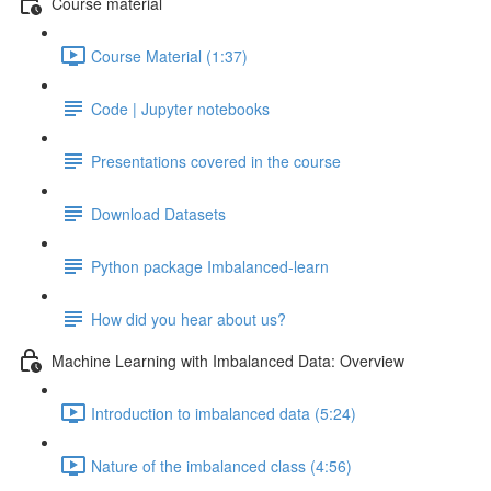
Course material
Course Material (1:37)
Code | Jupyter notebooks
Presentations covered in the course
Download Datasets
Python package Imbalanced-learn
How did you hear about us?
Machine Learning with Imbalanced Data: Overview
Introduction to imbalanced data (5:24)
Nature of the imbalanced class (4:56)