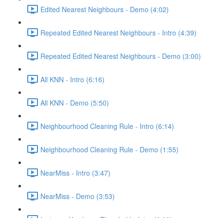
Edited Nearest Neighbours - Demo (4:02)
Repeated Edited Nearest Neighbours - Intro (4:39)
Repeated Edited Nearest Neighbours - Demo (3:00)
All KNN - Intro (6:16)
All KNN - Demo (5:50)
Neighbourhood Cleaning Rule - Intro (6:14)
Neighbourhood Cleaning Rule - Demo (1:55)
NearMiss - Intro (3:47)
NearMiss - Demo (3:53)