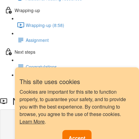
Wrapping-up
Wrapping-up (8:58)
Assignment
Next steps
Congratulations
This site uses cookies
Next steps
Cookies are important for this site to function
NearMiss - Intro
properly, to guarantee your safety, and to provide
you with the best experience. By continuing to
browse, you agree to the use of these cookies.
Lesson content locked
Learn More
.
If you're already enrolled,
you'll need to login
.
Enroll in Course to Unlock
Accept