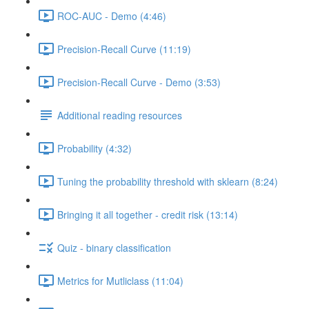
ROC-AUC - Demo (4:46)
Precision-Recall Curve (11:19)
Precision-Recall Curve - Demo (3:53)
Additional reading resources
Probability (4:32)
Tuning the probability threshold with sklearn (8:24)
Bringing it all together - credit risk (13:14)
Quiz - binary classification
Metrics for Mutliclass (11:04)