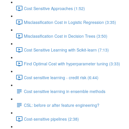
Cost Sensitive Approaches (1:52)
Misclassification Cost in Logistic Regression (3:35)
Misclassification Cost in Decision Trees (3:50)
Cost Sensitive Learning with Scikit-learn (7:13)
Find Optimal Cost with hyperparameter tuning (3:33)
Cost sensitive learning - credit risk (6:44)
Cost sensitive learning in ensemble methods
CSL: before or after feature engineering?
Cost-sensitive pipelines (2:38)