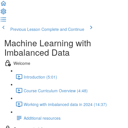
Previous Lesson
Complete and Continue
Machine Learning with
Imbalanced Data
Welcome
Introduction (5:01)
Course Curriculum Overview (4:48)
Working with imbalanced data in 2024 (14:37)
Additional resources