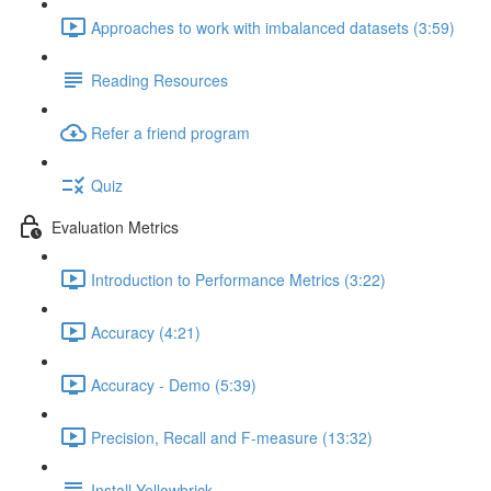
Approaches to work with imbalanced datasets (3:59)
Reading Resources
Refer a friend program
Quiz
Evaluation Metrics
Introduction to Performance Metrics (3:22)
Accuracy (4:21)
Accuracy - Demo (5:39)
Precision, Recall and F-measure (13:32)
Install Yellowbrick