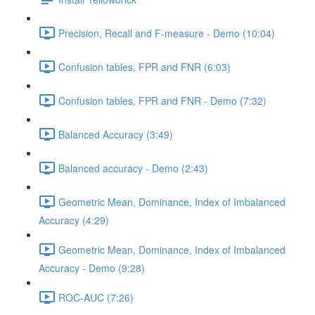
Precision, Recall and F-measure - Demo (10:04)
Confusion tables, FPR and FNR (6:03)
Confusion tables, FPR and FNR - Demo (7:32)
Balanced Accuracy (3:49)
Balanced accuracy - Demo (2:43)
Geometric Mean, Dominance, Index of Imbalanced
Accuracy (4:29)
Geometric Mean, Dominance, Index of Imbalanced
Accuracy - Demo (9:28)
ROC-AUC (7:26)