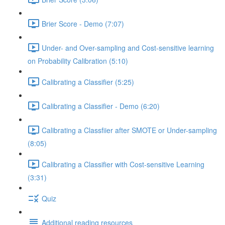
Brier Score - Demo (7:07)
Under- and Over-sampling and Cost-sensitive learning
on Probability Calibration (5:10)
Calibrating a Classifier (5:25)
Calibrating a Classifier - Demo (6:20)
Calibrating a Classfiier after SMOTE or Under-sampling
(8:05)
Calibrating a Classifier with Cost-sensitive Learning
(3:31)
Quiz
Additional reading resources