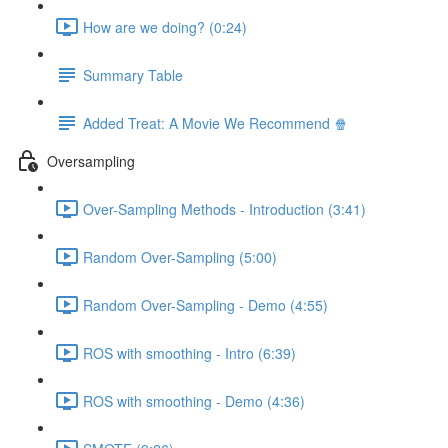
How are we doing? (0:24)
Summary Table
Added Treat: A Movie We Recommend 🍿
Oversampling
Over-Sampling Methods - Introduction (3:41)
Random Over-Sampling (5:00)
Random Over-Sampling - Demo (4:55)
ROS with smoothing - Intro (6:39)
ROS with smoothing - Demo (4:36)