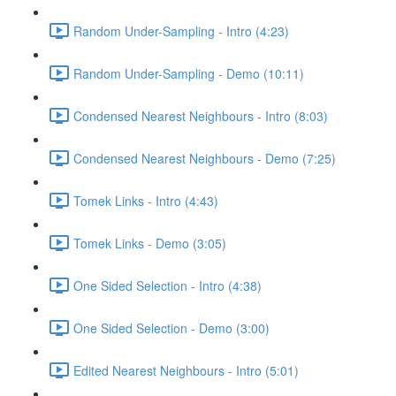
Random Under-Sampling - Intro (4:23)
Random Under-Sampling - Demo (10:11)
Condensed Nearest Neighbours - Intro (8:03)
Condensed Nearest Neighbours - Demo (7:25)
Tomek Links - Intro (4:43)
Tomek Links - Demo (3:05)
One Sided Selection - Intro (4:38)
One Sided Selection - Demo (3:00)
Edited Nearest Neighbours - Intro (5:01)