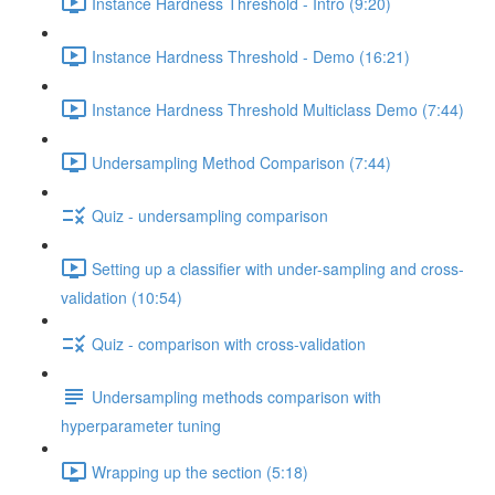
Instance Hardness Threshold - Intro (9:20)
Instance Hardness Threshold - Demo (16:21)
Instance Hardness Threshold Multiclass Demo (7:44)
Undersampling Method Comparison (7:44)
Quiz - undersampling comparison
Setting up a classifier with under-sampling and cross-
validation (10:54)
Quiz - comparison with cross-validation
Undersampling methods comparison with
hyperparameter tuning
Wrapping up the section (5:18)