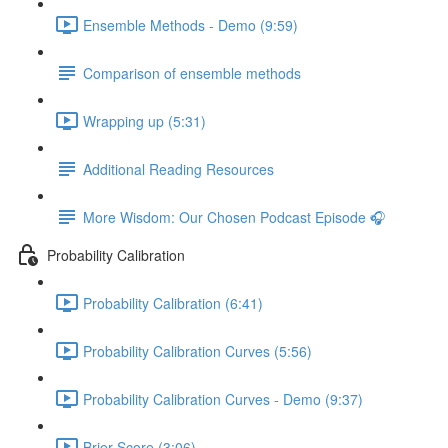
Ensemble Methods - Demo (9:59)
Comparison of ensemble methods
Wrapping up (5:31)
Additional Reading Resources
More Wisdom: Our Chosen Podcast Episode 🎧
Probability Calibration
Probability Calibration (6:41)
Probability Calibration Curves (5:56)
Probability Calibration Curves - Demo (9:37)
Brier Score (3:06)