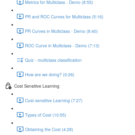
Metrics for Multiclass - Demo (8:55)
PR and ROC Curves for Multiclass (5:16)
PR Curves in Multiclass - Demo (8:40)
ROC Curve in Multiclass - Demo (7:13)
Quiz - multiclass classification
How are we doing? (0:26)
Cost Sensitive Learning
Cost-sensitive Learning (7:27)
Types of Cost (10:55)
Obtaining the Cost (4:28)