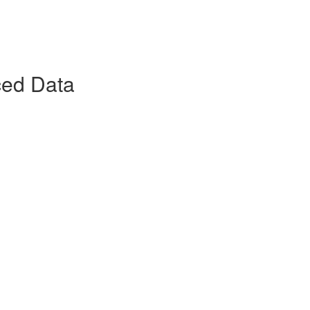
ced Data