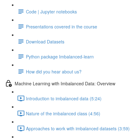
Code | Jupyter notebooks
Presentations covered in the course
Download Datasets
Python package Imbalanced-learn
How did you hear about us?
Machine Learning with Imbalanced Data: Overview
Introduction to imbalanced data (5:24)
Nature of the imbalanced class (4:56)
Approaches to work with imbalanced datasets (3:59)