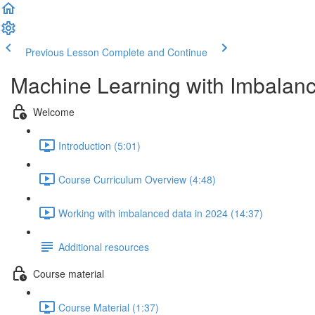
Previous Lesson
Complete and Continue
Machine Learning with Imbalan
Welcome
Introduction (5:01)
Course Curriculum Overview (4:48)
Working with imbalanced data in 2024 (14:37)
Additional resources
Course material
Course Material (1:37)