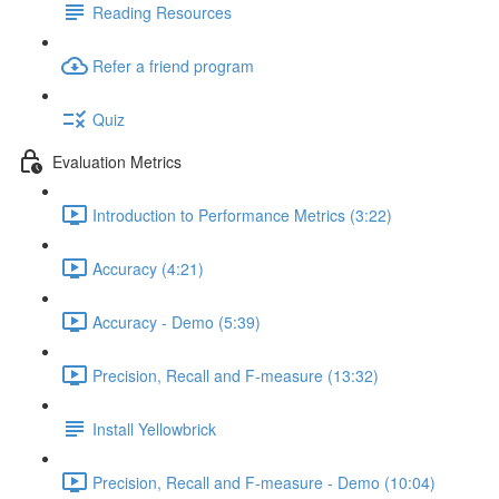
Reading Resources
Refer a friend program
Quiz
Evaluation Metrics
Introduction to Performance Metrics (3:22)
Accuracy (4:21)
Accuracy - Demo (5:39)
Precision, Recall and F-measure (13:32)
Install Yellowbrick
Precision, Recall and F-measure - Demo (10:04)