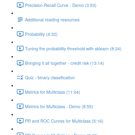
Precision-Recall Curve - Demo (3:53)
Additional reading resources
Probability (4:32)
Tuning the probability threshold with sklearn (8:24)
Bringing it all together - credit risk (13:14)
Quiz - binary classification
Metrics for Mutliclass (11:04)
Metrics for Multiclass - Demo (8:55)
PR and ROC Curves for Multiclass (5:16)