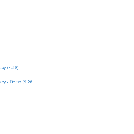
acy (4:29)
acy - Demo (9:28)