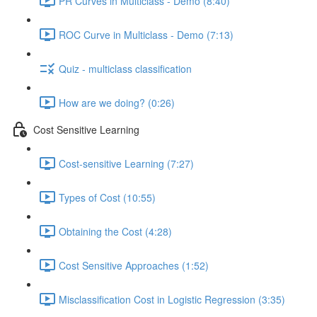
PR Curves in Multiclass - Demo (8:40)
ROC Curve in Multiclass - Demo (7:13)
Quiz - multiclass classification
How are we doing? (0:26)
Cost Sensitive Learning
Cost-sensitive Learning (7:27)
Types of Cost (10:55)
Obtaining the Cost (4:28)
Cost Sensitive Approaches (1:52)
Misclassification Cost in Logistic Regression (3:35)