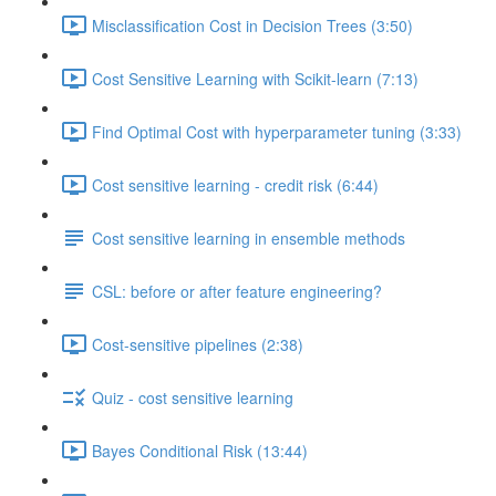
Misclassification Cost in Decision Trees (3:50)
Cost Sensitive Learning with Scikit-learn (7:13)
Find Optimal Cost with hyperparameter tuning (3:33)
Cost sensitive learning - credit risk (6:44)
Cost sensitive learning in ensemble methods
CSL: before or after feature engineering?
Cost-sensitive pipelines (2:38)
Quiz - cost sensitive learning
Bayes Conditional Risk (13:44)