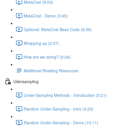
MetaCost (8:03)
MetaCost - Demo (3:40)
Optional: MetaCost Base Code (6:39)
Wrapping up (2:57)
How are we doing? (0:24)
Additional Reading Resources
Udersampling
Under-Sampling Methods - Introduction (5:21)
Random Under-Sampling - Intro (4:23)
Random Under-Sampling - Demo (10:11)