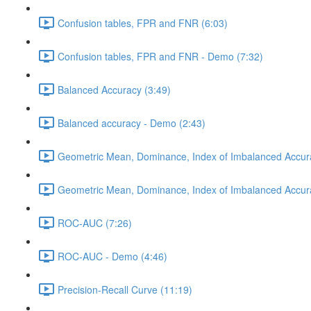
Confusion tables, FPR and FNR (6:03)
Confusion tables, FPR and FNR - Demo (7:32)
Balanced Accuracy (3:49)
Balanced accuracy - Demo (2:43)
Geometric Mean, Dominance, Index of Imbalanced Accur
Geometric Mean, Dominance, Index of Imbalanced Accur
ROC-AUC (7:26)
ROC-AUC - Demo (4:46)
Precision-Recall Curve (11:19)