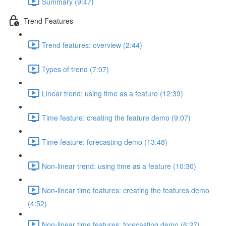
Summary (9:47)
Trend Features
Trend features: overview (2:44)
Types of trend (7:07)
Linear trend: using time as a feature (12:39)
Time feature: creating the feature demo (9:07)
Time feature: forecasting demo (13:48)
Non-linear trend: using time as a feature (10:30)
Non-linear time features: creating the features demo
(4:52)
Non-linear time features: forecasting demo (6:27)