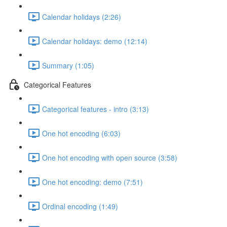
Calendar holidays (2:26)
Calendar holidays: demo (12:14)
Summary (1:05)
Categorical Features
Categorical features - intro (3:13)
One hot encoding (6:03)
One hot encoding with open source (3:58)
One hot encoding: demo (7:51)
Ordinal encoding (1:49)