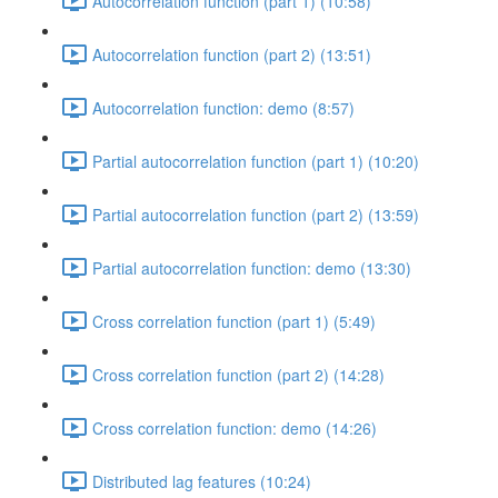
Autocorrelation function (part 1) (10:58)
Autocorrelation function (part 2) (13:51)
Autocorrelation function: demo (8:57)
Partial autocorrelation function (part 1) (10:20)
Partial autocorrelation function (part 2) (13:59)
Partial autocorrelation function: demo (13:30)
Cross correlation function (part 1) (5:49)
Cross correlation function (part 2) (14:28)
Cross correlation function: demo (14:26)
Distributed lag features (10:24)