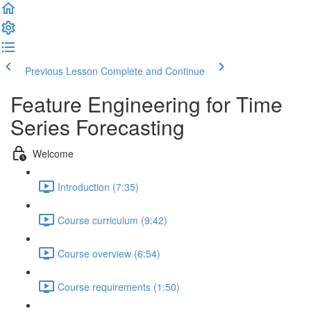
Previous Lesson
Complete and Continue
Feature Engineering for Time
Series Forecasting
Welcome
Introduction (7:35)
Course curriculum (9:42)
Course overview (6:54)
Course requirements (1:50)