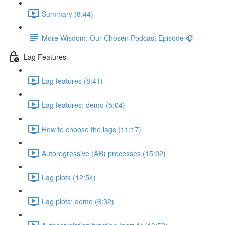
Summary (8:44)
More Wisdom: Our Chosen Podcast Episode 🎧
Lag Features
Lag features (8:41)
Lag features: demo (5:04)
How to choose the lags (11:17)
Autoregressive (AR) processes (15:02)
Lag plots (12:54)
Lag plots: demo (6:32)