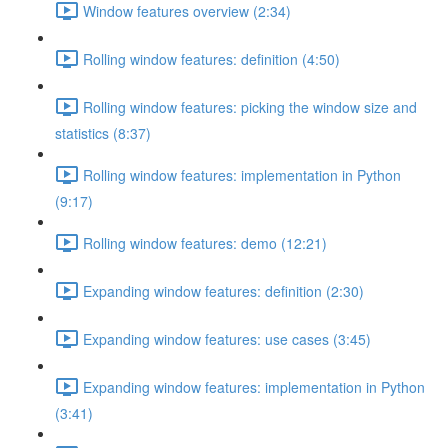
Window features overview (2:34)
Rolling window features: definition (4:50)
Rolling window features: picking the window size and
statistics (8:37)
Rolling window features: implementation in Python
(9:17)
Rolling window features: demo (12:21)
Expanding window features: definition (2:30)
Expanding window features: use cases (3:45)
Expanding window features: implementation in Python
(3:41)