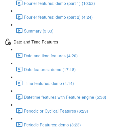
Fourier features: demo (part 1) (10:52)
Fourier features: demo (part 2) (4:24)
Summary (3:33)
Date and Time Features
Date and time features (4:20)
Date features: demo (17:18)
Time features: demo (4:14)
Datetime features with Feature-engine (5:36)
Periodic or Cyclical Features (6:29)
Periodic Features: demo (8:23)