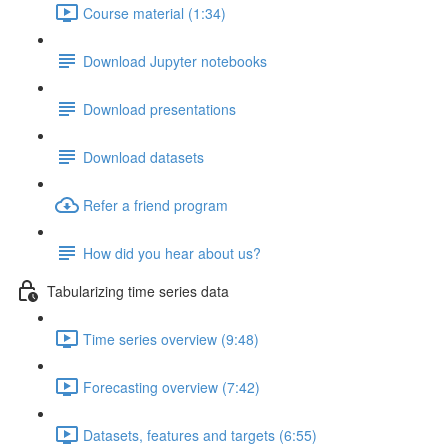
Course material (1:34)
Download Jupyter notebooks
Download presentations
Download datasets
Refer a friend program
How did you hear about us?
Tabularizing time series data
Time series overview (9:48)
Forecasting overview (7:42)
Datasets, features and targets (6:55)