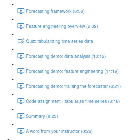
Forecasting framework (6:58)
Feature engineering overview (9:32)
Quiz: tabularizing time series data
Forecasting demo: data analysis (10:12)
Forecasting demo: feature engineering (14:19)
Forecasting demo: training the forecaster (6:21)
Code assignment - tabularize time series (3:46)
Summary (8:23)
A word from your instructor (0:26)