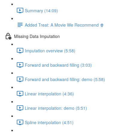
Summary (14:09)
Added Treat: A Movie We Recommend 🍿
Missing Data Imputation
Imputation overview (5:58)
Forward and backward filling (3:03)
Forward and backward filling: demo (5:58)
Linear interpolation (4:36)
Linear interpolation: demo (5:51)
Spline interpolation (4:51)