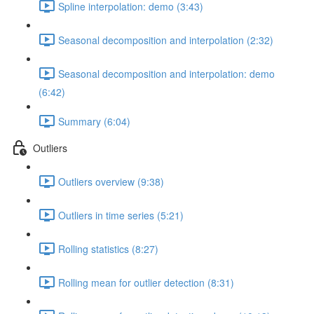
Spline interpolation: demo (3:43)
Seasonal decomposition and interpolation (2:32)
Seasonal decomposition and interpolation: demo
(6:42)
Summary (6:04)
Outliers
Outliers overview (9:38)
Outliers in time series (5:21)
Rolling statistics (8:27)
Rolling mean for outlier detection (8:31)