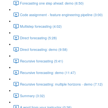
Forecasting one step ahead: demo (6:50)
Code assignment - feature engineering pipeline (3:00)
Multistep forecasting (4:02)
Direct forecasting (5:28)
Direct forecasting: demo (9:58)
Recursive forecasting (5:41)
Recursive forecasting: demo (11:47)
Recursive forecasting: multiple horizons - demo (7:12)
Summary (3:32)
A word from your instructor (0:26)