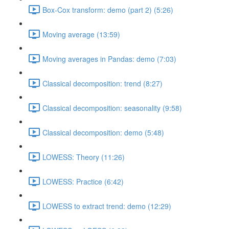
Box-Cox transform: demo (part 2) (5:26)
Moving average (13:59)
Moving averages in Pandas: demo (7:03)
Classical decomposition: trend (8:27)
Classical decomposition: seasonality (9:58)
Classical decomposition: demo (5:48)
LOWESS: Theory (11:26)
LOWESS: Practice (6:42)
LOWESS to extract trend: demo (12:29)