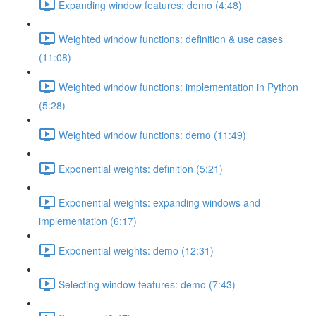
Expanding window features: demo (4:48)
Weighted window functions: definition & use cases
(11:08)
Weighted window functions: implementation in Python
(5:28)
Weighted window functions: demo (11:49)
Exponential weights: definition (5:21)
Exponential weights: expanding windows and
implementation (6:17)
Exponential weights: demo (12:31)
Selecting window features: demo (7:43)