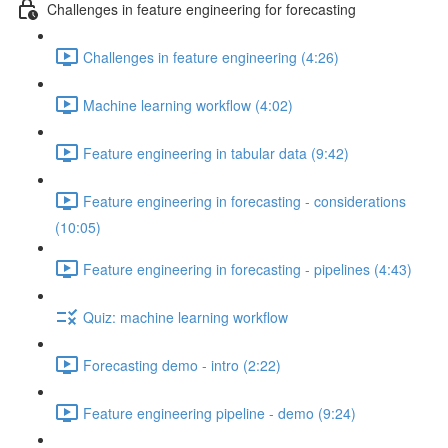
Challenges in feature engineering for forecasting
Challenges in feature engineering (4:26)
Machine learning workflow (4:02)
Feature engineering in tabular data (9:42)
Feature engineering in forecasting - considerations
(10:05)
Feature engineering in forecasting - pipelines (4:43)
Quiz: machine learning workflow
Forecasting demo - intro (2:22)
Feature engineering pipeline - demo (9:24)