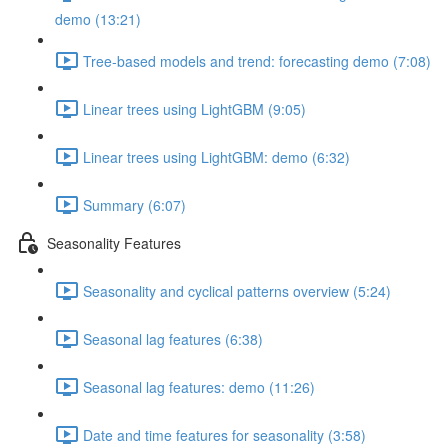
demo (13:21)
Tree-based models and trend: forecasting demo (7:08)
Linear trees using LightGBM (9:05)
Linear trees using LightGBM: demo (6:32)
Summary (6:07)
Seasonality Features
Seasonality and cyclical patterns overview (5:24)
Seasonal lag features (6:38)
Seasonal lag features: demo (11:26)
Date and time features for seasonality (3:58)