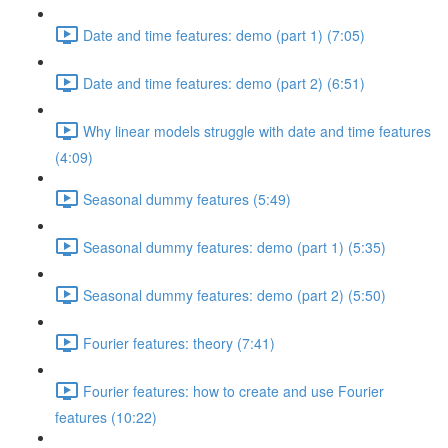
Date and time features: demo (part 1) (7:05)
Date and time features: demo (part 2) (6:51)
Why linear models struggle with date and time features
(4:09)
Seasonal dummy features (5:49)
Seasonal dummy features: demo (part 1) (5:35)
Seasonal dummy features: demo (part 2) (5:50)
Fourier features: theory (7:41)
Fourier features: how to create and use Fourier
features (10:22)