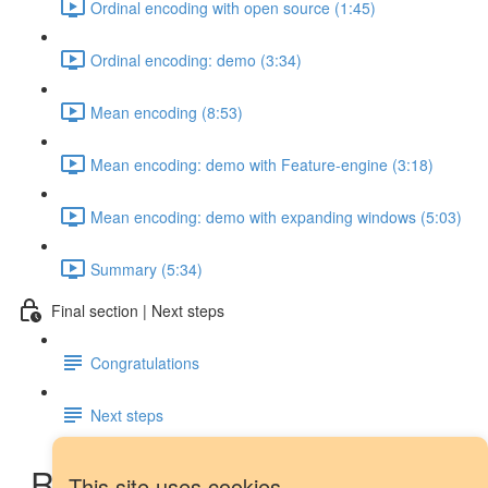
Ordinal encoding with open source (1:45)
Ordinal encoding: demo (3:34)
Mean encoding (8:53)
Mean encoding: demo with Feature-engine (3:18)
Mean encoding: demo with expanding windows (5:03)
Summary (5:34)
Final section | Next steps
Congratulations
Next steps
Rolling window features:
This site uses cookies