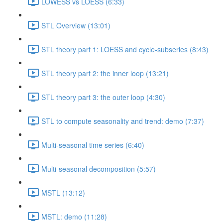
LOWESS vs LOESS (6:33)
STL Overview (13:01)
STL theory part 1: LOESS and cycle-subseries (8:43)
STL theory part 2: the inner loop (13:21)
STL theory part 3: the outer loop (4:30)
STL to compute seasonality and trend: demo (7:37)
Multi-seasonal time series (6:40)
Multi-seasonal decomposition (5:57)
MSTL (13:12)
MSTL: demo (11:28)