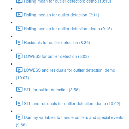
Rolling mean for outlier detection: demo (10:13)
Rolling median for outlier detection (7:11)
Rolling median for outlier detection: demo (9:16)
Residuals for outlier detection (8:39)
LOWESS for outlier detection (5:03)
LOWESS and residuals for outlier detection: demo
(10:07)
STL for outlier detection (3:58)
STL and residuals for outlier detection: demo (10:02)
Dummy variables to handle outliers and special events
(9:58)