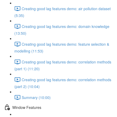
Creating good lag features demo: air pollution dataset
(5:35)
Creating good lag features demo: domain knowledge
(13:50)
Creating good lag features demo: feature selection &
modelling (11:53)
Creating good lag features demo: correlation methods
(part 1) (11:20)
Creating good lag features demo: correlation methods
(part 2) (10:04)
Summary (10:00)
Window Features