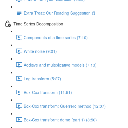
Extra Treat: Our Reading Suggestion 📕
Time Series Decomposition
Components of a time series (7:10)
White noise (9:01)
Additive and multiplicative models (7:13)
Log transform (5:27)
Box-Cox transform (11:51)
Box-Cox transform: Guerrero method (12:07)
Box-Cox transform: demo (part 1) (8:50)