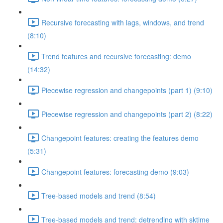
Recursive forecasting with lags, windows, and trend
(8:10)
Trend features and recursive forecasting: demo
(14:32)
Piecewise regression and changepoints (part 1) (9:10)
Piecewise regression and changepoints (part 2) (8:22)
Changepoint features: creating the features demo
(5:31)
Changepoint features: forecasting demo (9:03)
Tree-based models and trend (8:54)
Tree-based models and trend: detrending with sktime