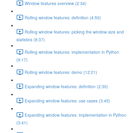
Window features overview (2:34)
Rolling window features: definition (4:50)
Rolling window features: picking the window size and
statistics (8:37)
Rolling window features: implementation in Python
(9:17)
Rolling window features: demo (12:21)
Expanding window features: definition (2:30)
Expanding window features: use cases (3:45)
Expanding window features: implementation in Python
(3:41)