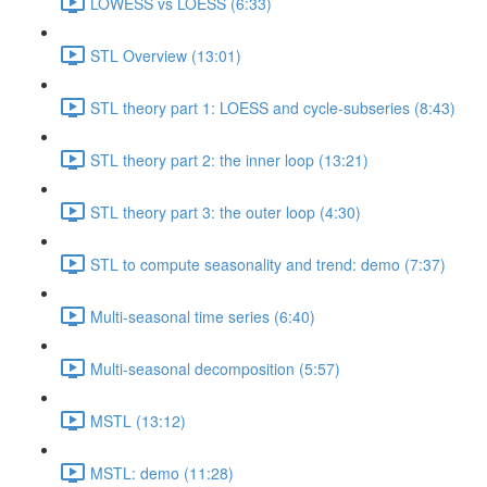
LOWESS vs LOESS (6:33)
STL Overview (13:01)
STL theory part 1: LOESS and cycle-subseries (8:43)
STL theory part 2: the inner loop (13:21)
STL theory part 3: the outer loop (4:30)
STL to compute seasonality and trend: demo (7:37)
Multi-seasonal time series (6:40)
Multi-seasonal decomposition (5:57)
MSTL (13:12)
MSTL: demo (11:28)