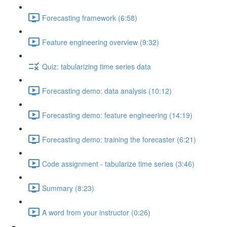
Forecasting framework (6:58)
Feature engineering overview (9:32)
Quiz: tabularizing time series data
Forecasting demo: data analysis (10:12)
Forecasting demo: feature engineering (14:19)
Forecasting demo: training the forecaster (6:21)
Code assignment - tabularize time series (3:46)
Summary (8:23)
A word from your instructor (0:26)