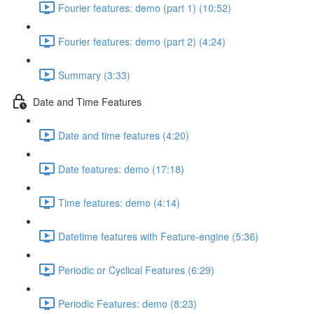
Fourier features: demo (part 1) (10:52)
Fourier features: demo (part 2) (4:24)
Summary (3:33)
Date and Time Features
Date and time features (4:20)
Date features: demo (17:18)
Time features: demo (4:14)
Datetime features with Feature-engine (5:36)
Periodic or Cyclical Features (6:29)
Periodic Features: demo (8:23)