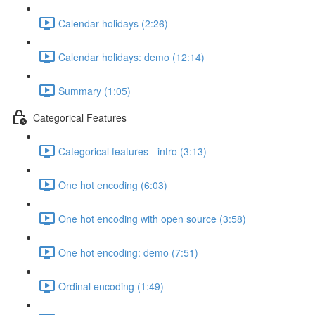
Calendar holidays (2:26)
Calendar holidays: demo (12:14)
Summary (1:05)
Categorical Features
Categorical features - intro (3:13)
One hot encoding (6:03)
One hot encoding with open source (3:58)
One hot encoding: demo (7:51)
Ordinal encoding (1:49)