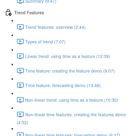
Summary (9:47)
Trend Features
Trend features: overview (2:44)
Types of trend (7:07)
Linear trend: using time as a feature (12:39)
Time feature: creating the feature demo (9:07)
Time feature: forecasting demo (13:48)
Non-linear trend: using time as a feature (10:30)
Non-linear time features: creating the features demo
(4:52)
Non-linear time features: forecasting demo (6:27)