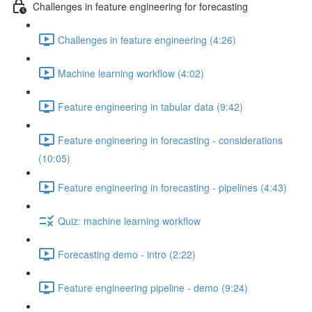
Challenges in feature engineering for forecasting
Challenges in feature engineering (4:26)
Machine learning workflow (4:02)
Feature engineering in tabular data (9:42)
Feature engineering in forecasting - considerations
(10:05)
Feature engineering in forecasting - pipelines (4:43)
Quiz: machine learning workflow
Forecasting demo - intro (2:22)
Feature engineering pipeline - demo (9:24)