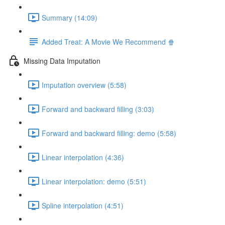
Summary (14:09)
Added Treat: A Movie We Recommend 🍿
Missing Data Imputation
Imputation overview (5:58)
Forward and backward filling (3:03)
Forward and backward filling: demo (5:58)
Linear interpolation (4:36)
Linear interpolation: demo (5:51)
Spline interpolation (4:51)