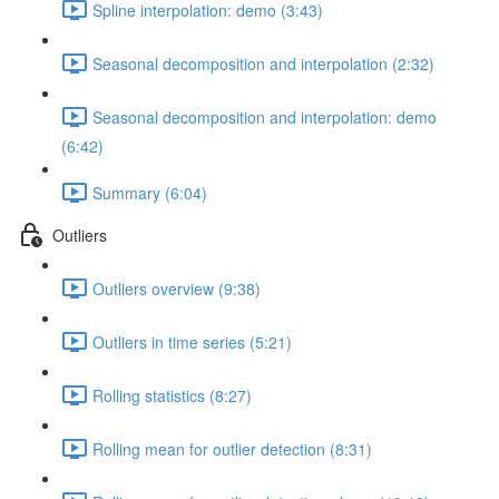
Spline interpolation: demo (3:43)
Seasonal decomposition and interpolation (2:32)
Seasonal decomposition and interpolation: demo
(6:42)
Summary (6:04)
Outliers
Outliers overview (9:38)
Outliers in time series (5:21)
Rolling statistics (8:27)
Rolling mean for outlier detection (8:31)