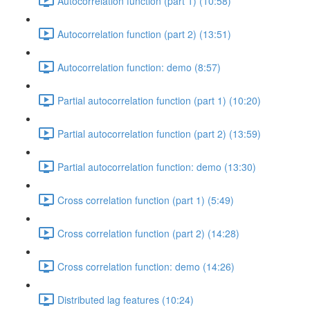
Autocorrelation function (part 1) (10:58)
Autocorrelation function (part 2) (13:51)
Autocorrelation function: demo (8:57)
Partial autocorrelation function (part 1) (10:20)
Partial autocorrelation function (part 2) (13:59)
Partial autocorrelation function: demo (13:30)
Cross correlation function (part 1) (5:49)
Cross correlation function (part 2) (14:28)
Cross correlation function: demo (14:26)
Distributed lag features (10:24)