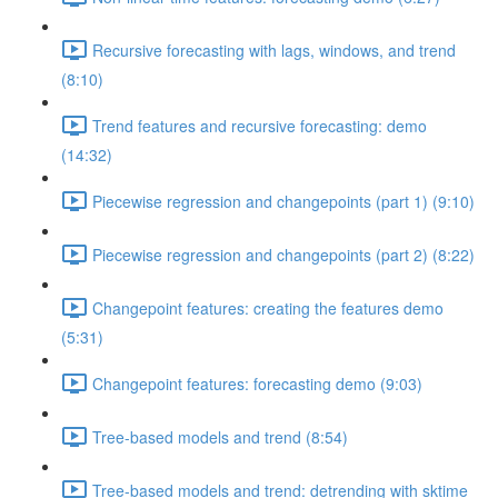
Recursive forecasting with lags, windows, and trend
(8:10)
Trend features and recursive forecasting: demo
(14:32)
Piecewise regression and changepoints (part 1) (9:10)
Piecewise regression and changepoints (part 2) (8:22)
Changepoint features: creating the features demo
(5:31)
Changepoint features: forecasting demo (9:03)
Tree-based models and trend (8:54)
Tree-based models and trend: detrending with sktime