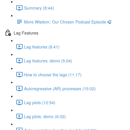
Summary (8:44)
More Wisdom: Our Chosen Podcast Episode 🎧
Lag Features
Lag features (8:41)
Lag features: demo (5:04)
How to choose the lags (11:17)
Autoregressive (AR) processes (15:02)
Lag plots (12:54)
Lag plots: demo (6:32)