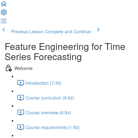
Previous Lesson
Complete and Continue
Feature Engineering for Time
Series Forecasting
Welcome
Introduction (7:35)
Course curriculum (9:42)
Course overview (6:54)
Course requirements (1:50)