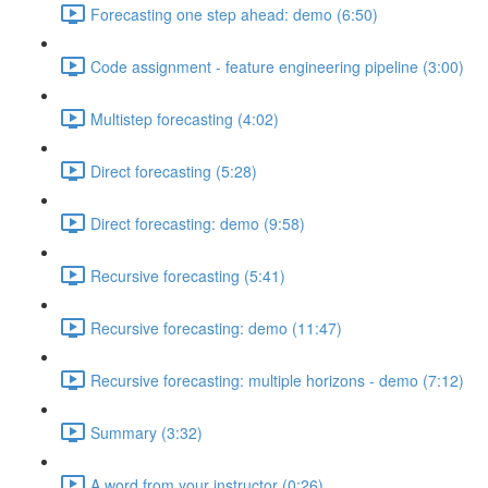
Forecasting one step ahead: demo (6:50)
Code assignment - feature engineering pipeline (3:00)
Multistep forecasting (4:02)
Direct forecasting (5:28)
Direct forecasting: demo (9:58)
Recursive forecasting (5:41)
Recursive forecasting: demo (11:47)
Recursive forecasting: multiple horizons - demo (7:12)
Summary (3:32)
A word from your instructor (0:26)