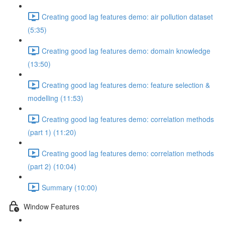
Creating good lag features demo: air pollution dataset
(5:35)
Creating good lag features demo: domain knowledge
(13:50)
Creating good lag features demo: feature selection &
modelling (11:53)
Creating good lag features demo: correlation methods
(part 1) (11:20)
Creating good lag features demo: correlation methods
(part 2) (10:04)
Summary (10:00)
Window Features