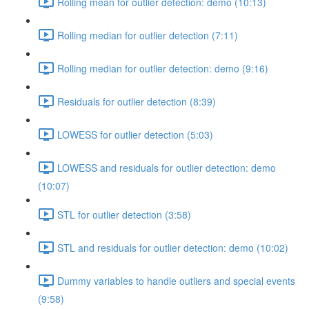
Rolling mean for outlier detection: demo (10:13)
Rolling median for outlier detection (7:11)
Rolling median for outlier detection: demo (9:16)
Residuals for outlier detection (8:39)
LOWESS for outlier detection (5:03)
LOWESS and residuals for outlier detection: demo
(10:07)
STL for outlier detection (3:58)
STL and residuals for outlier detection: demo (10:02)
Dummy variables to handle outliers and special events
(9:58)