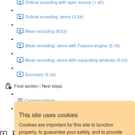
Ordinal encoding with open source (1:45)
Ordinal encoding: demo (3:34)
Mean encoding (8:53)
Mean encoding: demo with Feature-engine (3:18)
Mean encoding: demo with expanding windows (5:03)
Summary (5:34)
Final section | Next steps
Congratulations
This site uses cookies
Next steps
Cookies are important for this site to function
Forward and backward filling
properly, to guarantee your safety, and to provide