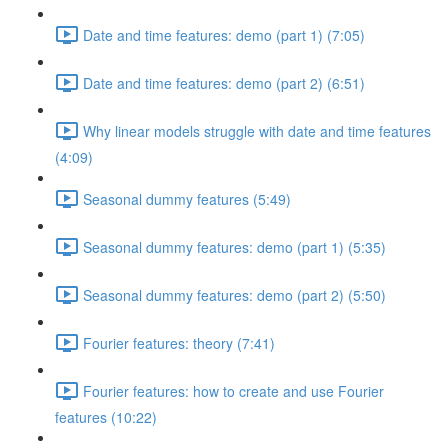
Date and time features: demo (part 1) (7:05)
Date and time features: demo (part 2) (6:51)
Why linear models struggle with date and time features
(4:09)
Seasonal dummy features (5:49)
Seasonal dummy features: demo (part 1) (5:35)
Seasonal dummy features: demo (part 2) (5:50)
Fourier features: theory (7:41)
Fourier features: how to create and use Fourier
features (10:22)