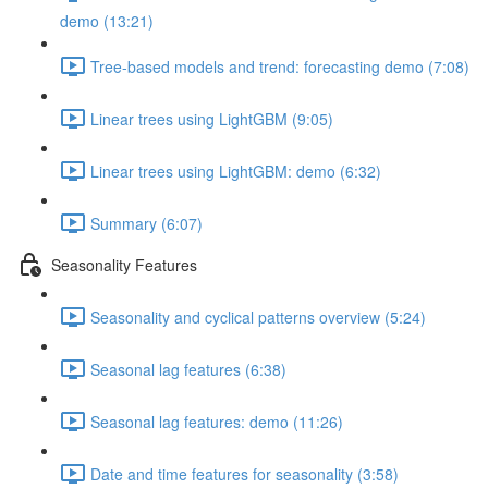
demo (13:21)
Tree-based models and trend: forecasting demo (7:08)
Linear trees using LightGBM (9:05)
Linear trees using LightGBM: demo (6:32)
Summary (6:07)
Seasonality Features
Seasonality and cyclical patterns overview (5:24)
Seasonal lag features (6:38)
Seasonal lag features: demo (11:26)
Date and time features for seasonality (3:58)