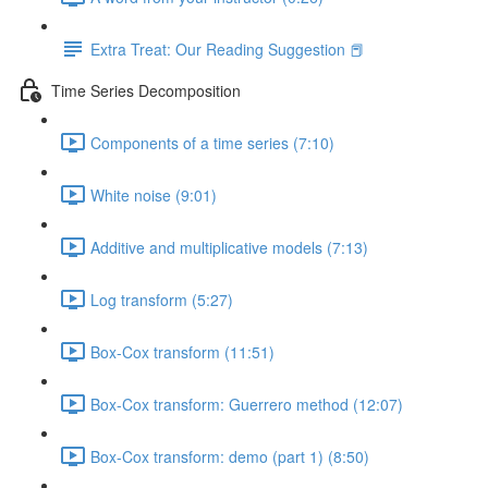
Extra Treat: Our Reading Suggestion 📕
Time Series Decomposition
Components of a time series (7:10)
White noise (9:01)
Additive and multiplicative models (7:13)
Log transform (5:27)
Box-Cox transform (11:51)
Box-Cox transform: Guerrero method (12:07)
Box-Cox transform: demo (part 1) (8:50)