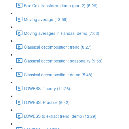
Box-Cox transform: demo (part 2) (5:26)
Moving average (13:59)
Moving averages in Pandas: demo (7:03)
Classical decomposition: trend (8:27)
Classical decomposition: seasonality (9:58)
Classical decomposition: demo (5:48)
LOWESS: Theory (11:26)
LOWESS: Practice (6:42)
LOWESS to extract trend: demo (12:29)