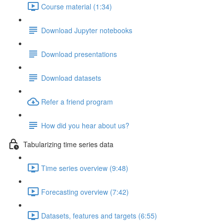
Course material (1:34)
Download Jupyter notebooks
Download presentations
Download datasets
Refer a friend program
How did you hear about us?
Tabularizing time series data
Time series overview (9:48)
Forecasting overview (7:42)
Datasets, features and targets (6:55)