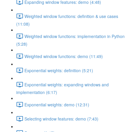
Expanding window features: demo (4:48)
Weighted window functions: definition & use cases
(11:08)
Weighted window functions: implementation in Python
(5:28)
Weighted window functions: demo (11:49)
Exponential weights: definition (5:21)
Exponential weights: expanding windows and
implementation (6:17)
Exponential weights: demo (12:31)
Selecting window features: demo (7:43)