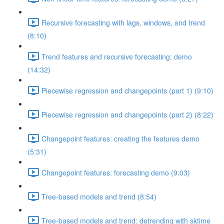
Recursive forecasting with lags, windows, and trend
(8:10)
Trend features and recursive forecasting: demo
(14:32)
Piecewise regression and changepoints (part 1) (9:10)
Piecewise regression and changepoints (part 2) (8:22)
Changepoint features: creating the features demo
(5:31)
Changepoint features: forecasting demo (9:03)
Tree-based models and trend (8:54)
Tree-based models and trend: detrending with sktime