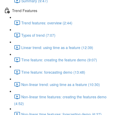
Summary (9:47)
Trend Features
Trend features: overview (2:44)
Types of trend (7:07)
Linear trend: using time as a feature (12:39)
Time feature: creating the feature demo (9:07)
Time feature: forecasting demo (13:48)
Non-linear trend: using time as a feature (10:30)
Non-linear time features: creating the features demo
(4:52)
Non-linear time features: forecasting demo (6:27)