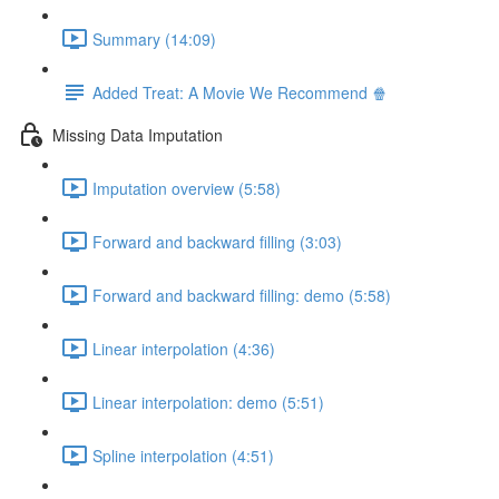
Summary (14:09)
Added Treat: A Movie We Recommend 🍿
Missing Data Imputation
Imputation overview (5:58)
Forward and backward filling (3:03)
Forward and backward filling: demo (5:58)
Linear interpolation (4:36)
Linear interpolation: demo (5:51)
Spline interpolation (4:51)