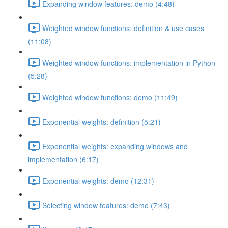
Expanding window features: demo (4:48)
Weighted window functions: definition & use cases
(11:08)
Weighted window functions: implementation in Python
(5:28)
Weighted window functions: demo (11:49)
Exponential weights: definition (5:21)
Exponential weights: expanding windows and
implementation (6:17)
Exponential weights: demo (12:31)
Selecting window features: demo (7:43)