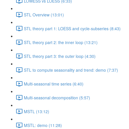
LOWESS vs LOESS (6:33)
STL Overview (13:01)
STL theory part 1: LOESS and cycle-subseries (8:43)
STL theory part 2: the inner loop (13:21)
STL theory part 3: the outer loop (4:30)
STL to compute seasonality and trend: demo (7:37)
Multi-seasonal time series (6:40)
Multi-seasonal decomposition (5:57)
MSTL (13:12)
MSTL: demo (11:28)