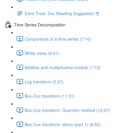
Extra Treat: Our Reading Suggestion 📕
Time Series Decomposition
Components of a time series (7:10)
White noise (9:01)
Additive and multiplicative models (7:13)
Log transform (5:27)
Box-Cox transform (11:51)
Box-Cox transform: Guerrero method (12:07)
Box-Cox transform: demo (part 1) (8:50)