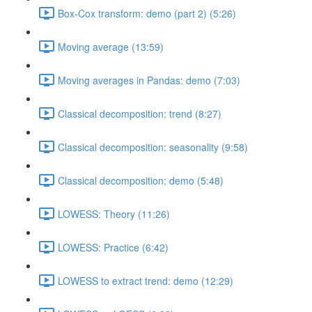
Box-Cox transform: demo (part 2) (5:26)
Moving average (13:59)
Moving averages in Pandas: demo (7:03)
Classical decomposition: trend (8:27)
Classical decomposition: seasonality (9:58)
Classical decomposition: demo (5:48)
LOWESS: Theory (11:26)
LOWESS: Practice (6:42)
LOWESS to extract trend: demo (12:29)