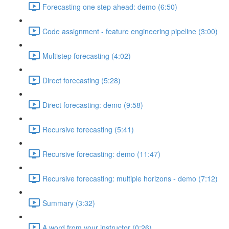
Forecasting one step ahead: demo (6:50)
Code assignment - feature engineering pipeline (3:00)
Multistep forecasting (4:02)
Direct forecasting (5:28)
Direct forecasting: demo (9:58)
Recursive forecasting (5:41)
Recursive forecasting: demo (11:47)
Recursive forecasting: multiple horizons - demo (7:12)
Summary (3:32)
A word from your instructor (0:26)