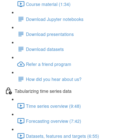
Course material (1:34)
Download Jupyter notebooks
Download presentations
Download datasets
Refer a friend program
How did you hear about us?
Tabularizing time series data
Time series overview (9:48)
Forecasting overview (7:42)
Datasets, features and targets (6:55)