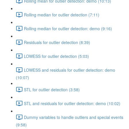
Rolling mean for outlier detection: demo (10:13)
Rolling median for outlier detection (7:11)
Rolling median for outlier detection: demo (9:16)
Residuals for outlier detection (8:39)
LOWESS for outlier detection (5:03)
LOWESS and residuals for outlier detection: demo
(10:07)
STL for outlier detection (3:58)
STL and residuals for outlier detection: demo (10:02)
Dummy variables to handle outliers and special events
(9:58)