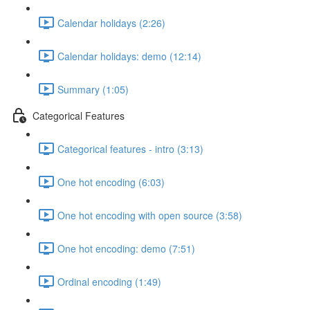
Calendar holidays (2:26)
Calendar holidays: demo (12:14)
Summary (1:05)
Categorical Features
Categorical features - intro (3:13)
One hot encoding (6:03)
One hot encoding with open source (3:58)
One hot encoding: demo (7:51)
Ordinal encoding (1:49)