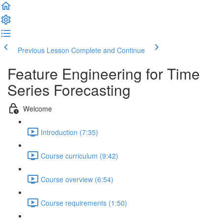
Previous Lesson
Complete and Continue
Feature Engineering for Time
Series Forecasting
Welcome
Introduction (7:35)
Course curriculum (9:42)
Course overview (6:54)
Course requirements (1:50)