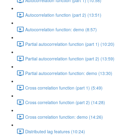
Autocorrelation function (part 1) (10:58)
Autocorrelation function (part 2) (13:51)
Autocorrelation function: demo (8:57)
Partial autocorrelation function (part 1) (10:20)
Partial autocorrelation function (part 2) (13:59)
Partial autocorrelation function: demo (13:30)
Cross correlation function (part 1) (5:49)
Cross correlation function (part 2) (14:28)
Cross correlation function: demo (14:26)
Distributed lag features (10:24)