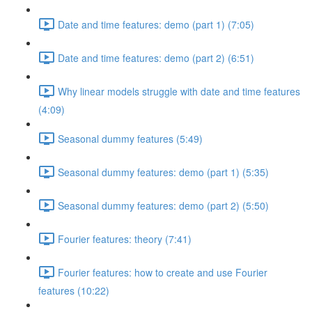
Date and time features: demo (part 1) (7:05)
Date and time features: demo (part 2) (6:51)
Why linear models struggle with date and time features
(4:09)
Seasonal dummy features (5:49)
Seasonal dummy features: demo (part 1) (5:35)
Seasonal dummy features: demo (part 2) (5:50)
Fourier features: theory (7:41)
Fourier features: how to create and use Fourier
features (10:22)