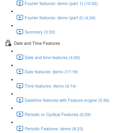
Fourier features: demo (part 1) (10:52)
Fourier features: demo (part 2) (4:24)
Summary (3:33)
Date and Time Features
Date and time features (4:20)
Date features: demo (17:18)
Time features: demo (4:14)
Datetime features with Feature-engine (5:36)
Periodic or Cyclical Features (6:29)
Periodic Features: demo (8:23)