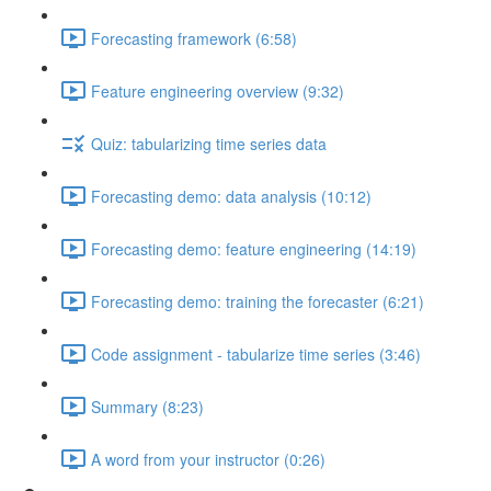
Forecasting framework (6:58)
Feature engineering overview (9:32)
Quiz: tabularizing time series data
Forecasting demo: data analysis (10:12)
Forecasting demo: feature engineering (14:19)
Forecasting demo: training the forecaster (6:21)
Code assignment - tabularize time series (3:46)
Summary (8:23)
A word from your instructor (0:26)