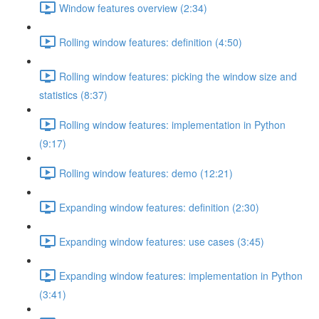
Window features overview (2:34)
Rolling window features: definition (4:50)
Rolling window features: picking the window size and
statistics (8:37)
Rolling window features: implementation in Python
(9:17)
Rolling window features: demo (12:21)
Expanding window features: definition (2:30)
Expanding window features: use cases (3:45)
Expanding window features: implementation in Python
(3:41)