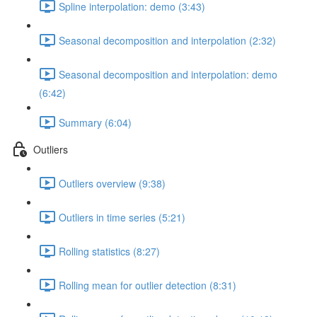
Spline interpolation: demo (3:43)
Seasonal decomposition and interpolation (2:32)
Seasonal decomposition and interpolation: demo
(6:42)
Summary (6:04)
Outliers
Outliers overview (9:38)
Outliers in time series (5:21)
Rolling statistics (8:27)
Rolling mean for outlier detection (8:31)