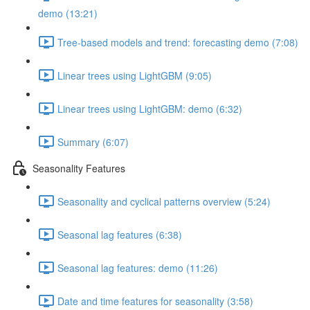
demo (13:21)
Tree-based models and trend: forecasting demo (7:08)
Linear trees using LightGBM (9:05)
Linear trees using LightGBM: demo (6:32)
Summary (6:07)
Seasonality Features
Seasonality and cyclical patterns overview (5:24)
Seasonal lag features (6:38)
Seasonal lag features: demo (11:26)
Date and time features for seasonality (3:58)