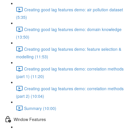
Creating good lag features demo: air pollution dataset
(5:35)
Creating good lag features demo: domain knowledge
(13:50)
Creating good lag features demo: feature selection &
modelling (11:53)
Creating good lag features demo: correlation methods
(part 1) (11:20)
Creating good lag features demo: correlation methods
(part 2) (10:04)
Summary (10:00)
Window Features