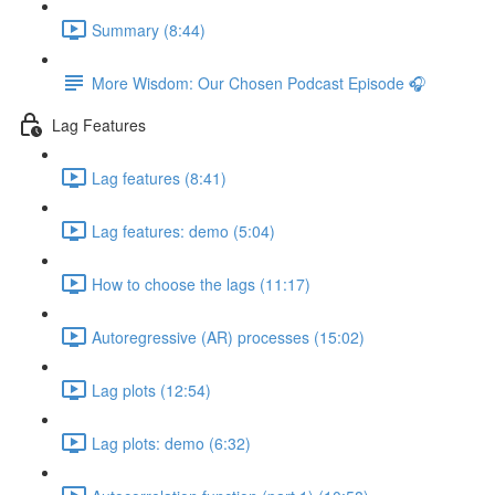
Summary (8:44)
More Wisdom: Our Chosen Podcast Episode 🎧
Lag Features
Lag features (8:41)
Lag features: demo (5:04)
How to choose the lags (11:17)
Autoregressive (AR) processes (15:02)
Lag plots (12:54)
Lag plots: demo (6:32)