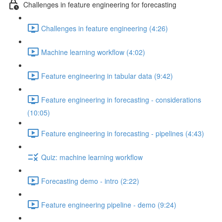
Challenges in feature engineering for forecasting
Challenges in feature engineering (4:26)
Machine learning workflow (4:02)
Feature engineering in tabular data (9:42)
Feature engineering in forecasting - considerations
(10:05)
Feature engineering in forecasting - pipelines (4:43)
Quiz: machine learning workflow
Forecasting demo - intro (2:22)
Feature engineering pipeline - demo (9:24)