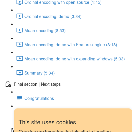
Ordinal encoding with open source (1:45)
Ordinal encoding: demo (3:34)
Mean encoding (8:53)
Mean encoding: demo with Feature-engine (3:18)
Mean encoding: demo with expanding windows (5:03)
Summary (5:34)
Final section | Next steps
Congratulations
Next steps
This site uses cookies
Moving averages in Pandas:
Cookies are important for this site to function