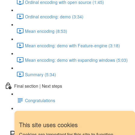
Ordinal encoding with open source (1:45)
Ordinal encoding: demo (3:34)
Mean encoding (8:53)
Mean encoding: demo with Feature-engine (3:18)
Mean encoding: demo with expanding windows (5:03)
Summary (5:34)
Final section | Next steps
Congratulations
Next steps
This site uses cookies
Piecewise regression and
Cookies are important for this site to function