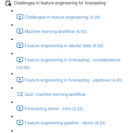
Challenges in feature engineering for forecasting
Challenges in feature engineering (4:26)
Machine learning workflow (4:02)
Feature engineering in tabular data (9:42)
Feature engineering in forecasting - considerations
(10:05)
Feature engineering in forecasting - pipelines (4:43)
Quiz: machine learning workflow
Forecasting demo - intro (2:22)
Feature engineering pipeline - demo (9:24)