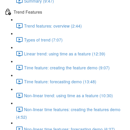
Summary (9:47)
Trend Features
Trend features: overview (2:44)
Types of trend (7:07)
Linear trend: using time as a feature (12:39)
Time feature: creating the feature demo (9:07)
Time feature: forecasting demo (13:48)
Non-linear trend: using time as a feature (10:30)
Non-linear time features: creating the features demo
(4:52)
Non-linear time features: forecasting demo (6:27)