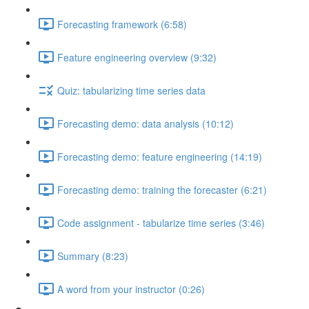
Forecasting framework (6:58)
Feature engineering overview (9:32)
Quiz: tabularizing time series data
Forecasting demo: data analysis (10:12)
Forecasting demo: feature engineering (14:19)
Forecasting demo: training the forecaster (6:21)
Code assignment - tabularize time series (3:46)
Summary (8:23)
A word from your instructor (0:26)