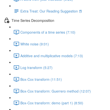
Extra Treat: Our Reading Suggestion 📕
Time Series Decomposition
Components of a time series (7:10)
White noise (9:01)
Additive and multiplicative models (7:13)
Log transform (5:27)
Box-Cox transform (11:51)
Box-Cox transform: Guerrero method (12:07)
Box-Cox transform: demo (part 1) (8:50)