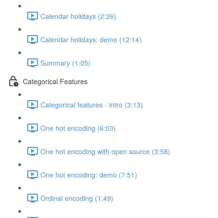
Calendar holidays (2:26)
Calendar holidays: demo (12:14)
Summary (1:05)
Categorical Features
Categorical features - intro (3:13)
One hot encoding (6:03)
One hot encoding with open source (3:58)
One hot encoding: demo (7:51)
Ordinal encoding (1:49)