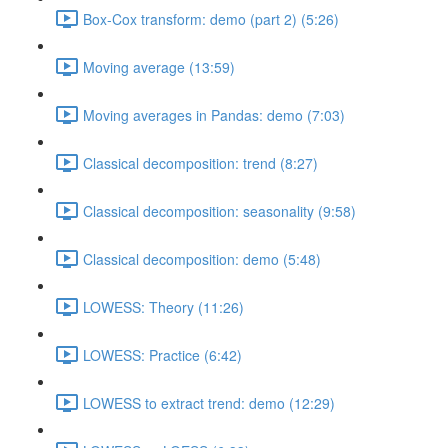
Box-Cox transform: demo (part 2) (5:26)
Moving average (13:59)
Moving averages in Pandas: demo (7:03)
Classical decomposition: trend (8:27)
Classical decomposition: seasonality (9:58)
Classical decomposition: demo (5:48)
LOWESS: Theory (11:26)
LOWESS: Practice (6:42)
LOWESS to extract trend: demo (12:29)