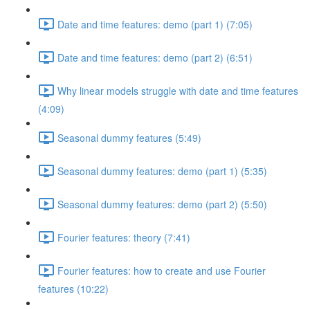
Date and time features: demo (part 1) (7:05)
Date and time features: demo (part 2) (6:51)
Why linear models struggle with date and time features
(4:09)
Seasonal dummy features (5:49)
Seasonal dummy features: demo (part 1) (5:35)
Seasonal dummy features: demo (part 2) (5:50)
Fourier features: theory (7:41)
Fourier features: how to create and use Fourier
features (10:22)