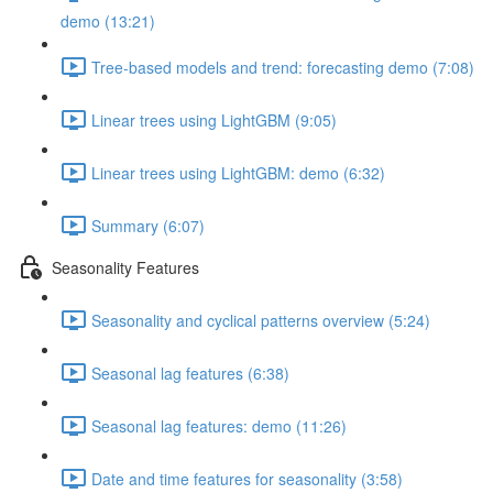
demo (13:21)
Tree-based models and trend: forecasting demo (7:08)
Linear trees using LightGBM (9:05)
Linear trees using LightGBM: demo (6:32)
Summary (6:07)
Seasonality Features
Seasonality and cyclical patterns overview (5:24)
Seasonal lag features (6:38)
Seasonal lag features: demo (11:26)
Date and time features for seasonality (3:58)