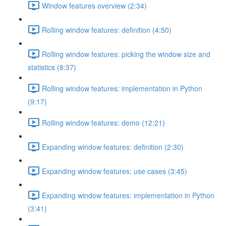
Window features overview (2:34)
Rolling window features: definition (4:50)
Rolling window features: picking the window size and
statistics (8:37)
Rolling window features: implementation in Python
(9:17)
Rolling window features: demo (12:21)
Expanding window features: definition (2:30)
Expanding window features: use cases (3:45)
Expanding window features: implementation in Python
(3:41)