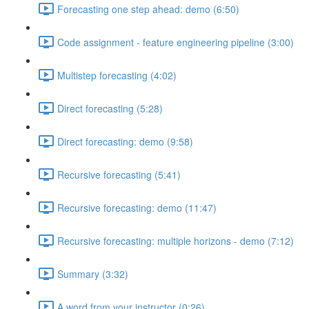
Forecasting one step ahead: demo (6:50)
Code assignment - feature engineering pipeline (3:00)
Multistep forecasting (4:02)
Direct forecasting (5:28)
Direct forecasting: demo (9:58)
Recursive forecasting (5:41)
Recursive forecasting: demo (11:47)
Recursive forecasting: multiple horizons - demo (7:12)
Summary (3:32)
A word from your instructor (0:26)