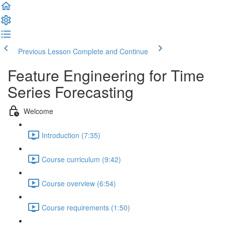
Previous Lesson
Complete and Continue
Feature Engineering for Time
Series Forecasting
Welcome
Introduction (7:35)
Course curriculum (9:42)
Course overview (6:54)
Course requirements (1:50)