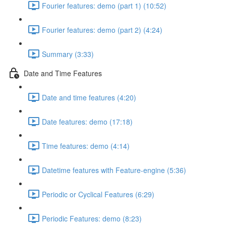
Fourier features: demo (part 1) (10:52)
Fourier features: demo (part 2) (4:24)
Summary (3:33)
Date and Time Features
Date and time features (4:20)
Date features: demo (17:18)
Time features: demo (4:14)
Datetime features with Feature-engine (5:36)
Periodic or Cyclical Features (6:29)
Periodic Features: demo (8:23)