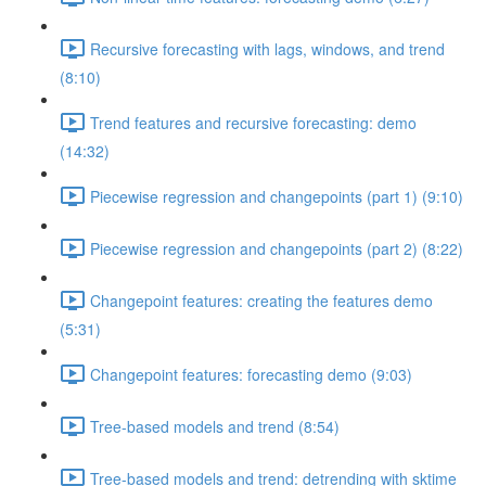
Recursive forecasting with lags, windows, and trend
(8:10)
Trend features and recursive forecasting: demo
(14:32)
Piecewise regression and changepoints (part 1) (9:10)
Piecewise regression and changepoints (part 2) (8:22)
Changepoint features: creating the features demo
(5:31)
Changepoint features: forecasting demo (9:03)
Tree-based models and trend (8:54)
Tree-based models and trend: detrending with sktime