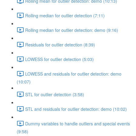
Rolling mean for outlier detection: demo (10:13)
Rolling median for outlier detection (7:11)
Rolling median for outlier detection: demo (9:16)
Residuals for outlier detection (8:39)
LOWESS for outlier detection (5:03)
LOWESS and residuals for outlier detection: demo
(10:07)
STL for outlier detection (3:58)
STL and residuals for outlier detection: demo (10:02)
Dummy variables to handle outliers and special events
(9:58)