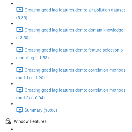
Creating good lag features demo: air pollution dataset
(5:35)
Creating good lag features demo: domain knowledge
(13:50)
Creating good lag features demo: feature selection &
modelling (11:53)
Creating good lag features demo: correlation methods
(part 1) (11:20)
Creating good lag features demo: correlation methods
(part 2) (10:04)
Summary (10:00)
Window Features