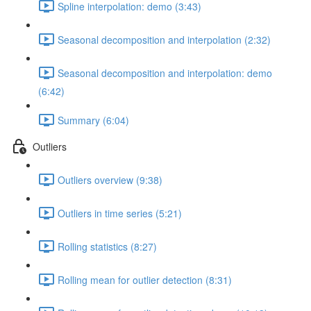
Spline interpolation: demo (3:43)
Seasonal decomposition and interpolation (2:32)
Seasonal decomposition and interpolation: demo
(6:42)
Summary (6:04)
Outliers
Outliers overview (9:38)
Outliers in time series (5:21)
Rolling statistics (8:27)
Rolling mean for outlier detection (8:31)