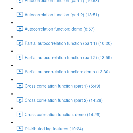
Autocorrelation function (part 1) (10:58)
Autocorrelation function (part 2) (13:51)
Autocorrelation function: demo (8:57)
Partial autocorrelation function (part 1) (10:20)
Partial autocorrelation function (part 2) (13:59)
Partial autocorrelation function: demo (13:30)
Cross correlation function (part 1) (5:49)
Cross correlation function (part 2) (14:28)
Cross correlation function: demo (14:26)
Distributed lag features (10:24)