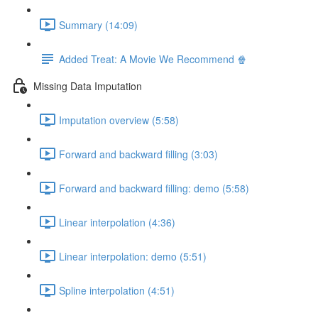
Summary (14:09)
Added Treat: A Movie We Recommend 🍿
Missing Data Imputation
Imputation overview (5:58)
Forward and backward filling (3:03)
Forward and backward filling: demo (5:58)
Linear interpolation (4:36)
Linear interpolation: demo (5:51)
Spline interpolation (4:51)