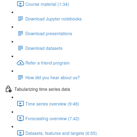
Course material (1:34)
Download Jupyter notebooks
Download presentations
Download datasets
Refer a friend program
How did you hear about us?
Tabularizing time series data
Time series overview (9:48)
Forecasting overview (7:42)
Datasets, features and targets (6:55)