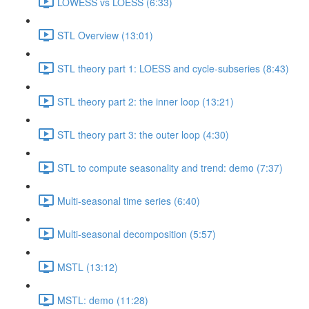
LOWESS vs LOESS (6:33)
STL Overview (13:01)
STL theory part 1: LOESS and cycle-subseries (8:43)
STL theory part 2: the inner loop (13:21)
STL theory part 3: the outer loop (4:30)
STL to compute seasonality and trend: demo (7:37)
Multi-seasonal time series (6:40)
Multi-seasonal decomposition (5:57)
MSTL (13:12)
MSTL: demo (11:28)