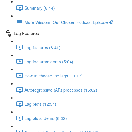
Summary (8:44)
More Wisdom: Our Chosen Podcast Episode 🎧
Lag Features
Lag features (8:41)
Lag features: demo (5:04)
How to choose the lags (11:17)
Autoregressive (AR) processes (15:02)
Lag plots (12:54)
Lag plots: demo (6:32)