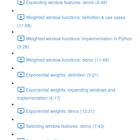
Expanding window features: demo (4:48)
Weighted window functions: definition & use cases
(11:08)
Weighted window functions: implementation in Python
(5:28)
Weighted window functions: demo (11:49)
Exponential weights: definition (5:21)
Exponential weights: expanding windows and
implementation (6:17)
Exponential weights: demo (12:31)
Selecting window features: demo (7:43)