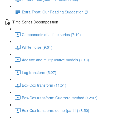
Extra Treat: Our Reading Suggestion 📕
Time Series Decomposition
Components of a time series (7:10)
White noise (9:01)
Additive and multiplicative models (7:13)
Log transform (5:27)
Box-Cox transform (11:51)
Box-Cox transform: Guerrero method (12:07)
Box-Cox transform: demo (part 1) (8:50)