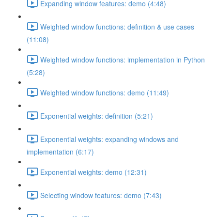
Expanding window features: demo (4:48)
Weighted window functions: definition & use cases
(11:08)
Weighted window functions: implementation in Python
(5:28)
Weighted window functions: demo (11:49)
Exponential weights: definition (5:21)
Exponential weights: expanding windows and
implementation (6:17)
Exponential weights: demo (12:31)
Selecting window features: demo (7:43)