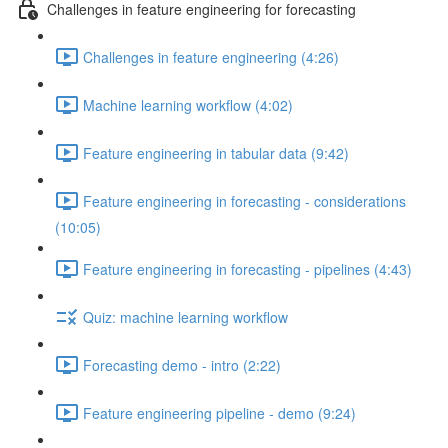
Challenges in feature engineering for forecasting
Challenges in feature engineering (4:26)
Machine learning workflow (4:02)
Feature engineering in tabular data (9:42)
Feature engineering in forecasting - considerations
(10:05)
Feature engineering in forecasting - pipelines (4:43)
Quiz: machine learning workflow
Forecasting demo - intro (2:22)
Feature engineering pipeline - demo (9:24)