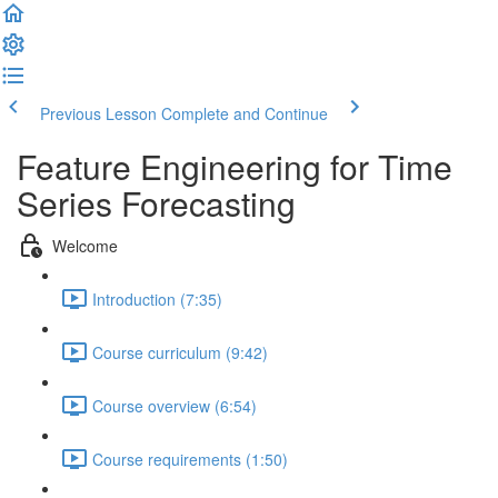
Previous Lesson
Complete and Continue
Feature Engineering for Time
Series Forecasting
Welcome
Introduction (7:35)
Course curriculum (9:42)
Course overview (6:54)
Course requirements (1:50)