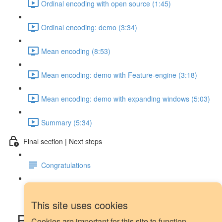
Ordinal encoding with open source (1:45)
Ordinal encoding: demo (3:34)
Mean encoding (8:53)
Mean encoding: demo with Feature-engine (3:18)
Mean encoding: demo with expanding windows (5:03)
Summary (5:34)
Final section | Next steps
Congratulations
Next steps
This site uses cookies
Rolling median for outlier
Cookies are important for this site to function