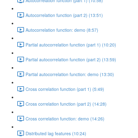
Autocorrelation function (part 1) (10:58)
Autocorrelation function (part 2) (13:51)
Autocorrelation function: demo (8:57)
Partial autocorrelation function (part 1) (10:20)
Partial autocorrelation function (part 2) (13:59)
Partial autocorrelation function: demo (13:30)
Cross correlation function (part 1) (5:49)
Cross correlation function (part 2) (14:28)
Cross correlation function: demo (14:26)
Distributed lag features (10:24)