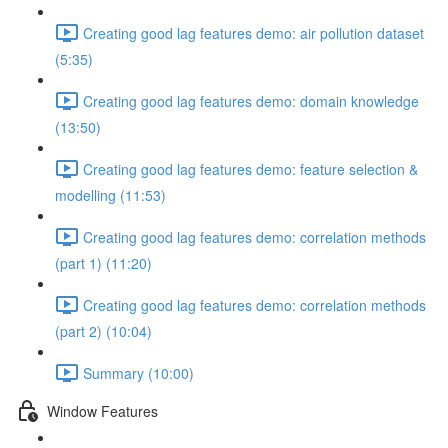
Creating good lag features demo: air pollution dataset
(5:35)
Creating good lag features demo: domain knowledge
(13:50)
Creating good lag features demo: feature selection &
modelling (11:53)
Creating good lag features demo: correlation methods
(part 1) (11:20)
Creating good lag features demo: correlation methods
(part 2) (10:04)
Summary (10:00)
Window Features