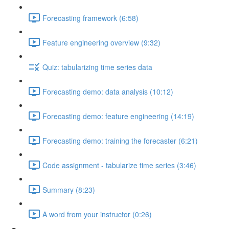
Forecasting framework (6:58)
Feature engineering overview (9:32)
Quiz: tabularizing time series data
Forecasting demo: data analysis (10:12)
Forecasting demo: feature engineering (14:19)
Forecasting demo: training the forecaster (6:21)
Code assignment - tabularize time series (3:46)
Summary (8:23)
A word from your instructor (0:26)