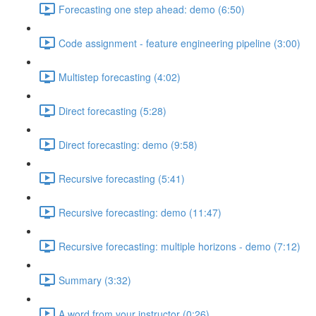
Forecasting one step ahead: demo (6:50)
Code assignment - feature engineering pipeline (3:00)
Multistep forecasting (4:02)
Direct forecasting (5:28)
Direct forecasting: demo (9:58)
Recursive forecasting (5:41)
Recursive forecasting: demo (11:47)
Recursive forecasting: multiple horizons - demo (7:12)
Summary (3:32)
A word from your instructor (0:26)