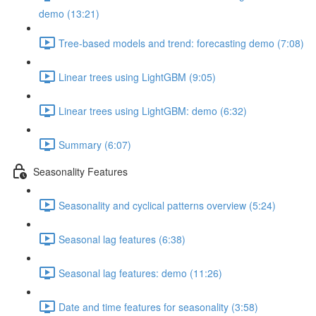
demo (13:21)
Tree-based models and trend: forecasting demo (7:08)
Linear trees using LightGBM (9:05)
Linear trees using LightGBM: demo (6:32)
Summary (6:07)
Seasonality Features
Seasonality and cyclical patterns overview (5:24)
Seasonal lag features (6:38)
Seasonal lag features: demo (11:26)
Date and time features for seasonality (3:58)