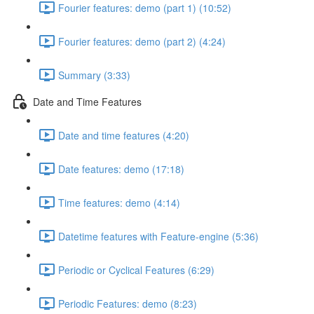
Fourier features: demo (part 1) (10:52)
Fourier features: demo (part 2) (4:24)
Summary (3:33)
Date and Time Features
Date and time features (4:20)
Date features: demo (17:18)
Time features: demo (4:14)
Datetime features with Feature-engine (5:36)
Periodic or Cyclical Features (6:29)
Periodic Features: demo (8:23)