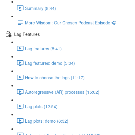
Summary (8:44)
More Wisdom: Our Chosen Podcast Episode 🎧
Lag Features
Lag features (8:41)
Lag features: demo (5:04)
How to choose the lags (11:17)
Autoregressive (AR) processes (15:02)
Lag plots (12:54)
Lag plots: demo (6:32)