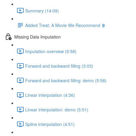
Summary (14:09)
Added Treat: A Movie We Recommend 🍿
Missing Data Imputation
Imputation overview (5:58)
Forward and backward filling (3:03)
Forward and backward filling: demo (5:58)
Linear interpolation (4:36)
Linear interpolation: demo (5:51)
Spline interpolation (4:51)