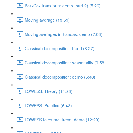
Box-Cox transform: demo (part 2) (5:26)
Moving average (13:59)
Moving averages in Pandas: demo (7:03)
Classical decomposition: trend (8:27)
Classical decomposition: seasonality (9:58)
Classical decomposition: demo (5:48)
LOWESS: Theory (11:26)
LOWESS: Practice (6:42)
LOWESS to extract trend: demo (12:29)