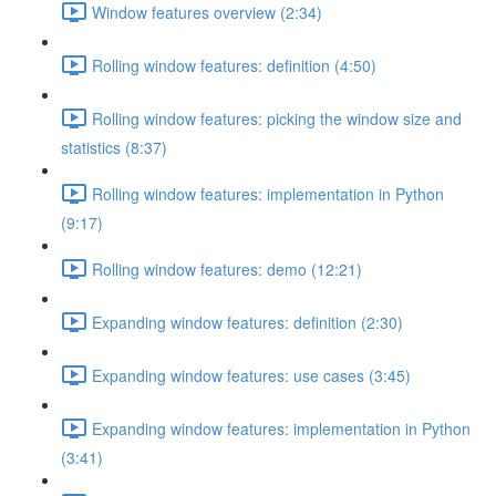
Window features overview (2:34)
Rolling window features: definition (4:50)
Rolling window features: picking the window size and
statistics (8:37)
Rolling window features: implementation in Python
(9:17)
Rolling window features: demo (12:21)
Expanding window features: definition (2:30)
Expanding window features: use cases (3:45)
Expanding window features: implementation in Python
(3:41)