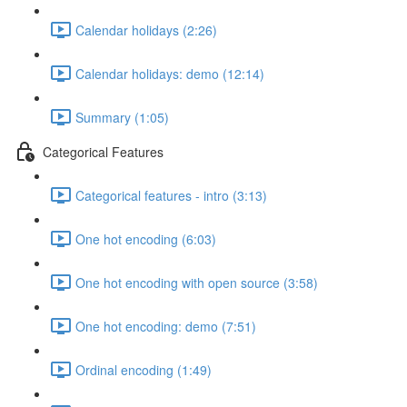
Calendar holidays (2:26)
Calendar holidays: demo (12:14)
Summary (1:05)
Categorical Features
Categorical features - intro (3:13)
One hot encoding (6:03)
One hot encoding with open source (3:58)
One hot encoding: demo (7:51)
Ordinal encoding (1:49)