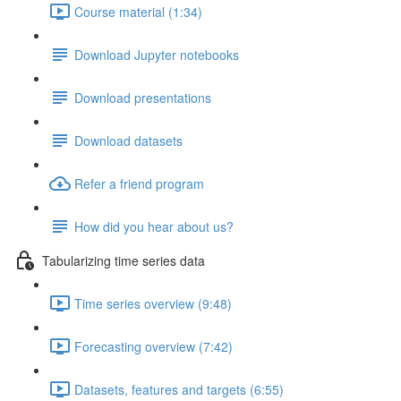
Course material (1:34)
Download Jupyter notebooks
Download presentations
Download datasets
Refer a friend program
How did you hear about us?
Tabularizing time series data
Time series overview (9:48)
Forecasting overview (7:42)
Datasets, features and targets (6:55)