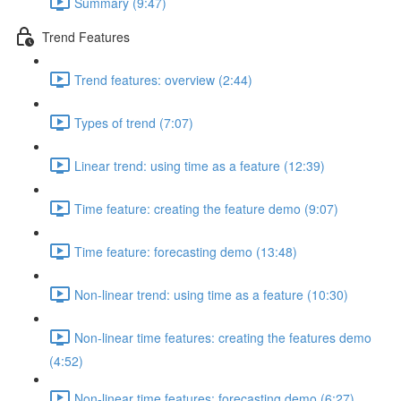
Summary (9:47)
Trend Features
Trend features: overview (2:44)
Types of trend (7:07)
Linear trend: using time as a feature (12:39)
Time feature: creating the feature demo (9:07)
Time feature: forecasting demo (13:48)
Non-linear trend: using time as a feature (10:30)
Non-linear time features: creating the features demo
(4:52)
Non-linear time features: forecasting demo (6:27)