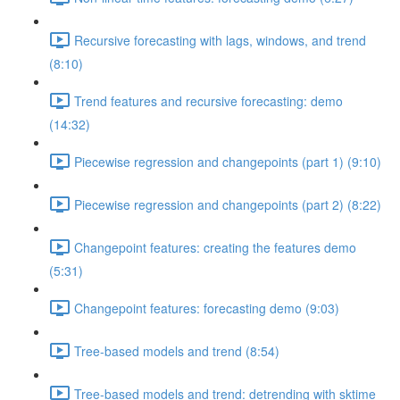
Recursive forecasting with lags, windows, and trend
(8:10)
Trend features and recursive forecasting: demo
(14:32)
Piecewise regression and changepoints (part 1) (9:10)
Piecewise regression and changepoints (part 2) (8:22)
Changepoint features: creating the features demo
(5:31)
Changepoint features: forecasting demo (9:03)
Tree-based models and trend (8:54)
Tree-based models and trend: detrending with sktime