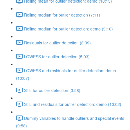
Rolling mean for outlier detection: demo (10:13)
Rolling median for outlier detection (7:11)
Rolling median for outlier detection: demo (9:16)
Residuals for outlier detection (8:39)
LOWESS for outlier detection (5:03)
LOWESS and residuals for outlier detection: demo
(10:07)
STL for outlier detection (3:58)
STL and residuals for outlier detection: demo (10:02)
Dummy variables to handle outliers and special events
(9:58)