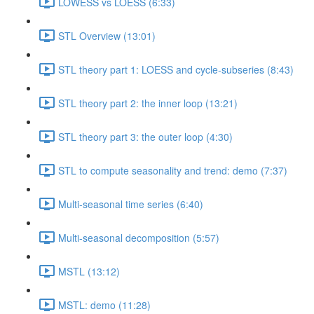
LOWESS vs LOESS (6:33)
STL Overview (13:01)
STL theory part 1: LOESS and cycle-subseries (8:43)
STL theory part 2: the inner loop (13:21)
STL theory part 3: the outer loop (4:30)
STL to compute seasonality and trend: demo (7:37)
Multi-seasonal time series (6:40)
Multi-seasonal decomposition (5:57)
MSTL (13:12)
MSTL: demo (11:28)