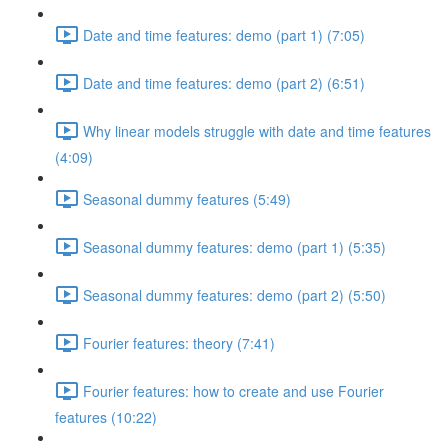
Date and time features: demo (part 1) (7:05)
Date and time features: demo (part 2) (6:51)
Why linear models struggle with date and time features
(4:09)
Seasonal dummy features (5:49)
Seasonal dummy features: demo (part 1) (5:35)
Seasonal dummy features: demo (part 2) (5:50)
Fourier features: theory (7:41)
Fourier features: how to create and use Fourier
features (10:22)