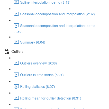
Spline interpolation: demo (3:43)
Seasonal decomposition and interpolation (2:32)
Seasonal decomposition and interpolation: demo
(6:42)
Summary (6:04)
Outliers
Outliers overview (9:38)
Outliers in time series (5:21)
Rolling statistics (8:27)
Rolling mean for outlier detection (8:31)