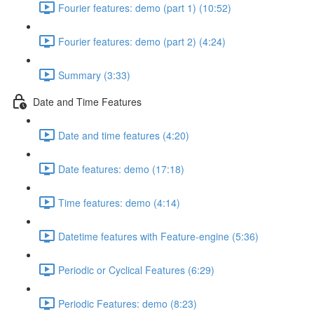
Fourier features: demo (part 1) (10:52)
Fourier features: demo (part 2) (4:24)
Summary (3:33)
Date and Time Features
Date and time features (4:20)
Date features: demo (17:18)
Time features: demo (4:14)
Datetime features with Feature-engine (5:36)
Periodic or Cyclical Features (6:29)
Periodic Features: demo (8:23)