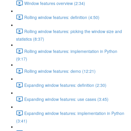
Window features overview (2:34)
Rolling window features: definition (4:50)
Rolling window features: picking the window size and
statistics (8:37)
Rolling window features: implementation in Python
(9:17)
Rolling window features: demo (12:21)
Expanding window features: definition (2:30)
Expanding window features: use cases (3:45)
Expanding window features: implementation in Python
(3:41)