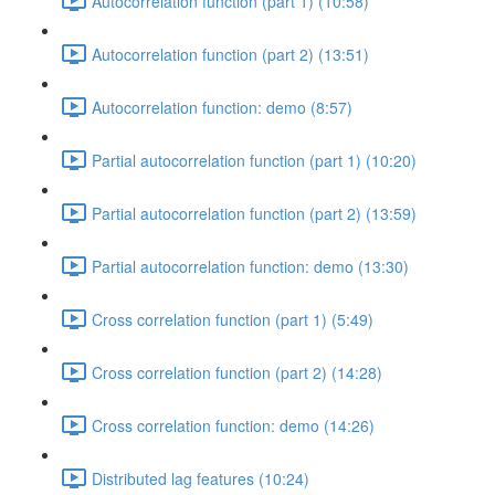
Autocorrelation function (part 1) (10:58)
Autocorrelation function (part 2) (13:51)
Autocorrelation function: demo (8:57)
Partial autocorrelation function (part 1) (10:20)
Partial autocorrelation function (part 2) (13:59)
Partial autocorrelation function: demo (13:30)
Cross correlation function (part 1) (5:49)
Cross correlation function (part 2) (14:28)
Cross correlation function: demo (14:26)
Distributed lag features (10:24)