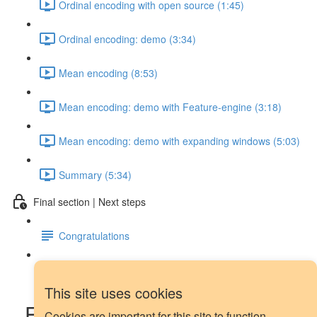
Ordinal encoding with open source (1:45)
Ordinal encoding: demo (3:34)
Mean encoding (8:53)
Mean encoding: demo with Feature-engine (3:18)
Mean encoding: demo with expanding windows (5:03)
Summary (5:34)
Final section | Next steps
Congratulations
Next steps
This site uses cookies
Forecasting demo: feature
Cookies are important for this site to function