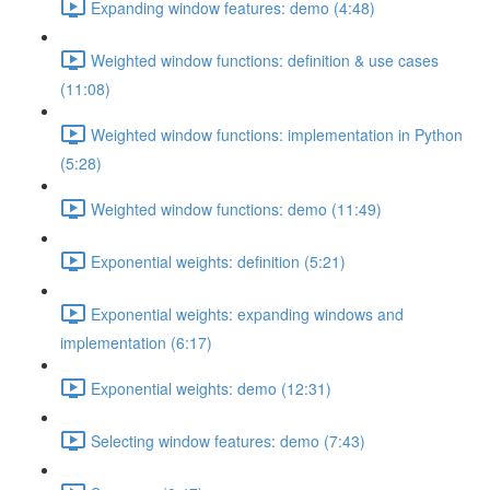
Expanding window features: demo (4:48)
Weighted window functions: definition & use cases
(11:08)
Weighted window functions: implementation in Python
(5:28)
Weighted window functions: demo (11:49)
Exponential weights: definition (5:21)
Exponential weights: expanding windows and
implementation (6:17)
Exponential weights: demo (12:31)
Selecting window features: demo (7:43)