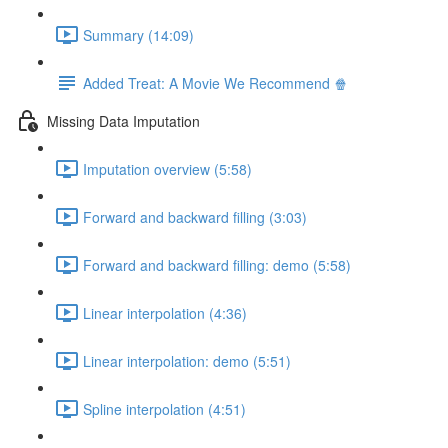
Summary (14:09)
Added Treat: A Movie We Recommend 🍿
Missing Data Imputation
Imputation overview (5:58)
Forward and backward filling (3:03)
Forward and backward filling: demo (5:58)
Linear interpolation (4:36)
Linear interpolation: demo (5:51)
Spline interpolation (4:51)