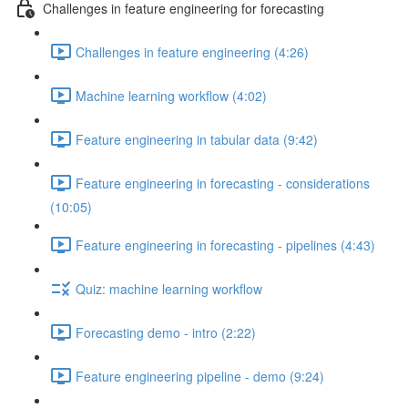
Challenges in feature engineering for forecasting
Challenges in feature engineering (4:26)
Machine learning workflow (4:02)
Feature engineering in tabular data (9:42)
Feature engineering in forecasting - considerations
(10:05)
Feature engineering in forecasting - pipelines (4:43)
Quiz: machine learning workflow
Forecasting demo - intro (2:22)
Feature engineering pipeline - demo (9:24)