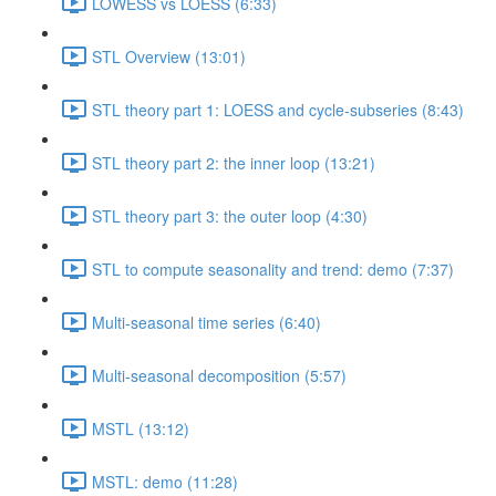
LOWESS vs LOESS (6:33)
STL Overview (13:01)
STL theory part 1: LOESS and cycle-subseries (8:43)
STL theory part 2: the inner loop (13:21)
STL theory part 3: the outer loop (4:30)
STL to compute seasonality and trend: demo (7:37)
Multi-seasonal time series (6:40)
Multi-seasonal decomposition (5:57)
MSTL (13:12)
MSTL: demo (11:28)