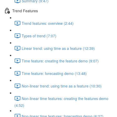
Summary (9:47)
Trend Features
Trend features: overview (2:44)
Types of trend (7:07)
Linear trend: using time as a feature (12:39)
Time feature: creating the feature demo (9:07)
Time feature: forecasting demo (13:48)
Non-linear trend: using time as a feature (10:30)
Non-linear time features: creating the features demo
(4:52)
Non-linear time features: forecasting demo (6:27)