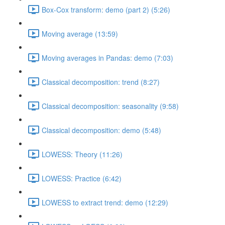
Box-Cox transform: demo (part 2) (5:26)
Moving average (13:59)
Moving averages in Pandas: demo (7:03)
Classical decomposition: trend (8:27)
Classical decomposition: seasonality (9:58)
Classical decomposition: demo (5:48)
LOWESS: Theory (11:26)
LOWESS: Practice (6:42)
LOWESS to extract trend: demo (12:29)