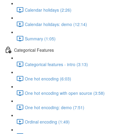
Calendar holidays (2:26)
Calendar holidays: demo (12:14)
Summary (1:05)
Categorical Features
Categorical features - intro (3:13)
One hot encoding (6:03)
One hot encoding with open source (3:58)
One hot encoding: demo (7:51)
Ordinal encoding (1:49)