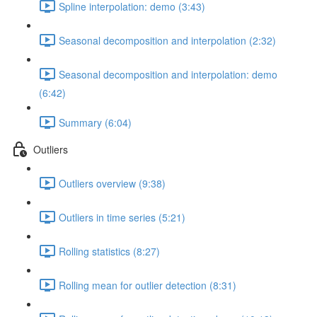
Spline interpolation: demo (3:43)
Seasonal decomposition and interpolation (2:32)
Seasonal decomposition and interpolation: demo
(6:42)
Summary (6:04)
Outliers
Outliers overview (9:38)
Outliers in time series (5:21)
Rolling statistics (8:27)
Rolling mean for outlier detection (8:31)