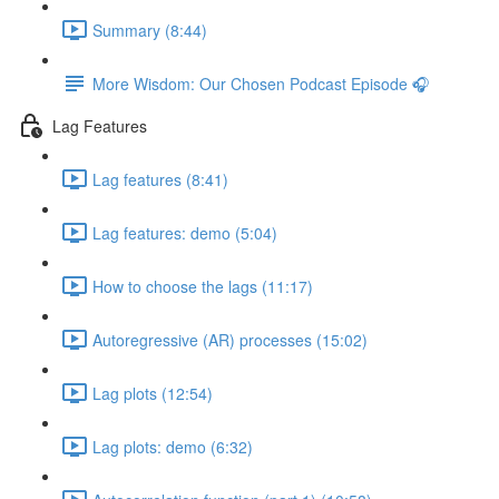
Summary (8:44)
More Wisdom: Our Chosen Podcast Episode 🎧
Lag Features
Lag features (8:41)
Lag features: demo (5:04)
How to choose the lags (11:17)
Autoregressive (AR) processes (15:02)
Lag plots (12:54)
Lag plots: demo (6:32)