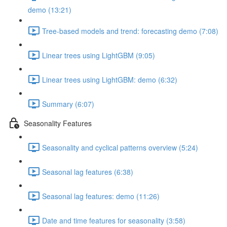
demo (13:21)
Tree-based models and trend: forecasting demo (7:08)
Linear trees using LightGBM (9:05)
Linear trees using LightGBM: demo (6:32)
Summary (6:07)
Seasonality Features
Seasonality and cyclical patterns overview (5:24)
Seasonal lag features (6:38)
Seasonal lag features: demo (11:26)
Date and time features for seasonality (3:58)