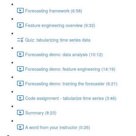
Forecasting framework (6:58)
Feature engineering overview (9:32)
Quiz: tabularizing time series data
Forecasting demo: data analysis (10:12)
Forecasting demo: feature engineering (14:19)
Forecasting demo: training the forecaster (6:21)
Code assignment - tabularize time series (3:46)
Summary (8:23)
A word from your instructor (0:26)