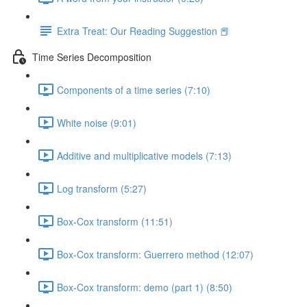
Extra Treat: Our Reading Suggestion 📕
Time Series Decomposition
Components of a time series (7:10)
White noise (9:01)
Additive and multiplicative models (7:13)
Log transform (5:27)
Box-Cox transform (11:51)
Box-Cox transform: Guerrero method (12:07)
Box-Cox transform: demo (part 1) (8:50)