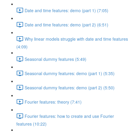
Date and time features: demo (part 1) (7:05)
Date and time features: demo (part 2) (6:51)
Why linear models struggle with date and time features
(4:09)
Seasonal dummy features (5:49)
Seasonal dummy features: demo (part 1) (5:35)
Seasonal dummy features: demo (part 2) (5:50)
Fourier features: theory (7:41)
Fourier features: how to create and use Fourier
features (10:22)