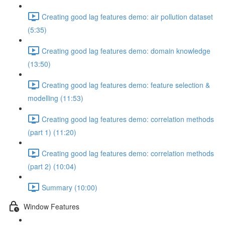
Creating good lag features demo: air pollution dataset
(5:35)
Creating good lag features demo: domain knowledge
(13:50)
Creating good lag features demo: feature selection &
modelling (11:53)
Creating good lag features demo: correlation methods
(part 1) (11:20)
Creating good lag features demo: correlation methods
(part 2) (10:04)
Summary (10:00)
Window Features