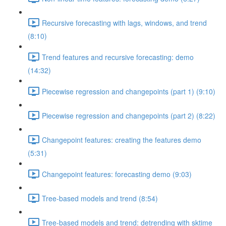
Recursive forecasting with lags, windows, and trend
(8:10)
Trend features and recursive forecasting: demo
(14:32)
Piecewise regression and changepoints (part 1) (9:10)
Piecewise regression and changepoints (part 2) (8:22)
Changepoint features: creating the features demo
(5:31)
Changepoint features: forecasting demo (9:03)
Tree-based models and trend (8:54)
Tree-based models and trend: detrending with sktime