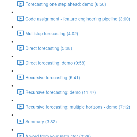
Forecasting one step ahead: demo (6:50)
Code assignment - feature engineering pipeline (3:00)
Multistep forecasting (4:02)
Direct forecasting (5:28)
Direct forecasting: demo (9:58)
Recursive forecasting (5:41)
Recursive forecasting: demo (11:47)
Recursive forecasting: multiple horizons - demo (7:12)
Summary (3:32)
A word from your instructor (0:26)