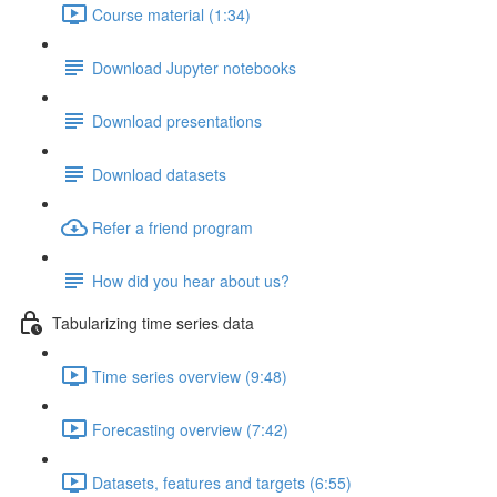
Course material (1:34)
Download Jupyter notebooks
Download presentations
Download datasets
Refer a friend program
How did you hear about us?
Tabularizing time series data
Time series overview (9:48)
Forecasting overview (7:42)
Datasets, features and targets (6:55)