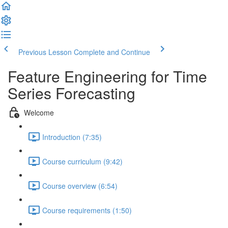
Previous Lesson
Complete and Continue
Feature Engineering for Time
Series Forecasting
Welcome
Introduction (7:35)
Course curriculum (9:42)
Course overview (6:54)
Course requirements (1:50)