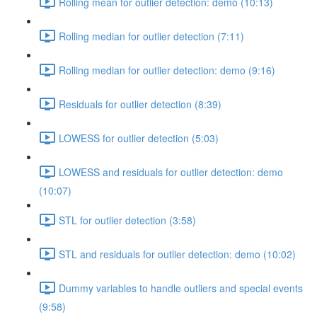
Rolling mean for outlier detection: demo (10:13)
Rolling median for outlier detection (7:11)
Rolling median for outlier detection: demo (9:16)
Residuals for outlier detection (8:39)
LOWESS for outlier detection (5:03)
LOWESS and residuals for outlier detection: demo
(10:07)
STL for outlier detection (3:58)
STL and residuals for outlier detection: demo (10:02)
Dummy variables to handle outliers and special events
(9:58)