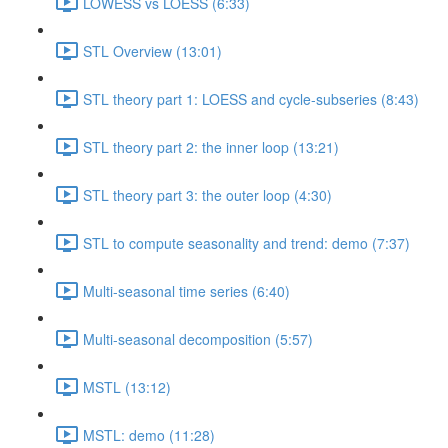
LOWESS vs LOESS (6:33)
STL Overview (13:01)
STL theory part 1: LOESS and cycle-subseries (8:43)
STL theory part 2: the inner loop (13:21)
STL theory part 3: the outer loop (4:30)
STL to compute seasonality and trend: demo (7:37)
Multi-seasonal time series (6:40)
Multi-seasonal decomposition (5:57)
MSTL (13:12)
MSTL: demo (11:28)