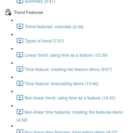
Summary (9:47)
Trend Features
Trend features: overview (2:44)
Types of trend (7:07)
Linear trend: using time as a feature (12:39)
Time feature: creating the feature demo (9:07)
Time feature: forecasting demo (13:48)
Non-linear trend: using time as a feature (10:30)
Non-linear time features: creating the features demo
(4:52)
Non-linear time features: forecasting demo (6:27)