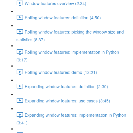
Window features overview (2:34)
Rolling window features: definition (4:50)
Rolling window features: picking the window size and
statistics (8:37)
Rolling window features: implementation in Python
(9:17)
Rolling window features: demo (12:21)
Expanding window features: definition (2:30)
Expanding window features: use cases (3:45)
Expanding window features: implementation in Python
(3:41)