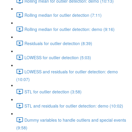
Rolling mean for outlier detection: demo (10:13)
Rolling median for outlier detection (7:11)
Rolling median for outlier detection: demo (9:16)
Residuals for outlier detection (8:39)
LOWESS for outlier detection (5:03)
LOWESS and residuals for outlier detection: demo
(10:07)
STL for outlier detection (3:58)
STL and residuals for outlier detection: demo (10:02)
Dummy variables to handle outliers and special events
(9:58)