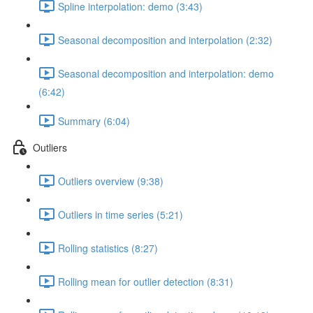
Spline interpolation: demo (3:43)
Seasonal decomposition and interpolation (2:32)
Seasonal decomposition and interpolation: demo
(6:42)
Summary (6:04)
Outliers
Outliers overview (9:38)
Outliers in time series (5:21)
Rolling statistics (8:27)
Rolling mean for outlier detection (8:31)