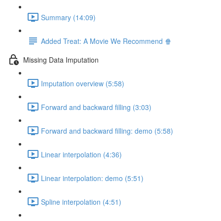
Summary (14:09)
Added Treat: A Movie We Recommend 🍿
Missing Data Imputation
Imputation overview (5:58)
Forward and backward filling (3:03)
Forward and backward filling: demo (5:58)
Linear interpolation (4:36)
Linear interpolation: demo (5:51)
Spline interpolation (4:51)