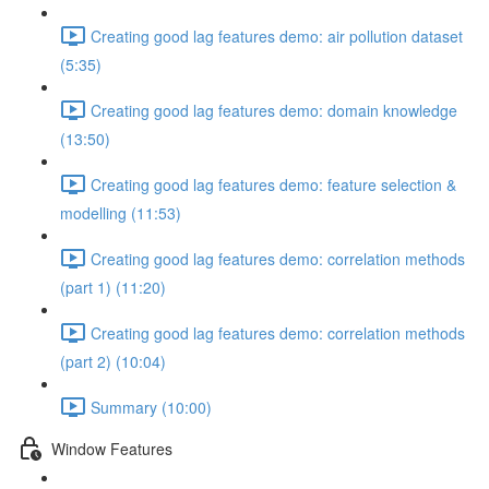
Creating good lag features demo: air pollution dataset
(5:35)
Creating good lag features demo: domain knowledge
(13:50)
Creating good lag features demo: feature selection &
modelling (11:53)
Creating good lag features demo: correlation methods
(part 1) (11:20)
Creating good lag features demo: correlation methods
(part 2) (10:04)
Summary (10:00)
Window Features