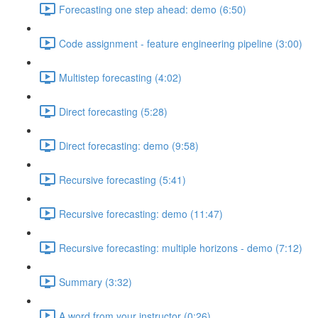
Forecasting one step ahead: demo (6:50)
Code assignment - feature engineering pipeline (3:00)
Multistep forecasting (4:02)
Direct forecasting (5:28)
Direct forecasting: demo (9:58)
Recursive forecasting (5:41)
Recursive forecasting: demo (11:47)
Recursive forecasting: multiple horizons - demo (7:12)
Summary (3:32)
A word from your instructor (0:26)