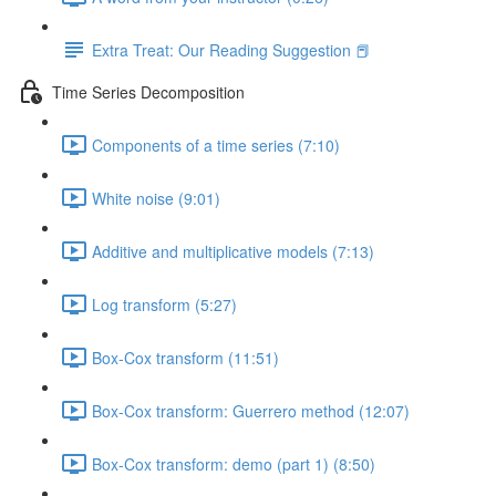
Extra Treat: Our Reading Suggestion 📕
Time Series Decomposition
Components of a time series (7:10)
White noise (9:01)
Additive and multiplicative models (7:13)
Log transform (5:27)
Box-Cox transform (11:51)
Box-Cox transform: Guerrero method (12:07)
Box-Cox transform: demo (part 1) (8:50)