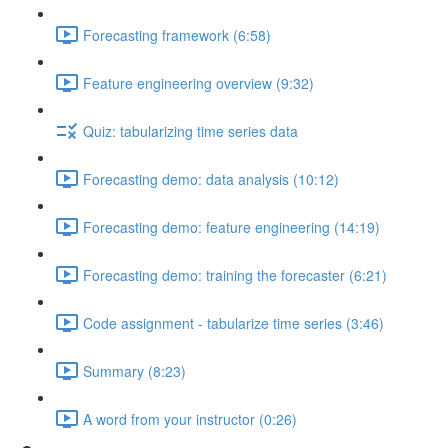
Forecasting framework (6:58)
Feature engineering overview (9:32)
Quiz: tabularizing time series data
Forecasting demo: data analysis (10:12)
Forecasting demo: feature engineering (14:19)
Forecasting demo: training the forecaster (6:21)
Code assignment - tabularize time series (3:46)
Summary (8:23)
A word from your instructor (0:26)