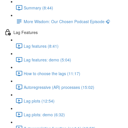
Summary (8:44)
More Wisdom: Our Chosen Podcast Episode 🎧
Lag Features
Lag features (8:41)
Lag features: demo (5:04)
How to choose the lags (11:17)
Autoregressive (AR) processes (15:02)
Lag plots (12:54)
Lag plots: demo (6:32)