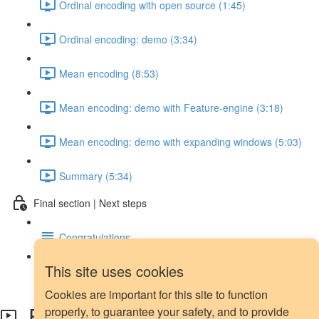
Ordinal encoding with open source (1:45)
Ordinal encoding: demo (3:34)
Mean encoding (8:53)
Mean encoding: demo with Feature-engine (3:18)
Mean encoding: demo with expanding windows (5:03)
Summary (5:34)
Final section | Next steps
Congratulations
This site uses cookies
Next steps
Cookies are important for this site to function
Exponential weights: definition
properly, to guarantee your safety, and to provide