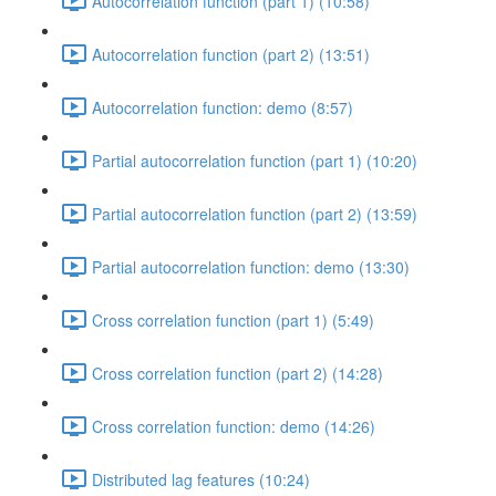
Autocorrelation function (part 1) (10:58)
Autocorrelation function (part 2) (13:51)
Autocorrelation function: demo (8:57)
Partial autocorrelation function (part 1) (10:20)
Partial autocorrelation function (part 2) (13:59)
Partial autocorrelation function: demo (13:30)
Cross correlation function (part 1) (5:49)
Cross correlation function (part 2) (14:28)
Cross correlation function: demo (14:26)
Distributed lag features (10:24)