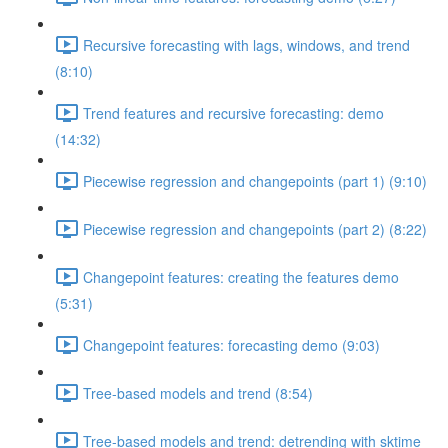
Recursive forecasting with lags, windows, and trend
(8:10)
Trend features and recursive forecasting: demo
(14:32)
Piecewise regression and changepoints (part 1) (9:10)
Piecewise regression and changepoints (part 2) (8:22)
Changepoint features: creating the features demo
(5:31)
Changepoint features: forecasting demo (9:03)
Tree-based models and trend (8:54)
Tree-based models and trend: detrending with sktime