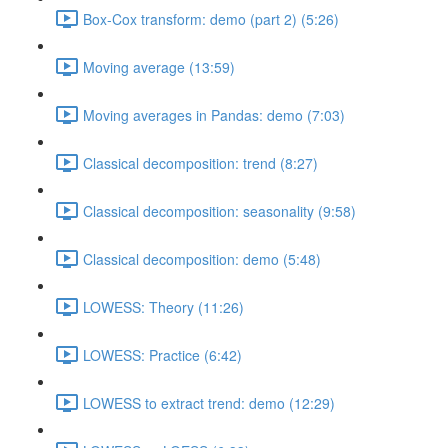
Box-Cox transform: demo (part 2) (5:26)
Moving average (13:59)
Moving averages in Pandas: demo (7:03)
Classical decomposition: trend (8:27)
Classical decomposition: seasonality (9:58)
Classical decomposition: demo (5:48)
LOWESS: Theory (11:26)
LOWESS: Practice (6:42)
LOWESS to extract trend: demo (12:29)