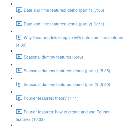
Date and time features: demo (part 1) (7:05)
Date and time features: demo (part 2) (6:51)
Why linear models struggle with date and time features
(4:09)
Seasonal dummy features (5:49)
Seasonal dummy features: demo (part 1) (5:35)
Seasonal dummy features: demo (part 2) (5:50)
Fourier features: theory (7:41)
Fourier features: how to create and use Fourier
features (10:22)