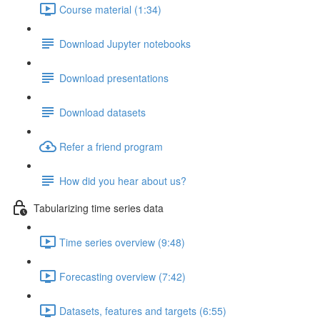
Course material (1:34)
Download Jupyter notebooks
Download presentations
Download datasets
Refer a friend program
How did you hear about us?
Tabularizing time series data
Time series overview (9:48)
Forecasting overview (7:42)
Datasets, features and targets (6:55)