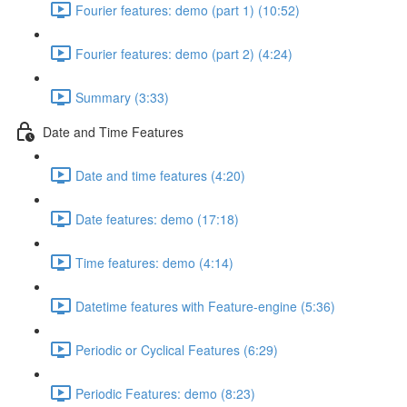
Fourier features: demo (part 1) (10:52)
Fourier features: demo (part 2) (4:24)
Summary (3:33)
Date and Time Features
Date and time features (4:20)
Date features: demo (17:18)
Time features: demo (4:14)
Datetime features with Feature-engine (5:36)
Periodic or Cyclical Features (6:29)
Periodic Features: demo (8:23)