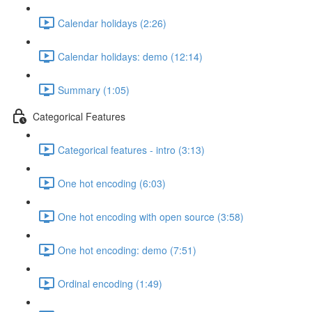
Calendar holidays (2:26)
Calendar holidays: demo (12:14)
Summary (1:05)
Categorical Features
Categorical features - intro (3:13)
One hot encoding (6:03)
One hot encoding with open source (3:58)
One hot encoding: demo (7:51)
Ordinal encoding (1:49)