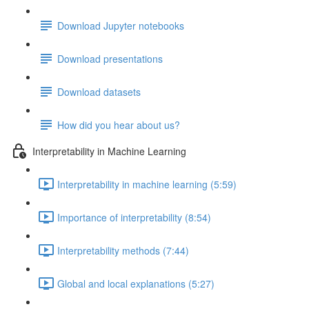
Download Jupyter notebooks
Download presentations
Download datasets
How did you hear about us?
Interpretability in Machine Learning
Interpretability in machine learning (5:59)
Importance of interpretability (8:54)
Interpretability methods (7:44)
Global and local explanations (5:27)