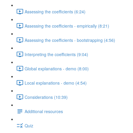
Assessing the coefficients (6:24)
Assessing the coefficients - empirically (8:21)
Assessing the coefficients - bootstrapping (4:56)
Interpreting the coefficients (9:04)
Global explanations - demo (8:00)
Local explanations - demo (4:54)
Considerations (10:39)
Additional resources
Quiz