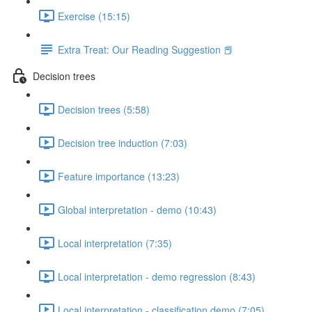
Exercise (15:15)
Extra Treat: Our Reading Suggestion 📕
Decision trees
Decision trees (5:58)
Decision tree induction (7:03)
Feature importance (13:23)
Global interpretation - demo (10:43)
Local interpretation (7:35)
Local interpretation - demo regression (8:43)
Local interpretation - classification demo (7:05)