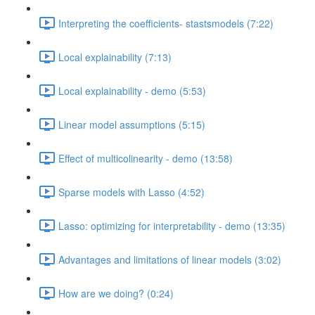
Interpreting the coefficients- stastsmodels (7:22)
Local explainability (7:13)
Local explainability - demo (5:53)
Linear model assumptions (5:15)
Effect of multicolinearity - demo (13:58)
Sparse models with Lasso (4:52)
Lasso: optimizing for interpretability - demo (13:35)
Advantages and limitations of linear models (3:02)
How are we doing? (0:24)