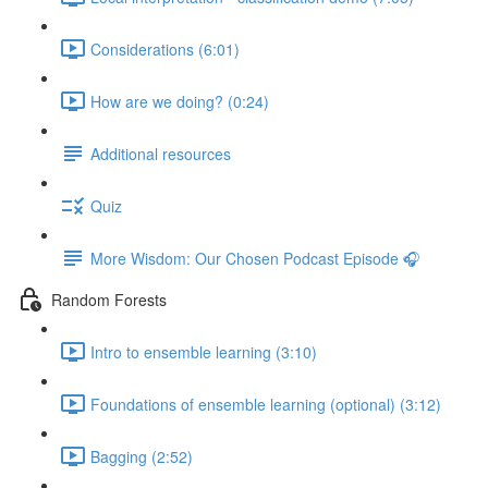
Considerations (6:01)
How are we doing? (0:24)
Additional resources
Quiz
More Wisdom: Our Chosen Podcast Episode 🎧
Random Forests
Intro to ensemble learning (3:10)
Foundations of ensemble learning (optional) (3:12)
Bagging (2:52)