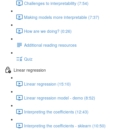
Challenges to interpretability (7:54)
Making models more interpretable (7:37)
How are we doing? (0:26)
Additional reading resources
Quiz
Linear regression
Linear regression (15:10)
Linear regression model - demo (8:52)
Interpreting the coefficients (12:43)
Interpreting the coefficients - sklearn (10:50)