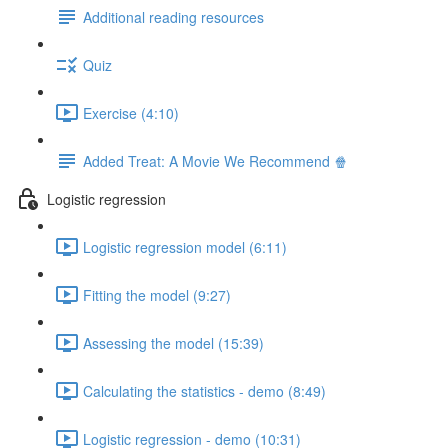
Additional reading resources
Quiz
Exercise (4:10)
Added Treat: A Movie We Recommend 🍿
Logistic regression
Logistic regression model (6:11)
Fitting the model (9:27)
Assessing the model (15:39)
Calculating the statistics - demo (8:49)
Logistic regression - demo (10:31)