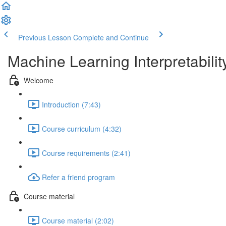
Previous Lesson
Complete and Continue
Machine Learning Interpretabilit
Welcome
Introduction (7:43)
Course curriculum (4:32)
Course requirements (2:41)
Refer a friend program
Course material
Course material (2:02)