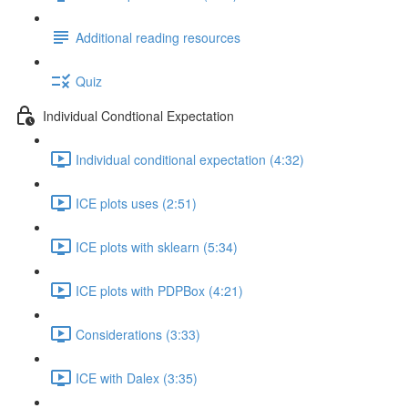
Additional reading resources
Quiz
Individual Condtional Expectation
Individual conditional expectation (4:32)
ICE plots uses (2:51)
ICE plots with sklearn (5:34)
ICE plots with PDPBox (4:21)
Considerations (3:33)
ICE with Dalex (3:35)