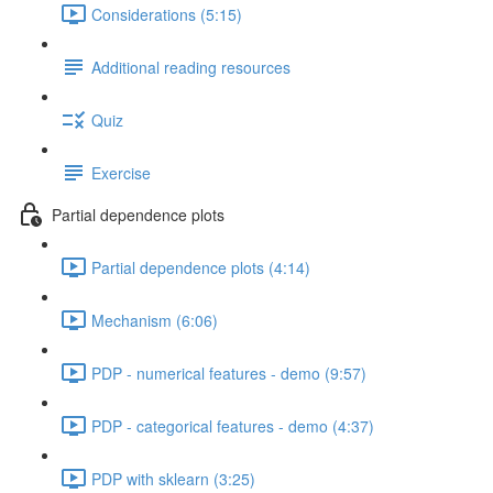
Considerations (5:15)
Additional reading resources
Quiz
Exercise
Partial dependence plots
Partial dependence plots (4:14)
Mechanism (6:06)
PDP - numerical features - demo (9:57)
PDP - categorical features - demo (4:37)
PDP with sklearn (3:25)