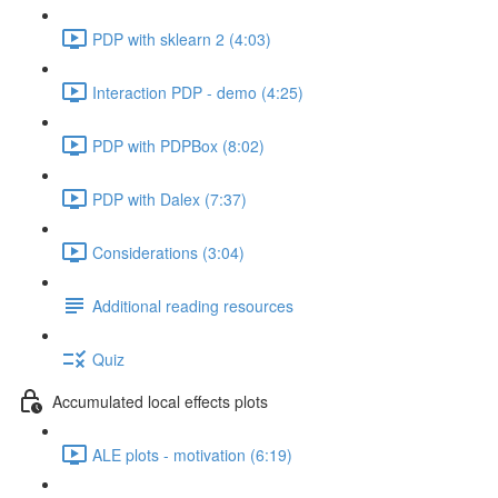
PDP with sklearn 2 (4:03)
Interaction PDP - demo (4:25)
PDP with PDPBox (8:02)
PDP with Dalex (7:37)
Considerations (3:04)
Additional reading resources
Quiz
Accumulated local effects plots
ALE plots - motivation (6:19)