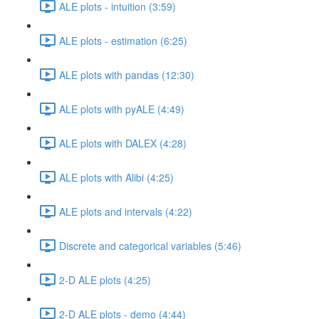
ALE plots - intuition (3:59)
ALE plots - estimation (6:25)
ALE plots with pandas (12:30)
ALE plots with pyALE (4:49)
ALE plots with DALEX (4:28)
ALE plots with Alibi (4:25)
ALE plots and intervals (4:22)
Discrete and categorical variables (5:46)
2-D ALE plots (4:25)
2-D ALE plots - demo (4:44)