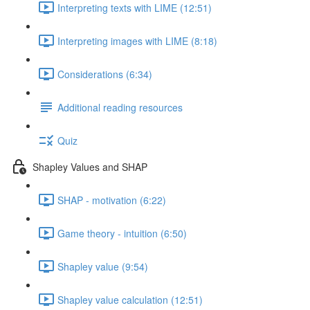
Interpreting texts with LIME (12:51)
Interpreting images with LIME (8:18)
Considerations (6:34)
Additional reading resources
Quiz
Shapley Values and SHAP
SHAP - motivation (6:22)
Game theory - intuition (6:50)
Shapley value (9:54)
Shapley value calculation (12:51)