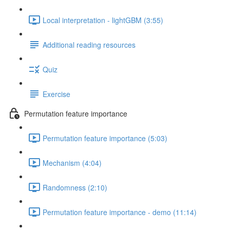
Local interpretation - lightGBM (3:55)
Additional reading resources
Quiz
Exercise
Permutation feature importance
Permutation feature importance (5:03)
Mechanism (4:04)
Randomness (2:10)
Permutation feature importance - demo (11:14)