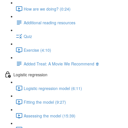
How are we doing? (0:24)
Additional reading resources
Quiz
Exercise (4:10)
Added Treat: A Movie We Recommend 🍿
Logistic regression
Logistic regression model (6:11)
Fitting the model (9:27)
Assessing the model (15:39)