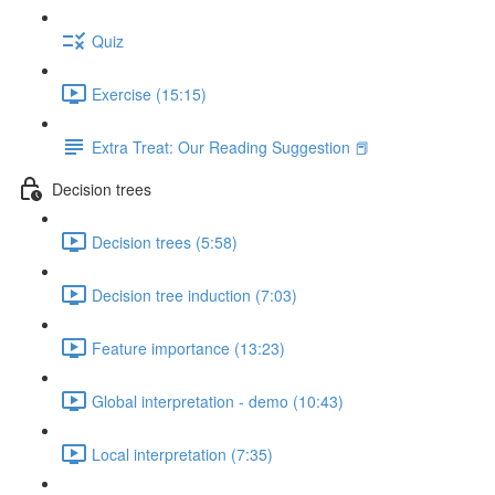
Quiz
Exercise (15:15)
Extra Treat: Our Reading Suggestion 📕
Decision trees
Decision trees (5:58)
Decision tree induction (7:03)
Feature importance (13:23)
Global interpretation - demo (10:43)
Local interpretation (7:35)