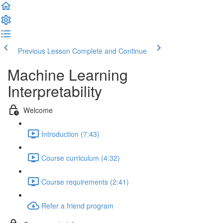
Previous Lesson
Complete and Continue
Machine Learning
Interpretability
Welcome
Introduction (7:43)
Course curriculum (4:32)
Course requirements (2:41)
Refer a friend program