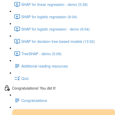
SHAP for linear regression - demo (5:38)
SHAP for logistic regression (6:04)
SHAP for logistic regression - demo (6:04)
SHAP for decision tree-based models (13:52)
TreeSHAP - demo (5:09)
Additional reading resources
Quiz
Congratulations! You did it!
Congratulations
Next steps