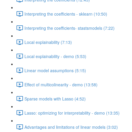
Interpreting the coefficients - sklearn (10:50)
Interpreting the coefficients- stastsmodels (7:22)
Local explainability (7:13)
Local explainability - demo (5:53)
Linear model assumptions (5:15)
Effect of multicolinearity - demo (13:58)
Sparse models with Lasso (4:52)
Lasso: optimizing for interpretability - demo (13:35)
Advantages and limitations of linear models (3:02)