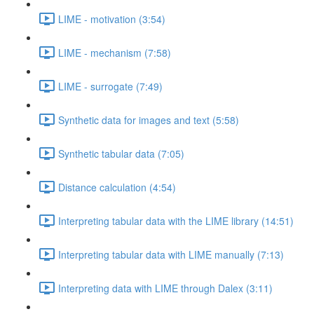
LIME - motivation (3:54)
LIME - mechanism (7:58)
LIME - surrogate (7:49)
Synthetic data for images and text (5:58)
Synthetic tabular data (7:05)
Distance calculation (4:54)
Interpreting tabular data with the LIME library (14:51)
Interpreting tabular data with LIME manually (7:13)
Interpreting data with LIME through Dalex (3:11)