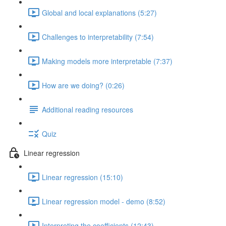
Global and local explanations (5:27)
Challenges to interpretability (7:54)
Making models more interpretable (7:37)
How are we doing? (0:26)
Additional reading resources
Quiz
Linear regression
Linear regression (15:10)
Linear regression model - demo (8:52)
Interpreting the coefficients (12:43)