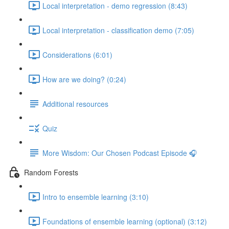
Local interpretation - demo regression (8:43)
Local interpretation - classification demo (7:05)
Considerations (6:01)
How are we doing? (0:24)
Additional resources
Quiz
More Wisdom: Our Chosen Podcast Episode 🎧
Random Forests
Intro to ensemble learning (3:10)
Foundations of ensemble learning (optional) (3:12)