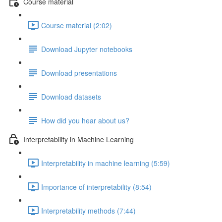
Course material
Course material (2:02)
Download Jupyter notebooks
Download presentations
Download datasets
How did you hear about us?
Interpretability in Machine Learning
Interpretability in machine learning (5:59)
Importance of interpretability (8:54)
Interpretability methods (7:44)