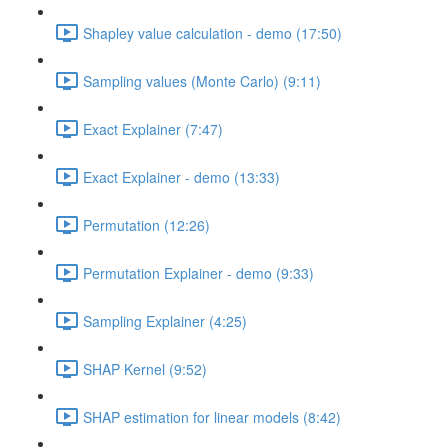
Shapley value calculation - demo (17:50)
Sampling values (Monte Carlo) (9:11)
Exact Explainer (7:47)
Exact Explainer - demo (13:33)
Permutation (12:26)
Permutation Explainer - demo (9:33)
Sampling Explainer (4:25)
SHAP Kernel (9:52)
SHAP estimation for linear models (8:42)