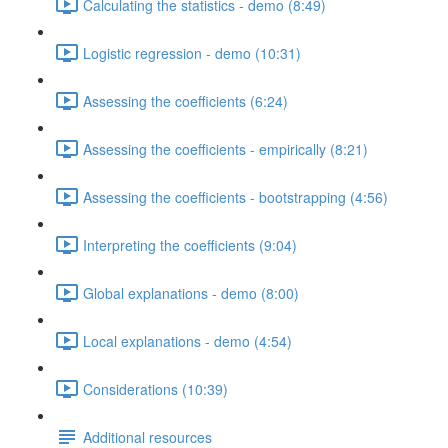
Calculating the statistics - demo (8:49)
Logistic regression - demo (10:31)
Assessing the coefficients (6:24)
Assessing the coefficients - empirically (8:21)
Assessing the coefficients - bootstrapping (4:56)
Interpreting the coefficients (9:04)
Global explanations - demo (8:00)
Local explanations - demo (4:54)
Considerations (10:39)
Additional resources