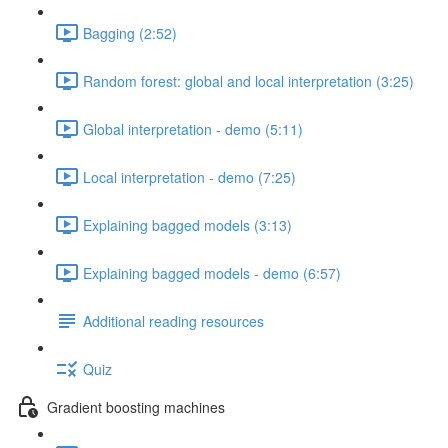
Bagging (2:52)
Random forest: global and local interpretation (3:25)
Global interpretation - demo (5:11)
Local interpretation - demo (7:25)
Explaining bagged models (3:13)
Explaining bagged models - demo (6:57)
Additional reading resources
Quiz
Gradient boosting machines