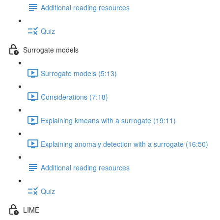
Additional reading resources
Quiz
Surrogate models
Surrogate models (5:13)
Considerations (7:18)
Explaining kmeans with a surrogate (19:11)
Explaining anomaly detection with a surrogate (16:50)
Additional reading resources
Quiz
LIME