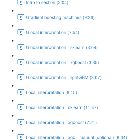
Intro to section (2:04)
Gradient boosting machines (9:36)
Global interpretation (7:54)
Global interpretation - sklearn (3:04)
Global interpretation - xgboost (3:35)
Global interpretation - lightGBM (3:07)
Local interpretation (8:15)
Local interpretation - sklearn (11:47)
Local interpretation - xgboost (7:21)
Local interpretation - xgb - manual (optional) (6:34)