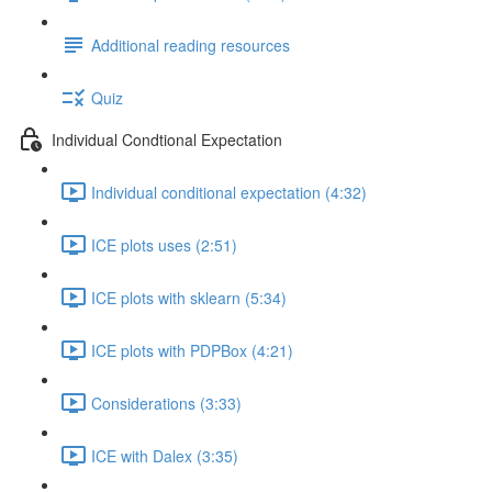
Additional reading resources
Quiz
Individual Condtional Expectation
Individual conditional expectation (4:32)
ICE plots uses (2:51)
ICE plots with sklearn (5:34)
ICE plots with PDPBox (4:21)
Considerations (3:33)
ICE with Dalex (3:35)