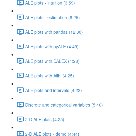
ALE plots - intuition (3:59)
ALE plots - estimation (6:25)
ALE plots with pandas (12:30)
ALE plots with pyALE (4:49)
ALE plots with DALEX (4:28)
ALE plots with Alibi (4:25)
ALE plots and intervals (4:22)
Discrete and categorical variables (5:46)
2-D ALE plots (4:25)
2-D ALE plots - demo (4:44)