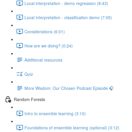
Local interpretation - demo regression (8:43)
Local interpretation - classification demo (7:05)
Considerations (6:01)
How are we doing? (0:24)
Additional resources
Quiz
More Wisdom: Our Chosen Podcast Episode 🎧
Random Forests
Intro to ensemble learning (3:10)
Foundations of ensemble learning (optional) (3:12)