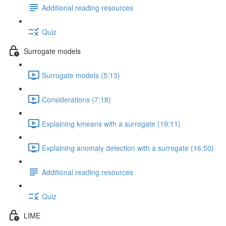
Additional reading resources
Quiz
Surrogate models
Surrogate models (5:13)
Considerations (7:18)
Explaining kmeans with a surrogate (19:11)
Explaining anomaly detection with a surrogate (16:50)
Additional reading resources
Quiz
LIME