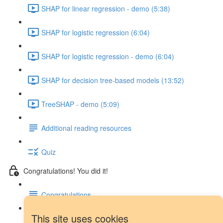
SHAP for linear regression - demo (5:38)
SHAP for logistic regression (6:04)
SHAP for logistic regression - demo (6:04)
SHAP for decision tree-based models (13:52)
TreeSHAP - demo (5:09)
Additional reading resources
Quiz
Congratulations! You did it!
Congratulations
This site uses cookies
Next steps