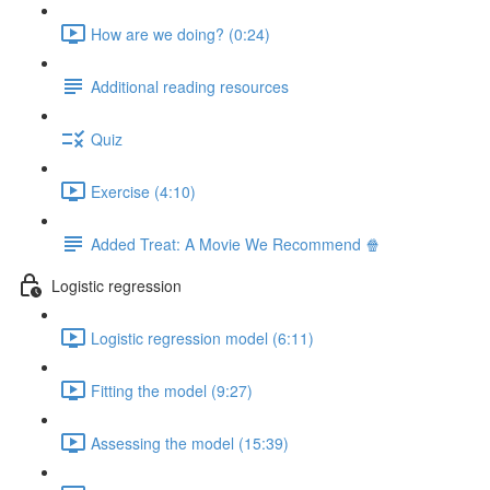
How are we doing? (0:24)
Additional reading resources
Quiz
Exercise (4:10)
Added Treat: A Movie We Recommend 🍿
Logistic regression
Logistic regression model (6:11)
Fitting the model (9:27)
Assessing the model (15:39)