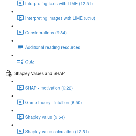
Interpreting texts with LIME (12:51)
Interpreting images with LIME (8:18)
Considerations (6:34)
Additional reading resources
Quiz
Shapley Values and SHAP
SHAP - motivation (6:22)
Game theory - intuition (6:50)
Shapley value (9:54)
Shapley value calculation (12:51)