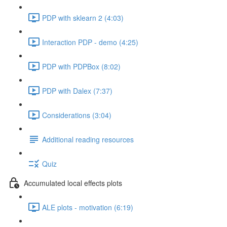
PDP with sklearn 2 (4:03)
Interaction PDP - demo (4:25)
PDP with PDPBox (8:02)
PDP with Dalex (7:37)
Considerations (3:04)
Additional reading resources
Quiz
Accumulated local effects plots
ALE plots - motivation (6:19)