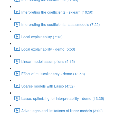
Interpreting the coefficients - sklearn (10:50)
Interpreting the coefficients- stastsmodels (7:22)
Local explainability (7:13)
Local explainability - demo (5:53)
Linear model assumptions (5:15)
Effect of multicolinearity - demo (13:58)
Sparse models with Lasso (4:52)
Lasso: optimizing for interpretability - demo (13:35)
Advantages and limitations of linear models (3:02)