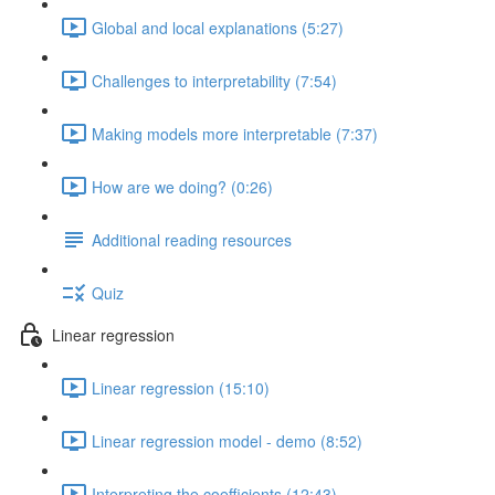
Global and local explanations (5:27)
Challenges to interpretability (7:54)
Making models more interpretable (7:37)
How are we doing? (0:26)
Additional reading resources
Quiz
Linear regression
Linear regression (15:10)
Linear regression model - demo (8:52)
Interpreting the coefficients (12:43)