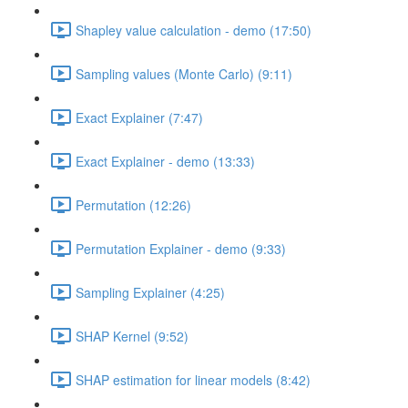
Shapley value calculation - demo (17:50)
Sampling values (Monte Carlo) (9:11)
Exact Explainer (7:47)
Exact Explainer - demo (13:33)
Permutation (12:26)
Permutation Explainer - demo (9:33)
Sampling Explainer (4:25)
SHAP Kernel (9:52)
SHAP estimation for linear models (8:42)