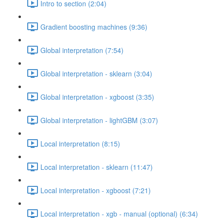
Intro to section (2:04)
Gradient boosting machines (9:36)
Global interpretation (7:54)
Global interpretation - sklearn (3:04)
Global interpretation - xgboost (3:35)
Global interpretation - lightGBM (3:07)
Local interpretation (8:15)
Local interpretation - sklearn (11:47)
Local interpretation - xgboost (7:21)
Local interpretation - xgb - manual (optional) (6:34)