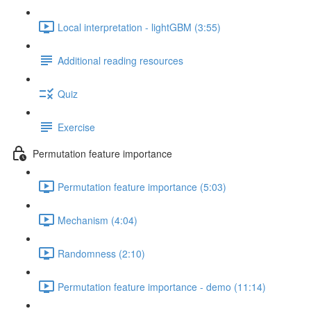
Local interpretation - lightGBM (3:55)
Additional reading resources
Quiz
Exercise
Permutation feature importance
Permutation feature importance (5:03)
Mechanism (4:04)
Randomness (2:10)
Permutation feature importance - demo (11:14)