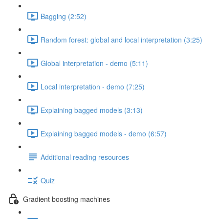
Bagging (2:52)
Random forest: global and local interpretation (3:25)
Global interpretation - demo (5:11)
Local interpretation - demo (7:25)
Explaining bagged models (3:13)
Explaining bagged models - demo (6:57)
Additional reading resources
Quiz
Gradient boosting machines