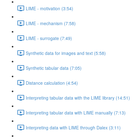
LIME - motivation (3:54)
LIME - mechanism (7:58)
LIME - surrogate (7:49)
Synthetic data for images and text (5:58)
Synthetic tabular data (7:05)
Distance calculation (4:54)
Interpreting tabular data with the LIME library (14:51)
Interpreting tabular data with LIME manually (7:13)
Interpreting data with LIME through Dalex (3:11)