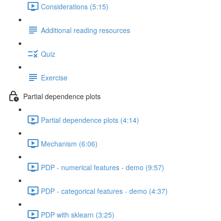
Considerations (5:15)
Additional reading resources
Quiz
Exercise
Partial dependence plots
Partial dependence plots (4:14)
Mechanism (6:06)
PDP - numerical features - demo (9:57)
PDP - categorical features - demo (4:37)
PDP with sklearn (3:25)