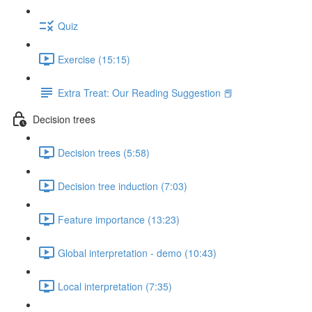
Quiz
Exercise (15:15)
Extra Treat: Our Reading Suggestion 📕
Decision trees
Decision trees (5:58)
Decision tree induction (7:03)
Feature importance (13:23)
Global interpretation - demo (10:43)
Local interpretation (7:35)