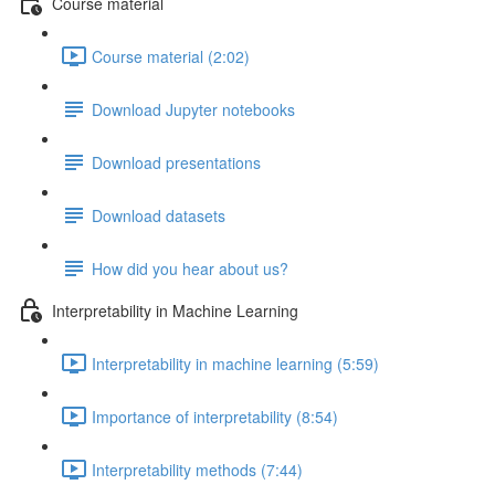
Course material
Course material (2:02)
Download Jupyter notebooks
Download presentations
Download datasets
How did you hear about us?
Interpretability in Machine Learning
Interpretability in machine learning (5:59)
Importance of interpretability (8:54)
Interpretability methods (7:44)