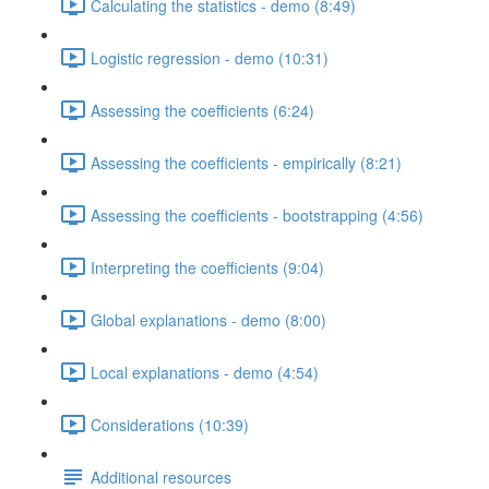
Calculating the statistics - demo (8:49)
Logistic regression - demo (10:31)
Assessing the coefficients (6:24)
Assessing the coefficients - empirically (8:21)
Assessing the coefficients - bootstrapping (4:56)
Interpreting the coefficients (9:04)
Global explanations - demo (8:00)
Local explanations - demo (4:54)
Considerations (10:39)
Additional resources