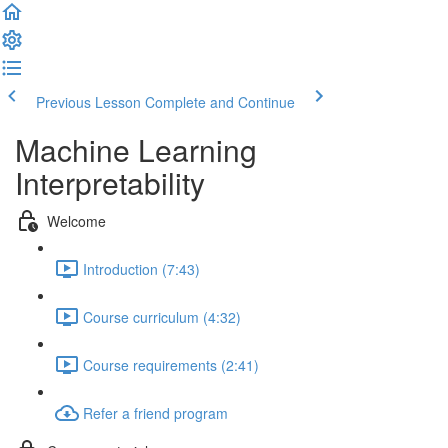
Previous Lesson
Complete and Continue
Machine Learning
Interpretability
Welcome
Introduction (7:43)
Course curriculum (4:32)
Course requirements (2:41)
Refer a friend program