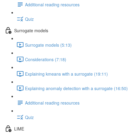
Additional reading resources
Quiz
Surrogate models
Surrogate models (5:13)
Considerations (7:18)
Explaining kmeans with a surrogate (19:11)
Explaining anomaly detection with a surrogate (16:50)
Additional reading resources
Quiz
LIME