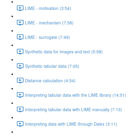
LIME - motivation (3:54)
LIME - mechanism (7:58)
LIME - surrogate (7:49)
Synthetic data for images and text (5:58)
Synthetic tabular data (7:05)
Distance calculation (4:54)
Interpreting tabular data with the LIME library (14:51)
Interpreting tabular data with LIME manually (7:13)
Interpreting data with LIME through Dalex (3:11)