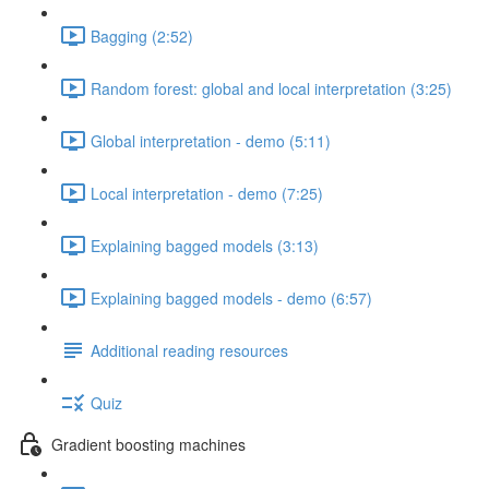
Bagging (2:52)
Random forest: global and local interpretation (3:25)
Global interpretation - demo (5:11)
Local interpretation - demo (7:25)
Explaining bagged models (3:13)
Explaining bagged models - demo (6:57)
Additional reading resources
Quiz
Gradient boosting machines