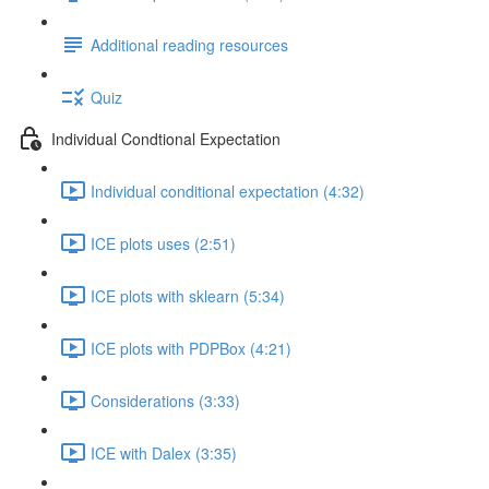
Additional reading resources
Quiz
Individual Condtional Expectation
Individual conditional expectation (4:32)
ICE plots uses (2:51)
ICE plots with sklearn (5:34)
ICE plots with PDPBox (4:21)
Considerations (3:33)
ICE with Dalex (3:35)