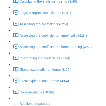
Calculating the statistics - demo (8:49)
Logistic regression - demo (10:31)
Assessing the coefficients (6:24)
Assessing the coefficients - empirically (8:21)
Assessing the coefficients - bootstrapping (4:56)
Interpreting the coefficients (9:04)
Global explanations - demo (8:00)
Local explanations - demo (4:54)
Considerations (10:39)
Additional resources