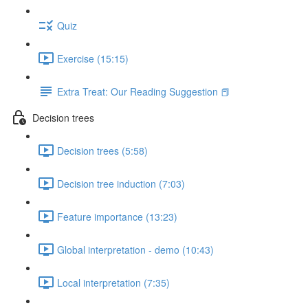
Quiz
Exercise (15:15)
Extra Treat: Our Reading Suggestion 📕
Decision trees
Decision trees (5:58)
Decision tree induction (7:03)
Feature importance (13:23)
Global interpretation - demo (10:43)
Local interpretation (7:35)