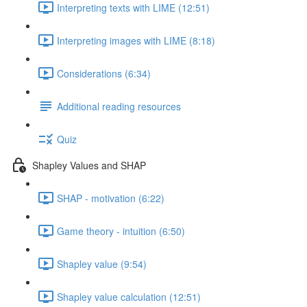
Interpreting texts with LIME (12:51)
Interpreting images with LIME (8:18)
Considerations (6:34)
Additional reading resources
Quiz
Shapley Values and SHAP
SHAP - motivation (6:22)
Game theory - intuition (6:50)
Shapley value (9:54)
Shapley value calculation (12:51)