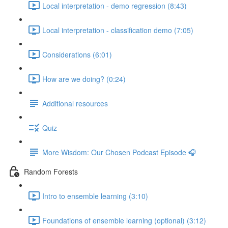
Local interpretation - demo regression (8:43)
Local interpretation - classification demo (7:05)
Considerations (6:01)
How are we doing? (0:24)
Additional resources
Quiz
More Wisdom: Our Chosen Podcast Episode 🎧
Random Forests
Intro to ensemble learning (3:10)
Foundations of ensemble learning (optional) (3:12)