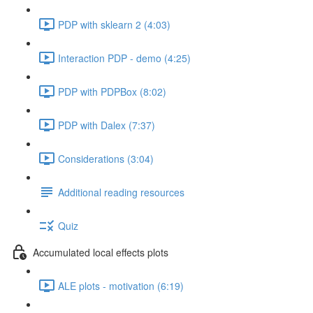
PDP with sklearn 2 (4:03)
Interaction PDP - demo (4:25)
PDP with PDPBox (8:02)
PDP with Dalex (7:37)
Considerations (3:04)
Additional reading resources
Quiz
Accumulated local effects plots
ALE plots - motivation (6:19)