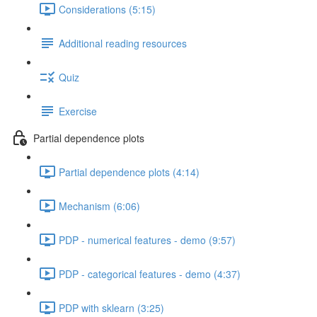
Considerations (5:15)
Additional reading resources
Quiz
Exercise
Partial dependence plots
Partial dependence plots (4:14)
Mechanism (6:06)
PDP - numerical features - demo (9:57)
PDP - categorical features - demo (4:37)
PDP with sklearn (3:25)