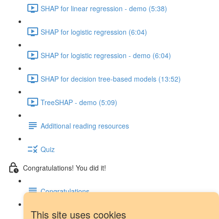
SHAP for linear regression - demo (5:38)
SHAP for logistic regression (6:04)
SHAP for logistic regression - demo (6:04)
SHAP for decision tree-based models (13:52)
TreeSHAP - demo (5:09)
Additional reading resources
Quiz
Congratulations! You did it!
Congratulations
This site uses cookies
Next steps