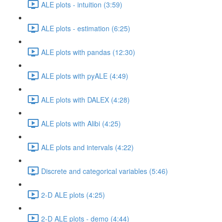
ALE plots - intuition (3:59)
ALE plots - estimation (6:25)
ALE plots with pandas (12:30)
ALE plots with pyALE (4:49)
ALE plots with DALEX (4:28)
ALE plots with Alibi (4:25)
ALE plots and intervals (4:22)
Discrete and categorical variables (5:46)
2-D ALE plots (4:25)
2-D ALE plots - demo (4:44)