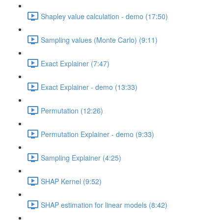
Shapley value calculation - demo (17:50)
Sampling values (Monte Carlo) (9:11)
Exact Explainer (7:47)
Exact Explainer - demo (13:33)
Permutation (12:26)
Permutation Explainer - demo (9:33)
Sampling Explainer (4:25)
SHAP Kernel (9:52)
SHAP estimation for linear models (8:42)