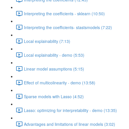
Interpreting the coefficients - sklearn (10:50)
Interpreting the coefficients- stastsmodels (7:22)
Local explainability (7:13)
Local explainability - demo (5:53)
Linear model assumptions (5:15)
Effect of multicolinearity - demo (13:58)
Sparse models with Lasso (4:52)
Lasso: optimizing for interpretability - demo (13:35)
Advantages and limitations of linear models (3:02)