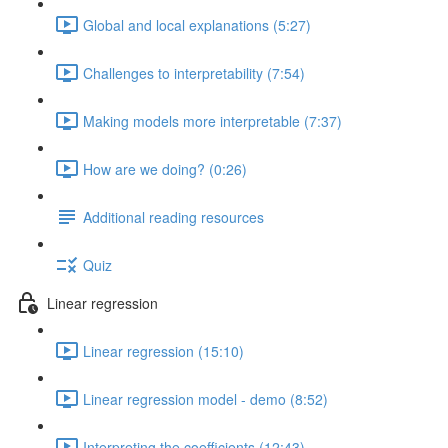
Global and local explanations (5:27)
Challenges to interpretability (7:54)
Making models more interpretable (7:37)
How are we doing? (0:26)
Additional reading resources
Quiz
Linear regression
Linear regression (15:10)
Linear regression model - demo (8:52)
Interpreting the coefficients (12:43)