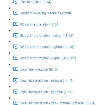
Intro to section (2:04)
Gradient boosting machines (9:36)
Global interpretation (7:54)
Global interpretation - sklearn (3:04)
Global interpretation - xgboost (3:35)
Global interpretation - lightGBM (3:07)
Local interpretation (8:15)
Local interpretation - sklearn (11:47)
Local interpretation - xgboost (7:21)
Local interpretation - xgb - manual (optional) (6:34)