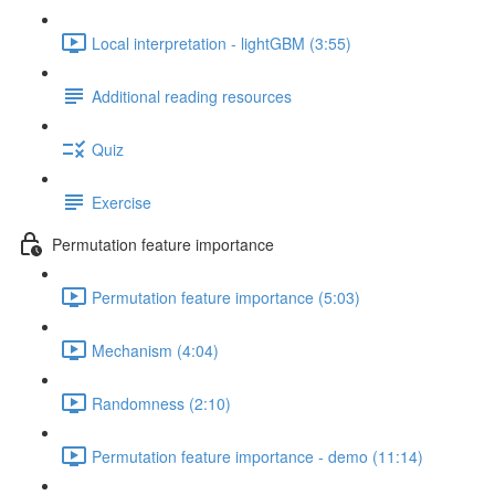
Local interpretation - lightGBM (3:55)
Additional reading resources
Quiz
Exercise
Permutation feature importance
Permutation feature importance (5:03)
Mechanism (4:04)
Randomness (2:10)
Permutation feature importance - demo (11:14)