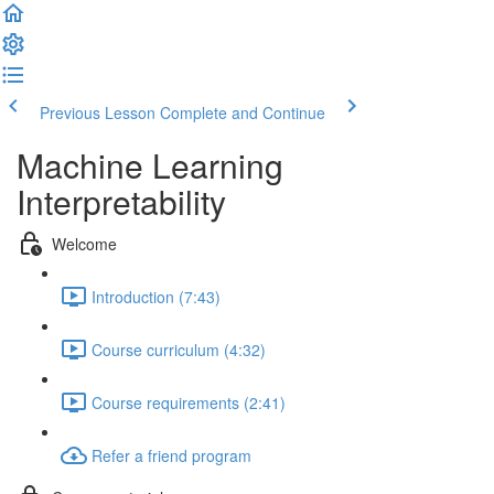
Previous Lesson
Complete and Continue
Machine Learning
Interpretability
Welcome
Introduction (7:43)
Course curriculum (4:32)
Course requirements (2:41)
Refer a friend program