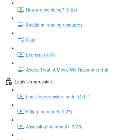
How are we doing? (0:24)
Additional reading resources
Quiz
Exercise (4:10)
Added Treat: A Movie We Recommend 🍿
Logistic regression
Logistic regression model (6:11)
Fitting the model (9:27)
Assessing the model (15:39)