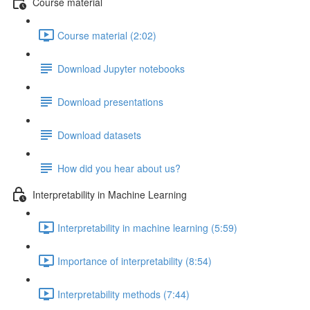
Course material
Course material (2:02)
Download Jupyter notebooks
Download presentations
Download datasets
How did you hear about us?
Interpretability in Machine Learning
Interpretability in machine learning (5:59)
Importance of interpretability (8:54)
Interpretability methods (7:44)