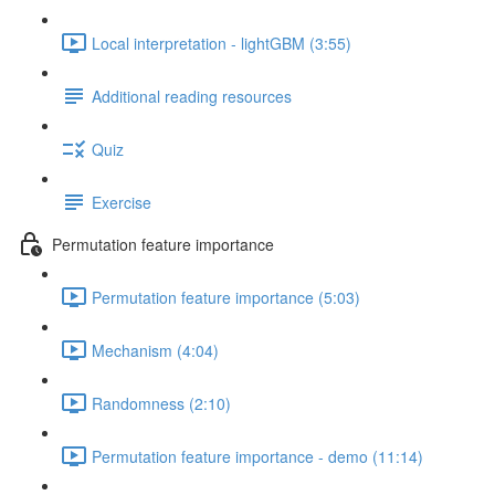
Local interpretation - lightGBM (3:55)
Additional reading resources
Quiz
Exercise
Permutation feature importance
Permutation feature importance (5:03)
Mechanism (4:04)
Randomness (2:10)
Permutation feature importance - demo (11:14)