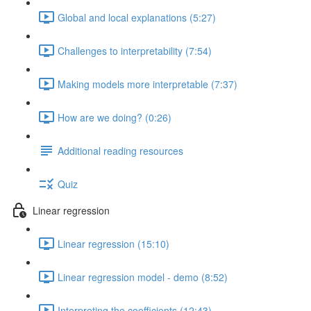
Global and local explanations (5:27)
Challenges to interpretability (7:54)
Making models more interpretable (7:37)
How are we doing? (0:26)
Additional reading resources
Quiz
Linear regression
Linear regression (15:10)
Linear regression model - demo (8:52)
Interpreting the coefficients (12:43)