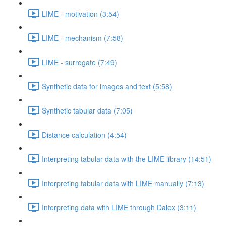
LIME - motivation (3:54)
LIME - mechanism (7:58)
LIME - surrogate (7:49)
Synthetic data for images and text (5:58)
Synthetic tabular data (7:05)
Distance calculation (4:54)
Interpreting tabular data with the LIME library (14:51)
Interpreting tabular data with LIME manually (7:13)
Interpreting data with LIME through Dalex (3:11)