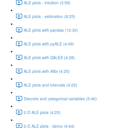
ALE plots - intuition (3:59)
ALE plots - estimation (6:25)
ALE plots with pandas (12:30)
ALE plots with pyALE (4:49)
ALE plots with DALEX (4:28)
ALE plots with Alibi (4:25)
ALE plots and intervals (4:22)
Discrete and categorical variables (5:46)
2-D ALE plots (4:25)
2-D ALE plots - demo (4:44)