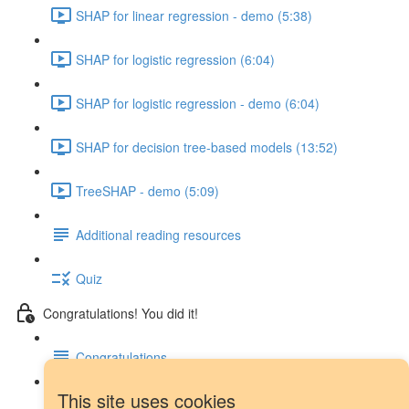
SHAP for linear regression - demo (5:38)
SHAP for logistic regression (6:04)
SHAP for logistic regression - demo (6:04)
SHAP for decision tree-based models (13:52)
TreeSHAP - demo (5:09)
Additional reading resources
Quiz
Congratulations! You did it!
Congratulations
This site uses cookies
Next steps