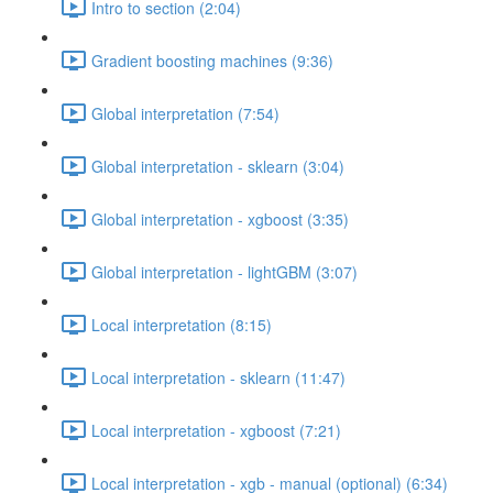
Intro to section (2:04)
Gradient boosting machines (9:36)
Global interpretation (7:54)
Global interpretation - sklearn (3:04)
Global interpretation - xgboost (3:35)
Global interpretation - lightGBM (3:07)
Local interpretation (8:15)
Local interpretation - sklearn (11:47)
Local interpretation - xgboost (7:21)
Local interpretation - xgb - manual (optional) (6:34)