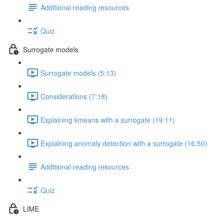
Additional reading resources
Quiz
Surrogate models
Surrogate models (5:13)
Considerations (7:18)
Explaining kmeans with a surrogate (19:11)
Explaining anomaly detection with a surrogate (16:50)
Additional reading resources
Quiz
LIME