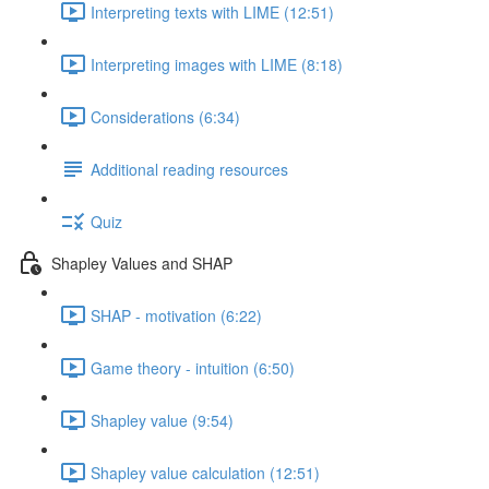
Interpreting texts with LIME (12:51)
Interpreting images with LIME (8:18)
Considerations (6:34)
Additional reading resources
Quiz
Shapley Values and SHAP
SHAP - motivation (6:22)
Game theory - intuition (6:50)
Shapley value (9:54)
Shapley value calculation (12:51)