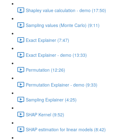
Shapley value calculation - demo (17:50)
Sampling values (Monte Carlo) (9:11)
Exact Explainer (7:47)
Exact Explainer - demo (13:33)
Permutation (12:26)
Permutation Explainer - demo (9:33)
Sampling Explainer (4:25)
SHAP Kernel (9:52)
SHAP estimation for linear models (8:42)