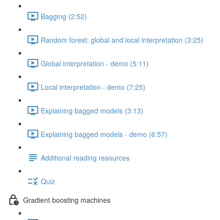
Bagging (2:52)
Random forest: global and local interpretation (3:25)
Global interpretation - demo (5:11)
Local interpretation - demo (7:25)
Explaining bagged models (3:13)
Explaining bagged models - demo (6:57)
Additional reading resources
Quiz
Gradient boosting machines