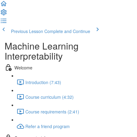
Previous Lesson
Complete and Continue
Machine Learning
Interpretability
Welcome
Introduction (7:43)
Course curriculum (4:32)
Course requirements (2:41)
Refer a friend program