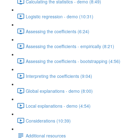
Calculating the statistics - demo (8:49)
Logistic regression - demo (10:31)
Assessing the coefficients (6:24)
Assessing the coefficients - empirically (8:21)
Assessing the coefficients - bootstrapping (4:56)
Interpreting the coefficients (9:04)
Global explanations - demo (8:00)
Local explanations - demo (4:54)
Considerations (10:39)
Additional resources