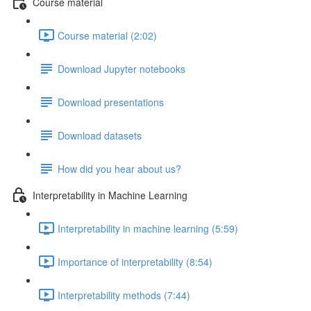
Course material
Course material (2:02)
Download Jupyter notebooks
Download presentations
Download datasets
How did you hear about us?
Interpretability in Machine Learning
Interpretability in machine learning (5:59)
Importance of interpretability (8:54)
Interpretability methods (7:44)