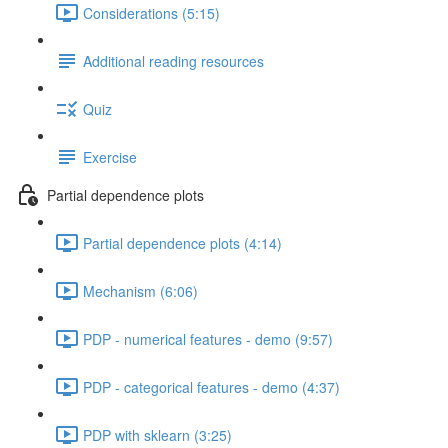
Considerations (5:15)
Additional reading resources
Quiz
Exercise
Partial dependence plots
Partial dependence plots (4:14)
Mechanism (6:06)
PDP - numerical features - demo (9:57)
PDP - categorical features - demo (4:37)
PDP with sklearn (3:25)