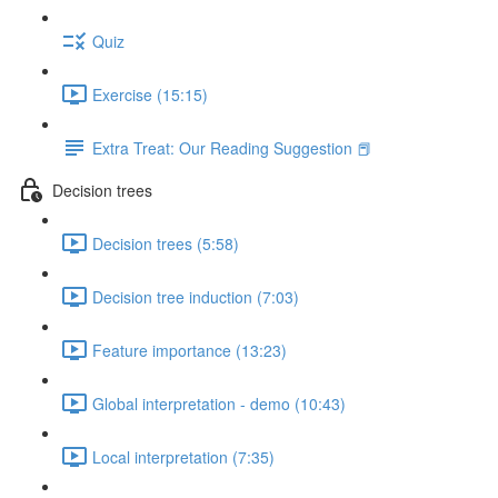
Quiz
Exercise (15:15)
Extra Treat: Our Reading Suggestion 📕
Decision trees
Decision trees (5:58)
Decision tree induction (7:03)
Feature importance (13:23)
Global interpretation - demo (10:43)
Local interpretation (7:35)