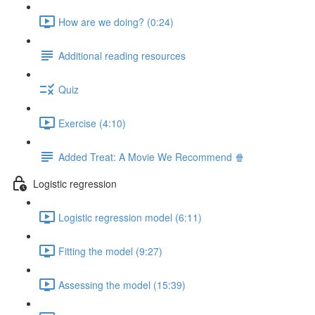
How are we doing? (0:24)
Additional reading resources
Quiz
Exercise (4:10)
Added Treat: A Movie We Recommend 🍿
Logistic regression
Logistic regression model (6:11)
Fitting the model (9:27)
Assessing the model (15:39)