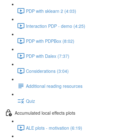
PDP with sklearn 2 (4:03)
Interaction PDP - demo (4:25)
PDP with PDPBox (8:02)
PDP with Dalex (7:37)
Considerations (3:04)
Additional reading resources
Quiz
Accumulated local effects plots
ALE plots - motivation (6:19)