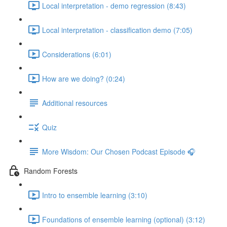
Local interpretation - demo regression (8:43)
Local interpretation - classification demo (7:05)
Considerations (6:01)
How are we doing? (0:24)
Additional resources
Quiz
More Wisdom: Our Chosen Podcast Episode 🎧
Random Forests
Intro to ensemble learning (3:10)
Foundations of ensemble learning (optional) (3:12)