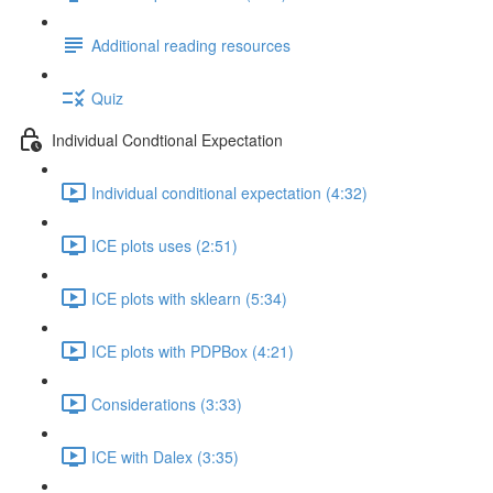
Additional reading resources
Quiz
Individual Condtional Expectation
Individual conditional expectation (4:32)
ICE plots uses (2:51)
ICE plots with sklearn (5:34)
ICE plots with PDPBox (4:21)
Considerations (3:33)
ICE with Dalex (3:35)