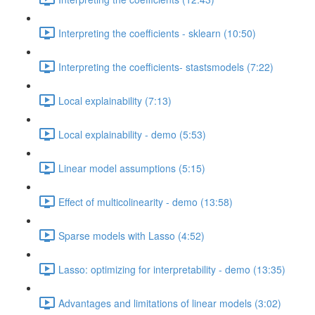
Interpreting the coefficients - sklearn (10:50)
Interpreting the coefficients- stastsmodels (7:22)
Local explainability (7:13)
Local explainability - demo (5:53)
Linear model assumptions (5:15)
Effect of multicolinearity - demo (13:58)
Sparse models with Lasso (4:52)
Lasso: optimizing for interpretability - demo (13:35)
Advantages and limitations of linear models (3:02)