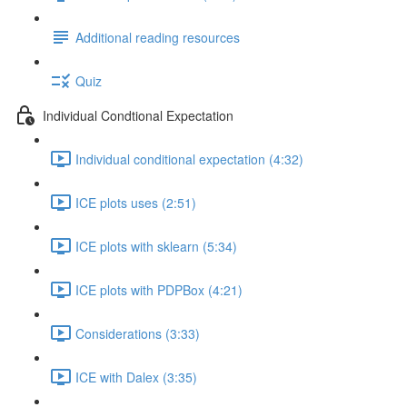
Additional reading resources
Quiz
Individual Condtional Expectation
Individual conditional expectation (4:32)
ICE plots uses (2:51)
ICE plots with sklearn (5:34)
ICE plots with PDPBox (4:21)
Considerations (3:33)
ICE with Dalex (3:35)