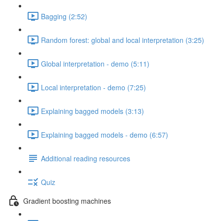
Bagging (2:52)
Random forest: global and local interpretation (3:25)
Global interpretation - demo (5:11)
Local interpretation - demo (7:25)
Explaining bagged models (3:13)
Explaining bagged models - demo (6:57)
Additional reading resources
Quiz
Gradient boosting machines