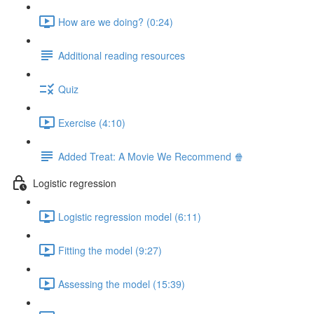
How are we doing? (0:24)
Additional reading resources
Quiz
Exercise (4:10)
Added Treat: A Movie We Recommend 🍿
Logistic regression
Logistic regression model (6:11)
Fitting the model (9:27)
Assessing the model (15:39)