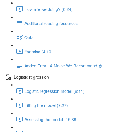
How are we doing? (0:24)
Additional reading resources
Quiz
Exercise (4:10)
Added Treat: A Movie We Recommend 🍿
Logistic regression
Logistic regression model (6:11)
Fitting the model (9:27)
Assessing the model (15:39)