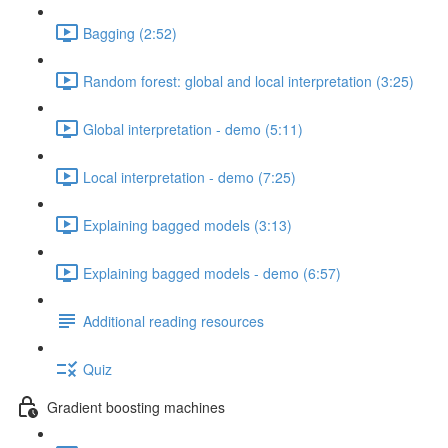
Bagging (2:52)
Random forest: global and local interpretation (3:25)
Global interpretation - demo (5:11)
Local interpretation - demo (7:25)
Explaining bagged models (3:13)
Explaining bagged models - demo (6:57)
Additional reading resources
Quiz
Gradient boosting machines