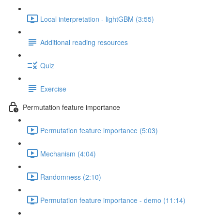
Local interpretation - lightGBM (3:55)
Additional reading resources
Quiz
Exercise
Permutation feature importance
Permutation feature importance (5:03)
Mechanism (4:04)
Randomness (2:10)
Permutation feature importance - demo (11:14)