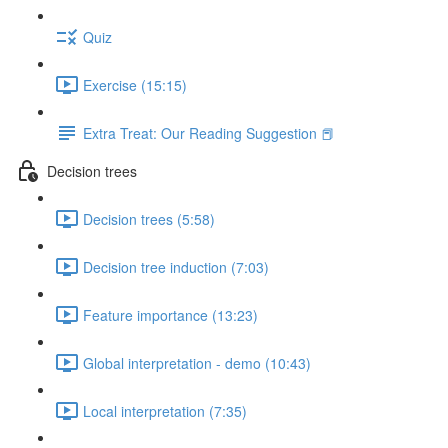
Quiz
Exercise (15:15)
Extra Treat: Our Reading Suggestion 📕
Decision trees
Decision trees (5:58)
Decision tree induction (7:03)
Feature importance (13:23)
Global interpretation - demo (10:43)
Local interpretation (7:35)