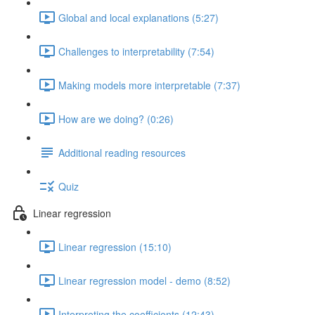
Global and local explanations (5:27)
Challenges to interpretability (7:54)
Making models more interpretable (7:37)
How are we doing? (0:26)
Additional reading resources
Quiz
Linear regression
Linear regression (15:10)
Linear regression model - demo (8:52)
Interpreting the coefficients (12:43)