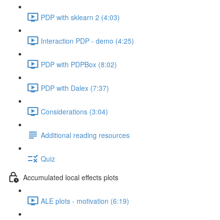
PDP with sklearn 2 (4:03)
Interaction PDP - demo (4:25)
PDP with PDPBox (8:02)
PDP with Dalex (7:37)
Considerations (3:04)
Additional reading resources
Quiz
Accumulated local effects plots
ALE plots - motivation (6:19)