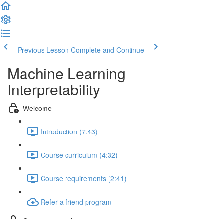
Previous Lesson
Complete and Continue
Machine Learning
Interpretability
Welcome
Introduction (7:43)
Course curriculum (4:32)
Course requirements (2:41)
Refer a friend program