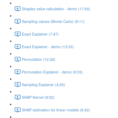
Shapley value calculation - demo (17:50)
Sampling values (Monte Carlo) (9:11)
Exact Explainer (7:47)
Exact Explainer - demo (13:33)
Permutation (12:26)
Permutation Explainer - demo (9:33)
Sampling Explainer (4:25)
SHAP Kernel (9:52)
SHAP estimation for linear models (8:42)