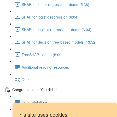
SHAP for linear regression - demo (5:38)
SHAP for logistic regression (6:04)
SHAP for logistic regression - demo (6:04)
SHAP for decision tree-based models (13:52)
TreeSHAP - demo (5:09)
Additional reading resources
Quiz
Congratulations! You did it!
Congratulations
This site uses cookies
Next steps