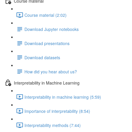
Course material
Course material (2:02)
Download Jupyter notebooks
Download presentations
Download datasets
How did you hear about us?
Interpretability in Machine Learning
Interpretability in machine learning (5:59)
Importance of interpretability (8:54)
Interpretability methods (7:44)