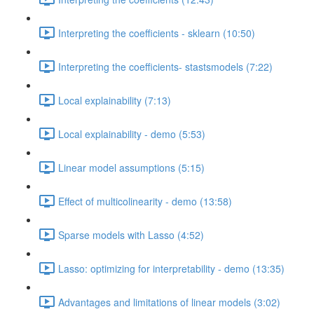
Interpreting the coefficients - sklearn (10:50)
Interpreting the coefficients- stastsmodels (7:22)
Local explainability (7:13)
Local explainability - demo (5:53)
Linear model assumptions (5:15)
Effect of multicolinearity - demo (13:58)
Sparse models with Lasso (4:52)
Lasso: optimizing for interpretability - demo (13:35)
Advantages and limitations of linear models (3:02)