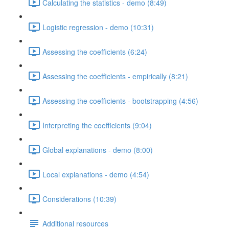
Calculating the statistics - demo (8:49)
Logistic regression - demo (10:31)
Assessing the coefficients (6:24)
Assessing the coefficients - empirically (8:21)
Assessing the coefficients - bootstrapping (4:56)
Interpreting the coefficients (9:04)
Global explanations - demo (8:00)
Local explanations - demo (4:54)
Considerations (10:39)
Additional resources