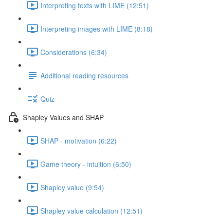
Interpreting texts with LIME (12:51)
Interpreting images with LIME (8:18)
Considerations (6:34)
Additional reading resources
Quiz
Shapley Values and SHAP
SHAP - motivation (6:22)
Game theory - intuition (6:50)
Shapley value (9:54)
Shapley value calculation (12:51)