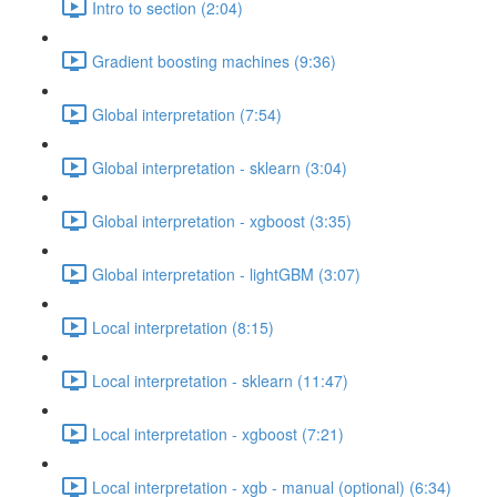
Intro to section (2:04)
Gradient boosting machines (9:36)
Global interpretation (7:54)
Global interpretation - sklearn (3:04)
Global interpretation - xgboost (3:35)
Global interpretation - lightGBM (3:07)
Local interpretation (8:15)
Local interpretation - sklearn (11:47)
Local interpretation - xgboost (7:21)
Local interpretation - xgb - manual (optional) (6:34)