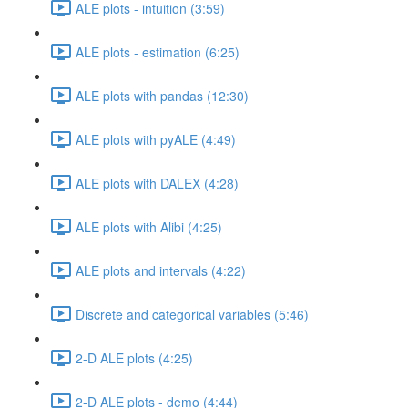
ALE plots - intuition (3:59)
ALE plots - estimation (6:25)
ALE plots with pandas (12:30)
ALE plots with pyALE (4:49)
ALE plots with DALEX (4:28)
ALE plots with Alibi (4:25)
ALE plots and intervals (4:22)
Discrete and categorical variables (5:46)
2-D ALE plots (4:25)
2-D ALE plots - demo (4:44)