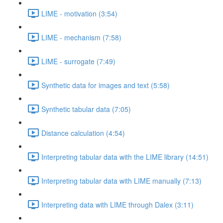
LIME - motivation (3:54)
LIME - mechanism (7:58)
LIME - surrogate (7:49)
Synthetic data for images and text (5:58)
Synthetic tabular data (7:05)
Distance calculation (4:54)
Interpreting tabular data with the LIME library (14:51)
Interpreting tabular data with LIME manually (7:13)
Interpreting data with LIME through Dalex (3:11)