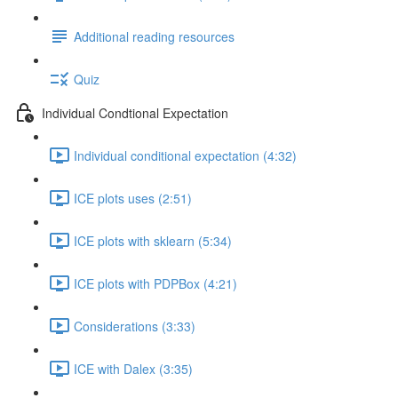
Additional reading resources
Quiz
Individual Condtional Expectation
Individual conditional expectation (4:32)
ICE plots uses (2:51)
ICE plots with sklearn (5:34)
ICE plots with PDPBox (4:21)
Considerations (3:33)
ICE with Dalex (3:35)