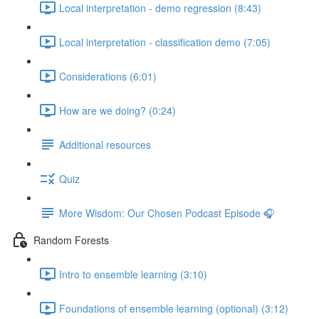
Local interpretation - demo regression (8:43)
Local interpretation - classification demo (7:05)
Considerations (6:01)
How are we doing? (0:24)
Additional resources
Quiz
More Wisdom: Our Chosen Podcast Episode 🎧
Random Forests
Intro to ensemble learning (3:10)
Foundations of ensemble learning (optional) (3:12)