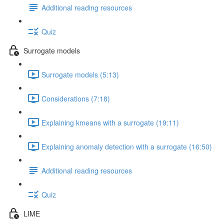
Additional reading resources
Quiz
Surrogate models
Surrogate models (5:13)
Considerations (7:18)
Explaining kmeans with a surrogate (19:11)
Explaining anomaly detection with a surrogate (16:50)
Additional reading resources
Quiz
LIME