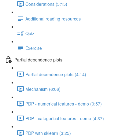
Considerations (5:15)
Additional reading resources
Quiz
Exercise
Partial dependence plots
Partial dependence plots (4:14)
Mechanism (6:06)
PDP - numerical features - demo (9:57)
PDP - categorical features - demo (4:37)
PDP with sklearn (3:25)