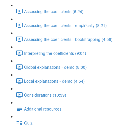
Assessing the coefficients (6:24)
Assessing the coefficients - empirically (8:21)
Assessing the coefficients - bootstrapping (4:56)
Interpreting the coefficients (9:04)
Global explanations - demo (8:00)
Local explanations - demo (4:54)
Considerations (10:39)
Additional resources
Quiz