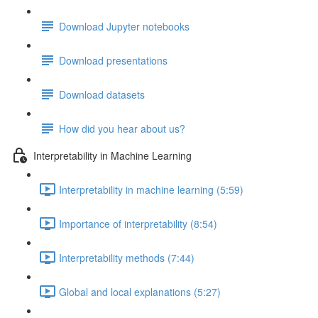
Download Jupyter notebooks
Download presentations
Download datasets
How did you hear about us?
Interpretability in Machine Learning
Interpretability in machine learning (5:59)
Importance of interpretability (8:54)
Interpretability methods (7:44)
Global and local explanations (5:27)