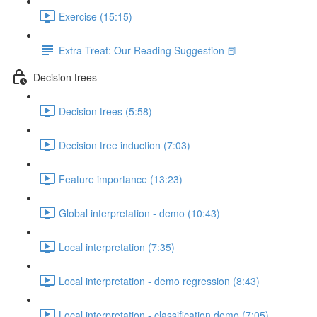
Exercise (15:15)
Extra Treat: Our Reading Suggestion 📕
Decision trees
Decision trees (5:58)
Decision tree induction (7:03)
Feature importance (13:23)
Global interpretation - demo (10:43)
Local interpretation (7:35)
Local interpretation - demo regression (8:43)
Local interpretation - classification demo (7:05)