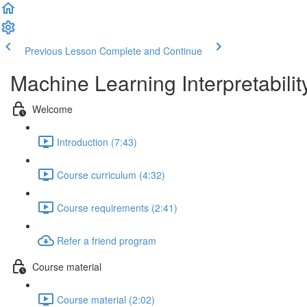
Previous Lesson
Complete and Continue
Machine Learning Interpretabilit
Welcome
Introduction (7:43)
Course curriculum (4:32)
Course requirements (2:41)
Refer a friend program
Course material
Course material (2:02)