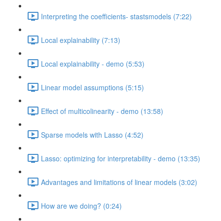
Interpreting the coefficients- stastsmodels (7:22)
Local explainability (7:13)
Local explainability - demo (5:53)
Linear model assumptions (5:15)
Effect of multicolinearity - demo (13:58)
Sparse models with Lasso (4:52)
Lasso: optimizing for interpretability - demo (13:35)
Advantages and limitations of linear models (3:02)
How are we doing? (0:24)