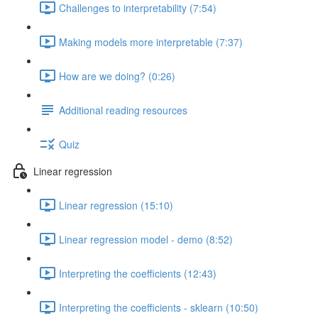
Challenges to interpretability (7:54)
Making models more interpretable (7:37)
How are we doing? (0:26)
Additional reading resources
Quiz
Linear regression
Linear regression (15:10)
Linear regression model - demo (8:52)
Interpreting the coefficients (12:43)
Interpreting the coefficients - sklearn (10:50)