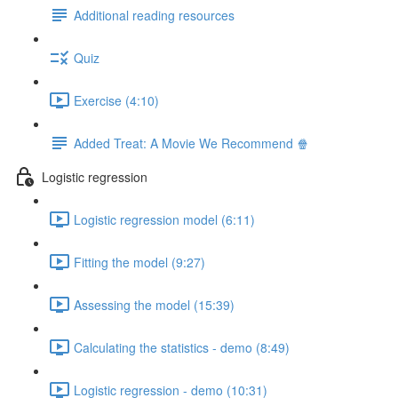
Additional reading resources
Quiz
Exercise (4:10)
Added Treat: A Movie We Recommend 🍿
Logistic regression
Logistic regression model (6:11)
Fitting the model (9:27)
Assessing the model (15:39)
Calculating the statistics - demo (8:49)
Logistic regression - demo (10:31)