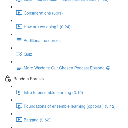
Considerations (6:01)
How are we doing? (0:24)
Additional resources
Quiz
More Wisdom: Our Chosen Podcast Episode 🎧
Random Forests
Intro to ensemble learning (3:10)
Foundations of ensemble learning (optional) (3:12)
Bagging (2:52)