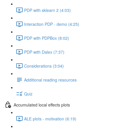
PDP with sklearn 2 (4:03)
Interaction PDP - demo (4:25)
PDP with PDPBox (8:02)
PDP with Dalex (7:37)
Considerations (3:04)
Additional reading resources
Quiz
Accumulated local effects plots
ALE plots - motivation (6:19)