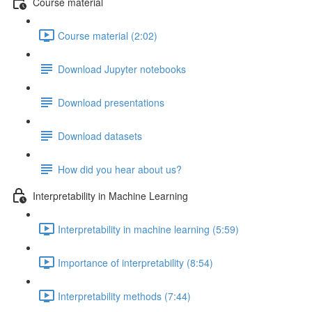
Course material
Course material (2:02)
Download Jupyter notebooks
Download presentations
Download datasets
How did you hear about us?
Interpretability in Machine Learning
Interpretability in machine learning (5:59)
Importance of interpretability (8:54)
Interpretability methods (7:44)