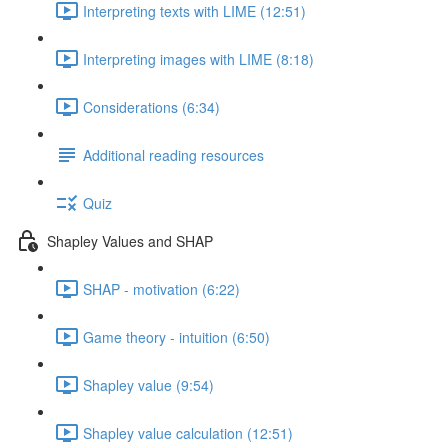
Interpreting texts with LIME (12:51)
Interpreting images with LIME (8:18)
Considerations (6:34)
Additional reading resources
Quiz
Shapley Values and SHAP
SHAP - motivation (6:22)
Game theory - intuition (6:50)
Shapley value (9:54)
Shapley value calculation (12:51)