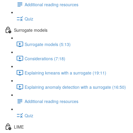
Additional reading resources
Quiz
Surrogate models
Surrogate models (5:13)
Considerations (7:18)
Explaining kmeans with a surrogate (19:11)
Explaining anomaly detection with a surrogate (16:50)
Additional reading resources
Quiz
LIME