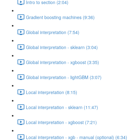
Intro to section (2:04)
Gradient boosting machines (9:36)
Global interpretation (7:54)
Global interpretation - sklearn (3:04)
Global interpretation - xgboost (3:35)
Global interpretation - lightGBM (3:07)
Local interpretation (8:15)
Local interpretation - sklearn (11:47)
Local interpretation - xgboost (7:21)
Local interpretation - xgb - manual (optional) (6:34)