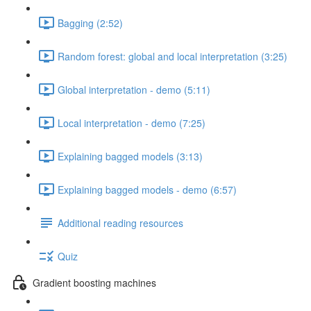
Bagging (2:52)
Random forest: global and local interpretation (3:25)
Global interpretation - demo (5:11)
Local interpretation - demo (7:25)
Explaining bagged models (3:13)
Explaining bagged models - demo (6:57)
Additional reading resources
Quiz
Gradient boosting machines