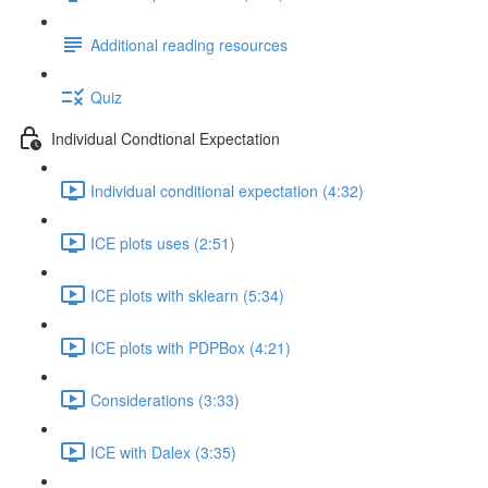
Additional reading resources
Quiz
Individual Condtional Expectation
Individual conditional expectation (4:32)
ICE plots uses (2:51)
ICE plots with sklearn (5:34)
ICE plots with PDPBox (4:21)
Considerations (3:33)
ICE with Dalex (3:35)