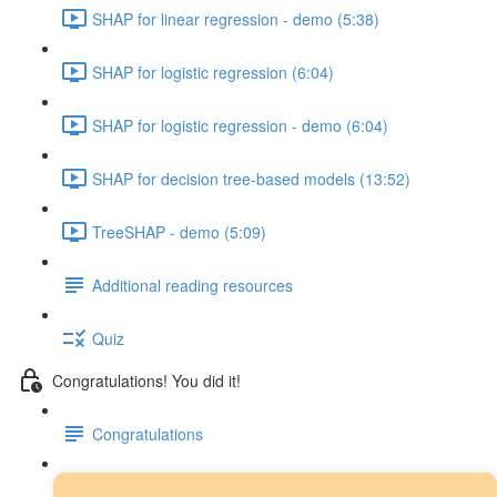
SHAP for linear regression - demo (5:38)
SHAP for logistic regression (6:04)
SHAP for logistic regression - demo (6:04)
SHAP for decision tree-based models (13:52)
TreeSHAP - demo (5:09)
Additional reading resources
Quiz
Congratulations! You did it!
Congratulations
Next steps