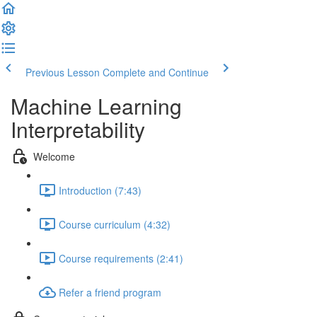
Previous Lesson
Complete and Continue
Machine Learning
Interpretability
Welcome
Introduction (7:43)
Course curriculum (4:32)
Course requirements (2:41)
Refer a friend program