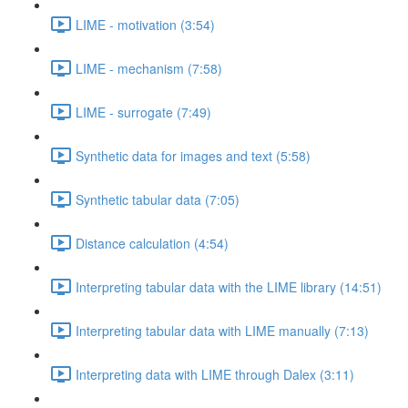
LIME - motivation (3:54)
LIME - mechanism (7:58)
LIME - surrogate (7:49)
Synthetic data for images and text (5:58)
Synthetic tabular data (7:05)
Distance calculation (4:54)
Interpreting tabular data with the LIME library (14:51)
Interpreting tabular data with LIME manually (7:13)
Interpreting data with LIME through Dalex (3:11)