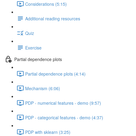
Considerations (5:15)
Additional reading resources
Quiz
Exercise
Partial dependence plots
Partial dependence plots (4:14)
Mechanism (6:06)
PDP - numerical features - demo (9:57)
PDP - categorical features - demo (4:37)
PDP with sklearn (3:25)