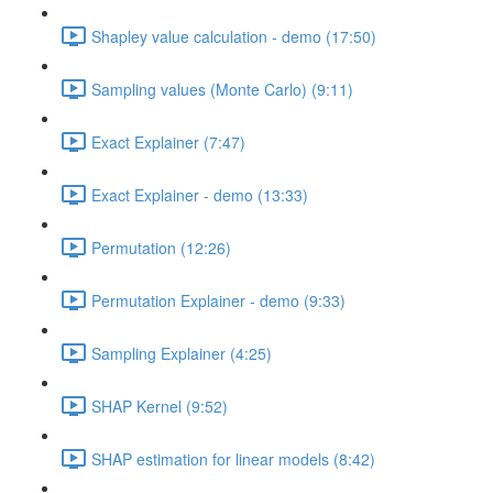
Shapley value calculation - demo (17:50)
Sampling values (Monte Carlo) (9:11)
Exact Explainer (7:47)
Exact Explainer - demo (13:33)
Permutation (12:26)
Permutation Explainer - demo (9:33)
Sampling Explainer (4:25)
SHAP Kernel (9:52)
SHAP estimation for linear models (8:42)