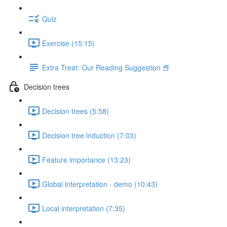
Quiz
Exercise (15:15)
Extra Treat: Our Reading Suggestion 📕
Decision trees
Decision trees (5:58)
Decision tree induction (7:03)
Feature importance (13:23)
Global interpretation - demo (10:43)
Local interpretation (7:35)