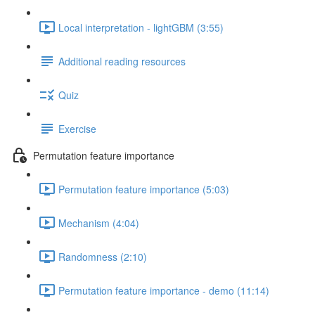
Local interpretation - lightGBM (3:55)
Additional reading resources
Quiz
Exercise
Permutation feature importance
Permutation feature importance (5:03)
Mechanism (4:04)
Randomness (2:10)
Permutation feature importance - demo (11:14)