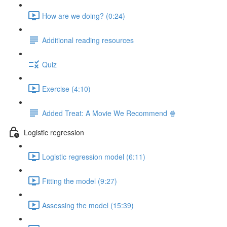
How are we doing? (0:24)
Additional reading resources
Quiz
Exercise (4:10)
Added Treat: A Movie We Recommend 🍿
Logistic regression
Logistic regression model (6:11)
Fitting the model (9:27)
Assessing the model (15:39)