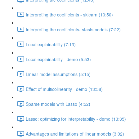
Interpreting the coefficients - sklearn (10:50)
Interpreting the coefficients- stastsmodels (7:22)
Local explainability (7:13)
Local explainability - demo (5:53)
Linear model assumptions (5:15)
Effect of multicolinearity - demo (13:58)
Sparse models with Lasso (4:52)
Lasso: optimizing for interpretability - demo (13:35)
Advantages and limitations of linear models (3:02)