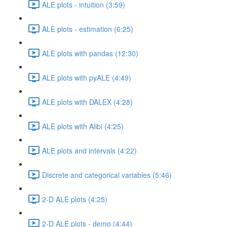
ALE plots - intuition (3:59)
ALE plots - estimation (6:25)
ALE plots with pandas (12:30)
ALE plots with pyALE (4:49)
ALE plots with DALEX (4:28)
ALE plots with Alibi (4:25)
ALE plots and intervals (4:22)
Discrete and categorical variables (5:46)
2-D ALE plots (4:25)
2-D ALE plots - demo (4:44)