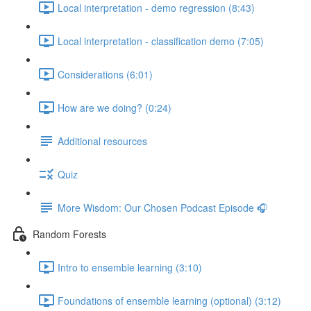
Local interpretation - demo regression (8:43)
Local interpretation - classification demo (7:05)
Considerations (6:01)
How are we doing? (0:24)
Additional resources
Quiz
More Wisdom: Our Chosen Podcast Episode 🎧
Random Forests
Intro to ensemble learning (3:10)
Foundations of ensemble learning (optional) (3:12)