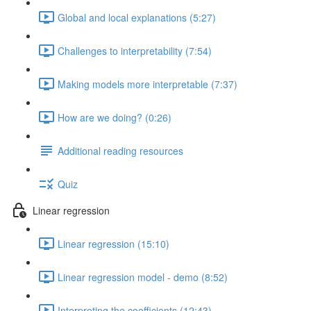
Global and local explanations (5:27)
Challenges to interpretability (7:54)
Making models more interpretable (7:37)
How are we doing? (0:26)
Additional reading resources
Quiz
Linear regression
Linear regression (15:10)
Linear regression model - demo (8:52)
Interpreting the coefficients (12:43)