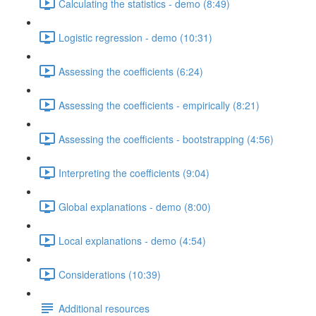
Calculating the statistics - demo (8:49)
Logistic regression - demo (10:31)
Assessing the coefficients (6:24)
Assessing the coefficients - empirically (8:21)
Assessing the coefficients - bootstrapping (4:56)
Interpreting the coefficients (9:04)
Global explanations - demo (8:00)
Local explanations - demo (4:54)
Considerations (10:39)
Additional resources