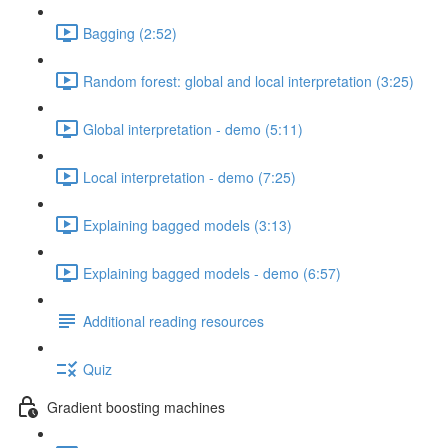
Bagging (2:52)
Random forest: global and local interpretation (3:25)
Global interpretation - demo (5:11)
Local interpretation - demo (7:25)
Explaining bagged models (3:13)
Explaining bagged models - demo (6:57)
Additional reading resources
Quiz
Gradient boosting machines