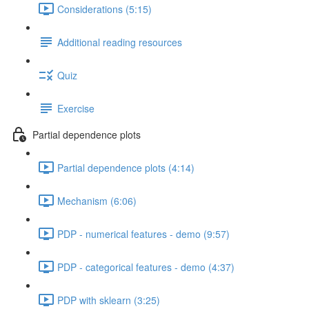
Considerations (5:15)
Additional reading resources
Quiz
Exercise
Partial dependence plots
Partial dependence plots (4:14)
Mechanism (6:06)
PDP - numerical features - demo (9:57)
PDP - categorical features - demo (4:37)
PDP with sklearn (3:25)