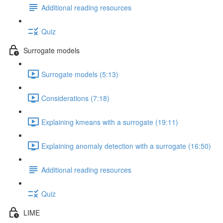
Additional reading resources
Quiz
Surrogate models
Surrogate models (5:13)
Considerations (7:18)
Explaining kmeans with a surrogate (19:11)
Explaining anomaly detection with a surrogate (16:50)
Additional reading resources
Quiz
LIME