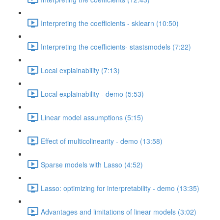
Interpreting the coefficients - sklearn (10:50)
Interpreting the coefficients- stastsmodels (7:22)
Local explainability (7:13)
Local explainability - demo (5:53)
Linear model assumptions (5:15)
Effect of multicolinearity - demo (13:58)
Sparse models with Lasso (4:52)
Lasso: optimizing for interpretability - demo (13:35)
Advantages and limitations of linear models (3:02)