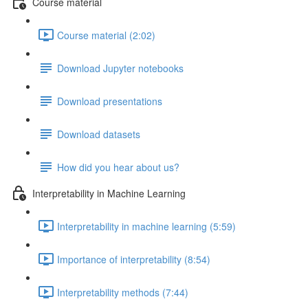
Course material
Course material (2:02)
Download Jupyter notebooks
Download presentations
Download datasets
How did you hear about us?
Interpretability in Machine Learning
Interpretability in machine learning (5:59)
Importance of interpretability (8:54)
Interpretability methods (7:44)