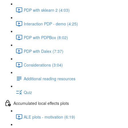
PDP with sklearn 2 (4:03)
Interaction PDP - demo (4:25)
PDP with PDPBox (8:02)
PDP with Dalex (7:37)
Considerations (3:04)
Additional reading resources
Quiz
Accumulated local effects plots
ALE plots - motivation (6:19)