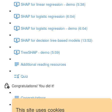
SHAP for linear regression - demo (5:38)
SHAP for logistic regression (6:04)
SHAP for logistic regression - demo (6:04)
SHAP for decision tree-based models (13:52)
TreeSHAP - demo (5:09)
Additional reading resources
Quiz
Congratulations! You did it!
Congratulations
This site uses cookies
Next steps