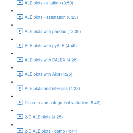
ALE plots - intuition (3:59)
ALE plots - estimation (6:25)
ALE plots with pandas (12:30)
ALE plots with pyALE (4:49)
ALE plots with DALEX (4:28)
ALE plots with Alibi (4:25)
ALE plots and intervals (4:22)
Discrete and categorical variables (5:46)
2-D ALE plots (4:25)
2-D ALE plots - demo (4:44)