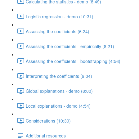
Calculating the statistics - demo (8:49)
Logistic regression - demo (10:31)
Assessing the coefficients (6:24)
Assessing the coefficients - empirically (8:21)
Assessing the coefficients - bootstrapping (4:56)
Interpreting the coefficients (9:04)
Global explanations - demo (8:00)
Local explanations - demo (4:54)
Considerations (10:39)
Additional resources