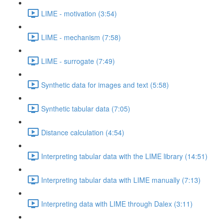
LIME - motivation (3:54)
LIME - mechanism (7:58)
LIME - surrogate (7:49)
Synthetic data for images and text (5:58)
Synthetic tabular data (7:05)
Distance calculation (4:54)
Interpreting tabular data with the LIME library (14:51)
Interpreting tabular data with LIME manually (7:13)
Interpreting data with LIME through Dalex (3:11)