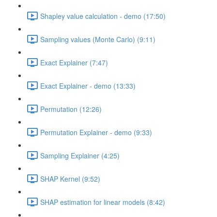
Shapley value calculation - demo (17:50)
Sampling values (Monte Carlo) (9:11)
Exact Explainer (7:47)
Exact Explainer - demo (13:33)
Permutation (12:26)
Permutation Explainer - demo (9:33)
Sampling Explainer (4:25)
SHAP Kernel (9:52)
SHAP estimation for linear models (8:42)