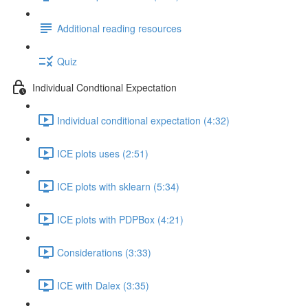
Additional reading resources
Quiz
Individual Condtional Expectation
Individual conditional expectation (4:32)
ICE plots uses (2:51)
ICE plots with sklearn (5:34)
ICE plots with PDPBox (4:21)
Considerations (3:33)
ICE with Dalex (3:35)