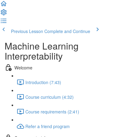
Previous Lesson
Complete and Continue
Machine Learning
Interpretability
Welcome
Introduction (7:43)
Course curriculum (4:32)
Course requirements (2:41)
Refer a friend program