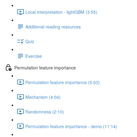
Local interpretation - lightGBM (3:55)
Additional reading resources
Quiz
Exercise
Permutation feature importance
Permutation feature importance (5:03)
Mechanism (4:04)
Randomness (2:10)
Permutation feature importance - demo (11:14)