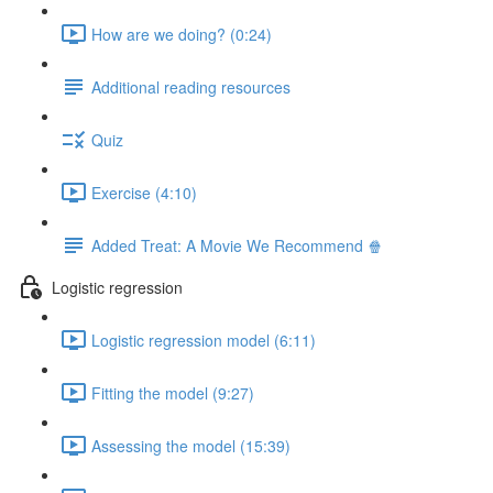
How are we doing? (0:24)
Additional reading resources
Quiz
Exercise (4:10)
Added Treat: A Movie We Recommend 🍿
Logistic regression
Logistic regression model (6:11)
Fitting the model (9:27)
Assessing the model (15:39)