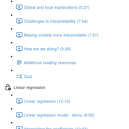
Global and local explanations (5:27)
Challenges to interpretability (7:54)
Making models more interpretable (7:37)
How are we doing? (0:26)
Additional reading resources
Quiz
Linear regression
Linear regression (15:10)
Linear regression model - demo (8:52)
Interpreting the coefficients (12:43)