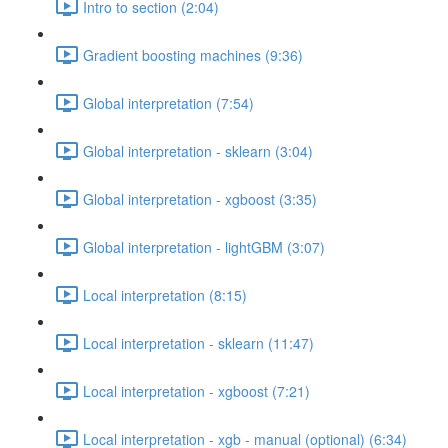
Intro to section (2:04)
Gradient boosting machines (9:36)
Global interpretation (7:54)
Global interpretation - sklearn (3:04)
Global interpretation - xgboost (3:35)
Global interpretation - lightGBM (3:07)
Local interpretation (8:15)
Local interpretation - sklearn (11:47)
Local interpretation - xgboost (7:21)
Local interpretation - xgb - manual (optional) (6:34)