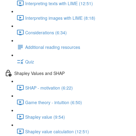
Interpreting texts with LIME (12:51)
Interpreting images with LIME (8:18)
Considerations (6:34)
Additional reading resources
Quiz
Shapley Values and SHAP
SHAP - motivation (6:22)
Game theory - intuition (6:50)
Shapley value (9:54)
Shapley value calculation (12:51)