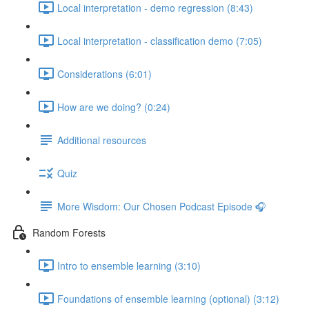
Local interpretation - demo regression (8:43)
Local interpretation - classification demo (7:05)
Considerations (6:01)
How are we doing? (0:24)
Additional resources
Quiz
More Wisdom: Our Chosen Podcast Episode 🎧
Random Forests
Intro to ensemble learning (3:10)
Foundations of ensemble learning (optional) (3:12)