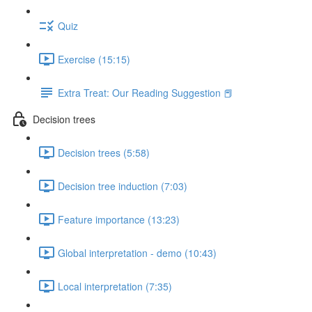
Quiz
Exercise (15:15)
Extra Treat: Our Reading Suggestion 📕
Decision trees
Decision trees (5:58)
Decision tree induction (7:03)
Feature importance (13:23)
Global interpretation - demo (10:43)
Local interpretation (7:35)