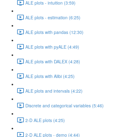
ALE plots - intuition (3:59)
ALE plots - estimation (6:25)
ALE plots with pandas (12:30)
ALE plots with pyALE (4:49)
ALE plots with DALEX (4:28)
ALE plots with Alibi (4:25)
ALE plots and intervals (4:22)
Discrete and categorical variables (5:46)
2-D ALE plots (4:25)
2-D ALE plots - demo (4:44)