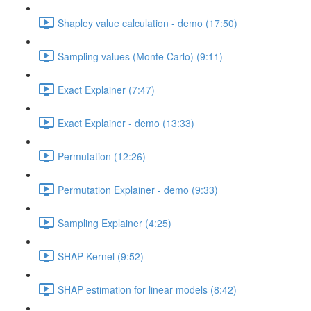
Shapley value calculation - demo (17:50)
Sampling values (Monte Carlo) (9:11)
Exact Explainer (7:47)
Exact Explainer - demo (13:33)
Permutation (12:26)
Permutation Explainer - demo (9:33)
Sampling Explainer (4:25)
SHAP Kernel (9:52)
SHAP estimation for linear models (8:42)