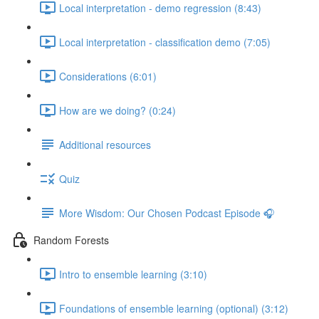
Local interpretation - demo regression (8:43)
Local interpretation - classification demo (7:05)
Considerations (6:01)
How are we doing? (0:24)
Additional resources
Quiz
More Wisdom: Our Chosen Podcast Episode 🎧
Random Forests
Intro to ensemble learning (3:10)
Foundations of ensemble learning (optional) (3:12)