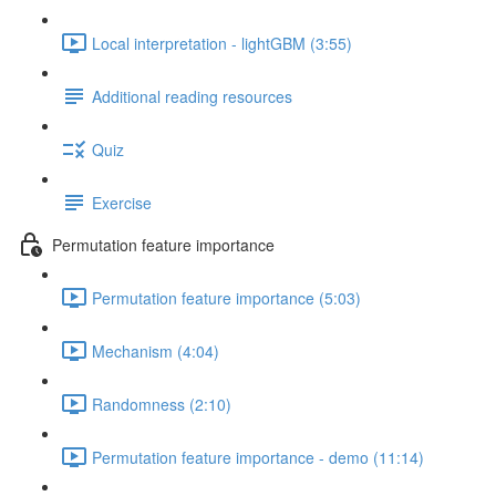
Local interpretation - lightGBM (3:55)
Additional reading resources
Quiz
Exercise
Permutation feature importance
Permutation feature importance (5:03)
Mechanism (4:04)
Randomness (2:10)
Permutation feature importance - demo (11:14)