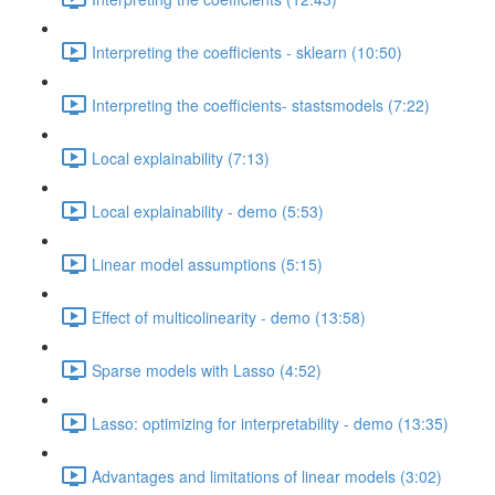
Interpreting the coefficients - sklearn (10:50)
Interpreting the coefficients- stastsmodels (7:22)
Local explainability (7:13)
Local explainability - demo (5:53)
Linear model assumptions (5:15)
Effect of multicolinearity - demo (13:58)
Sparse models with Lasso (4:52)
Lasso: optimizing for interpretability - demo (13:35)
Advantages and limitations of linear models (3:02)