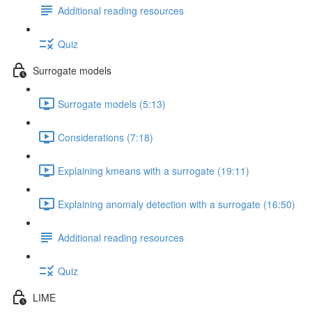
Additional reading resources
Quiz
Surrogate models
Surrogate models (5:13)
Considerations (7:18)
Explaining kmeans with a surrogate (19:11)
Explaining anomaly detection with a surrogate (16:50)
Additional reading resources
Quiz
LIME