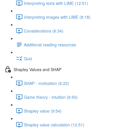
Interpreting texts with LIME (12:51)
Interpreting images with LIME (8:18)
Considerations (6:34)
Additional reading resources
Quiz
Shapley Values and SHAP
SHAP - motivation (6:22)
Game theory - intuition (6:50)
Shapley value (9:54)
Shapley value calculation (12:51)