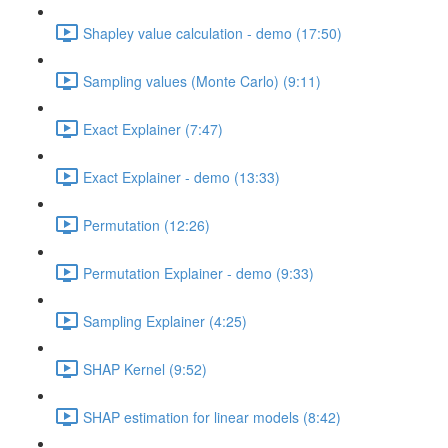
Shapley value calculation - demo (17:50)
Sampling values (Monte Carlo) (9:11)
Exact Explainer (7:47)
Exact Explainer - demo (13:33)
Permutation (12:26)
Permutation Explainer - demo (9:33)
Sampling Explainer (4:25)
SHAP Kernel (9:52)
SHAP estimation for linear models (8:42)