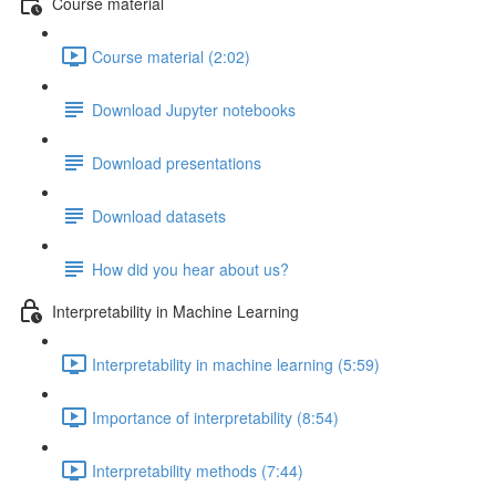
Course material
Course material (2:02)
Download Jupyter notebooks
Download presentations
Download datasets
How did you hear about us?
Interpretability in Machine Learning
Interpretability in machine learning (5:59)
Importance of interpretability (8:54)
Interpretability methods (7:44)