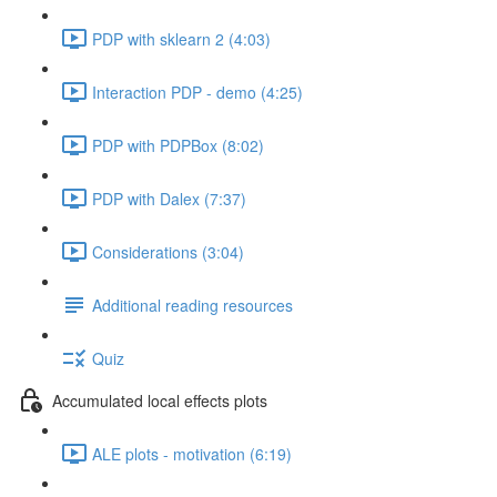
PDP with sklearn 2 (4:03)
Interaction PDP - demo (4:25)
PDP with PDPBox (8:02)
PDP with Dalex (7:37)
Considerations (3:04)
Additional reading resources
Quiz
Accumulated local effects plots
ALE plots - motivation (6:19)