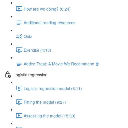
How are we doing? (0:24)
Additional reading resources
Quiz
Exercise (4:10)
Added Treat: A Movie We Recommend 🍿
Logistic regression
Logistic regression model (6:11)
Fitting the model (9:27)
Assessing the model (15:39)