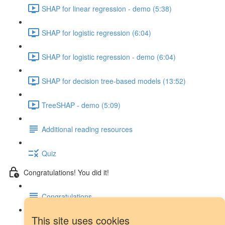
SHAP for linear regression - demo (5:38)
SHAP for logistic regression (6:04)
SHAP for logistic regression - demo (6:04)
SHAP for decision tree-based models (13:52)
TreeSHAP - demo (5:09)
Additional reading resources
Quiz
Congratulations! You did it!
Congratulations
This site uses cookies
Next steps