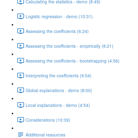
Calculating the statistics - demo (8:49)
Logistic regression - demo (10:31)
Assessing the coefficients (6:24)
Assessing the coefficients - empirically (8:21)
Assessing the coefficients - bootstrapping (4:56)
Interpreting the coefficients (9:04)
Global explanations - demo (8:00)
Local explanations - demo (4:54)
Considerations (10:39)
Additional resources