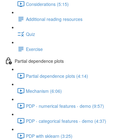
Considerations (5:15)
Additional reading resources
Quiz
Exercise
Partial dependence plots
Partial dependence plots (4:14)
Mechanism (6:06)
PDP - numerical features - demo (9:57)
PDP - categorical features - demo (4:37)
PDP with sklearn (3:25)