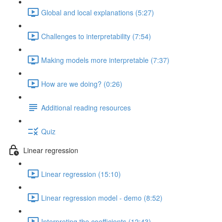
Global and local explanations (5:27)
Challenges to interpretability (7:54)
Making models more interpretable (7:37)
How are we doing? (0:26)
Additional reading resources
Quiz
Linear regression
Linear regression (15:10)
Linear regression model - demo (8:52)
Interpreting the coefficients (12:43)