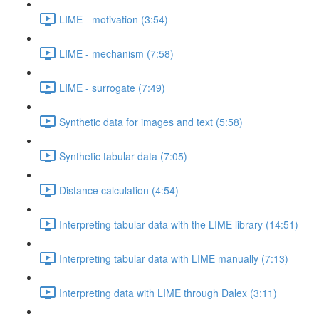
LIME - motivation (3:54)
LIME - mechanism (7:58)
LIME - surrogate (7:49)
Synthetic data for images and text (5:58)
Synthetic tabular data (7:05)
Distance calculation (4:54)
Interpreting tabular data with the LIME library (14:51)
Interpreting tabular data with LIME manually (7:13)
Interpreting data with LIME through Dalex (3:11)