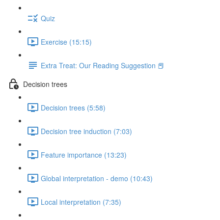
Quiz
Exercise (15:15)
Extra Treat: Our Reading Suggestion 📕
Decision trees
Decision trees (5:58)
Decision tree induction (7:03)
Feature importance (13:23)
Global interpretation - demo (10:43)
Local interpretation (7:35)