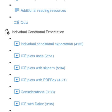
Additional reading resources
Quiz
Individual Condtional Expectation
Individual conditional expectation (4:32)
ICE plots uses (2:51)
ICE plots with sklearn (5:34)
ICE plots with PDPBox (4:21)
Considerations (3:33)
ICE with Dalex (3:35)