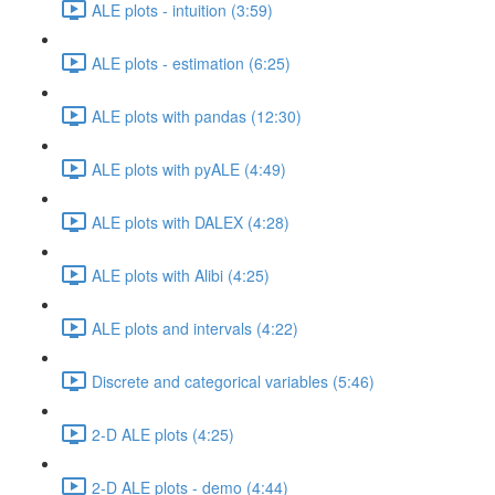
ALE plots - intuition (3:59)
ALE plots - estimation (6:25)
ALE plots with pandas (12:30)
ALE plots with pyALE (4:49)
ALE plots with DALEX (4:28)
ALE plots with Alibi (4:25)
ALE plots and intervals (4:22)
Discrete and categorical variables (5:46)
2-D ALE plots (4:25)
2-D ALE plots - demo (4:44)