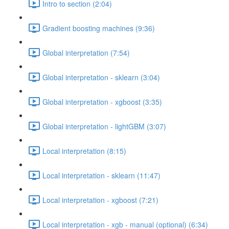
Intro to section (2:04)
Gradient boosting machines (9:36)
Global interpretation (7:54)
Global interpretation - sklearn (3:04)
Global interpretation - xgboost (3:35)
Global interpretation - lightGBM (3:07)
Local interpretation (8:15)
Local interpretation - sklearn (11:47)
Local interpretation - xgboost (7:21)
Local interpretation - xgb - manual (optional) (6:34)