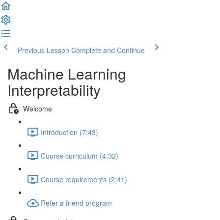
Previous Lesson
Complete and Continue
Machine Learning
Interpretability
Welcome
Introduction (7:43)
Course curriculum (4:32)
Course requirements (2:41)
Refer a friend program