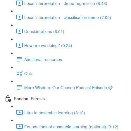
Local interpretation - demo regression (8:43)
Local interpretation - classification demo (7:05)
Considerations (6:01)
How are we doing? (0:24)
Additional resources
Quiz
More Wisdom: Our Chosen Podcast Episode 🎧
Random Forests
Intro to ensemble learning (3:10)
Foundations of ensemble learning (optional) (3:12)