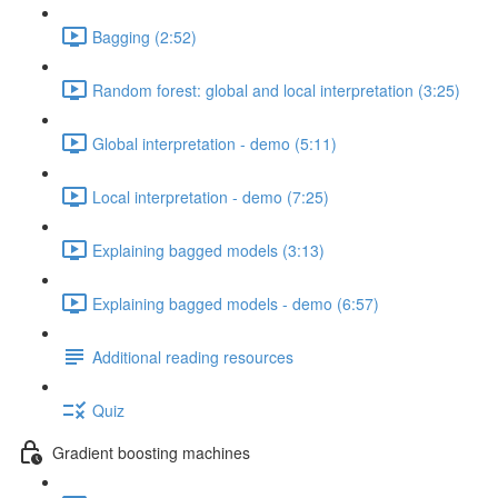
Bagging (2:52)
Random forest: global and local interpretation (3:25)
Global interpretation - demo (5:11)
Local interpretation - demo (7:25)
Explaining bagged models (3:13)
Explaining bagged models - demo (6:57)
Additional reading resources
Quiz
Gradient boosting machines