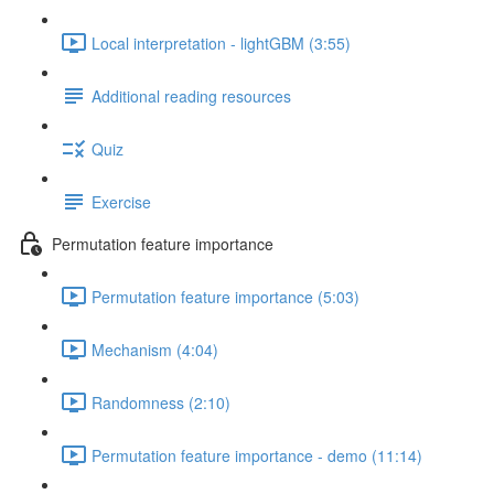
Local interpretation - lightGBM (3:55)
Additional reading resources
Quiz
Exercise
Permutation feature importance
Permutation feature importance (5:03)
Mechanism (4:04)
Randomness (2:10)
Permutation feature importance - demo (11:14)