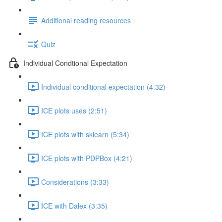
Additional reading resources
Quiz
Individual Condtional Expectation
Individual conditional expectation (4:32)
ICE plots uses (2:51)
ICE plots with sklearn (5:34)
ICE plots with PDPBox (4:21)
Considerations (3:33)
ICE with Dalex (3:35)