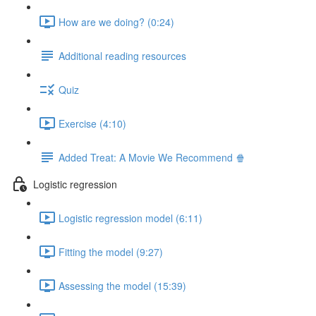
How are we doing? (0:24)
Additional reading resources
Quiz
Exercise (4:10)
Added Treat: A Movie We Recommend 🍿
Logistic regression
Logistic regression model (6:11)
Fitting the model (9:27)
Assessing the model (15:39)