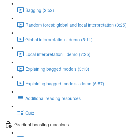
Bagging (2:52)
Random forest: global and local interpretation (3:25)
Global interpretation - demo (5:11)
Local interpretation - demo (7:25)
Explaining bagged models (3:13)
Explaining bagged models - demo (6:57)
Additional reading resources
Quiz
Gradient boosting machines