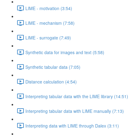
LIME - motivation (3:54)
LIME - mechanism (7:58)
LIME - surrogate (7:49)
Synthetic data for images and text (5:58)
Synthetic tabular data (7:05)
Distance calculation (4:54)
Interpreting tabular data with the LIME library (14:51)
Interpreting tabular data with LIME manually (7:13)
Interpreting data with LIME through Dalex (3:11)