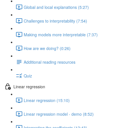
Global and local explanations (5:27)
Challenges to interpretability (7:54)
Making models more interpretable (7:37)
How are we doing? (0:26)
Additional reading resources
Quiz
Linear regression
Linear regression (15:10)
Linear regression model - demo (8:52)
Interpreting the coefficients (12:43)