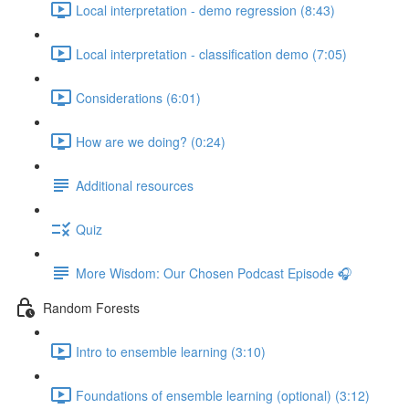
Local interpretation - demo regression (8:43)
Local interpretation - classification demo (7:05)
Considerations (6:01)
How are we doing? (0:24)
Additional resources
Quiz
More Wisdom: Our Chosen Podcast Episode 🎧
Random Forests
Intro to ensemble learning (3:10)
Foundations of ensemble learning (optional) (3:12)