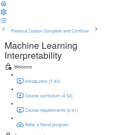
Previous Lesson
Complete and Continue
Machine Learning
Interpretability
Welcome
Introduction (7:43)
Course curriculum (4:32)
Course requirements (2:41)
Refer a friend program