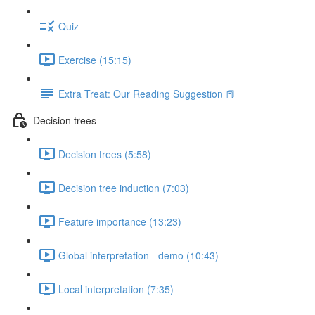
Quiz
Exercise (15:15)
Extra Treat: Our Reading Suggestion 📕
Decision trees
Decision trees (5:58)
Decision tree induction (7:03)
Feature importance (13:23)
Global interpretation - demo (10:43)
Local interpretation (7:35)