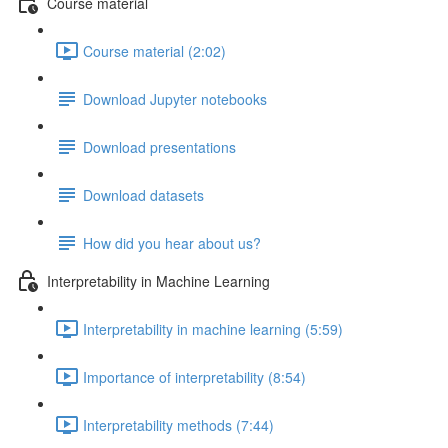
Course material
Course material (2:02)
Download Jupyter notebooks
Download presentations
Download datasets
How did you hear about us?
Interpretability in Machine Learning
Interpretability in machine learning (5:59)
Importance of interpretability (8:54)
Interpretability methods (7:44)