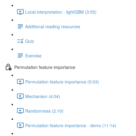
Local interpretation - lightGBM (3:55)
Additional reading resources
Quiz
Exercise
Permutation feature importance
Permutation feature importance (5:03)
Mechanism (4:04)
Randomness (2:10)
Permutation feature importance - demo (11:14)