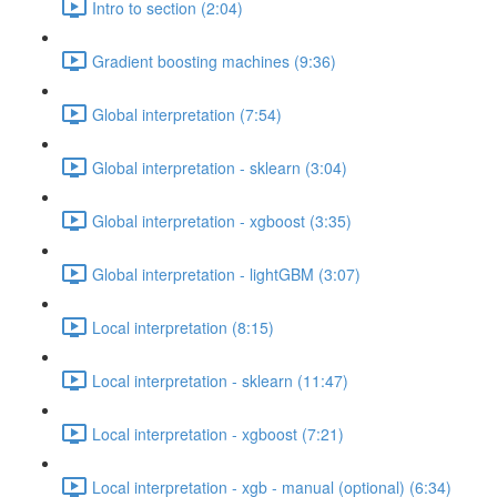
Intro to section (2:04)
Gradient boosting machines (9:36)
Global interpretation (7:54)
Global interpretation - sklearn (3:04)
Global interpretation - xgboost (3:35)
Global interpretation - lightGBM (3:07)
Local interpretation (8:15)
Local interpretation - sklearn (11:47)
Local interpretation - xgboost (7:21)
Local interpretation - xgb - manual (optional) (6:34)