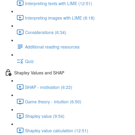
Interpreting texts with LIME (12:51)
Interpreting images with LIME (8:18)
Considerations (6:34)
Additional reading resources
Quiz
Shapley Values and SHAP
SHAP - motivation (6:22)
Game theory - intuition (6:50)
Shapley value (9:54)
Shapley value calculation (12:51)