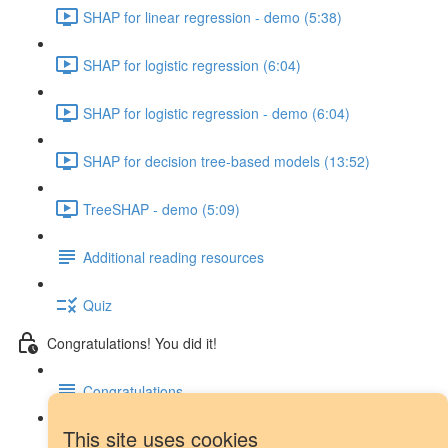
SHAP for linear regression - demo (5:38)
SHAP for logistic regression (6:04)
SHAP for logistic regression - demo (6:04)
SHAP for decision tree-based models (13:52)
TreeSHAP - demo (5:09)
Additional reading resources
Quiz
Congratulations! You did it!
Congratulations
This site uses cookies
Next steps