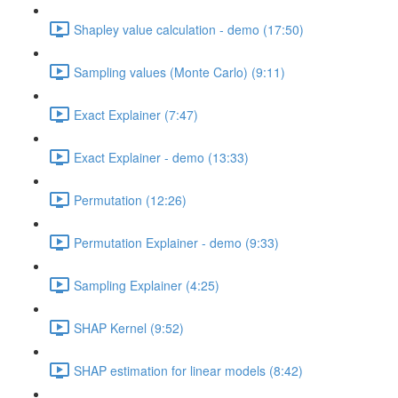
Shapley value calculation - demo (17:50)
Sampling values (Monte Carlo) (9:11)
Exact Explainer (7:47)
Exact Explainer - demo (13:33)
Permutation (12:26)
Permutation Explainer - demo (9:33)
Sampling Explainer (4:25)
SHAP Kernel (9:52)
SHAP estimation for linear models (8:42)