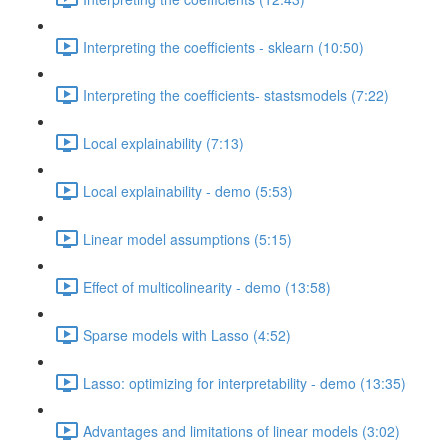
Interpreting the coefficients - sklearn (10:50)
Interpreting the coefficients- stastsmodels (7:22)
Local explainability (7:13)
Local explainability - demo (5:53)
Linear model assumptions (5:15)
Effect of multicolinearity - demo (13:58)
Sparse models with Lasso (4:52)
Lasso: optimizing for interpretability - demo (13:35)
Advantages and limitations of linear models (3:02)