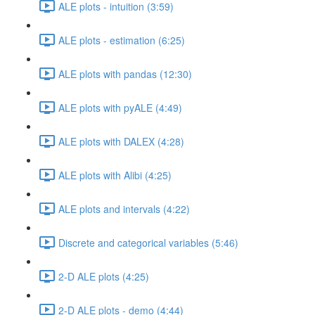
ALE plots - intuition (3:59)
ALE plots - estimation (6:25)
ALE plots with pandas (12:30)
ALE plots with pyALE (4:49)
ALE plots with DALEX (4:28)
ALE plots with Alibi (4:25)
ALE plots and intervals (4:22)
Discrete and categorical variables (5:46)
2-D ALE plots (4:25)
2-D ALE plots - demo (4:44)