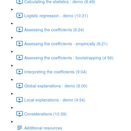
Calculating the statistics - demo (8:49)
Logistic regression - demo (10:31)
Assessing the coefficients (6:24)
Assessing the coefficients - empirically (8:21)
Assessing the coefficients - bootstrapping (4:56)
Interpreting the coefficients (9:04)
Global explanations - demo (8:00)
Local explanations - demo (4:54)
Considerations (10:39)
Additional resources