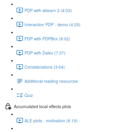
PDP with sklearn 2 (4:03)
Interaction PDP - demo (4:25)
PDP with PDPBox (8:02)
PDP with Dalex (7:37)
Considerations (3:04)
Additional reading resources
Quiz
Accumulated local effects plots
ALE plots - motivation (6:19)