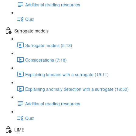
Additional reading resources
Quiz
Surrogate models
Surrogate models (5:13)
Considerations (7:18)
Explaining kmeans with a surrogate (19:11)
Explaining anomaly detection with a surrogate (16:50)
Additional reading resources
Quiz
LIME