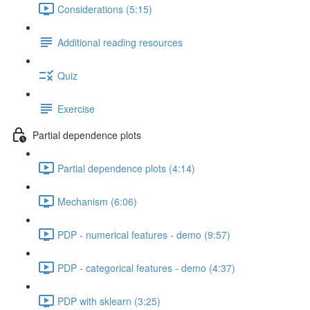
Considerations (5:15)
Additional reading resources
Quiz
Exercise
Partial dependence plots
Partial dependence plots (4:14)
Mechanism (6:06)
PDP - numerical features - demo (9:57)
PDP - categorical features - demo (4:37)
PDP with sklearn (3:25)