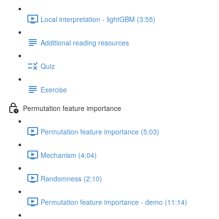
Local interpretation - lightGBM (3:55)
Additional reading resources
Quiz
Exercise
Permutation feature importance
Permutation feature importance (5:03)
Mechanism (4:04)
Randomness (2:10)
Permutation feature importance - demo (11:14)