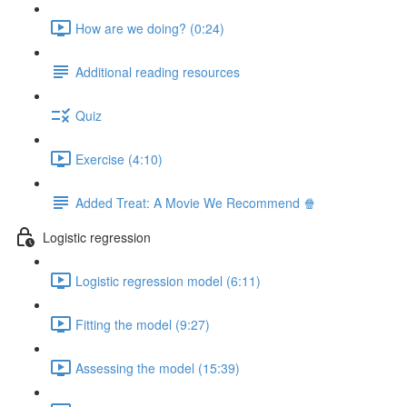
How are we doing? (0:24)
Additional reading resources
Quiz
Exercise (4:10)
Added Treat: A Movie We Recommend 🍿
Logistic regression
Logistic regression model (6:11)
Fitting the model (9:27)
Assessing the model (15:39)