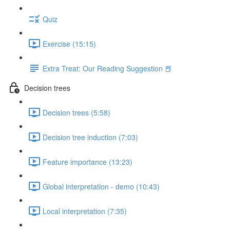
Quiz
Exercise (15:15)
Extra Treat: Our Reading Suggestion 📕
Decision trees
Decision trees (5:58)
Decision tree induction (7:03)
Feature importance (13:23)
Global interpretation - demo (10:43)
Local interpretation (7:35)