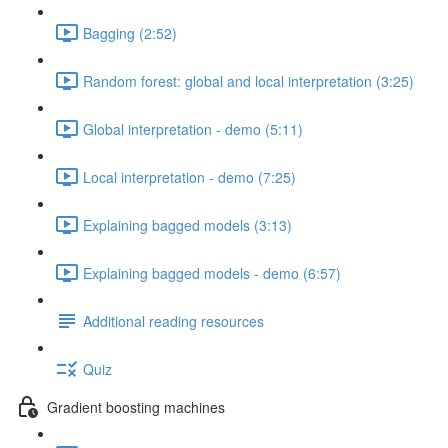
Bagging (2:52)
Random forest: global and local interpretation (3:25)
Global interpretation - demo (5:11)
Local interpretation - demo (7:25)
Explaining bagged models (3:13)
Explaining bagged models - demo (6:57)
Additional reading resources
Quiz
Gradient boosting machines