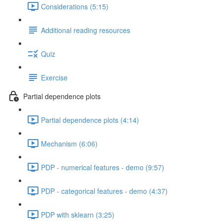
Considerations (5:15)
Additional reading resources
Quiz
Exercise
Partial dependence plots
Partial dependence plots (4:14)
Mechanism (6:06)
PDP - numerical features - demo (9:57)
PDP - categorical features - demo (4:37)
PDP with sklearn (3:25)