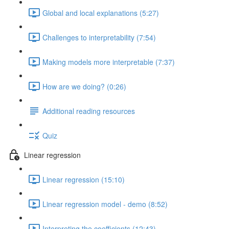
Global and local explanations (5:27)
Challenges to interpretability (7:54)
Making models more interpretable (7:37)
How are we doing? (0:26)
Additional reading resources
Quiz
Linear regression
Linear regression (15:10)
Linear regression model - demo (8:52)
Interpreting the coefficients (12:43)