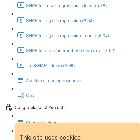
SHAP for linear regression - demo (5:38)
SHAP for logistic regression (6:04)
SHAP for logistic regression - demo (6:04)
SHAP for decision tree-based models (13:52)
TreeSHAP - demo (5:09)
Additional reading resources
Quiz
Congratulations! You did it!
Congratulations
This site uses cookies
Next steps