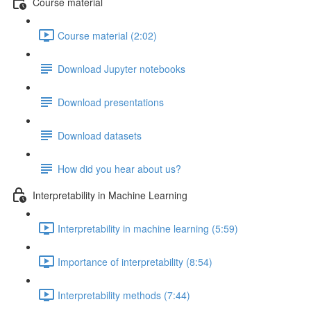
Course material
Course material (2:02)
Download Jupyter notebooks
Download presentations
Download datasets
How did you hear about us?
Interpretability in Machine Learning
Interpretability in machine learning (5:59)
Importance of interpretability (8:54)
Interpretability methods (7:44)