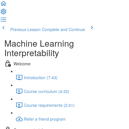
Previous Lesson
Complete and Continue
Machine Learning
Interpretability
Welcome
Introduction (7:43)
Course curriculum (4:32)
Course requirements (2:41)
Refer a friend program