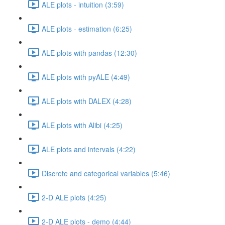
ALE plots - intuition (3:59)
ALE plots - estimation (6:25)
ALE plots with pandas (12:30)
ALE plots with pyALE (4:49)
ALE plots with DALEX (4:28)
ALE plots with Alibi (4:25)
ALE plots and intervals (4:22)
Discrete and categorical variables (5:46)
2-D ALE plots (4:25)
2-D ALE plots - demo (4:44)