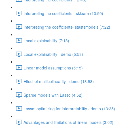
Interpreting the coefficients - sklearn (10:50)
Interpreting the coefficients- stastsmodels (7:22)
Local explainability (7:13)
Local explainability - demo (5:53)
Linear model assumptions (5:15)
Effect of multicolinearity - demo (13:58)
Sparse models with Lasso (4:52)
Lasso: optimizing for interpretability - demo (13:35)
Advantages and limitations of linear models (3:02)