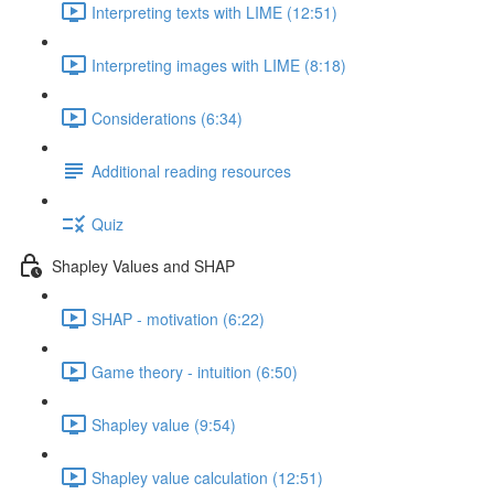
Interpreting texts with LIME (12:51)
Interpreting images with LIME (8:18)
Considerations (6:34)
Additional reading resources
Quiz
Shapley Values and SHAP
SHAP - motivation (6:22)
Game theory - intuition (6:50)
Shapley value (9:54)
Shapley value calculation (12:51)