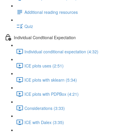
Additional reading resources
Quiz
Individual Condtional Expectation
Individual conditional expectation (4:32)
ICE plots uses (2:51)
ICE plots with sklearn (5:34)
ICE plots with PDPBox (4:21)
Considerations (3:33)
ICE with Dalex (3:35)