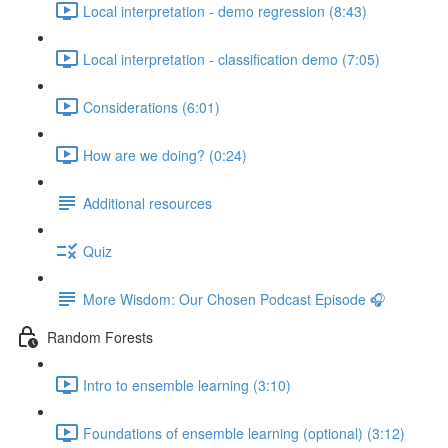
Local interpretation - demo regression (8:43)
Local interpretation - classification demo (7:05)
Considerations (6:01)
How are we doing? (0:24)
Additional resources
Quiz
More Wisdom: Our Chosen Podcast Episode 🎧
Random Forests
Intro to ensemble learning (3:10)
Foundations of ensemble learning (optional) (3:12)