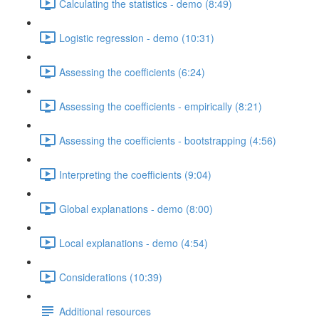
Calculating the statistics - demo (8:49)
Logistic regression - demo (10:31)
Assessing the coefficients (6:24)
Assessing the coefficients - empirically (8:21)
Assessing the coefficients - bootstrapping (4:56)
Interpreting the coefficients (9:04)
Global explanations - demo (8:00)
Local explanations - demo (4:54)
Considerations (10:39)
Additional resources