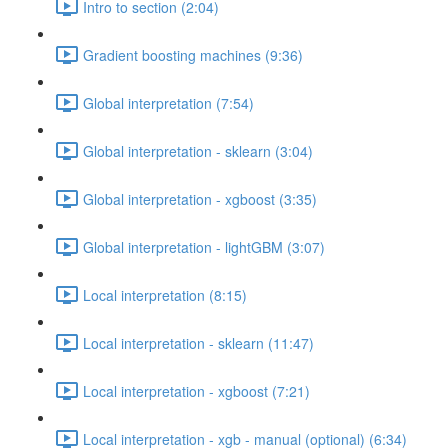
Intro to section (2:04)
Gradient boosting machines (9:36)
Global interpretation (7:54)
Global interpretation - sklearn (3:04)
Global interpretation - xgboost (3:35)
Global interpretation - lightGBM (3:07)
Local interpretation (8:15)
Local interpretation - sklearn (11:47)
Local interpretation - xgboost (7:21)
Local interpretation - xgb - manual (optional) (6:34)