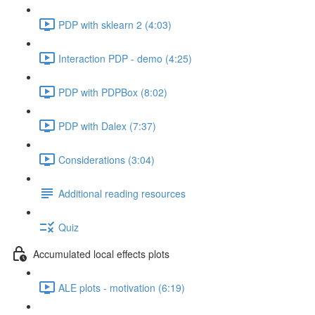
PDP with sklearn 2 (4:03)
Interaction PDP - demo (4:25)
PDP with PDPBox (8:02)
PDP with Dalex (7:37)
Considerations (3:04)
Additional reading resources
Quiz
Accumulated local effects plots
ALE plots - motivation (6:19)