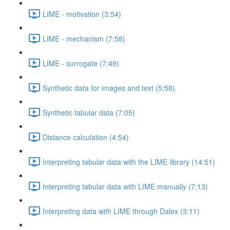
LIME - motivation (3:54)
LIME - mechanism (7:58)
LIME - surrogate (7:49)
Synthetic data for images and text (5:58)
Synthetic tabular data (7:05)
Distance calculation (4:54)
Interpreting tabular data with the LIME library (14:51)
Interpreting tabular data with LIME manually (7:13)
Interpreting data with LIME through Dalex (3:11)