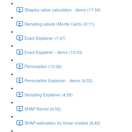
Shapley value calculation - demo (17:50)
Sampling values (Monte Carlo) (9:11)
Exact Explainer (7:47)
Exact Explainer - demo (13:33)
Permutation (12:26)
Permutation Explainer - demo (9:33)
Sampling Explainer (4:25)
SHAP Kernel (9:52)
SHAP estimation for linear models (8:42)