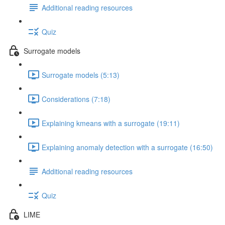
Additional reading resources
Quiz
Surrogate models
Surrogate models (5:13)
Considerations (7:18)
Explaining kmeans with a surrogate (19:11)
Explaining anomaly detection with a surrogate (16:50)
Additional reading resources
Quiz
LIME