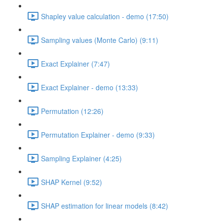
Shapley value calculation - demo (17:50)
Sampling values (Monte Carlo) (9:11)
Exact Explainer (7:47)
Exact Explainer - demo (13:33)
Permutation (12:26)
Permutation Explainer - demo (9:33)
Sampling Explainer (4:25)
SHAP Kernel (9:52)
SHAP estimation for linear models (8:42)