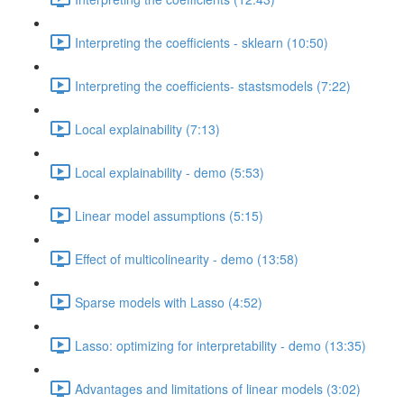
Interpreting the coefficients - sklearn (10:50)
Interpreting the coefficients- stastsmodels (7:22)
Local explainability (7:13)
Local explainability - demo (5:53)
Linear model assumptions (5:15)
Effect of multicolinearity - demo (13:58)
Sparse models with Lasso (4:52)
Lasso: optimizing for interpretability - demo (13:35)
Advantages and limitations of linear models (3:02)