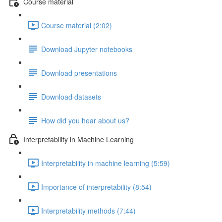
Course material
Course material (2:02)
Download Jupyter notebooks
Download presentations
Download datasets
How did you hear about us?
Interpretability in Machine Learning
Interpretability in machine learning (5:59)
Importance of interpretability (8:54)
Interpretability methods (7:44)