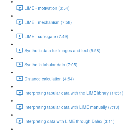
LIME - motivation (3:54)
LIME - mechanism (7:58)
LIME - surrogate (7:49)
Synthetic data for images and text (5:58)
Synthetic tabular data (7:05)
Distance calculation (4:54)
Interpreting tabular data with the LIME library (14:51)
Interpreting tabular data with LIME manually (7:13)
Interpreting data with LIME through Dalex (3:11)