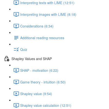
Interpreting texts with LIME (12:51)
Interpreting images with LIME (8:18)
Considerations (6:34)
Additional reading resources
Quiz
Shapley Values and SHAP
SHAP - motivation (6:22)
Game theory - intuition (6:50)
Shapley value (9:54)
Shapley value calculation (12:51)