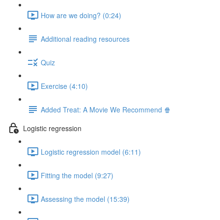
How are we doing? (0:24)
Additional reading resources
Quiz
Exercise (4:10)
Added Treat: A Movie We Recommend 🍿
Logistic regression
Logistic regression model (6:11)
Fitting the model (9:27)
Assessing the model (15:39)