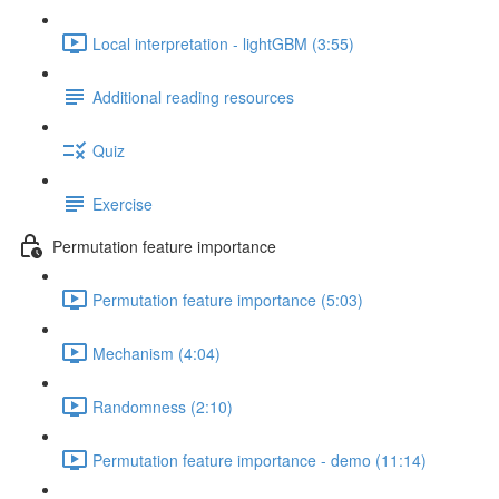
Local interpretation - lightGBM (3:55)
Additional reading resources
Quiz
Exercise
Permutation feature importance
Permutation feature importance (5:03)
Mechanism (4:04)
Randomness (2:10)
Permutation feature importance - demo (11:14)