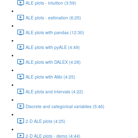
ALE plots - intuition (3:59)
ALE plots - estimation (6:25)
ALE plots with pandas (12:30)
ALE plots with pyALE (4:49)
ALE plots with DALEX (4:28)
ALE plots with Alibi (4:25)
ALE plots and intervals (4:22)
Discrete and categorical variables (5:46)
2-D ALE plots (4:25)
2-D ALE plots - demo (4:44)