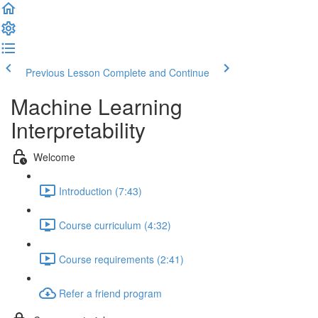
Previous Lesson
Complete and Continue
Machine Learning
Interpretability
Welcome
Introduction (7:43)
Course curriculum (4:32)
Course requirements (2:41)
Refer a friend program