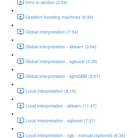
Intro to section (2:04)
Gradient boosting machines (9:36)
Global interpretation (7:54)
Global interpretation - sklearn (3:04)
Global interpretation - xgboost (3:35)
Global interpretation - lightGBM (3:07)
Local interpretation (8:15)
Local interpretation - sklearn (11:47)
Local interpretation - xgboost (7:21)
Local interpretation - xgb - manual (optional) (6:34)