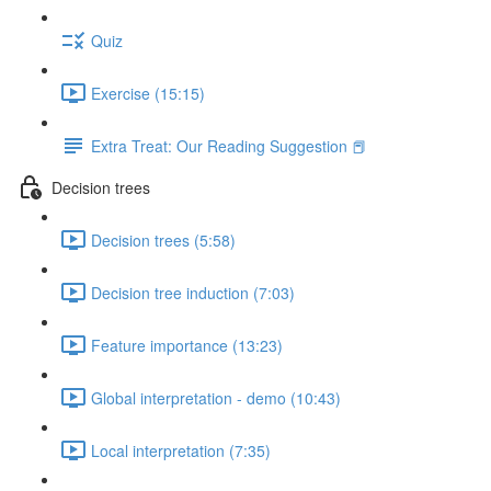
Quiz
Exercise (15:15)
Extra Treat: Our Reading Suggestion 📕
Decision trees
Decision trees (5:58)
Decision tree induction (7:03)
Feature importance (13:23)
Global interpretation - demo (10:43)
Local interpretation (7:35)