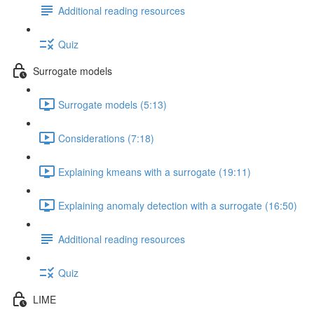
Additional reading resources
Quiz
Surrogate models
Surrogate models (5:13)
Considerations (7:18)
Explaining kmeans with a surrogate (19:11)
Explaining anomaly detection with a surrogate (16:50)
Additional reading resources
Quiz
LIME