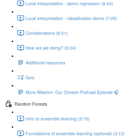
Local interpretation - demo regression (8:43)
Local interpretation - classification demo (7:05)
Considerations (6:01)
How are we doing? (0:24)
Additional resources
Quiz
More Wisdom: Our Chosen Podcast Episode 🎧
Random Forests
Intro to ensemble learning (3:10)
Foundations of ensemble learning (optional) (3:12)