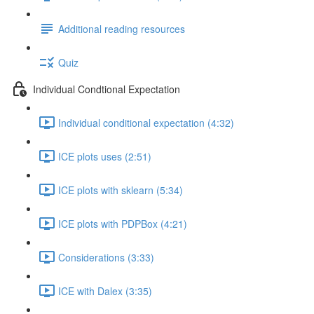
Additional reading resources
Quiz
Individual Condtional Expectation
Individual conditional expectation (4:32)
ICE plots uses (2:51)
ICE plots with sklearn (5:34)
ICE plots with PDPBox (4:21)
Considerations (3:33)
ICE with Dalex (3:35)