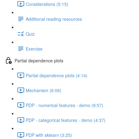
Considerations (5:15)
Additional reading resources
Quiz
Exercise
Partial dependence plots
Partial dependence plots (4:14)
Mechanism (6:06)
PDP - numerical features - demo (9:57)
PDP - categorical features - demo (4:37)
PDP with sklearn (3:25)