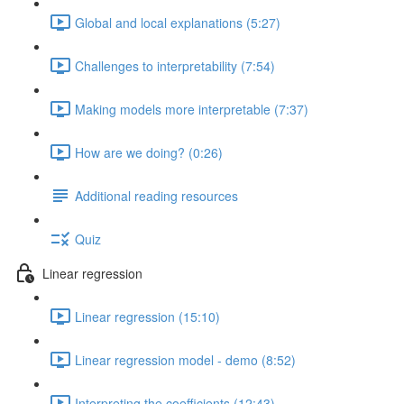
Global and local explanations (5:27)
Challenges to interpretability (7:54)
Making models more interpretable (7:37)
How are we doing? (0:26)
Additional reading resources
Quiz
Linear regression
Linear regression (15:10)
Linear regression model - demo (8:52)
Interpreting the coefficients (12:43)