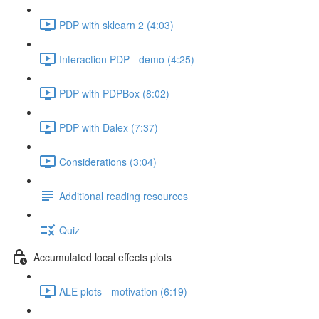
PDP with sklearn 2 (4:03)
Interaction PDP - demo (4:25)
PDP with PDPBox (8:02)
PDP with Dalex (7:37)
Considerations (3:04)
Additional reading resources
Quiz
Accumulated local effects plots
ALE plots - motivation (6:19)