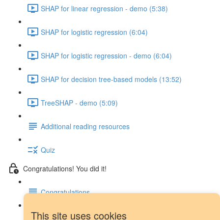
SHAP for linear regression - demo (5:38)
SHAP for logistic regression (6:04)
SHAP for logistic regression - demo (6:04)
SHAP for decision tree-based models (13:52)
TreeSHAP - demo (5:09)
Additional reading resources
Quiz
Congratulations! You did it!
Congratulations
This site uses cookies
Next steps