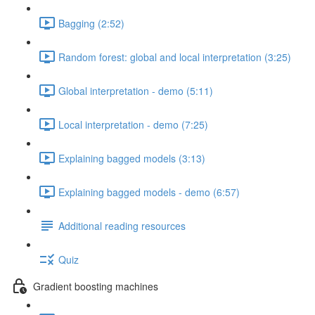
Bagging (2:52)
Random forest: global and local interpretation (3:25)
Global interpretation - demo (5:11)
Local interpretation - demo (7:25)
Explaining bagged models (3:13)
Explaining bagged models - demo (6:57)
Additional reading resources
Quiz
Gradient boosting machines