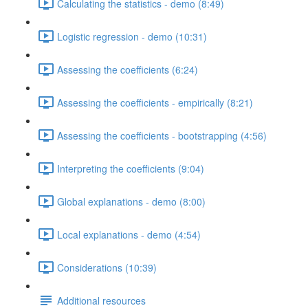
Calculating the statistics - demo (8:49)
Logistic regression - demo (10:31)
Assessing the coefficients (6:24)
Assessing the coefficients - empirically (8:21)
Assessing the coefficients - bootstrapping (4:56)
Interpreting the coefficients (9:04)
Global explanations - demo (8:00)
Local explanations - demo (4:54)
Considerations (10:39)
Additional resources