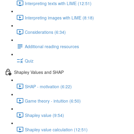
Interpreting texts with LIME (12:51)
Interpreting images with LIME (8:18)
Considerations (6:34)
Additional reading resources
Quiz
Shapley Values and SHAP
SHAP - motivation (6:22)
Game theory - intuition (6:50)
Shapley value (9:54)
Shapley value calculation (12:51)