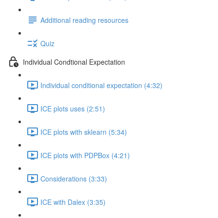
Additional reading resources
Quiz
Individual Condtional Expectation
Individual conditional expectation (4:32)
ICE plots uses (2:51)
ICE plots with sklearn (5:34)
ICE plots with PDPBox (4:21)
Considerations (3:33)
ICE with Dalex (3:35)