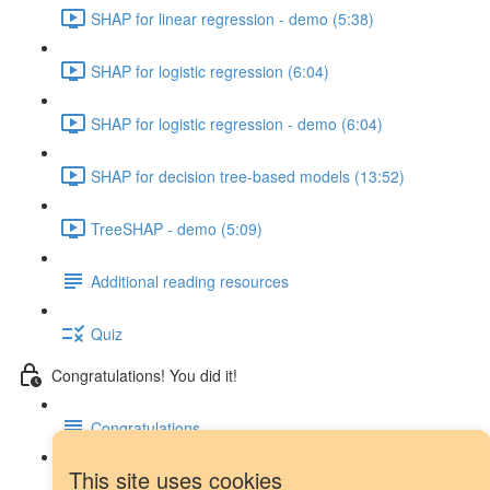
SHAP for linear regression - demo (5:38)
SHAP for logistic regression (6:04)
SHAP for logistic regression - demo (6:04)
SHAP for decision tree-based models (13:52)
TreeSHAP - demo (5:09)
Additional reading resources
Quiz
Congratulations! You did it!
Congratulations
This site uses cookies
Next steps