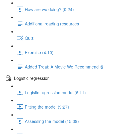
How are we doing? (0:24)
Additional reading resources
Quiz
Exercise (4:10)
Added Treat: A Movie We Recommend 🍿
Logistic regression
Logistic regression model (6:11)
Fitting the model (9:27)
Assessing the model (15:39)