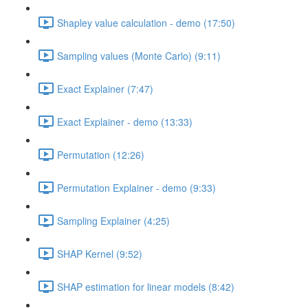
Shapley value calculation - demo (17:50)
Sampling values (Monte Carlo) (9:11)
Exact Explainer (7:47)
Exact Explainer - demo (13:33)
Permutation (12:26)
Permutation Explainer - demo (9:33)
Sampling Explainer (4:25)
SHAP Kernel (9:52)
SHAP estimation for linear models (8:42)