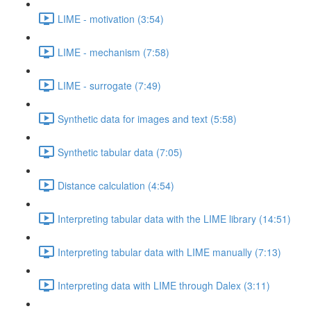
LIME - motivation (3:54)
LIME - mechanism (7:58)
LIME - surrogate (7:49)
Synthetic data for images and text (5:58)
Synthetic tabular data (7:05)
Distance calculation (4:54)
Interpreting tabular data with the LIME library (14:51)
Interpreting tabular data with LIME manually (7:13)
Interpreting data with LIME through Dalex (3:11)