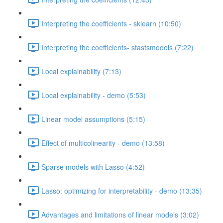
Interpreting the coefficients - sklearn (10:50)
Interpreting the coefficients- stastsmodels (7:22)
Local explainability (7:13)
Local explainability - demo (5:53)
Linear model assumptions (5:15)
Effect of multicolinearity - demo (13:58)
Sparse models with Lasso (4:52)
Lasso: optimizing for interpretability - demo (13:35)
Advantages and limitations of linear models (3:02)