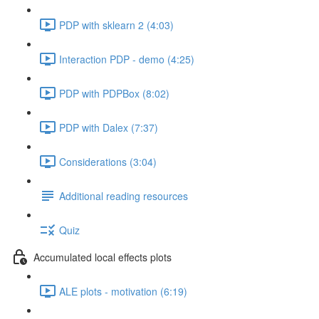
PDP with sklearn 2 (4:03)
Interaction PDP - demo (4:25)
PDP with PDPBox (8:02)
PDP with Dalex (7:37)
Considerations (3:04)
Additional reading resources
Quiz
Accumulated local effects plots
ALE plots - motivation (6:19)