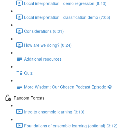
Local interpretation - demo regression (8:43)
Local interpretation - classification demo (7:05)
Considerations (6:01)
How are we doing? (0:24)
Additional resources
Quiz
More Wisdom: Our Chosen Podcast Episode 🎧
Random Forests
Intro to ensemble learning (3:10)
Foundations of ensemble learning (optional) (3:12)