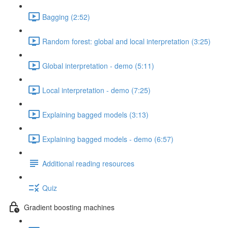
Bagging (2:52)
Random forest: global and local interpretation (3:25)
Global interpretation - demo (5:11)
Local interpretation - demo (7:25)
Explaining bagged models (3:13)
Explaining bagged models - demo (6:57)
Additional reading resources
Quiz
Gradient boosting machines