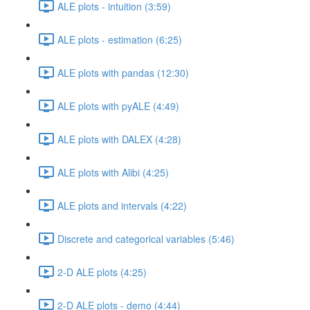
ALE plots - intuition (3:59)
ALE plots - estimation (6:25)
ALE plots with pandas (12:30)
ALE plots with pyALE (4:49)
ALE plots with DALEX (4:28)
ALE plots with Alibi (4:25)
ALE plots and intervals (4:22)
Discrete and categorical variables (5:46)
2-D ALE plots (4:25)
2-D ALE plots - demo (4:44)