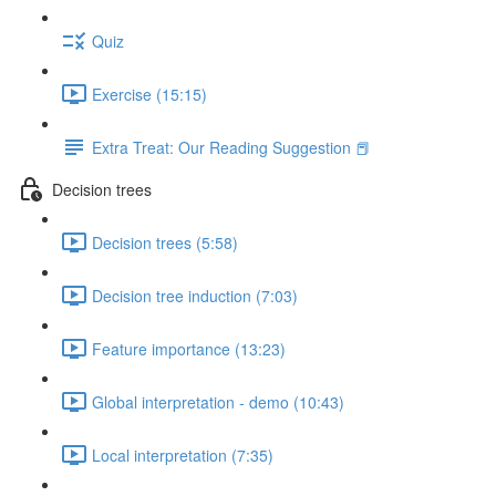
Quiz
Exercise (15:15)
Extra Treat: Our Reading Suggestion 📕
Decision trees
Decision trees (5:58)
Decision tree induction (7:03)
Feature importance (13:23)
Global interpretation - demo (10:43)
Local interpretation (7:35)