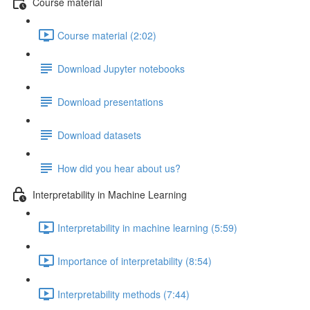
Course material
Course material (2:02)
Download Jupyter notebooks
Download presentations
Download datasets
How did you hear about us?
Interpretability in Machine Learning
Interpretability in machine learning (5:59)
Importance of interpretability (8:54)
Interpretability methods (7:44)