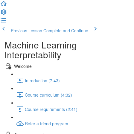
Previous Lesson
Complete and Continue
Machine Learning
Interpretability
Welcome
Introduction (7:43)
Course curriculum (4:32)
Course requirements (2:41)
Refer a friend program