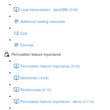
Local interpretation - lightGBM (3:55)
Additional reading resources
Quiz
Exercise
Permutation feature importance
Permutation feature importance (5:03)
Mechanism (4:04)
Randomness (2:10)
Permutation feature importance - demo (11:14)