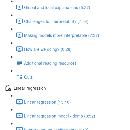
Global and local explanations (5:27)
Challenges to interpretability (7:54)
Making models more interpretable (7:37)
How are we doing? (0:26)
Additional reading resources
Quiz
Linear regression
Linear regression (15:10)
Linear regression model - demo (8:52)
Interpreting the coefficients (12:43)