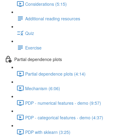
Considerations (5:15)
Additional reading resources
Quiz
Exercise
Partial dependence plots
Partial dependence plots (4:14)
Mechanism (6:06)
PDP - numerical features - demo (9:57)
PDP - categorical features - demo (4:37)
PDP with sklearn (3:25)