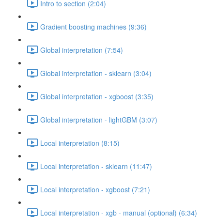
Intro to section (2:04)
Gradient boosting machines (9:36)
Global interpretation (7:54)
Global interpretation - sklearn (3:04)
Global interpretation - xgboost (3:35)
Global interpretation - lightGBM (3:07)
Local interpretation (8:15)
Local interpretation - sklearn (11:47)
Local interpretation - xgboost (7:21)
Local interpretation - xgb - manual (optional) (6:34)