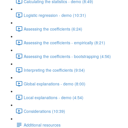
Calculating the statistics - demo (8:49)
Logistic regression - demo (10:31)
Assessing the coefficients (6:24)
Assessing the coefficients - empirically (8:21)
Assessing the coefficients - bootstrapping (4:56)
Interpreting the coefficients (9:04)
Global explanations - demo (8:00)
Local explanations - demo (4:54)
Considerations (10:39)
Additional resources