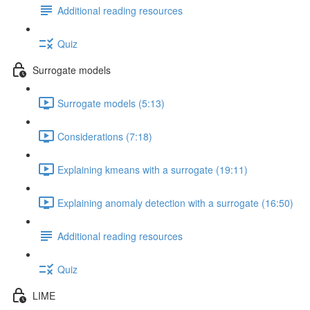
Additional reading resources
Quiz
Surrogate models
Surrogate models (5:13)
Considerations (7:18)
Explaining kmeans with a surrogate (19:11)
Explaining anomaly detection with a surrogate (16:50)
Additional reading resources
Quiz
LIME