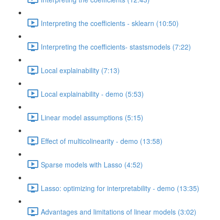
Interpreting the coefficients - sklearn (10:50)
Interpreting the coefficients- stastsmodels (7:22)
Local explainability (7:13)
Local explainability - demo (5:53)
Linear model assumptions (5:15)
Effect of multicolinearity - demo (13:58)
Sparse models with Lasso (4:52)
Lasso: optimizing for interpretability - demo (13:35)
Advantages and limitations of linear models (3:02)