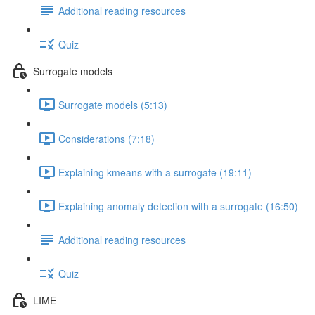
Additional reading resources
Quiz
Surrogate models
Surrogate models (5:13)
Considerations (7:18)
Explaining kmeans with a surrogate (19:11)
Explaining anomaly detection with a surrogate (16:50)
Additional reading resources
Quiz
LIME