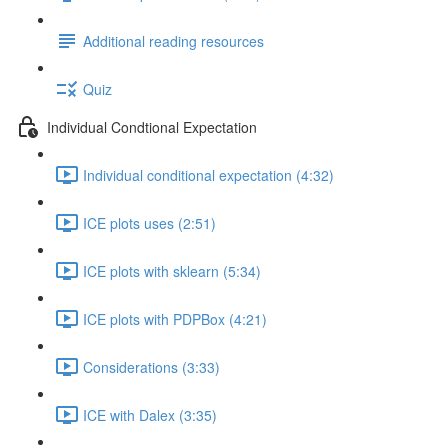
Additional reading resources
Quiz
Individual Condtional Expectation
Individual conditional expectation (4:32)
ICE plots uses (2:51)
ICE plots with sklearn (5:34)
ICE plots with PDPBox (4:21)
Considerations (3:33)
ICE with Dalex (3:35)