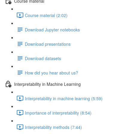
Course material
Course material (2:02)
Download Jupyter notebooks
Download presentations
Download datasets
How did you hear about us?
Interpretability in Machine Learning
Interpretability in machine learning (5:59)
Importance of interpretability (8:54)
Interpretability methods (7:44)