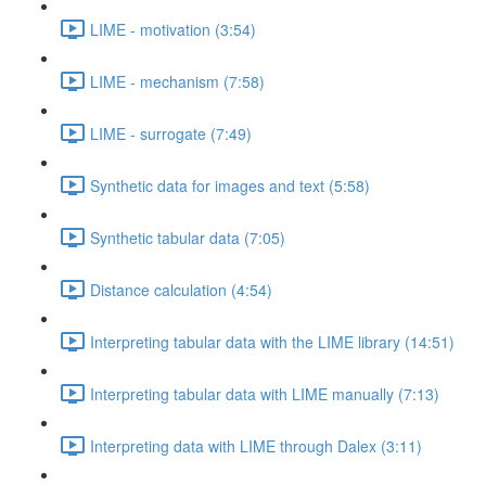
LIME - motivation (3:54)
LIME - mechanism (7:58)
LIME - surrogate (7:49)
Synthetic data for images and text (5:58)
Synthetic tabular data (7:05)
Distance calculation (4:54)
Interpreting tabular data with the LIME library (14:51)
Interpreting tabular data with LIME manually (7:13)
Interpreting data with LIME through Dalex (3:11)