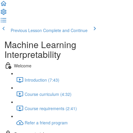
Previous Lesson
Complete and Continue
Machine Learning
Interpretability
Welcome
Introduction (7:43)
Course curriculum (4:32)
Course requirements (2:41)
Refer a friend program