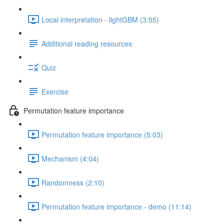
Local interpretation - lightGBM (3:55)
Additional reading resources
Quiz
Exercise
Permutation feature importance
Permutation feature importance (5:03)
Mechanism (4:04)
Randomness (2:10)
Permutation feature importance - demo (11:14)