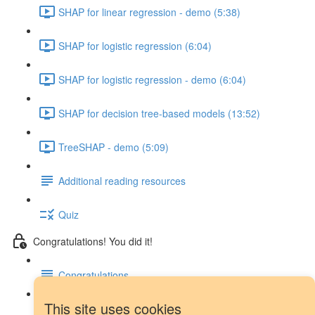
SHAP for linear regression - demo (5:38)
SHAP for logistic regression (6:04)
SHAP for logistic regression - demo (6:04)
SHAP for decision tree-based models (13:52)
TreeSHAP - demo (5:09)
Additional reading resources
Quiz
Congratulations! You did it!
Congratulations
This site uses cookies
Next steps