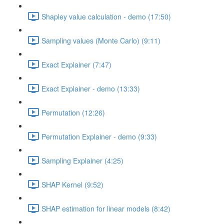
Shapley value calculation - demo (17:50)
Sampling values (Monte Carlo) (9:11)
Exact Explainer (7:47)
Exact Explainer - demo (13:33)
Permutation (12:26)
Permutation Explainer - demo (9:33)
Sampling Explainer (4:25)
SHAP Kernel (9:52)
SHAP estimation for linear models (8:42)