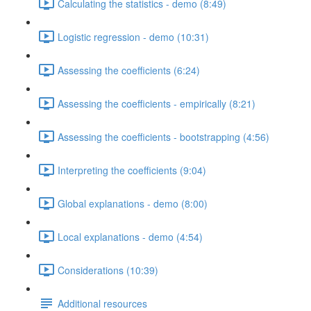
Calculating the statistics - demo (8:49)
Logistic regression - demo (10:31)
Assessing the coefficients (6:24)
Assessing the coefficients - empirically (8:21)
Assessing the coefficients - bootstrapping (4:56)
Interpreting the coefficients (9:04)
Global explanations - demo (8:00)
Local explanations - demo (4:54)
Considerations (10:39)
Additional resources