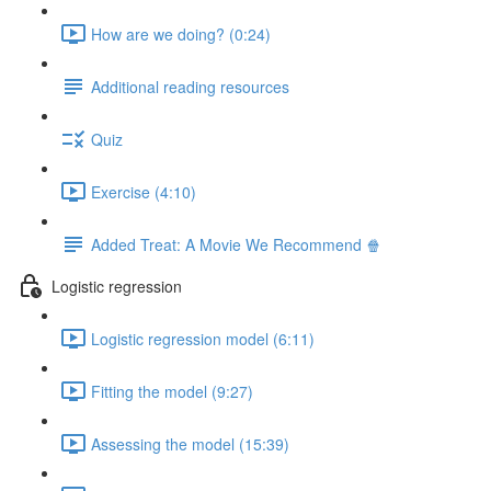
How are we doing? (0:24)
Additional reading resources
Quiz
Exercise (4:10)
Added Treat: A Movie We Recommend 🍿
Logistic regression
Logistic regression model (6:11)
Fitting the model (9:27)
Assessing the model (15:39)