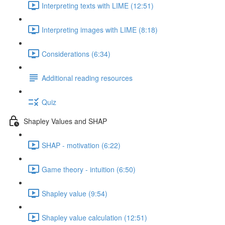
Interpreting texts with LIME (12:51)
Interpreting images with LIME (8:18)
Considerations (6:34)
Additional reading resources
Quiz
Shapley Values and SHAP
SHAP - motivation (6:22)
Game theory - intuition (6:50)
Shapley value (9:54)
Shapley value calculation (12:51)