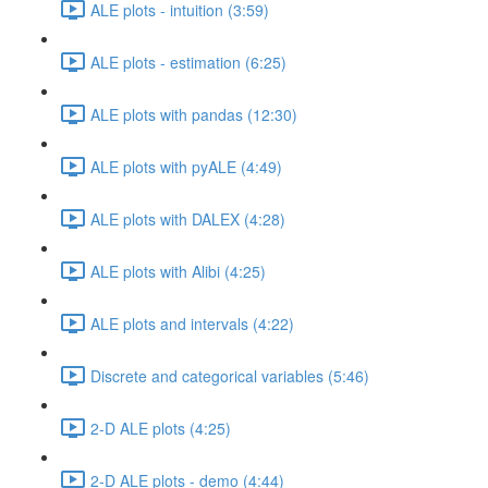
ALE plots - intuition (3:59)
ALE plots - estimation (6:25)
ALE plots with pandas (12:30)
ALE plots with pyALE (4:49)
ALE plots with DALEX (4:28)
ALE plots with Alibi (4:25)
ALE plots and intervals (4:22)
Discrete and categorical variables (5:46)
2-D ALE plots (4:25)
2-D ALE plots - demo (4:44)