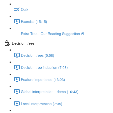
Quiz
Exercise (15:15)
Extra Treat: Our Reading Suggestion 📕
Decision trees
Decision trees (5:58)
Decision tree induction (7:03)
Feature importance (13:23)
Global interpretation - demo (10:43)
Local interpretation (7:35)