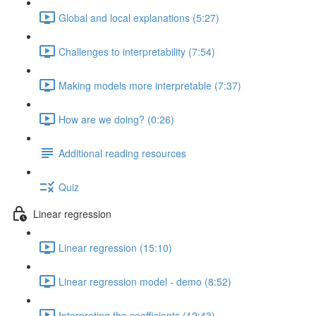
Global and local explanations (5:27)
Challenges to interpretability (7:54)
Making models more interpretable (7:37)
How are we doing? (0:26)
Additional reading resources
Quiz
Linear regression
Linear regression (15:10)
Linear regression model - demo (8:52)
Interpreting the coefficients (12:43)