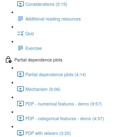
Considerations (5:15)
Additional reading resources
Quiz
Exercise
Partial dependence plots
Partial dependence plots (4:14)
Mechanism (6:06)
PDP - numerical features - demo (9:57)
PDP - categorical features - demo (4:37)
PDP with sklearn (3:25)