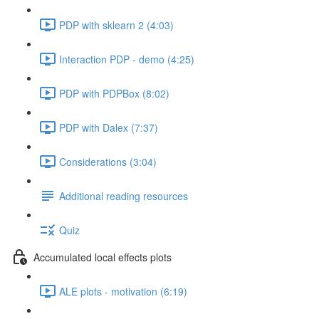
PDP with sklearn 2 (4:03)
Interaction PDP - demo (4:25)
PDP with PDPBox (8:02)
PDP with Dalex (7:37)
Considerations (3:04)
Additional reading resources
Quiz
Accumulated local effects plots
ALE plots - motivation (6:19)