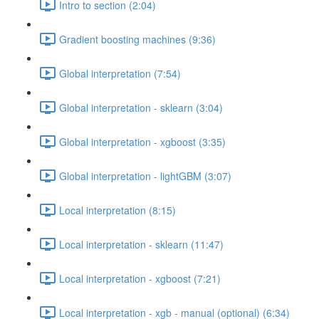
Intro to section (2:04)
Gradient boosting machines (9:36)
Global interpretation (7:54)
Global interpretation - sklearn (3:04)
Global interpretation - xgboost (3:35)
Global interpretation - lightGBM (3:07)
Local interpretation (8:15)
Local interpretation - sklearn (11:47)
Local interpretation - xgboost (7:21)
Local interpretation - xgb - manual (optional) (6:34)