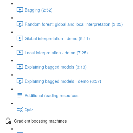
Bagging (2:52)
Random forest: global and local interpretation (3:25)
Global interpretation - demo (5:11)
Local interpretation - demo (7:25)
Explaining bagged models (3:13)
Explaining bagged models - demo (6:57)
Additional reading resources
Quiz
Gradient boosting machines