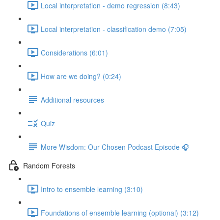
Local interpretation - demo regression (8:43)
Local interpretation - classification demo (7:05)
Considerations (6:01)
How are we doing? (0:24)
Additional resources
Quiz
More Wisdom: Our Chosen Podcast Episode 🎧
Random Forests
Intro to ensemble learning (3:10)
Foundations of ensemble learning (optional) (3:12)